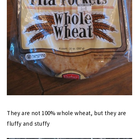
They are not 100% whole wheat, but they are
fluffy and stuffy