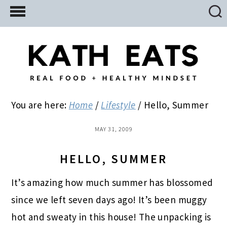
Skip
Skip
Skip
to
to
to
main
primary
footer
content
sidebar
You are here:
Home
/
Lifestyle
/
Hello, Summer
MAY 31, 2009
HELLO, SUMMER
It’s amazing how much summer has blossomed
since we left seven days ago!
It’s been muggy
hot and sweaty in this house! The unpacking is