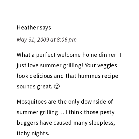
Heather
says
May 31, 2009 at 8:06 pm
What a perfect welcome home dinner! I
just love summer grilling! Your veggies
look delicious and that hummus recipe
sounds great. 🙂
Mosquitoes are the only downside of
summer grilling… I think those pesty
buggers have caused many sleepless,
itchy nights.