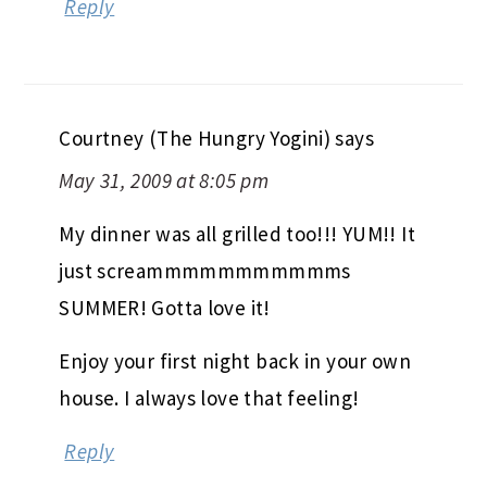
Reply
Courtney (The Hungry Yogini)
says
May 31, 2009 at 8:05 pm
My dinner was all grilled too!!! YUM!! It
just screammmmmmmmmmms
SUMMER! Gotta love it!
Enjoy your first night back in your own
house. I always love that feeling!
Reply