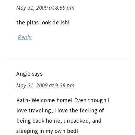
May 31, 2009 at 8:59 pm
the pitas look delish!
Reply
Angie
says
May 31, 2009 at 9:39 pm
Kath- Welcome home! Even though I
love traveling, I love the feeling of
being back home, unpacked, and
sleeping in my own bed!