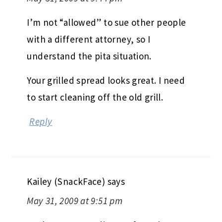
I’m not “allowed” to sue other people
with a different attorney, so I
understand the pita situation.
Your grilled spread looks great. I need
to start cleaning off the old grill.
Reply
Kailey (SnackFace)
says
May 31, 2009 at 9:51 pm