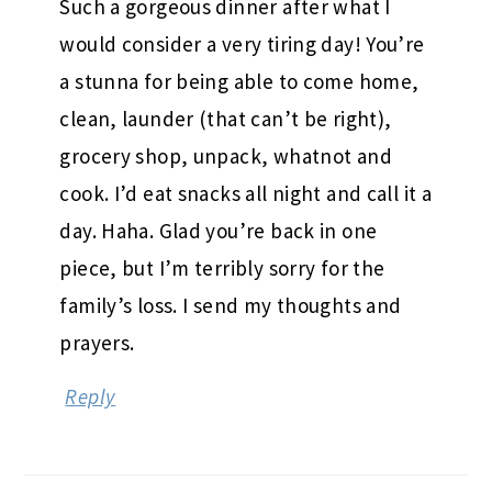
Such a gorgeous dinner after what I
would consider a very tiring day! You’re
a stunna for being able to come home,
clean, launder (that can’t be right),
grocery shop, unpack, whatnot and
cook. I’d eat snacks all night and call it a
day. Haha. Glad you’re back in one
piece, but I’m terribly sorry for the
family’s loss. I send my thoughts and
prayers.
Reply