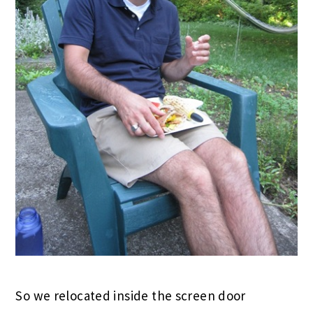
So we relocated inside the screen door