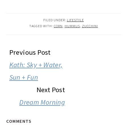
FILED UNDER:
LIFESTYLE
TAGGED WITH:
CORN
,
HUMMUS
,
ZUCCHINI
READER
Previous Post
INTERACTIONS
Kath: Sky + Water,
Sun + Fun
Next Post
Dream Morning
COMMENTS