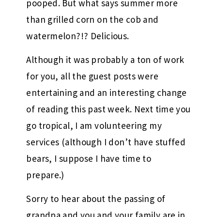
pooped. But what says summer more
than grilled corn on the cob and
watermelon?!? Delicious.
Although it was probably a ton of work
for you, all the guest posts were
entertaining and an interesting change
of reading this past week. Next time you
go tropical, I am volunteering my
services (although I don’t have stuffed
bears, I suppose I have time to
prepare.)
Sorry to hear about the passing of
grandpa and you and your family are in