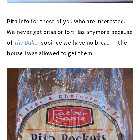
Pita Info for those of you who are interested.
We never get pitas or tortillas anymore because
of
The Baker
so since we have no bread in the
house I was allowed to get them!