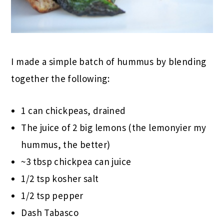
I made a simple batch of hummus by blending
together the following:
1 can chickpeas, drained
The juice of 2 big lemons (the lemonyier my
hummus, the better)
~3 tbsp chickpea can juice
1/2 tsp kosher salt
1/2 tsp pepper
Dash Tabasco