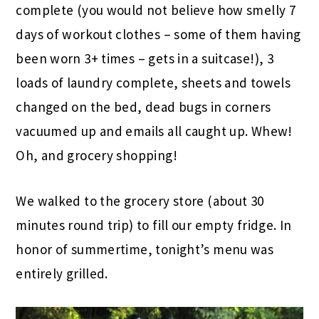
complete (you would not believe how smelly 7
days of workout clothes – some of them having
been worn 3+ times – gets in a suitcase!), 3
loads of laundry complete, sheets and towels
changed on the bed, dead bugs in corners
vacuumed up and emails all caught up. Whew!
Oh, and grocery shopping!
We walked to the grocery store (about 30
minutes round trip) to fill our empty fridge. In
honor of summertime, tonight’s menu was
entirely grilled.