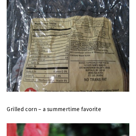
Grilled corn – a summertime favorite