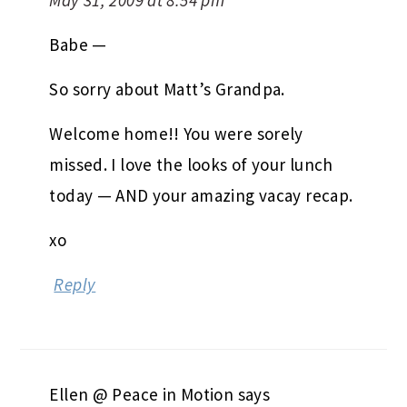
May 31, 2009 at 8:54 pm
Babe —
So sorry about Matt’s Grandpa.
Welcome home!! You were sorely
missed. I love the looks of your lunch
today — AND your amazing vacay recap.
xo
Reply
Ellen @ Peace in Motion
says