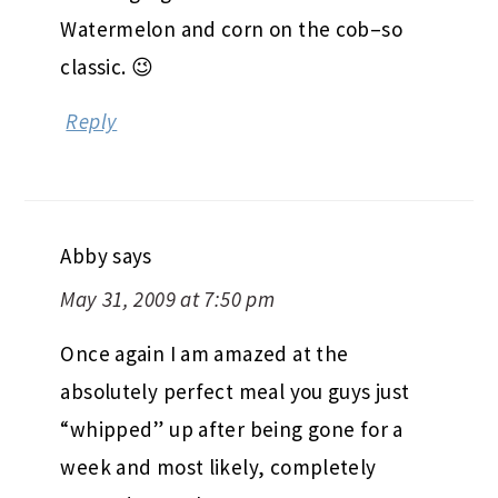
Watermelon and corn on the cob–so
classic. 😉
Reply
Abby
says
May 31, 2009 at 7:50 pm
Once again I am amazed at the
absolutely perfect meal you guys just
“whipped” up after being gone for a
week and most likely, completely