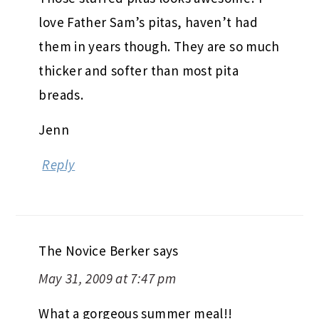
love Father Sam’s pitas, haven’t had
them in years though. They are so much
thicker and softer than most pita
breads.
Jenn
Reply
The Novice Berker
says
May 31, 2009 at 7:47 pm
What a gorgeous summer meal!!