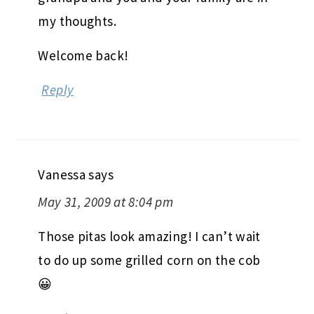
my thoughts.
Welcome back!
Reply
Vanessa
says
May 31, 2009 at 8:04 pm
Those pitas look amazing! I can’t wait
to do up some grilled corn on the cob
😀