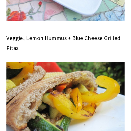
Veggie, Lemon Hummus + Blue Cheese Grilled
Pitas