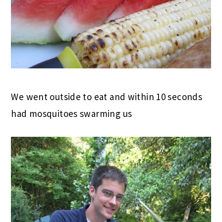
We went outside to eat and within 10 seconds
had mosquitoes swarming us