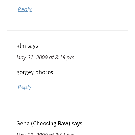
Reply
klm
says
May 31, 2009 at 8:19 pm
gorgey photos!!
Reply
Gena (Choosing Raw)
says