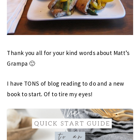
Thank you all for your kind words about Matt’s
Grampa 🙂
I have TONS of blog reading to do and a new
book to start. Of to tire my eyes!