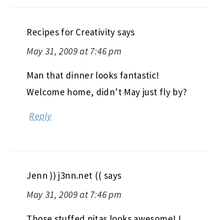
Recipes for Creativity
says
May 31, 2009 at 7:46 pm
Man that dinner looks fantastic!
Welcome home, didn’t May just fly by?
Reply
Jenn )) j3nn.net ((
says
May 31, 2009 at 7:46 pm
Those stuffed pitas looks awesome! I