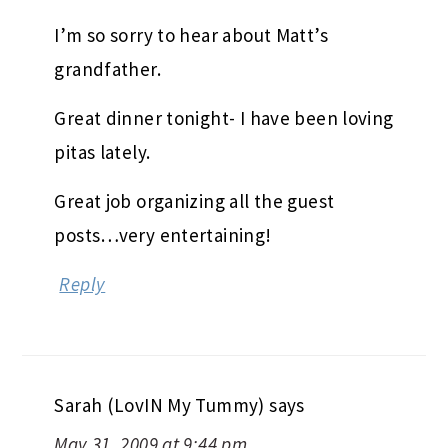
I’m so sorry to hear about Matt’s
grandfather.
Great dinner tonight- I have been loving
pitas lately.
Great job organizing all the guest
posts…very entertaining!
Reply
Sarah (LovIN My Tummy)
says
May 31, 2009 at 9:44 pm