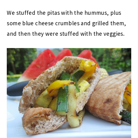
We stuffed the pitas with the hummus, plus
some blue cheese crumbles and grilled them,
and then they were stuffed with the veggies.