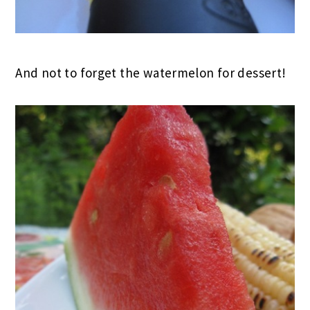
And not to forget the watermelon for dessert!