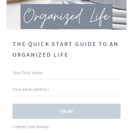
THE QUICK START GUIDE TO AN
ORGANIZED LIFE
I'M IN!
I respect your privacy.