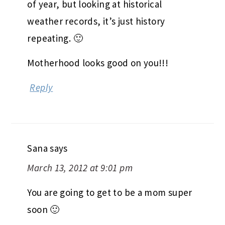
of year, but looking at historical
weather records, it’s just history
repeating. 🙂
Motherhood looks good on you!!!
Reply
Sana
says
March 13, 2012 at 9:01 pm
You are going to get to be a mom super
soon 🙂