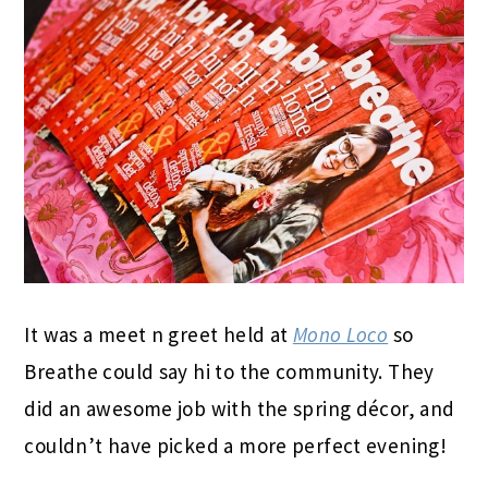
It was a meet n greet held at
Mono Loco
so
Breathe could say hi to the community. They
did an awesome job with the spring décor, and
couldn’t have picked a more perfect evening!