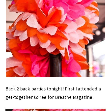
Back 2 back parties tonight! First I attended a
get-together soiree for Breathe Magazine.