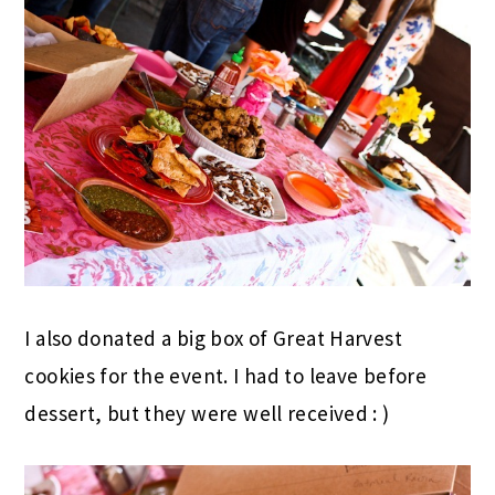
I also donated a big box of Great Harvest
cookies for the event. I had to leave before
dessert, but they were well received : )