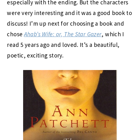
especially with the ending. But the characters
were very interesting and it was a good book to
discuss! I’m up next for choosing a book and
chose
Ahab’s Wife: or, The Star Gazer
, which I
read 5 years ago and loved. It’s a beautiful,
poetic, exciting story.