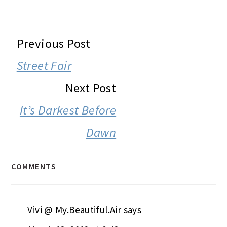
READER
Previous Post
INTERACTIONS
Street Fair
Next Post
It’s Darkest Before
Dawn
COMMENTS
Vivi @ My.Beautiful.Air
says