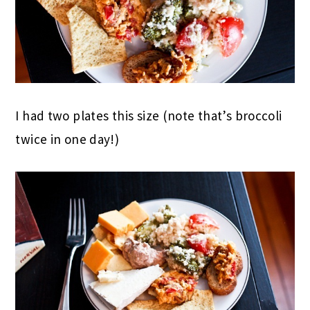
I had two plates this size (note that’s broccoli
twice in one day!)