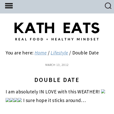
Skip
Skip
Skip
to
to
to
main
primary
footer
content
sidebar
You are here:
Home
/
Lifestyle
/
Double Date
MARCH 13, 2012
DOUBLE DATE
I am absolutely IN LOVE with this WEATHER!
I sure hope it sticks around…