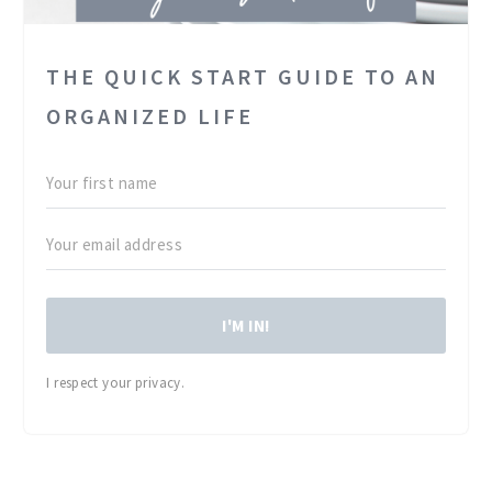
THE QUICK START GUIDE TO AN
ORGANIZED LIFE
I'M IN!
I respect your privacy.