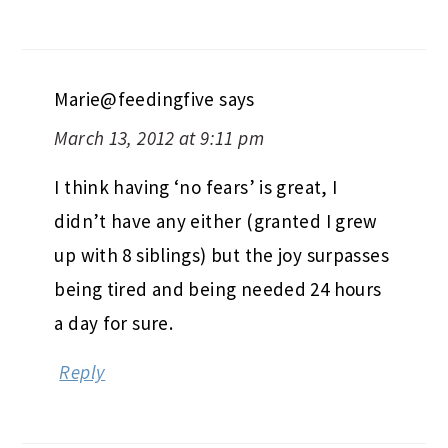
Marie@feedingfive
says
March 13, 2012 at 9:11 pm
I think having ‘no fears’ is great, I
didn’t have any either (granted I grew
up with 8 siblings) but the joy surpasses
being tired and being needed 24 hours
a day for sure.
Reply