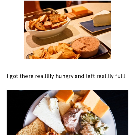
I got there reallllly hungry and left realllly full!