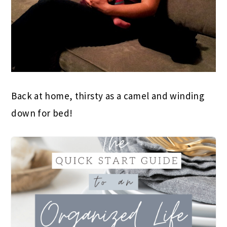
Back at home, thirsty as a camel and winding
down for bed!