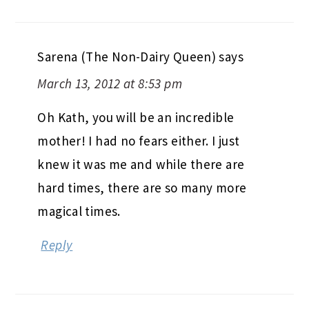
Sarena (The Non-Dairy Queen)
says
March 13, 2012 at 8:53 pm
Oh Kath, you will be an incredible
mother! I had no fears either. I just
knew it was me and while there are
hard times, there are so many more
magical times.
Reply