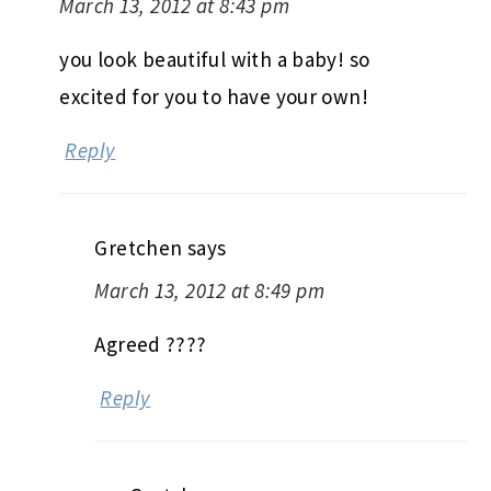
March 13, 2012 at 8:43 pm
you look beautiful with a baby! so
excited for you to have your own!
Reply
Gretchen
says
March 13, 2012 at 8:49 pm
Agreed ????
Reply