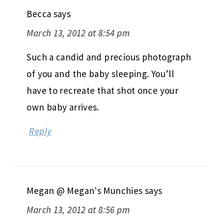
Becca
says
March 13, 2012 at 8:54 pm
Such a candid and precious photograph
of you and the baby sleeping. You’ll
have to recreate that shot once your
own baby arrives.
Reply
Megan @ Megan's Munchies
says
March 13, 2012 at 8:56 pm