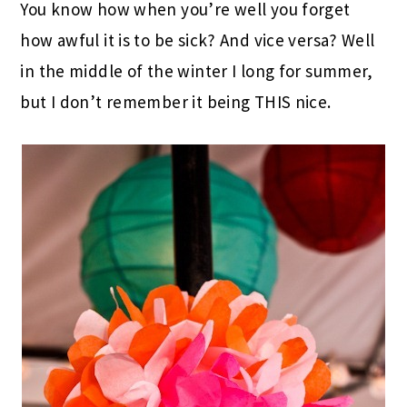
You know how when you’re well you forget
how awful it is to be sick? And vice versa? Well
in the middle of the winter I long for summer,
but I don’t remember it being THIS nice.