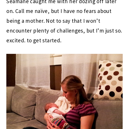
Seamane caught me with her dozing off later
on. Call me naïve, but I have no fears about
being a mother. Not to say that I won’t
encounter plenty of challenges, but I’m just so.
excited. to get started.