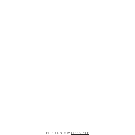
FILED UNDER:
LIFESTYLE