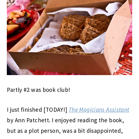
Partly #2 was book club!
I just finished [TODAY!]
The Magicians Assistant
by Ann Patchett. I enjoyed reading the book,
but as a plot person, was a bit disappointed,