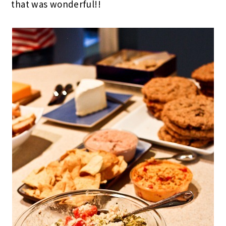
that was wonderful!!