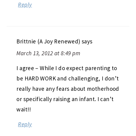
Reply
Brittnie (A Joy Renewed)
says
March 13, 2012 at 8:49 pm
I agree – While I do expect parenting to
be HARD WORK and challenging, I don’t
really have any fears about motherhood
or specifically raising an infant. I can’t
wait!!
Reply