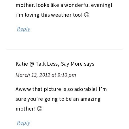
mother. looks like a wonderful evening!
i’m loving this weather too! 🙂
Reply
Katie @ Talk Less, Say More
says
March 13, 2012 at 9:10 pm
Awww that picture is so adorable! I’m
sure you’re going to be an amazing
mother! 🙂
Reply