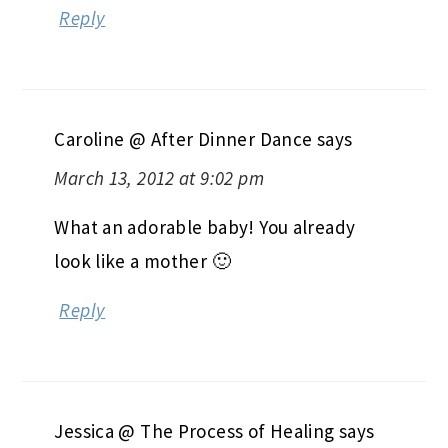
Reply
Caroline @ After Dinner Dance
says
March 13, 2012 at 9:02 pm
What an adorable baby! You already
look like a mother 🙂
Reply
Jessica @ The Process of Healing
says