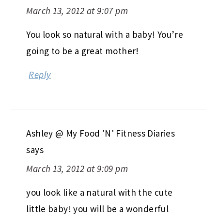
March 13, 2012 at 9:07 pm
You look so natural with a baby! You’re
going to be a great mother!
Reply
Ashley @ My Food 'N' Fitness Diaries
says
March 13, 2012 at 9:09 pm
you look like a natural with the cute
little baby! you will be a wonderful