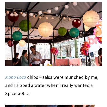
Mono Loco
chips + salsa were munched by me,
and I sipped a water when I really wanted a
Spice-a-Rita.