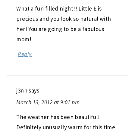
What a fun filled night!! Little E is
precious and you look so natural with
her! You are going to be a fabulous
mom!
Reply
j3nn
says
March 13, 2012 at 9:01 pm
The weather has been beautiful!
Definitely unusually warm for this time