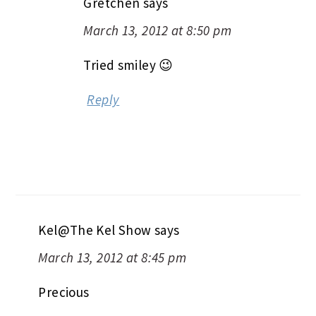
Gretchen
says
March 13, 2012 at 8:50 pm
Tried smiley 😉
Reply
Kel@The Kel Show
says
March 13, 2012 at 8:45 pm
Precious