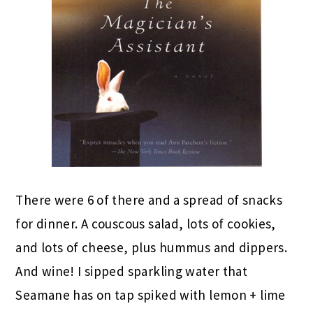
There were 6 of there and a spread of snacks
for dinner. A couscous salad, lots of cookies,
and lots of cheese, plus hummus and dippers.
And wine! I sipped sparkling water that
Seamane has on tap spiked with lemon + lime