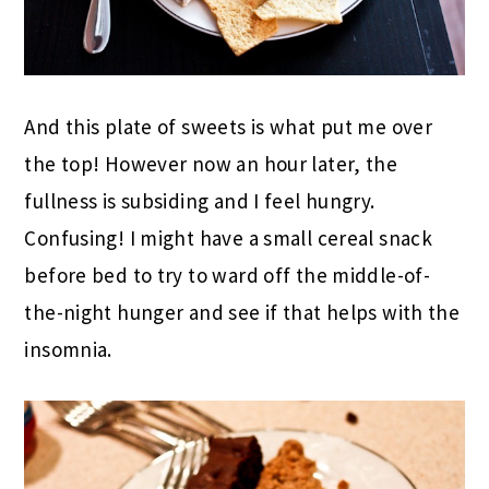
And this plate of sweets is what put me over
the top! However now an hour later, the
fullness is subsiding and I feel hungry.
Confusing! I might have a small cereal snack
before bed to try to ward off the middle-of-
the-night hunger and see if that helps with the
insomnia.