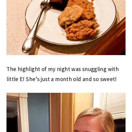
The highlight of my night was snuggling with
little E! She’s just a month old and so sweet!