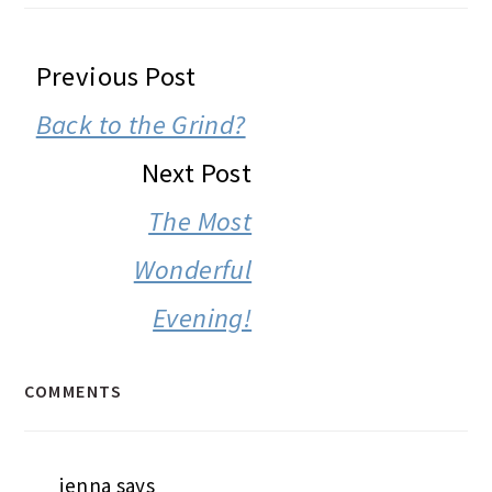
READER
Previous Post
INTERACTIONS
Back to the Grind?
Next Post
The Most
Wonderful
Evening!
COMMENTS
jenna
says