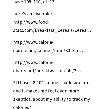
have 108, 110, etc??
here's an example:
http://www.food-
stats.com/Breakfast_Cereals/Cerea…
http://www.calorie-
count.com/calories/item/8013.h…
http://www.calorie-
charts.net/breakfast-cereals/2…
??those "8-10" calories could add up,
and it makes me feel even more
skeptical about my ability to track my
calories?!