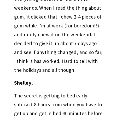
weekends. When I read the thing about
gum, it clicked that I chew 2-4 pieces of
gum while I'm at work (for boredom!!)
and rarely chew it on the weekend. I
decided to give it up about 7 days ago
and see if anything changed, and so far,
I think it has worked. Hard to tell with
the holidays and all though.
Shelley
,
The secret is getting to bed early –
subtract 8 hours from when you have to
get up and get in bed 30 minutes before