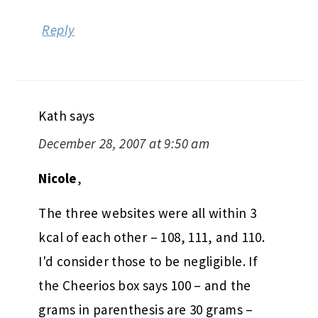
Reply
Kath
says
December 28, 2007 at 9:50 am
Nicole
,
The three websites were all within 3
kcal of each other – 108, 111, and 110.
I'd consider those to be negligible. If
the Cheerios box says 100 – and the
grams in parenthesis are 30 grams –