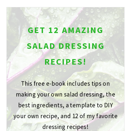
GET 12 AMAZING
SALAD DRESSING
RECIPES!
This free e-book includes tips on
making your own salad dressing, the
best ingredients, a template to DIY
your own recipe, and 12 of my favorite
dressing recipes!