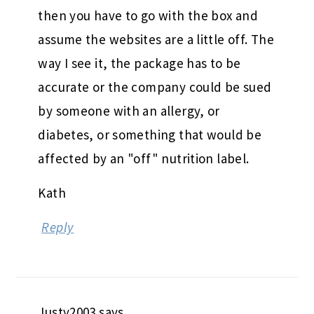
then you have to go with the box and
assume the websites are a little off. The
way I see it, the package has to be
accurate or the company could be sued
by someone with an allergy, or
diabetes, or something that would be
affected by an "off" nutrition label.
Kath
Reply
Justy2003
says