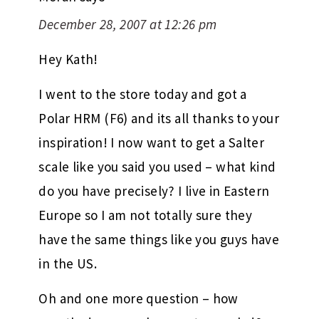
December 28, 2007 at 12:26 pm
Hey Kath!
I went to the store today and got a
Polar HRM (F6) and its all thanks to your
inspiration! I now want to get a Salter
scale like you said you used – what kind
do you have precisely? I live in Eastern
Europe so I am not totally sure they
have the same things like you guys have
in the US.
Oh and one more question – how