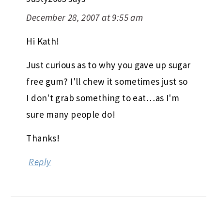
December 28, 2007 at 9:55 am
Hi Kath!
Just curious as to why you gave up sugar
free gum? I'll chew it sometimes just so
I don't grab something to eat…as I'm
sure many people do!
Thanks!
Reply