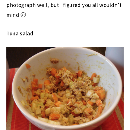
photograph well, but I figured you all wouldn’t
mind 🙂
Tuna salad