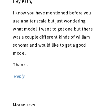
Hey Kath,
I know you have mentioned before you
use a salter scale but just wondering
what model. I want to get one but there
was a couple different kinds of william
sonoma and would like to get a good
model.
Thanks
Reply
Moran
says