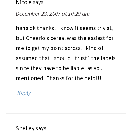
Nicole
says
December 28, 2007 at 10:29 am
haha ok thanks! I know it seems trivial,
but Cheerio's cereal was the easiest for
me to get my point across. I kind of
assumed that I should "trust" the labels
since they have to be liable, as you
mentioned. Thanks for the help!!!
Reply
Shelley
says