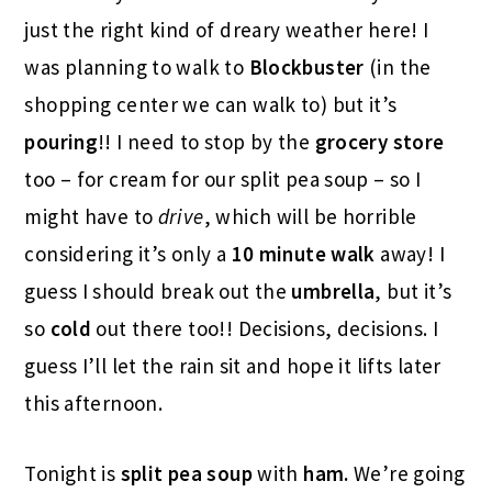
just the right kind of dreary weather here! I
was planning to walk to
Blockbuster
(in the
shopping center we can walk to) but it’s
pouring
!! I need to stop by the
grocery store
too – for cream for our split pea soup – so I
might have to
drive
, which will be horrible
considering it’s only a
10 minute walk
away! I
guess I should break out the
umbrella
, but it’s
so
cold
out there too!! Decisions, decisions. I
guess I’ll let the rain sit and hope it lifts later
this afternoon.
Tonight is
split pea soup
with
ham.
We’re going