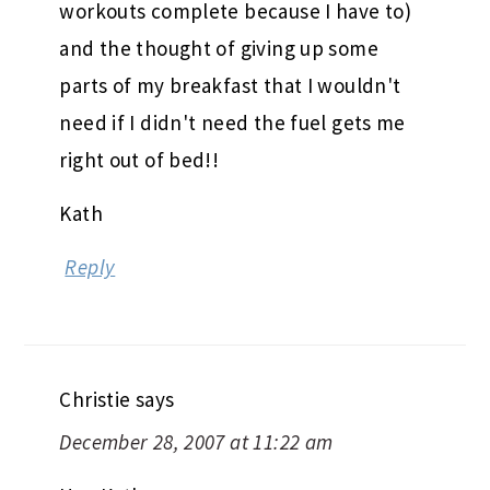
workouts complete because I have to)
and the thought of giving up some
parts of my breakfast that I wouldn't
need if I didn't need the fuel gets me
right out of bed!!
Kath
Reply
Christie
says
December 28, 2007 at 11:22 am