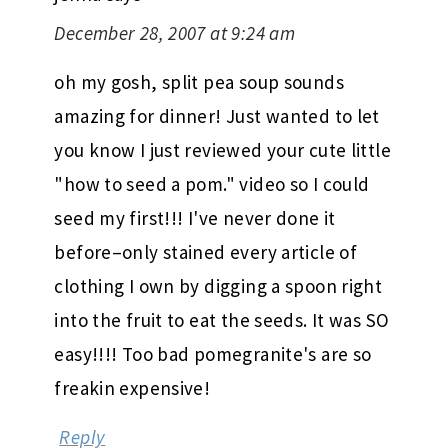
December 28, 2007 at 9:24 am
oh my gosh, split pea soup sounds
amazing for dinner! Just wanted to let
you know I just reviewed your cute little
"how to seed a pom." video so I could
seed my first!!! I've never done it
before–only stained every article of
clothing I own by digging a spoon right
into the fruit to eat the seeds. It was SO
easy!!!! Too bad pomegranite's are so
freakin expensive!
Reply