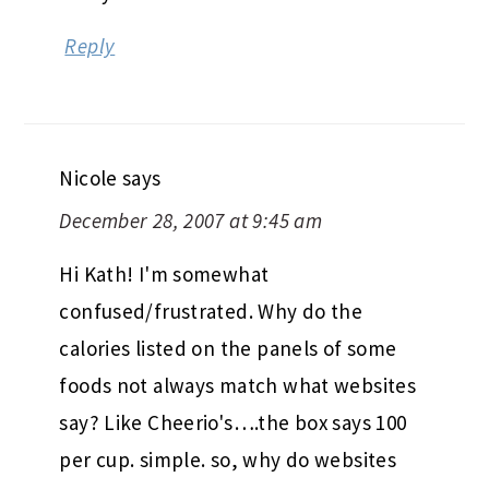
Reply
Nicole
says
December 28, 2007 at 9:45 am
Hi Kath! I'm somewhat
confused/frustrated. Why do the
calories listed on the panels of some
foods not always match what websites
say? Like Cheerio's….the box says 100
per cup. simple. so, why do websites