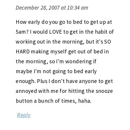
December 28, 2007 at 10:34 am
How early do you go to bed to get up at
5am? I would LOVE to get in the habit of
working out in the morning, but it's SO
HARD making myself get out of bed in
the morning, so I'm wondering if
maybe I'm not going to bed early
enough. Plus I don't have anyone to get
annoyed with me for hitting the snooze
button a bunch of times, haha.
Reply