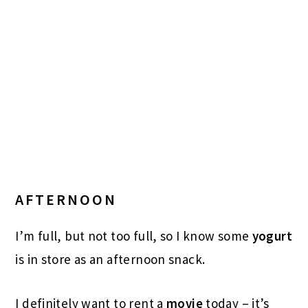
AFTERNOON
I’m full, but not too full, so I know some
yogurt
is in store as an afternoon snack.
I definitely want to rent a
movie
today – it’s