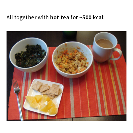
All together with
hot tea
for
~500 kcal: