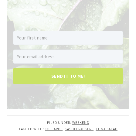
SEND IT TO ME!
FILED UNDER:
WEEKEND
TAGGED WITH:
COLLARDS
,
KASHI CRACKERS
,
TUNA SALAD