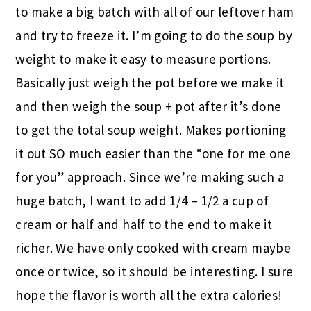
to make a big batch with all of our leftover ham
and try to freeze it. I’m going to do the soup by
weight to make it easy to measure portions.
Basically just weigh the pot before we make it
and then weigh the soup + pot after it’s done
to get the total soup weight. Makes portioning
it out SO much easier than the “one for me one
for you” approach. Since we’re making such a
huge batch, I want to add 1/4 – 1/2 a cup of
cream or half and half to the end to make it
richer. We have only cooked with cream maybe
once or twice, so it should be interesting. I sure
hope the flavor is worth all the extra calories!