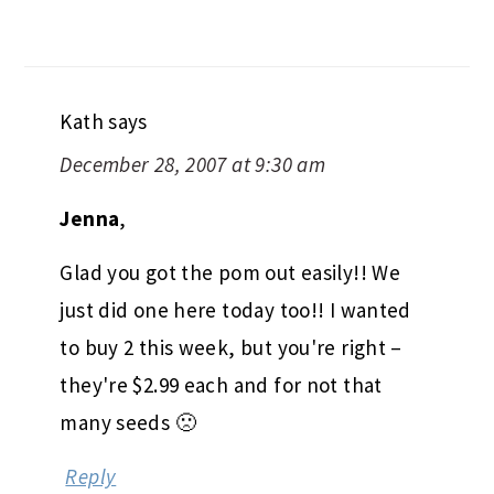
Kath
says
December 28, 2007 at 9:30 am
Jenna
,
Glad you got the pom out easily!! We
just did one here today too!! I wanted
to buy 2 this week, but you're right –
they're $2.99 each and for not that
many seeds 🙁
Reply