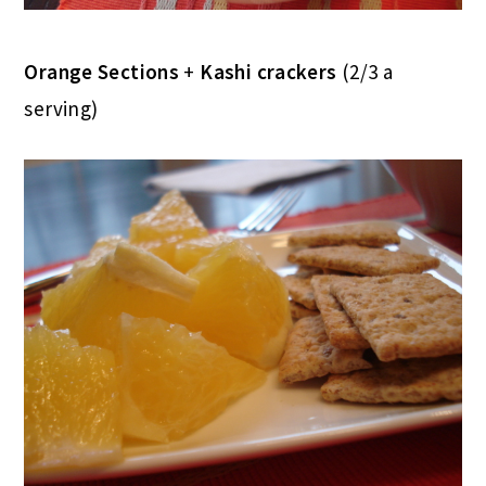
Orange Sections
+
Kashi crackers
(2/3 a
serving)