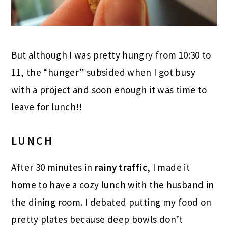
But although I was pretty hungry from 10:30 to
11, the “hunger” subsided when I got busy
with a project and soon enough it was time to
leave for lunch!!
LUNCH
After 30 minutes in
rainy traffic
, I made it
home to have a cozy lunch with the husband in
the dining room. I debated putting my food on
pretty plates because deep bowls don’t