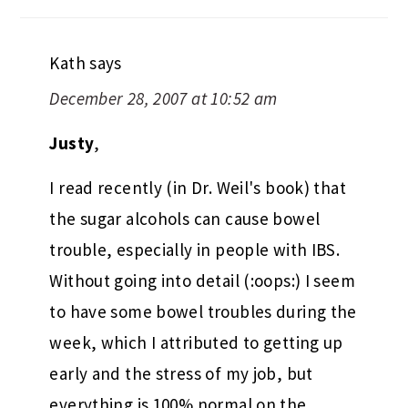
Kath
says
December 28, 2007 at 10:52 am
Justy
,
I read recently (in Dr. Weil's book) that
the sugar alcohols can cause bowel
trouble, especially in people with IBS.
Without going into detail (:oops:) I seem
to have some bowel troubles during the
week, which I attributed to getting up
early and the stress of my job, but
everything is 100% normal on the