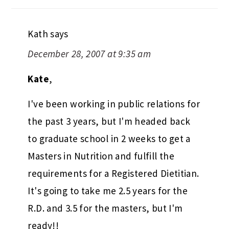
Kath
says
December 28, 2007 at 9:35 am
Kate
,
I've been working in public relations for
the past 3 years, but I'm headed back
to graduate school in 2 weeks to get a
Masters in Nutrition and fulfill the
requirements for a Registered Dietitian.
It's going to take me 2.5 years for the
R.D. and 3.5 for the masters, but I'm
ready!!