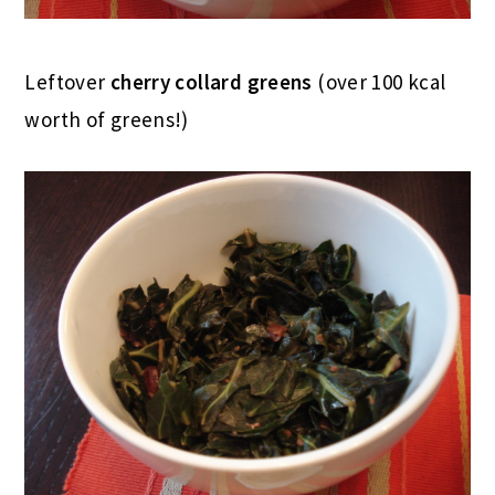
Leftover
cherry collard greens
(over 100 kcal
worth of greens!)