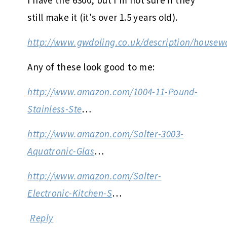
still make it (it's over 1.5 years old).
http://www.gwdoling.co.uk/description/housew
Any of these look good to me:
http://www.amazon.com/1004-11-Pound-
Stainless-Ste
…
http://www.amazon.com/Salter-3003-
Aquatronic-Glas
…
http://www.amazon.com/Salter-
Electronic-Kitchen-S
…
Reply