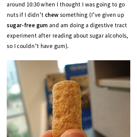
around 10:30 when I thought I was going to go
nuts if I didn’t
chew
something (I’ve given up
sugar-free gum
and am doing a digestive tract
experiment after reading about sugar alcohols,
so I couldn’t have gum).