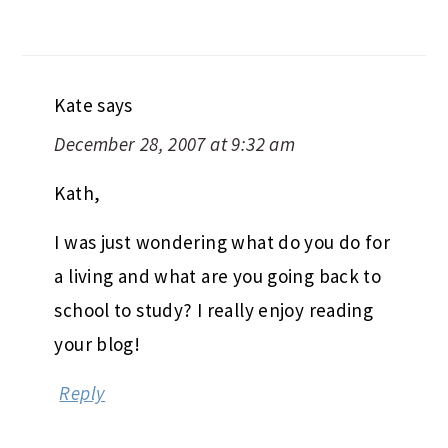
Kate
says
December 28, 2007 at 9:32 am
Kath,
I was just wondering what do you do for
a living and what are you going back to
school to study? I really enjoy reading
your blog!
Reply