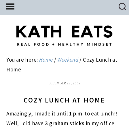
Skip
Skip
Skip
to
to
to
main
primary
footer
content
sidebar
You are here:
Home
/
Weekend
/
Cozy Lunch at
Home
DECEMBER 28, 2007
COZY LUNCH AT HOME
Amazingly, I made it until
1 p.m.
to eat lunch!!
Well, I did have
3 graham sticks
in my office