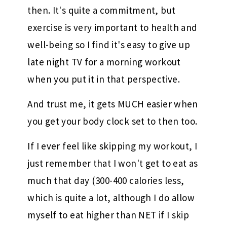
then. It's quite a commitment, but
exercise is very important to health and
well-being so I find it's easy to give up
late night TV for a morning workout
when you put it in that perspective.
And trust me, it gets MUCH easier when
you get your body clock set to then too.
If I ever feel like skipping my workout, I
just remember that I won't get to eat as
much that day (300-400 calories less,
which is quite a lot, although I do allow
myself to eat higher than NET if I skip