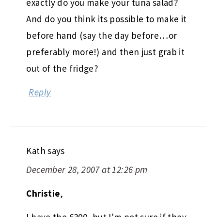
exactly do you make your tuna salad?
And do you think its possible to make it
before hand (say the day before…or
preferably more!) and then just grab it
out of the fridge?
Reply
Kath
says
December 28, 2007 at 12:26 pm
Christie
,
I have the 6300, but I'm not sure if they