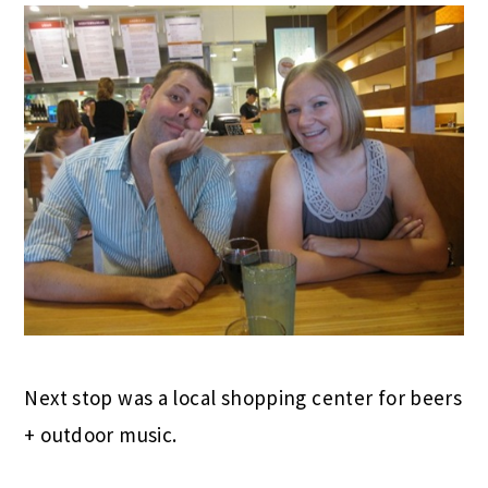
Next stop was a local shopping center for beers
+ outdoor music.