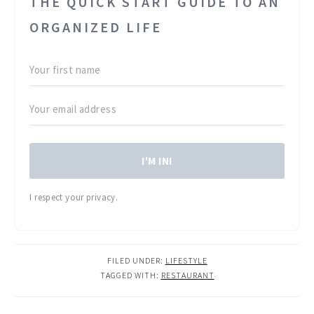
THE QUICK START GUIDE TO AN
ORGANIZED LIFE
I'M IN!
I respect your privacy.
FILED UNDER:
LIFESTYLE
TAGGED WITH:
RESTAURANT