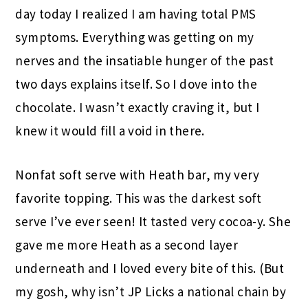
day today I realized I am having total PMS
symptoms. Everything was getting on my
nerves and the insatiable hunger of the past
two days explains itself. So I dove into the
chocolate. I wasn’t exactly craving it, but I
knew it would fill a void in there.
Nonfat soft serve with Heath bar, my very
favorite topping. This was the darkest soft
serve I’ve ever seen! It tasted very cocoa-y. She
gave me more Heath as a second layer
underneath and I loved every bite of this. (But
my gosh, why isn’t JP Licks a national chain by