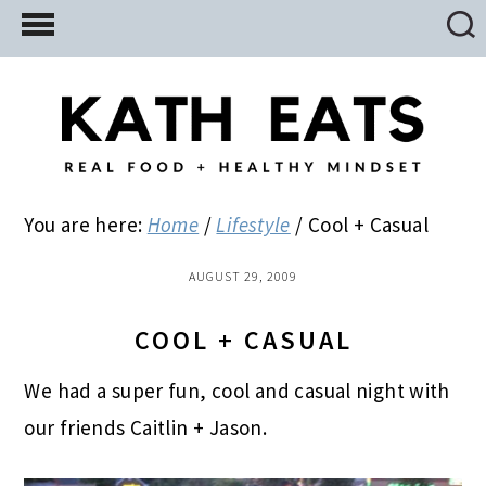
Skip
Skip
Skip
to
to
to
main
primary
footer
content
sidebar
You are here:
Home
/
Lifestyle
/
Cool + Casual
AUGUST 29, 2009
COOL + CASUAL
We had a super fun, cool and casual night with
our friends Caitlin + Jason.