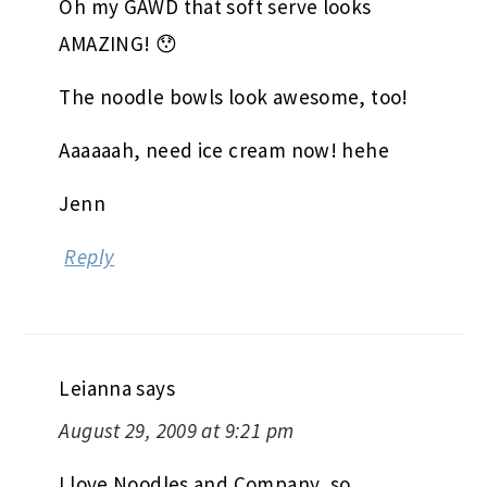
Oh my GAWD that soft serve looks
AMAZING! 😯
The noodle bowls look awesome, too!
Aaaaaah, need ice cream now! hehe
Jenn
Reply
Leianna
says
August 29, 2009 at 9:21 pm
I love Noodles and Company, so