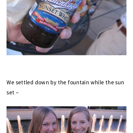
We settled down by the fountain while the sun
set –