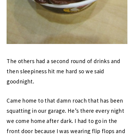
The others had a second round of drinks and
then sleepiness hit me hard so we said
goodnight.
Came home to that damn roach that has been
squatting in our garage. He’s there every night
we come home after dark. I had to go in the
front door because I was wearing flip flops and