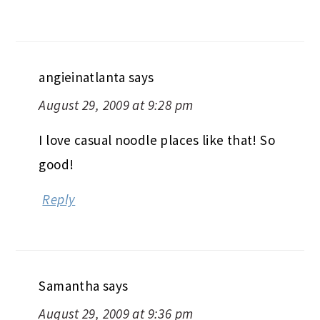
angieinatlanta
says
August 29, 2009 at 9:28 pm
I love casual noodle places like that! So
good!
Reply
Samantha
says
August 29, 2009 at 9:36 pm