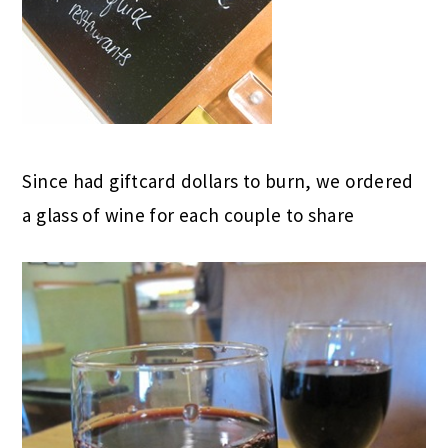
Since had giftcard dollars to burn, we ordered
a glass of wine for each couple to share