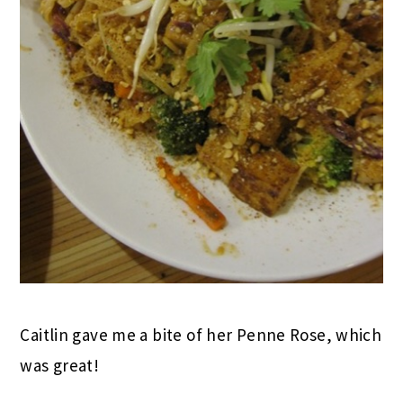
Caitlin gave me a bite of her Penne Rose, which
was great!