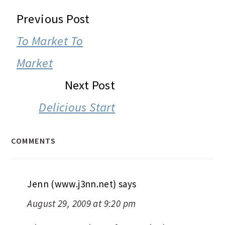
READER
Previous Post
INTERACTIONS
To Market To
Market
Next Post
Delicious Start
COMMENTS
Jenn (www.j3nn.net)
says
August 29, 2009 at 9:20 pm