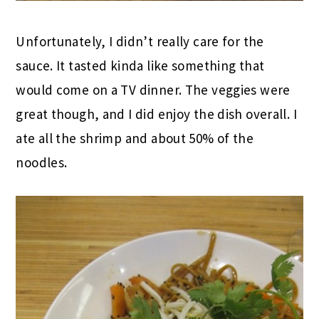
Unfortunately, I didn’t really care for the
sauce. It tasted kinda like something that
would come on a TV dinner. The veggies were
great though, and I did enjoy the dish overall. I
ate all the shrimp and about 50% of the
noodles.