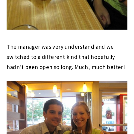
The manager was very understand and we
switched to a different kind that hopefully
hadn’t been open so long. Much, much better!