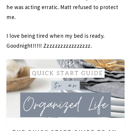
he was acting erratic. Matt refused to protect
me.
I love being tired when my bed is ready.
Goodnight!!!!! Zzzzzzzzzzzzzzzzz.