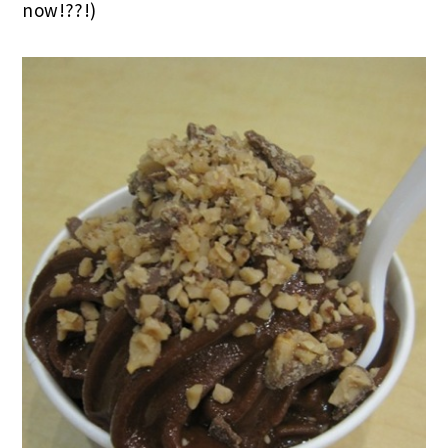
now!??!)