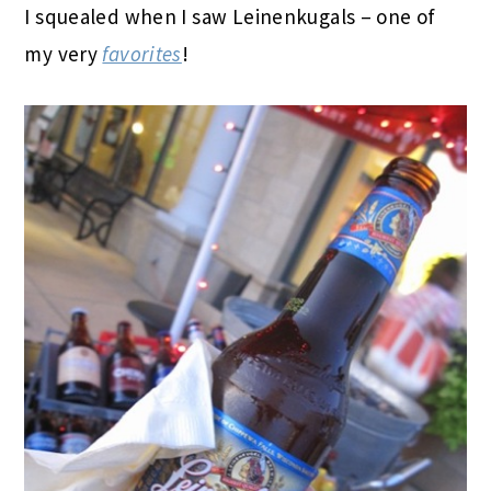
I squealed when I saw Leinenkugals – one of
my very
favorites
!