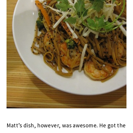
Matt’s dish, however, was awesome. He got the