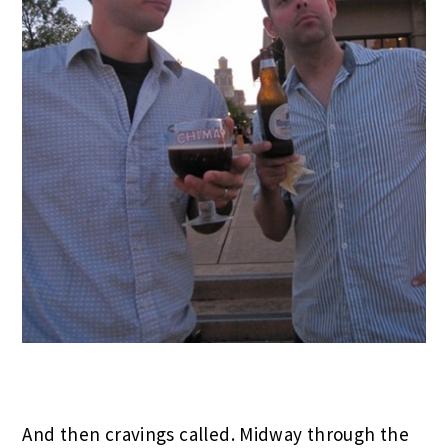
And then cravings called. Midway through the