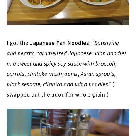
I got the
Japanese Pan Noodles
:
"Satisfying
and hearty, caramelized Japanese udon noodles
in a sweet and spicy soy sauce with broccoli,
carrots, shiitake mushrooms, Asian sprouts,
black sesame, cilantro and udon noodles"
(I
swapped out the udon for whole grain!)