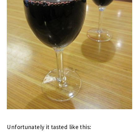
Unfortunately it tasted like this: