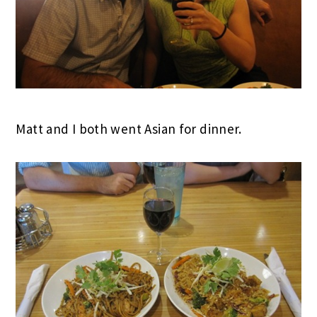
Matt and I both went Asian for dinner.