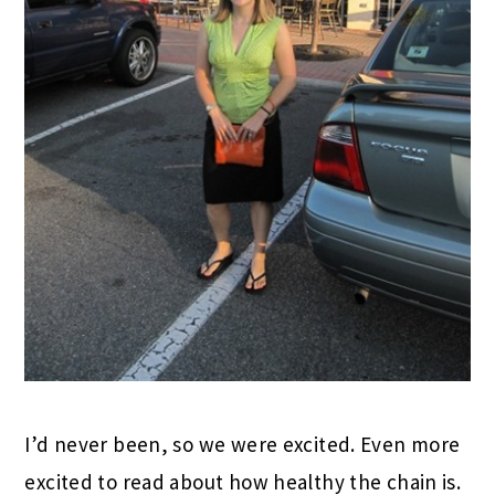
I’d never been, so we were excited. Even more
excited to read about how healthy the chain is.