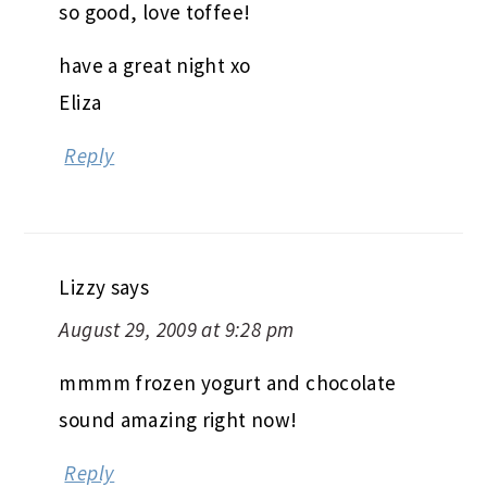
so good, love toffee!
have a great night xo
Eliza
Reply
Lizzy
says
August 29, 2009 at 9:28 pm
mmmm frozen yogurt and chocolate
sound amazing right now!
Reply