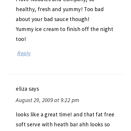
healthy, fresh and yummy! Too bad
about your bad sauce though!
Yummy ice cream to finish off the night
too!
Reply
eliza
says
August 29, 2009 at 9:22 pm
looks like a great time! and that fat free
soft serve with heath bar ahh looks so