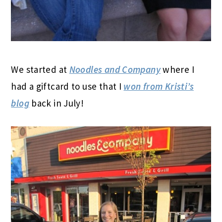
We started at
Noodles and Company
where I
had a giftcard to use that I
won from Kristi’s
blog
back in July!