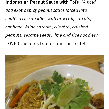
Indonesian Peanut Saute
with Tofu
:
"A bold
and exotic spicy peanut sauce folded into
sautéed rice noodles with broccoli, carrots,
cabbage, Asian sprouts, cilantro, crushed
peanuts, sesame seeds, lime and rice noodles."
LOVED the bites I stole from this plate!