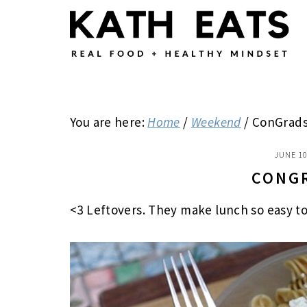
Skip
Skip
Skip
to
to
to
main
primary
footer
content
sidebar
You are here:
Home
/
Weekend
/
ConGrads
JUNE 10
CONG
<3 Leftovers. They make lunch so easy t