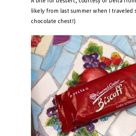
A bite for dessert, courtesy of Delta from
likely from last summer when I traveled
chocolate chest!)