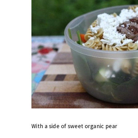
With a side of sweet organic pear