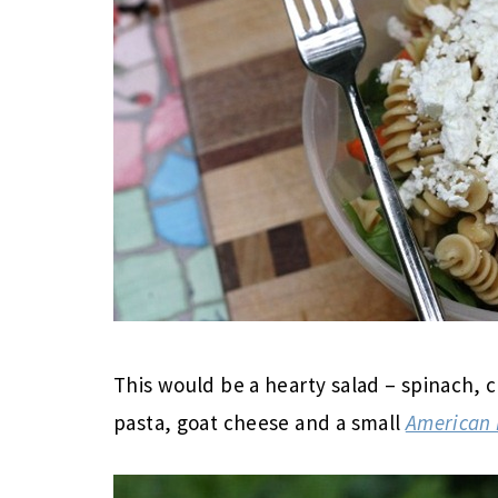
This would be a hearty salad – spinach, c
pasta, goat cheese and a small
American