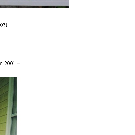
0?!
n 2001 –