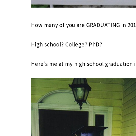
How many of you are GRADUATING in 201
High school? College? PhD?
Here’s me at my high school graduation i