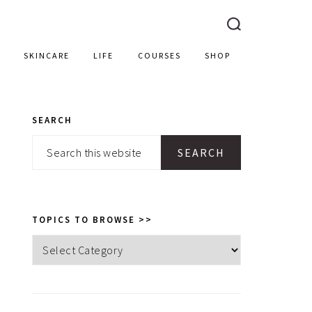
SKINCARE
LIFE
COURSES
SHOP
SEARCH
PRIMARY
Search
SIDEBAR
this
website
TOPICS TO BROWSE >>
Topics
to
browse