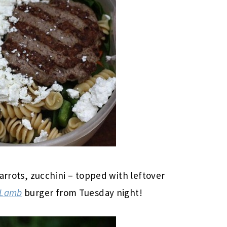
arrots, zucchini – topped with leftover
 Lamb
burger from Tuesday night!