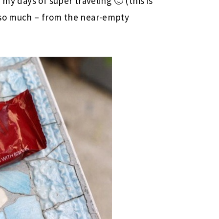
 my days of super traveling 🙂 (this is
 so much – from the near-empty