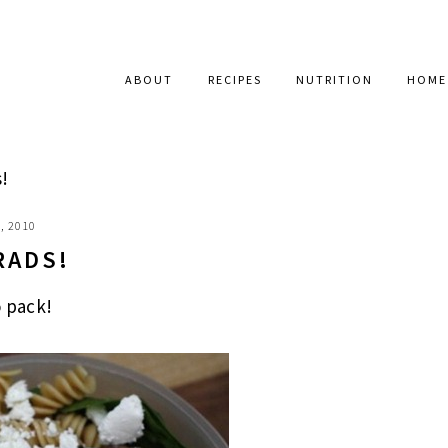
ABOUT
RECIPES
NUTRITION
HOME
!
, 2010
RADS!
o pack!