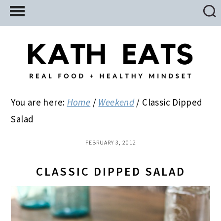
Skip
Skip
Skip
to
to
to
main
primary
footer
content
sidebar
You are here:
Home
/
Weekend
/
Classic Dipped
Salad
FEBRUARY 3, 2012
CLASSIC DIPPED SALAD