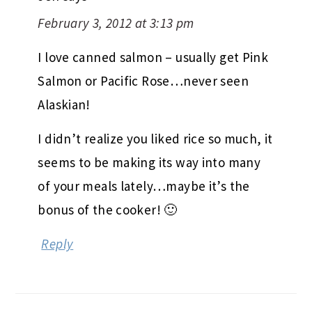
February 3, 2012 at 3:13 pm
I love canned salmon – usually get Pink
Salmon or Pacific Rose…never seen
Alaskian!
I didn’t realize you liked rice so much, it
seems to be making its way into many
of your meals lately…maybe it’s the
bonus of the cooker! 🙂
Reply