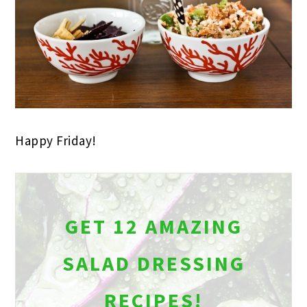
Happy Friday!
GET 12 AMAZING
SALAD DRESSING
RECIPES!