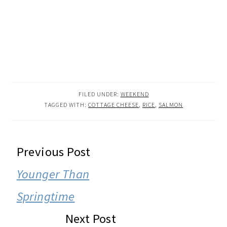
FILED UNDER:
WEEKEND
TAGGED WITH:
COTTAGE CHEESE
,
RICE
,
SALMON
READER
Previous Post
INTERACTIONS
Younger Than
Springtime
Next Post