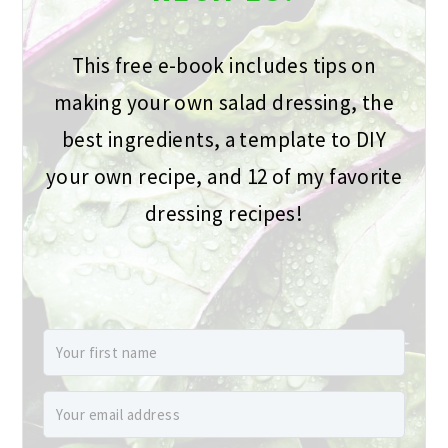
This free e-book includes tips on
making your own salad dressing, the
best ingredients, a template to DIY
your own recipe, and 12 of my favorite
dressing recipes!