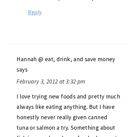
Reply
Hannah @ eat, drink, and save money
says
February 3, 2012 at 3:32 pm
I love trying new foods and pretty much
always like eating anything. But I have
honestly never really given canned
tuna or salmon a try. Something about