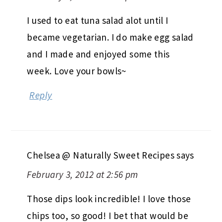
I used to eat tuna salad alot until I
became vegetarian. I do make egg salad
and I made and enjoyed some this
week. Love your bowls~
Reply
Chelsea @ Naturally Sweet Recipes
says
February 3, 2012 at 2:56 pm
Those dips look incredible! I love those
chips too, so good! I bet that would be