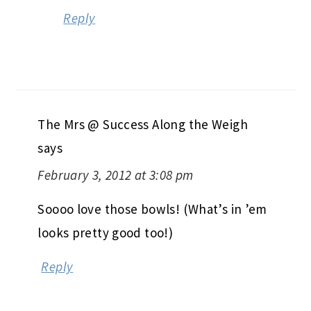
Reply
The Mrs @ Success Along the Weigh
says
February 3, 2012 at 3:08 pm
Soooo love those bowls! (What’s in ’em
looks pretty good too!)
Reply