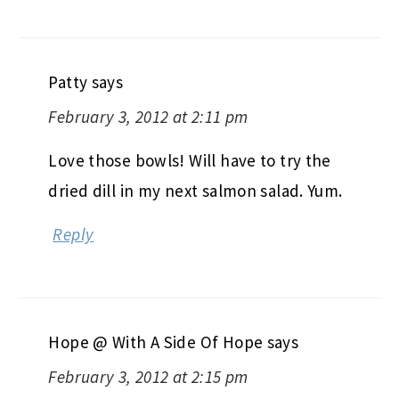
Patty
says
February 3, 2012 at 2:11 pm
Love those bowls! Will have to try the
dried dill in my next salmon salad. Yum.
Reply
Hope @ With A Side Of Hope
says
February 3, 2012 at 2:15 pm