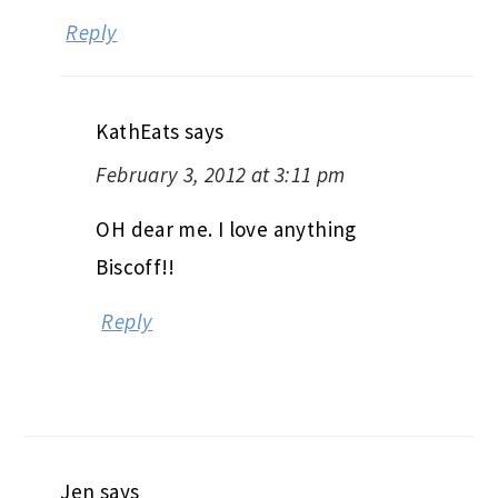
Reply
KathEats
says
February 3, 2012 at 3:11 pm
OH dear me. I love anything
Biscoff!!
Reply
Jen
says