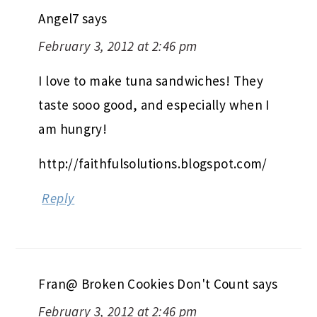
Angel7
says
February 3, 2012 at 2:46 pm
I love to make tuna sandwiches! They
taste sooo good, and especially when I
am hungry!
http://faithfulsolutions.blogspot.com/
Reply
Fran@ Broken Cookies Don't Count
says
February 3, 2012 at 2:46 pm