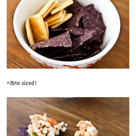
=Bite sized!