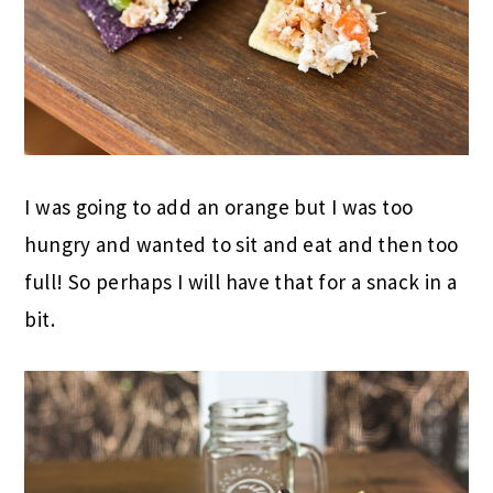
I was going to add an orange but I was too
hungry and wanted to sit and eat and then too
full! So perhaps I will have that for a snack in a
bit.