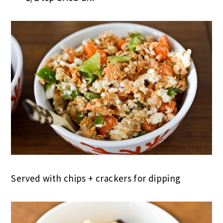
Served with chips + crackers for dipping