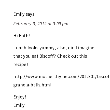
Emily
says
February 3, 2012 at 3:09 pm
Hi Kath!
Lunch looks yummy, also, did I imagine
that you eat Biscoff? Check out this
recipe!
http://www.motherthyme.com/2012/01/biscof
granola-balls.html
Enjoy!
Emily