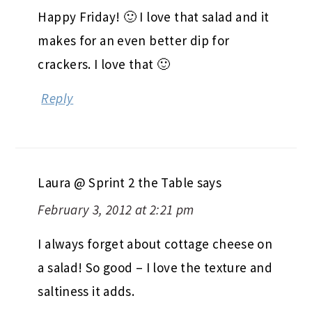
Happy Friday! 🙂 I love that salad and it
makes for an even better dip for
crackers. I love that 🙂
Reply
Laura @ Sprint 2 the Table
says
February 3, 2012 at 2:21 pm
I always forget about cottage cheese on
a salad! So good – I love the texture and
saltiness it adds.