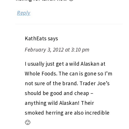
Reply
KathEats
says
February 3, 2012 at 3:10 pm
I usually just get a wild Alaskan at
Whole Foods. The can is gone so I’m
not sure of the brand. Trader Joe’s
should be good and cheap –
anything wild Alaskan! Their
smoked herring are also incredible
🙂