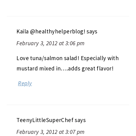
Kaila @healthyhelperblog!
says
February 3, 2012 at 3:06 pm
Love tuna/salmon salad! Especially with
mustard mixed in….adds great flavor!
Reply
TeenyLittleSuperChef
says
February 3, 2012 at 3:07 pm