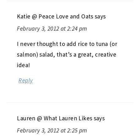
Katie @ Peace Love and Oats
says
February 3, 2012 at 2:24 pm
I never thought to add rice to tuna (or
salmon) salad, that’s a great, creative
idea!
Reply
Lauren @ What Lauren Likes
says
February 3, 2012 at 2:25 pm