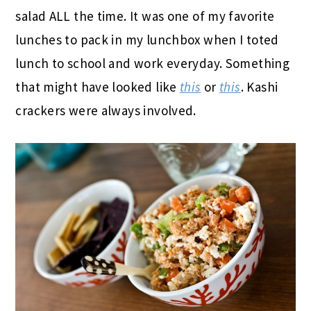
salad ALL the time. It was one of my favorite
lunches to pack in my lunchbox when I toted
lunch to school and work everyday. Something
that might have looked like
this
or
this
. Kashi
crackers were always involved.