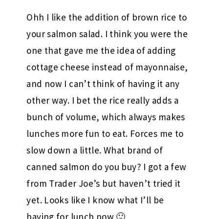
Ohh I like the addition of brown rice to
your salmon salad. I think you were the
one that gave me the idea of adding
cottage cheese instead of mayonnaise,
and now I can’t think of having it any
other way. I bet the rice really adds a
bunch of volume, which always makes
lunches more fun to eat. Forces me to
slow down a little. What brand of
canned salmon do you buy? I got a few
from Trader Joe’s but haven’t tried it
yet. Looks like I know what I’ll be
having for lunch now 🙂