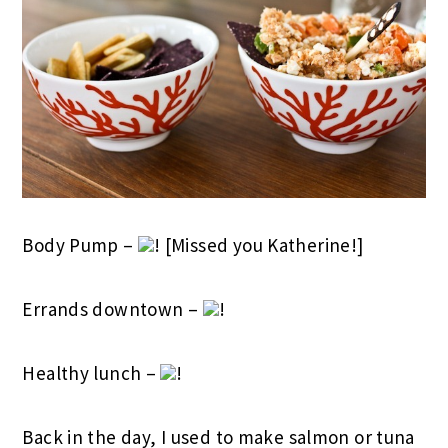
Body Pump –
! [Missed you Katherine!]
Errands downtown –
!
Healthy lunch –
!
Back in the day, I used to make salmon or tuna