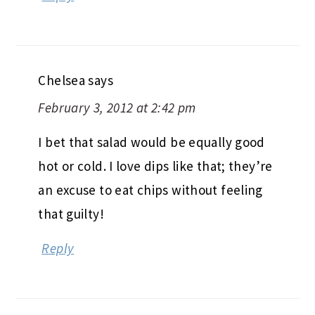
Chelsea
says
February 3, 2012 at 2:42 pm
I bet that salad would be equally good
hot or cold. I love dips like that; they’re
an excuse to eat chips without feeling
that guilty!
Reply