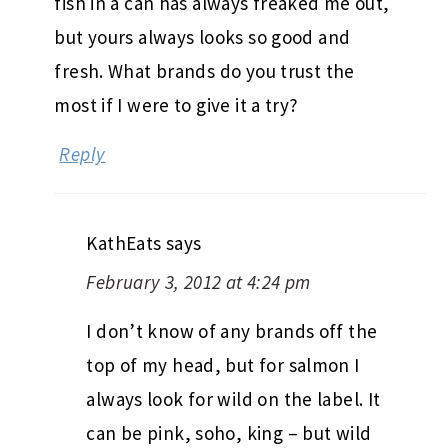
fish in a can has always freaked me out,
but yours always looks so good and
fresh. What brands do you trust the
most if I were to give it a try?
Reply
KathEats
says
February 3, 2012 at 4:24 pm
I don’t know of any brands off the
top of my head, but for salmon I
always look for wild on the label. It
can be pink, soho, king – but wild