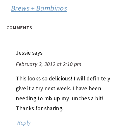
Brews + Bambinos
COMMENTS
Jessie
says
February 3, 2012 at 2:10 pm
This looks so delicious! I will definitely
give it a try next week. I have been
needing to mix up my lunches a bit!
Thanks for sharing.
Reply