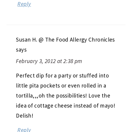
Reply
Susan H. @ The Food Allergy Chronicles
says
February 3, 2012 at 2:38 pm
Perfect dip for a party or stuffed into
little pita pockets or even rolled in a
tortilla,,,oh the possibilities! Love the
idea of cottage cheese instead of mayo!
Delish!
Reply