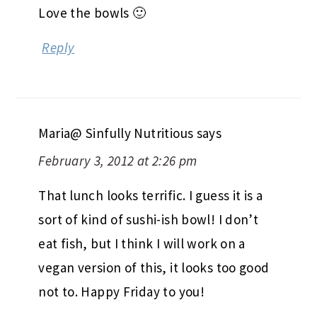
Love the bowls 🙂
Reply
Maria@ Sinfully Nutritious
says
February 3, 2012 at 2:26 pm
That lunch looks terrific. I guess it is a
sort of kind of sushi-ish bowl! I don’t
eat fish, but I think I will work on a
vegan version of this, it looks too good
not to. Happy Friday to you!