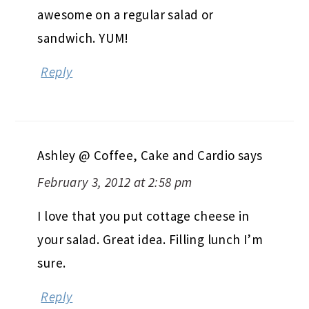
awesome on a regular salad or
sandwich. YUM!
Reply
Ashley @ Coffee, Cake and Cardio
says
February 3, 2012 at 2:58 pm
I love that you put cottage cheese in
your salad. Great idea. Filling lunch I’m
sure.
Reply