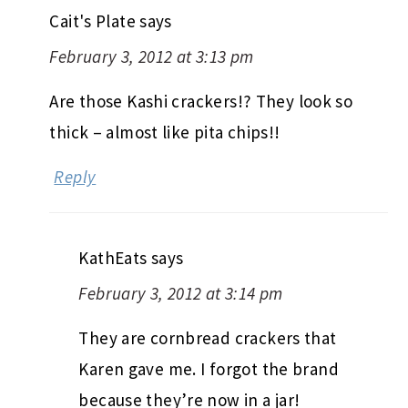
Cait's Plate
says
February 3, 2012 at 3:13 pm
Are those Kashi crackers!? They look so
thick – almost like pita chips!!
Reply
KathEats
says
February 3, 2012 at 3:14 pm
They are cornbread crackers that
Karen gave me. I forgot the brand
because they’re now in a jar!