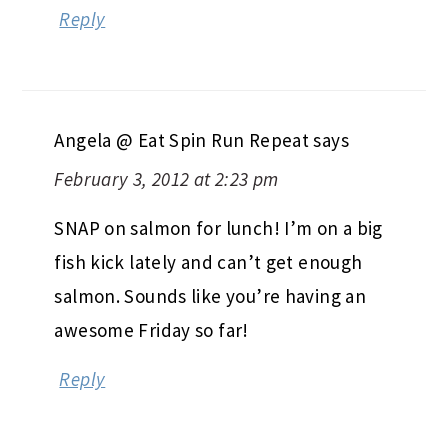
Reply
Angela @ Eat Spin Run Repeat
says
February 3, 2012 at 2:23 pm
SNAP on salmon for lunch! I’m on a big
fish kick lately and can’t get enough
salmon. Sounds like you’re having an
awesome Friday so far!
Reply