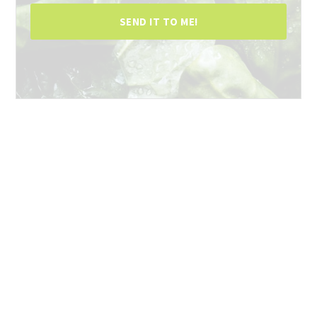
SEND IT TO ME!