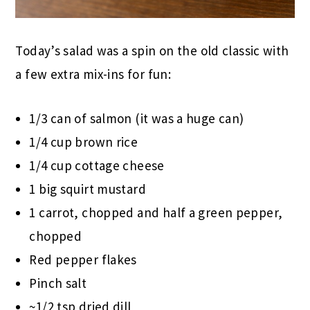
Today’s salad was a spin on the old classic with
a few extra mix-ins for fun:
1/3 can of salmon (it was a huge can)
1/4 cup brown rice
1/4 cup cottage cheese
1 big squirt mustard
1 carrot, chopped and half a green pepper,
chopped
Red pepper flakes
Pinch salt
~1/2 tsp dried dill