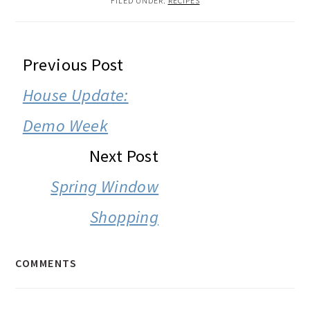
FILED UNDER:
RECIPES
READER
Previous Post
INTERACTIONS
House Update:
Demo Week
Next Post
Spring Window
Shopping
COMMENTS