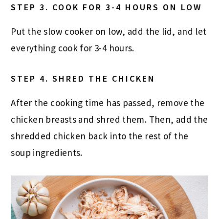
STEP 3. COOK FOR 3-4 HOURS ON LOW
Put the slow cooker on low, add the lid, and let
everything cook for 3-4 hours.
STEP 4. SHRED THE CHICKEN
After the cooking time has passed, remove the
chicken breasts and shred them. Then, add the
shredded chicken back into the rest of the
soup ingredients.