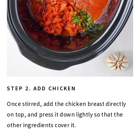
STEP 2. ADD CHICKEN
Once stirred, add the chicken breast directly
on top, and press it down lightly so that the
other ingredients cover it.