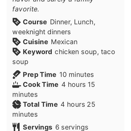
favorite.
Course
Dinner, Lunch,
weeknight dinners
Cuisine
Mexican
Keyword
chicken soup, taco
soup
minutes
Prep Time
10
minutes
hours
minutes
Cook Time
4
hours
15
minutes
hours
minutes
Total Time
4
hours
25
minutes
Servings
6
servings