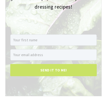
dressing recipes!
SEND IT TO ME!