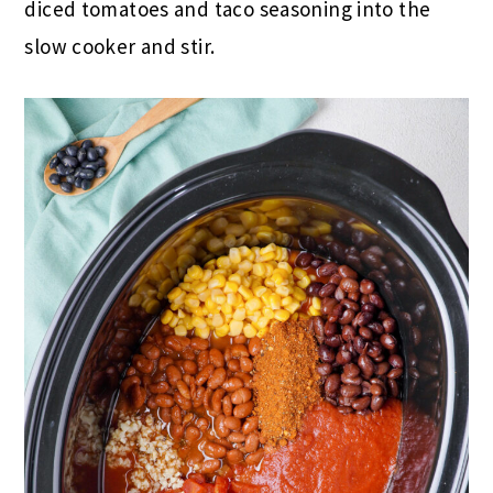
diced tomatoes and taco seasoning into the
slow cooker and stir.