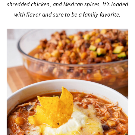
shredded chicken, and Mexican spices, it’s loaded
with flavor and sure to be a family favorite.