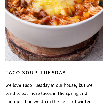
TACO SOUP TUESDAY!
We love Taco Tuesday at our house, but we
tend to eat more tacos in the spring and
summer than we do in the heart of winter.