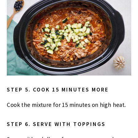
STEP 5. COOK 15 MINUTES MORE
Cook the mixture for 15 minutes on high heat.
STEP 6. SERVE WITH TOPPINGS