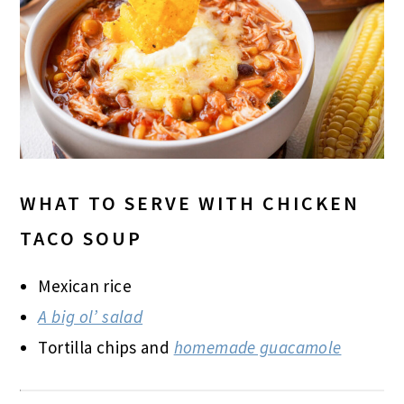
WHAT TO SERVE WITH CHICKEN
TACO SOUP
Mexican rice
A big ol’ salad
Tortilla chips and
homemade guacamole