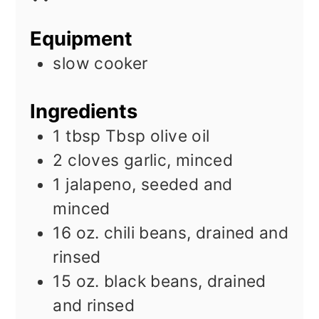
Equipment
slow cooker
Ingredients
1 tbsp
Tbsp
olive oil
2
cloves
garlic, minced
1
jalapeno, seeded and
minced
16
oz.
chili beans, drained and
rinsed
15
oz.
black beans, drained
and rinsed