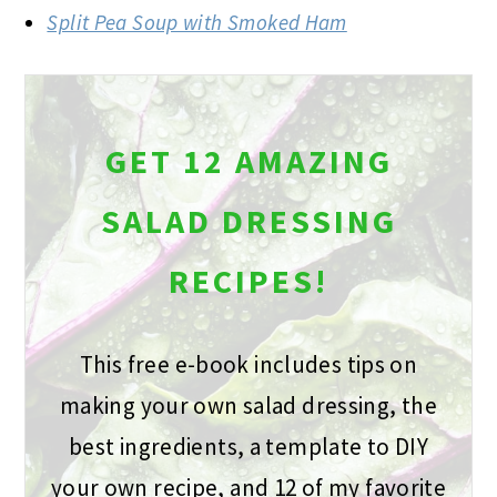
Split Pea Soup with Smoked Ham
GET 12 AMAZING
SALAD DRESSING
RECIPES!
This free e-book includes tips on
making your own salad dressing, the
best ingredients, a template to DIY
your own recipe, and 12 of my favorite