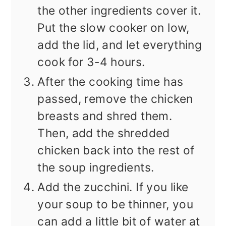
the other ingredients cover it.
Put the slow cooker on low,
add the lid, and let everything
cook for 3-4 hours.
After the cooking time has
passed, remove the chicken
breasts and shred them.
Then, add the shredded
chicken back into the rest of
the soup ingredients.
Add the zucchini. If you like
your soup to be thinner, you
can add a little bit of water at