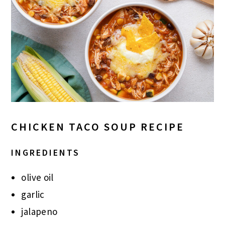
CHICKEN TACO SOUP RECIPE
INGREDIENTS
olive oil
garlic
jalapeno