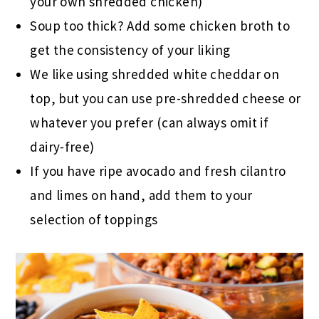
your own shredded chicken)
Soup too thick? Add some chicken broth to
get the consistency of your liking
We like using shredded white cheddar on
top, but you can use pre-shredded cheese or
whatever you prefer (can always omit if
dairy-free)
If you have ripe avocado and fresh cilantro
and limes on hand, add them to your
selection of toppings