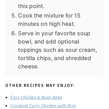
this point.
Cook the mixture for 15
minutes on high heat.
Serve in your favorite soup
bowl, and add optional
toppings such as sour cream,
tortilla chips, and shredded
cheese.
OTHER RECIPES MAY ENJOY:
Easy Chicken & Bean Bake
Crockpot Curry Chicken with Rice