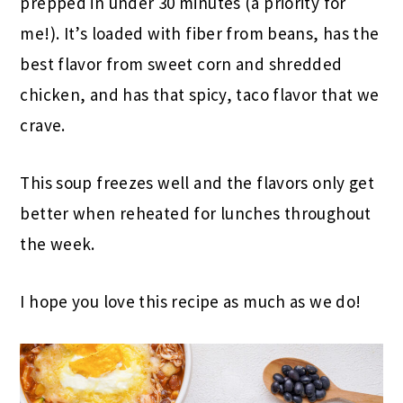
prepped in under 30 minutes (a priority for
me!). It’s loaded with fiber from beans, has the
best flavor from sweet corn and shredded
chicken, and has that spicy, taco flavor that we
crave.
This soup freezes well and the flavors only get
better when reheated for lunches throughout
the week.
I hope you love this recipe as much as we do!