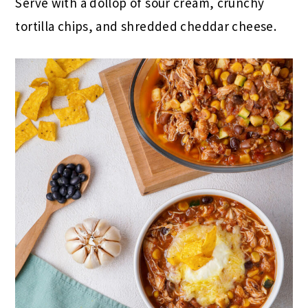
Serve with a dollop of sour cream, crunchy
tortilla chips, and shredded cheddar cheese.