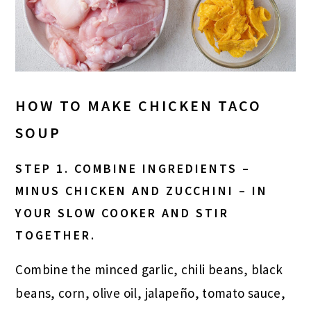
HOW TO MAKE CHICKEN TACO
SOUP
STEP 1. COMBINE INGREDIENTS –
MINUS CHICKEN AND ZUCCHINI – IN
YOUR SLOW COOKER AND STIR
TOGETHER.
Combine the minced garlic, chili beans, black
beans, corn, olive oil, jalapeño, tomato sauce,