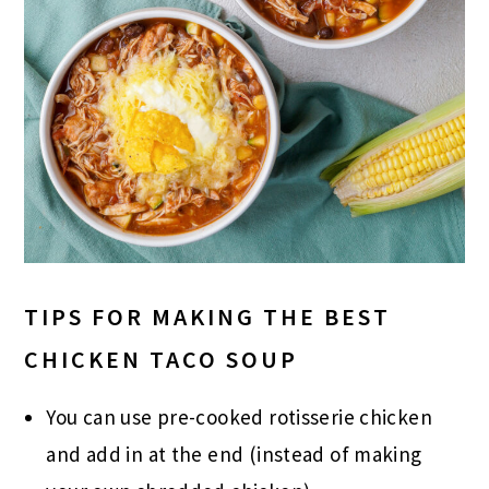
TIPS FOR MAKING THE BEST
CHICKEN TACO SOUP
You can use pre-cooked rotisserie chicken
and add in at the end (instead of making