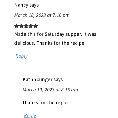
Nancy
says
March 18, 2023 at 7:16 pm
Made this for Saturday supper. It was
delicious. Thanks for the recipe.
Reply
Kath Younger
says
March 19, 2023 at 8:16 am
thanks for the report!
Reply