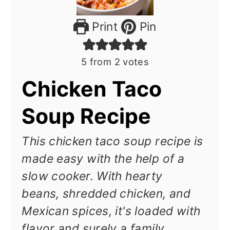
Print
Pin
5
from
2
votes
Chicken Taco
Soup Recipe
This chicken taco soup recipe is
made easy with the help of a
slow cooker. With hearty
beans, shredded chicken, and
Mexican spices, it's loaded with
flavor and surely a family