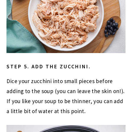
STEP 5. ADD THE ZUCCHINI.
Dice your zucchini into small pieces before
adding to the soup (you can leave the skin on!).
If you like your soup to be thinner, you can add
a little bit of water at this point.