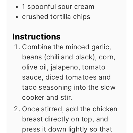
1
spoonful
sour cream
crushed tortilla chips
Instructions
Combine the minced garlic,
beans (chili and black), corn,
olive oil, jalapeno, tomato
sauce, diced tomatoes and
taco seasoning into the slow
cooker and stir.
Once stirred, add the chicken
breast directly on top, and
press it down lightly so that