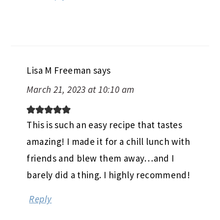
Lisa M Freeman
says
March 21, 2023 at 10:10 am
This is such an easy recipe that tastes
amazing! I made it for a chill lunch with
friends and blew them away…and I
barely did a thing. I highly recommend!
Reply