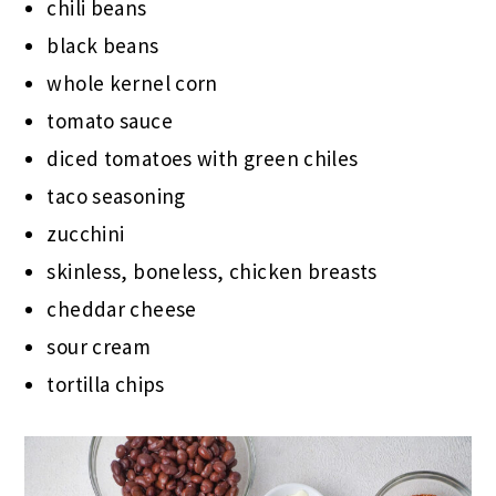
chili beans
black beans
whole kernel corn
tomato sauce
diced tomatoes with green chiles
taco seasoning
zucchini
skinless, boneless, chicken breasts
cheddar cheese
sour cream
tortilla chips