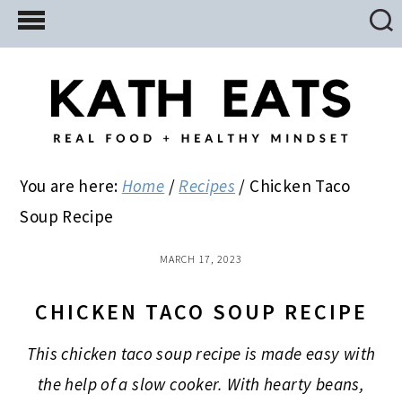
Skip
Skip
Skip
to
to
to
main
primary
footer
content
sidebar
You are here:
Home
/
Recipes
/
Chicken Taco
Soup Recipe
MARCH 17, 2023
CHICKEN TACO SOUP RECIPE
This chicken taco soup recipe is made easy with
the help of a slow cooker. With hearty beans,