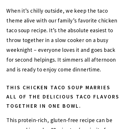
When it’s chilly outside, we keep the taco
theme alive with our family’s favorite chicken
taco soup recipe. It’s the absolute easiest to
throw together in a slow cooker on a busy
weeknight – everyone loves it and goes back
for second helpings. It simmers all afternoon
and is ready to enjoy come dinnertime.
THIS CHICKEN TACO SOUP MARRIES
ALL OF THE DELICIOUS TACO FLAVORS
TOGETHER IN ONE BOWL.
This protein-rich, gluten-free recipe can be