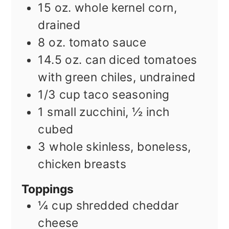
15
oz.
whole kernel corn,
drained
8
oz.
tomato sauce
14.5
oz.
can diced tomatoes
with green chiles, undrained
1/3
cup
taco seasoning
1
small zucchini, ½ inch
cubed
3
whole skinless, boneless,
chicken breasts
Toppings
¼
cup
shredded cheddar
cheese