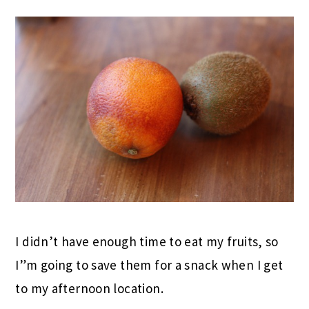
I didn’t have enough time to eat my fruits, so
I”m going to save them for a snack when I get
to my afternoon location.