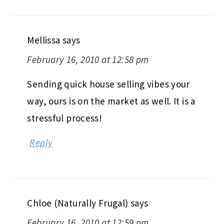
Mellissa
says
February 16, 2010 at 12:58 pm
Sending quick house selling vibes your
way, ours is on the market as well. It is a
stressful process!
Reply
Chloe (Naturally Frugal)
says
February 16, 2010 at 12:59 pm