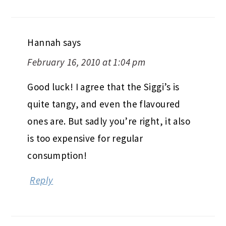
Hannah
says
February 16, 2010 at 1:04 pm
Good luck! I agree that the Siggi’s is
quite tangy, and even the flavoured
ones are. But sadly you’re right, it also
is too expensive for regular
consumption!
Reply