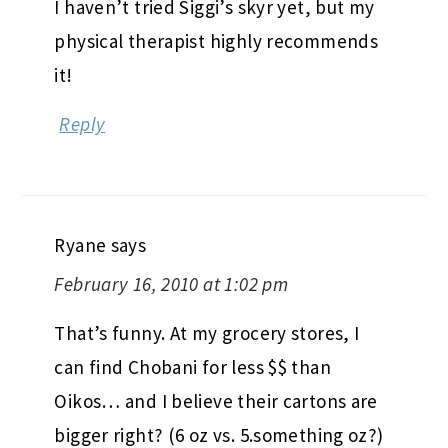
I haven’t tried Siggi’s skyr yet, but my
physical therapist highly recommends
it!
Reply
Ryane
says
February 16, 2010 at 1:02 pm
That’s funny. At my grocery stores, I
can find Chobani for less $$ than
Oikos… and I believe their cartons are
bigger right? (6 oz vs. 5.something oz?)