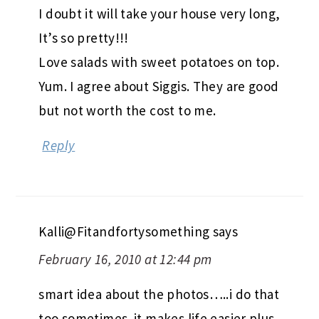
I doubt it will take your house very long,
It’s so pretty!!!
Love salads with sweet potatoes on top.
Yum. I agree about Siggis. They are good
but not worth the cost to me.
Reply
Kalli@Fitandfortysomething
says
February 16, 2010 at 12:44 pm
smart idea about the photos…..i do that
too sometimes. it makes life easier plus