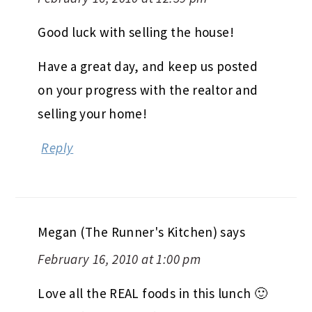
Good luck with selling the house!
Have a great day, and keep us posted
on your progress with the realtor and
selling your home!
Reply
Megan (The Runner's Kitchen)
says
February 16, 2010 at 1:00 pm
Love all the REAL foods in this lunch 🙂