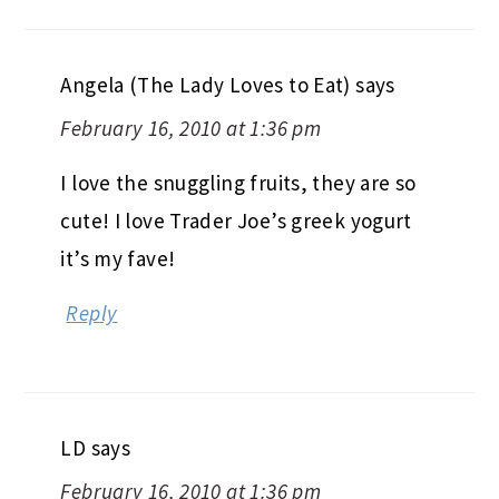
Angela (The Lady Loves to Eat)
says
February 16, 2010 at 1:36 pm
I love the snuggling fruits, they are so
cute! I love Trader Joe’s greek yogurt
it’s my fave!
Reply
LD
says
February 16, 2010 at 1:36 pm