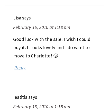
Lisa
says
February 16, 2010 at 1:18 pm
Good luck with the sale! I wish I could
buy it. It looks lovely and I do want to
move to Charlotte! 🙂
Reply
leatitia
says
February 16, 2010 at 1:18 pm