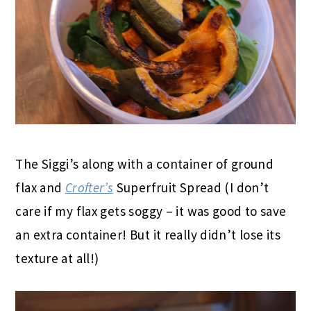
The Siggi’s along with a container of ground
flax and
Crofter’s
Superfruit Spread (I don’t
care if my flax gets soggy – it was good to save
an extra container! But it really didn’t lose its
texture at all!)