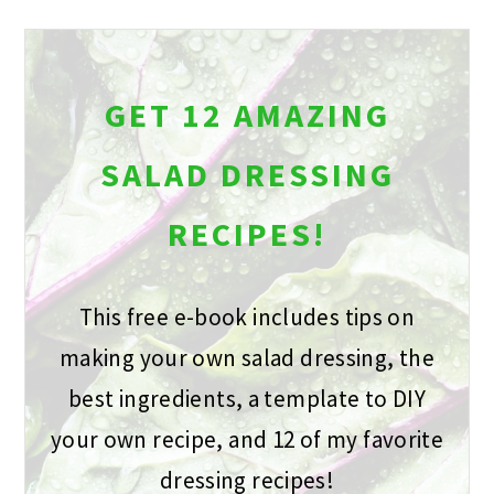
GET 12 AMAZING
SALAD DRESSING
RECIPES!
This free e-book includes tips on
making your own salad dressing, the
best ingredients, a template to DIY
your own recipe, and 12 of my favorite
dressing recipes!