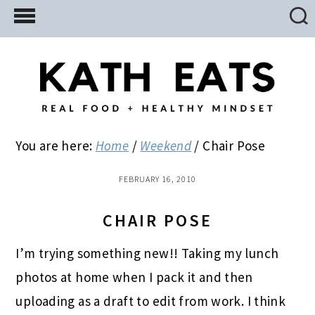
Skip
Skip
Skip
to
to
to
main
primary
footer
content
sidebar
You are here:
Home
/
Weekend
/
Chair Pose
FEBRUARY 16, 2010
CHAIR POSE
I’m trying something new!! Taking my lunch
photos at home when I pack it and then
uploading as a draft to edit from work. I think