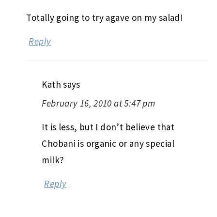
Totally going to try agave on my salad!
Reply
Kath
says
February 16, 2010 at 5:47 pm
It is less, but I don’t believe that
Chobani is organic or any special
milk?
Reply