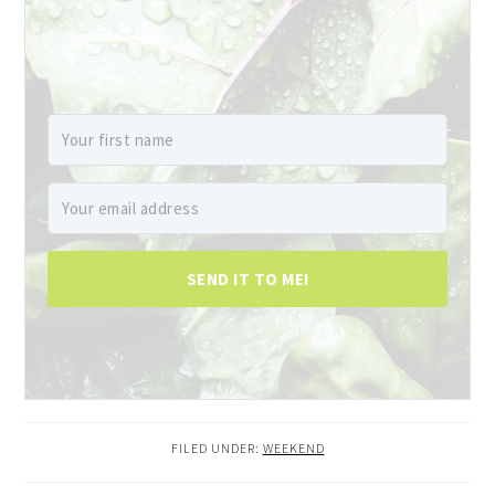
SEND IT TO ME!
FILED UNDER:
WEEKEND