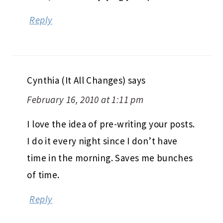
Reply
Cynthia (It All Changes)
says
February 16, 2010 at 1:11 pm
I love the idea of pre-writing your posts.
I do it every night since I don’t have
time in the morning. Saves me bunches
of time.
Reply