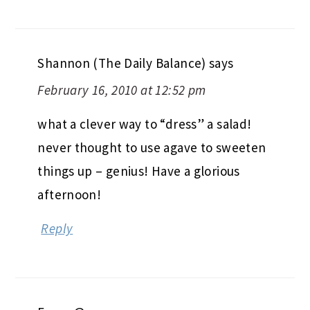
Shannon (The Daily Balance)
says
February 16, 2010 at 12:52 pm
what a clever way to “dress” a salad!
never thought to use agave to sweeten
things up – genius! Have a glorious
afternoon!
Reply