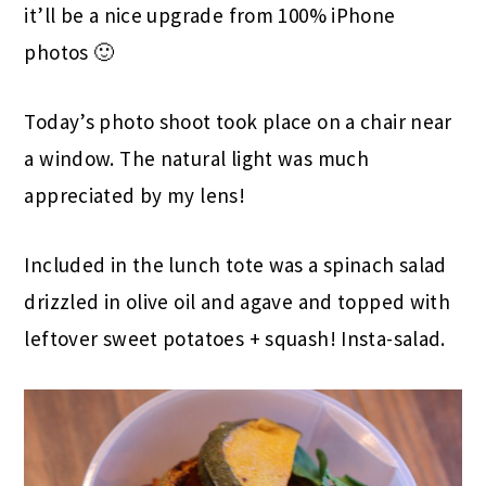
it’ll be a nice upgrade from 100% iPhone
photos 🙂
Today’s photo shoot took place on a chair near
a window. The natural light was much
appreciated by my lens!
Included in the lunch tote was a spinach salad
drizzled in olive oil and agave and topped with
leftover sweet potatoes + squash! Insta-salad.