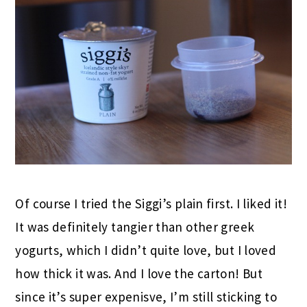
Of course I tried the Siggi’s plain first. I liked it!
It was definitely tangier than other greek
yogurts, which I didn’t quite love, but I loved
how thick it was. And I love the carton! But
since it’s super expenisve, I’m still sticking to