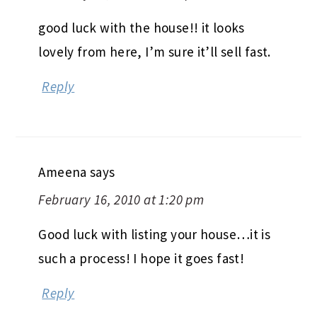
good luck with the house!! it looks
lovely from here, I’m sure it’ll sell fast.
Reply
Ameena
says
February 16, 2010 at 1:20 pm
Good luck with listing your house…it is
such a process! I hope it goes fast!
Reply