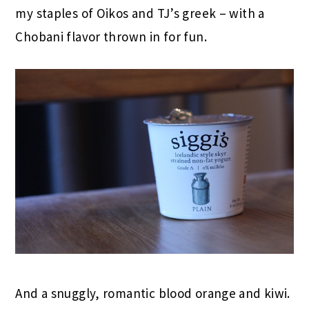
my staples of Oikos and TJ’s greek – with a
Chobani flavor thrown in for fun.
And a snuggly, romantic blood orange and kiwi.