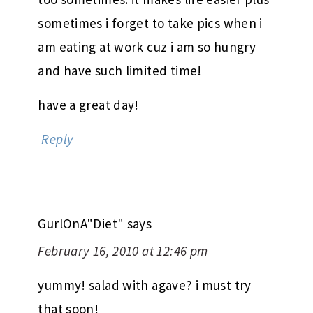
sometimes i forget to take pics when i
am eating at work cuz i am so hungry
and have such limited time!
have a great day!
Reply
GurlOnA"Diet"
says
February 16, 2010 at 12:46 pm
yummy! salad with agave? i must try
that soon!