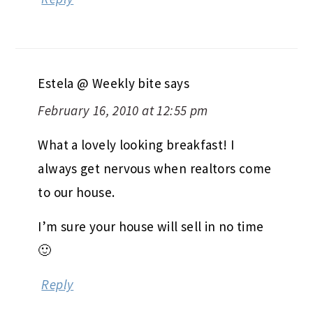
Estela @ Weekly bite
says
February 16, 2010 at 12:55 pm
What a lovely looking breakfast! I
always get nervous when realtors come
to our house.
I’m sure your house will sell in no time
🙂
Reply