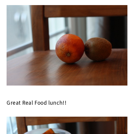
Great Real Food lunch!!