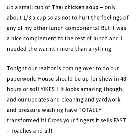
up a small cup of
Thai chicken soup
– only
about 1/3 a cup so as not to hurt the feelings of
any of my other lunch components! But it was
a nice complement to the rest of lunch and I
needed the warmth more than anything.
Tonight our realtor is coming over to do our
paperwork. House should be up for show in 48
hours or so!! YIKES!! It looks amazing though,
and our updates and cleaning and yardwork
and pressure washing have TOTALLY
transformed it! Cross your fingers it sells FAST
– roaches and all!