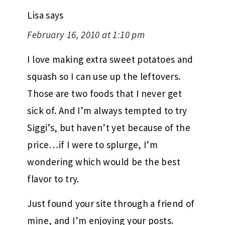
Lisa
says
February 16, 2010 at 1:10 pm
I love making extra sweet potatoes and
squash so I can use up the leftovers.
Those are two foods that I never get
sick of. And I’m always tempted to try
Siggi’s, but haven’t yet because of the
price…if I were to splurge, I’m
wondering which would be the best
flavor to try.
Just found your site through a friend of
mine, and I’m enjoying your posts.