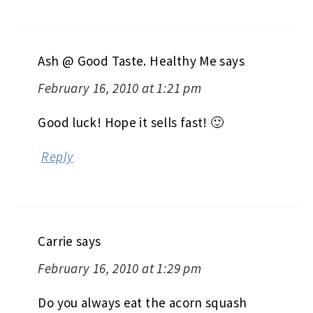
Ash @ Good Taste. Healthy Me
says
February 16, 2010 at 1:21 pm
Good luck! Hope it sells fast! 🙂
Reply
Carrie
says
February 16, 2010 at 1:29 pm
Do you always eat the acorn squash