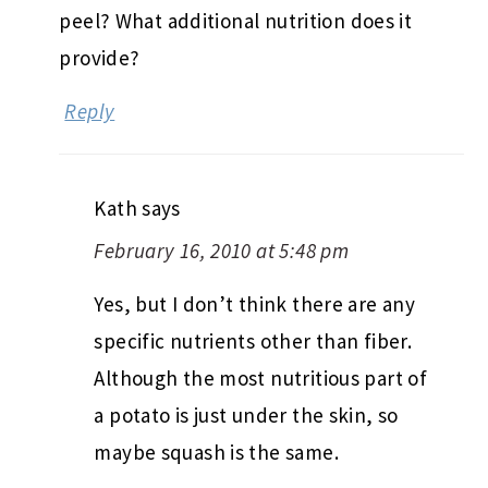
peel? What additional nutrition does it
provide?
Reply
Kath
says
February 16, 2010 at 5:48 pm
Yes, but I don’t think there are any
specific nutrients other than fiber.
Although the most nutritious part of
a potato is just under the skin, so
maybe squash is the same.