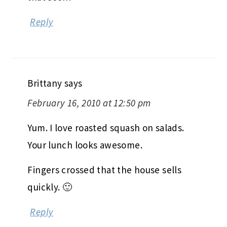
Reply
Brittany
says
February 16, 2010 at 12:50 pm
Yum. I love roasted squash on salads.
Your lunch looks awesome.
Fingers crossed that the house sells
quickly. 🙂
Reply