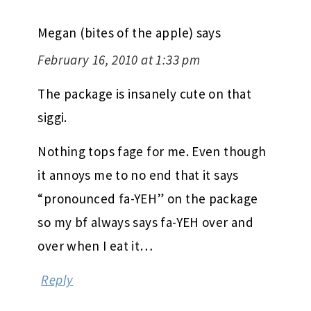
Megan (bites of the apple)
says
February 16, 2010 at 1:33 pm
The package is insanely cute on that
siggi.
Nothing tops fage for me. Even though
it annoys me to no end that it says
“pronounced fa-YEH” on the package
so my bf always says fa-YEH over and
over when I eat it…
Reply