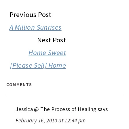
READER
Previous Post
INTERACTIONS
A Million Sunrises
Next Post
Home Sweet
[Please Sell] Home
COMMENTS
Jessica @ The Process of Healing
says
February 16, 2010 at 12:44 pm