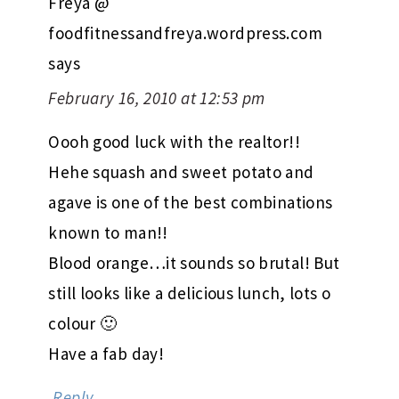
Freya @
foodfitnessandfreya.wordpress.com
says
February 16, 2010 at 12:53 pm
Oooh good luck with the realtor!!
Hehe squash and sweet potato and
agave is one of the best combinations
known to man!!
Blood orange…it sounds so brutal! But
still looks like a delicious lunch, lots o
colour 🙂
Have a fab day!
Reply