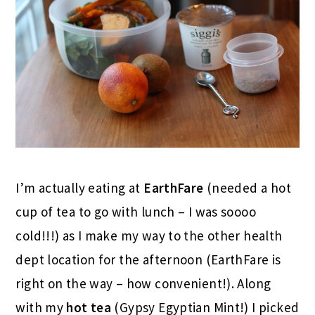
I’m actually eating at
EarthFare
(needed a hot
cup of tea to go with lunch – I was soooo
cold!!!) as I make my way to the other health
dept location for the afternoon (EarthFare is
right on the way – how convenient!). Along
with my
hot tea
(Gypsy Egyptian Mint!) I picked