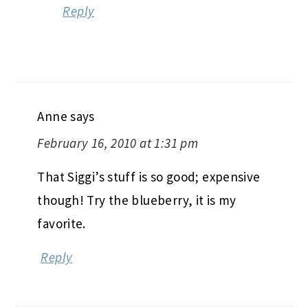
Reply
Anne
says
February 16, 2010 at 1:31 pm
That Siggi’s stuff is so good; expensive
though! Try the blueberry, it is my
favorite.
Reply