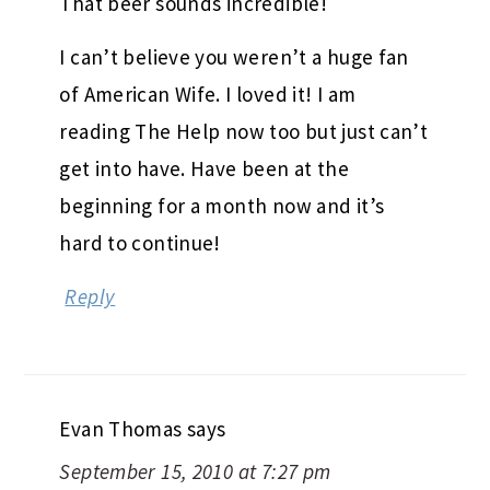
That beer sounds incredible!
I can’t believe you weren’t a huge fan
of American Wife. I loved it! I am
reading The Help now too but just can’t
get into have. Have been at the
beginning for a month now and it’s
hard to continue!
Reply
Evan Thomas
says
September 15, 2010 at 7:27 pm