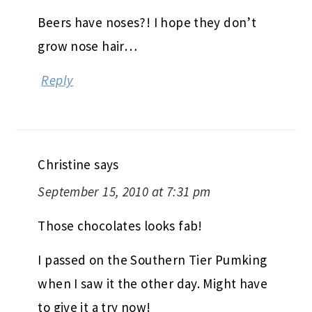
Beers have noses?! I hope they don’t
grow nose hair…
Reply
Christine
says
September 15, 2010 at 7:31 pm
Those chocolates looks fab!
I passed on the Southern Tier Pumking
when I saw it the other day. Might have
to give it a try now!