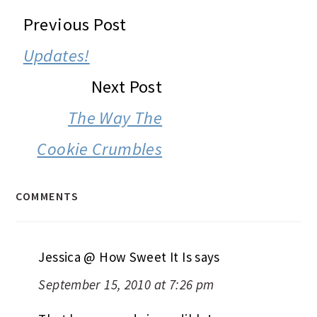
READER
Previous Post
INTERACTIONS
Updates!
Next Post
The Way The
Cookie Crumbles
COMMENTS
Jessica @ How Sweet It Is
says
September 15, 2010 at 7:26 pm