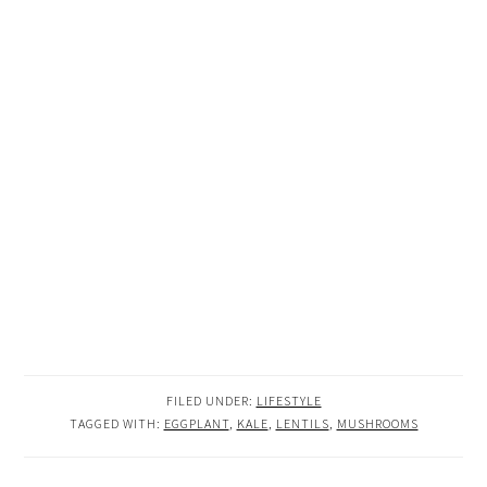
FILED UNDER:
LIFESTYLE
TAGGED WITH:
EGGPLANT
,
KALE
,
LENTILS
,
MUSHROOMS