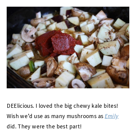
DEElicious. I loved the big chewy kale bites!
Wish we’d use as many mushrooms as
Emily
did. They were the best part!