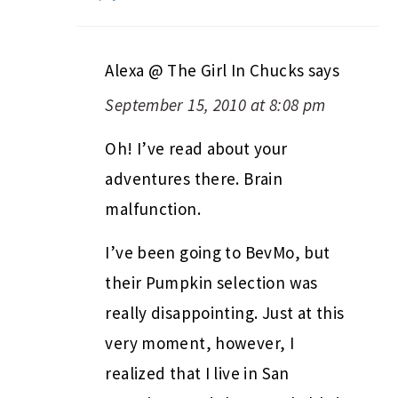
Alexa @ The Girl In Chucks
says
September 15, 2010 at 8:08 pm
Oh! I’ve read about your
adventures there. Brain
malfunction.
I’ve been going to BevMo, but
their Pumpkin selection was
really disappointing. Just at this
very moment, however, I
realized that I live in San