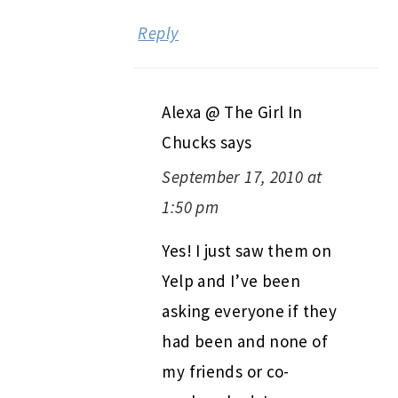
Reply
Alexa @ The Girl In
Chucks
says
September 17, 2010 at
1:50 pm
Yes! I just saw them on
Yelp and I’ve been
asking everyone if they
had been and none of
my friends or co-