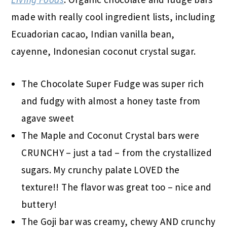
made with really cool ingredient lists, including
Ecuadorian cacao, Indian vanilla bean,
cayenne, Indonesian coconut crystal sugar.
The Chocolate Super Fudge was super rich
and fudgy with almost a honey taste from
agave sweet
The Maple and Coconut Crystal bars were
CRUNCHY – just a tad – from the crystallized
sugars. My crunchy palate LOVED the
texture!! The flavor was great too – nice and
buttery!
The Goji bar was creamy, chewy AND crunchy