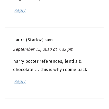
Reply
Laura (Starloz)
says
September 15, 2010 at 7:32 pm
harry potter references, lentils &
chocolate … this is why i come back
Reply