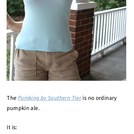
The
Pumking by Southern Tier
is no ordinary
pumpkin ale.
It is: