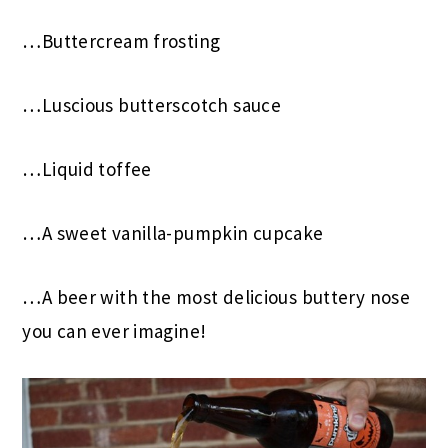
…Buttercream frosting
…Luscious butterscotch sauce
…Liquid toffee
…A sweet vanilla-pumpkin cupcake
…A beer with the most delicious buttery nose
you can ever imagine!