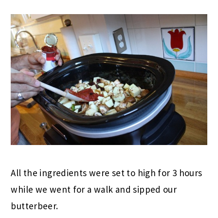
All the ingredients were set to high for 3 hours
while we went for a walk and sipped our
butterbeer.