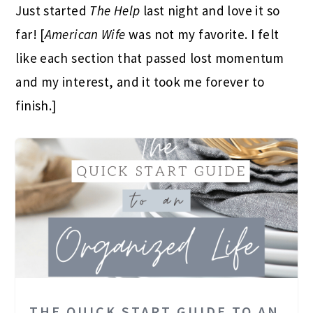
Just started
The Help
last night and love it so
far! [
American Wife
was not my favorite. I felt
like each section that passed lost momentum
and my interest, and it took me forever to
finish.]
THE QUICK START GUIDE TO AN