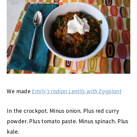
We made
Emily’s Indian Lentils with Eggplant
In the crockpot. Minus onion. Plus red curry
powder. Plus tomato paste. Minus spinach. Plus
kale.