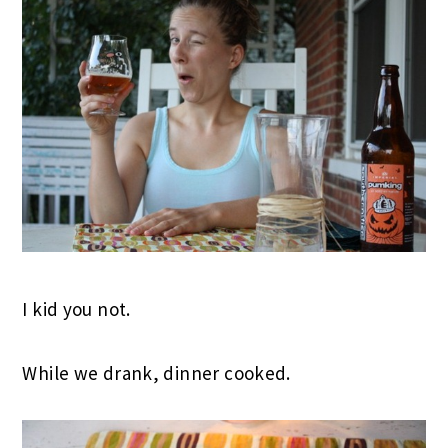
I kid you not.
While we drank, dinner cooked.