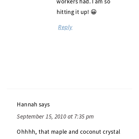
workers had. I am so
hitting it up! 😀
Reply
Hannah
says
September 15, 2010 at 7:35 pm
Ohhhh, that maple and coconut crystal