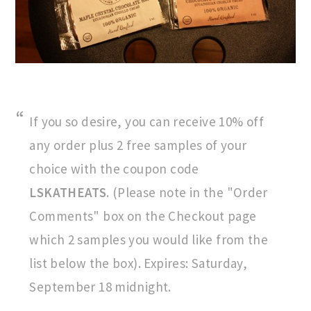
If you so desire, you can receive 10% off
any order plus 2 free samples of your
choice with the coupon code
LSKATHEATS
. (Please note in the "Order
Comments" box on the Checkout page
which 2 samples you would like from the
list below the box). Expires: Saturday,
September 18 midnight.