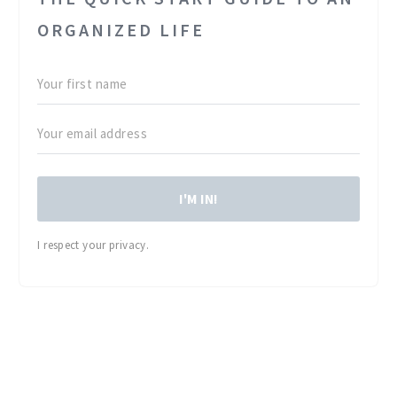
ORGANIZED LIFE
I'M IN!
I respect your privacy.