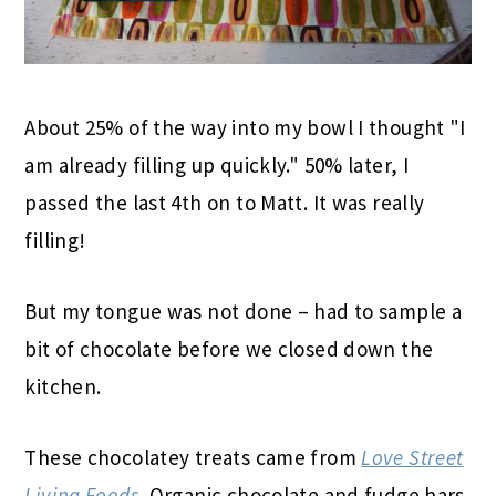
About 25% of the way into my bowl I thought "I
am already filling up quickly." 50% later, I
passed the last 4th on to Matt. It was really
filling!
But my tongue was not done – had to sample a
bit of chocolate before we closed down the
kitchen.
These chocolatey treats came from
Love Street
Living Foods
. Organic chocolate and fudge bars