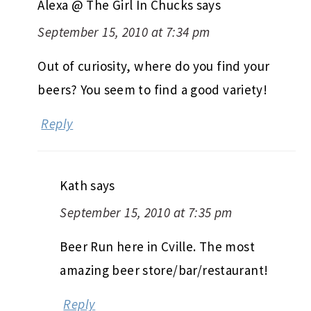
Alexa @ The Girl In Chucks
says
September 15, 2010 at 7:34 pm
Out of curiosity, where do you find your
beers? You seem to find a good variety!
Reply
Kath
says
September 15, 2010 at 7:35 pm
Beer Run here in Cville. The most
amazing beer store/bar/restaurant!
Reply