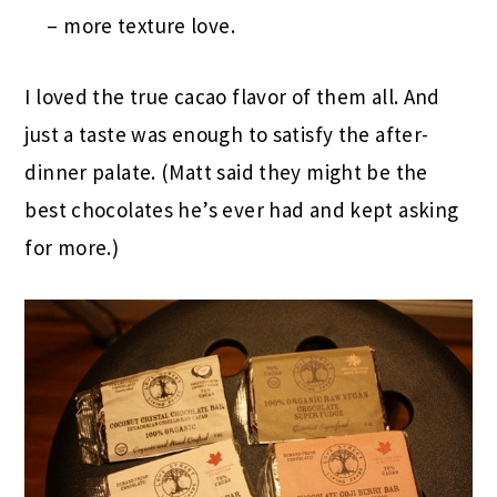
– more texture love.
I loved the true cacao flavor of them all. And
just a taste was enough to satisfy the after-
dinner palate. (Matt said they might be the
best chocolates he’s ever had and kept asking
for more.)