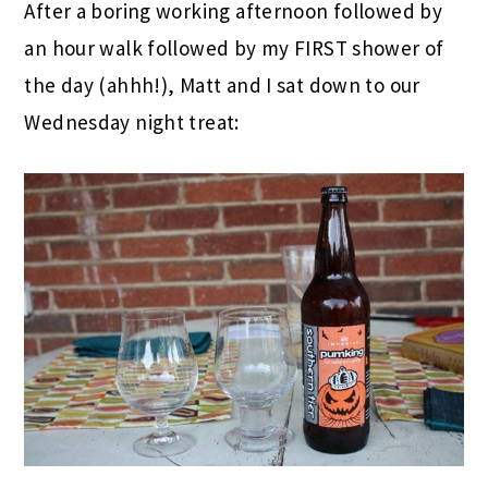
After a boring working afternoon followed by
an hour walk followed by my FIRST shower of
the day (ahhh!), Matt and I sat down to our
Wednesday night treat: