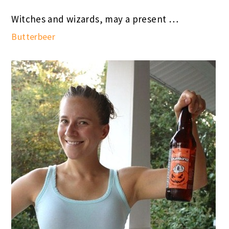
Witches and wizards, may a present …
Butterbeer