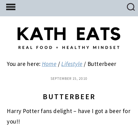
Skip
Skip
Skip
to
to
to
main
primary
footer
content
sidebar
You are here:
Home
/
Lifestyle
/
Butterbeer
SEPTEMBER 15, 2010
BUTTERBEER
Harry Potter fans delight – have I got a beer for
you!!