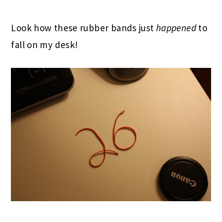
Look how these rubber bands just
happened
to
fall on my desk!