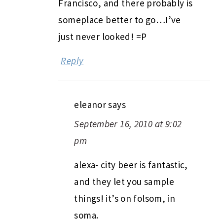
Francisco, and there probably is
someplace better to go…I’ve
just never looked! =P
Reply
eleanor
says
September 16, 2010 at 9:02
pm
alexa- city beer is fantastic,
and they let you sample
things! it’s on folsom, in
soma.