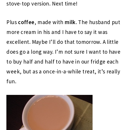
stove-top version. Next time!
Plus
coffee
, made with
milk
. The husband put
more cream in his and I have to say it was
excellent. Maybe I’ll do that tomorrow. A little
does go a long way. I’m not sure I want to have
to buy half and half to have in our fridge each
week, but as a once-in-a-while treat, it’s really
fun.