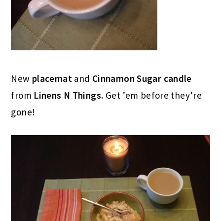
New
placemat
and
Cinnamon Sugar candle
from
Linens N Things
. Get ’em before they’re
gone!