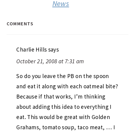
News
COMMENTS
Charlie Hills
says
October 21, 2008 at 7:31 am
So do you leave the PB on the spoon
and eat it along with each oatmeal bite?
Because if that works, I’m thinking
about adding this idea to everything I
eat. This would be great with Golden
Grahams, tomato soup, taco meat, … I