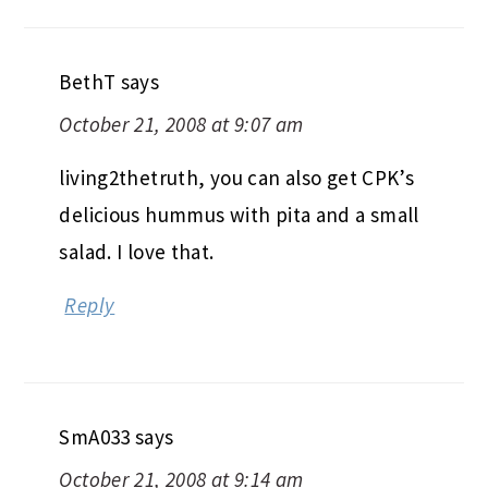
BethT
says
October 21, 2008 at 9:07 am
living2thetruth, you can also get CPK’s
delicious hummus with pita and a small
salad. I love that.
Reply
SmA033
says
October 21, 2008 at 9:14 am