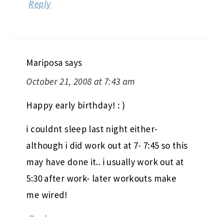
Reply
Mariposa
says
October 21, 2008 at 7:43 am
Happy early birthday! : )
i couldnt sleep last night either-
although i did work out at 7- 7:45 so this
may have done it.. i usually work out at
5:30 after work- later workouts make
me wired!