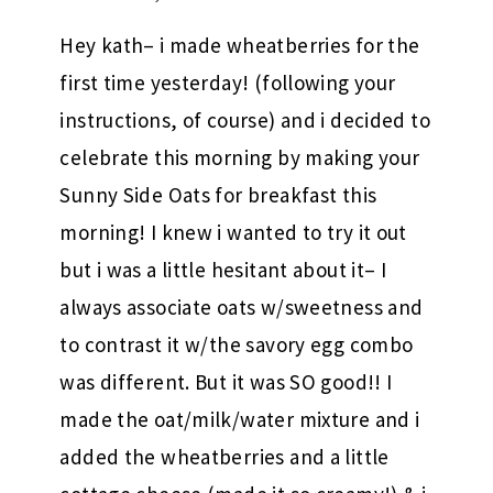
Hey kath– i made wheatberries for the
first time yesterday! (following your
instructions, of course) and i decided to
celebrate this morning by making your
Sunny Side Oats for breakfast this
morning! I knew i wanted to try it out
but i was a little hesitant about it– I
always associate oats w/sweetness and
to contrast it w/the savory egg combo
was different. But it was SO good!! I
made the oat/milk/water mixture and i
added the wheatberries and a little