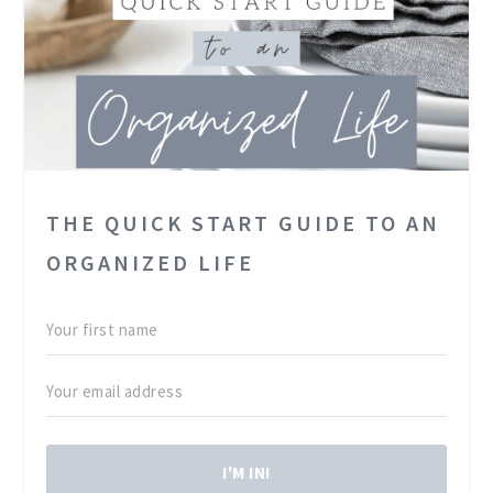
THE QUICK START GUIDE TO AN
ORGANIZED LIFE
I'M IN!