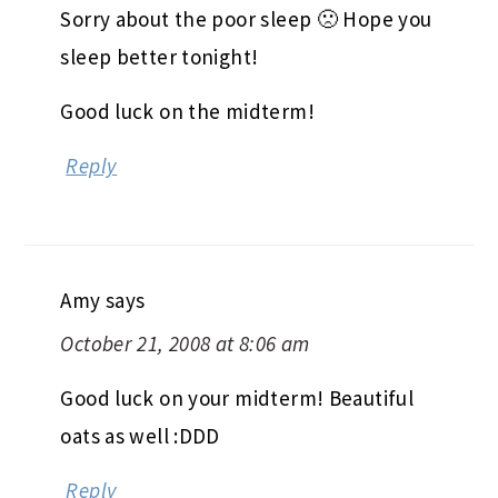
Sorry about the poor sleep 🙁 Hope you
sleep better tonight!
Good luck on the midterm!
Reply
Amy
says
October 21, 2008 at 8:06 am
Good luck on your midterm! Beautiful
oats as well :DDD
Reply