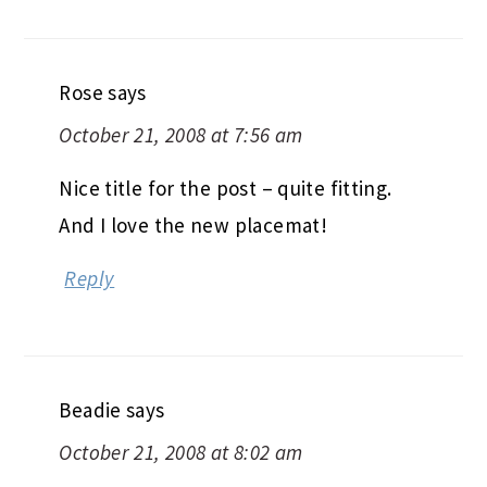
Rose
says
October 21, 2008 at 7:56 am
Nice title for the post – quite fitting.
And I love the new placemat!
Reply
Beadie
says
October 21, 2008 at 8:02 am