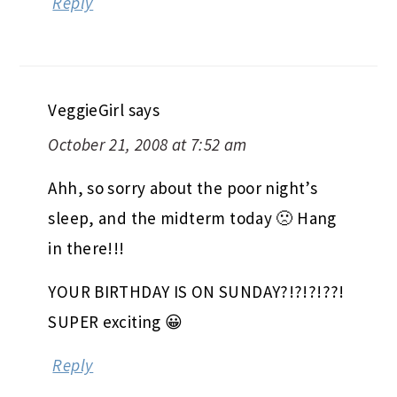
Reply
VeggieGirl
says
October 21, 2008 at 7:52 am
Ahh, so sorry about the poor night’s
sleep, and the midterm today 🙁 Hang
in there!!!
YOUR BIRTHDAY IS ON SUNDAY?!?!?!??!
SUPER exciting 😀
Reply