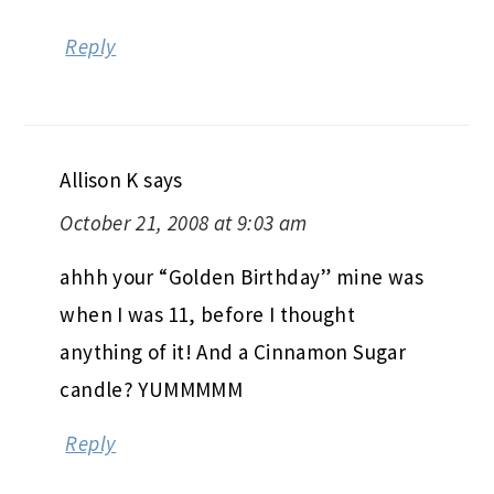
Reply
Allison K
says
October 21, 2008 at 9:03 am
ahhh your “Golden Birthday” mine was
when I was 11, before I thought
anything of it! And a Cinnamon Sugar
candle? YUMMMMM
Reply