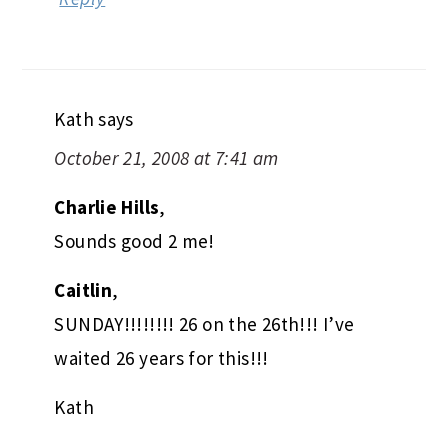
Kath
says
October 21, 2008 at 7:41 am
Charlie Hills
,
Sounds good 2 me!
Caitlin
,
SUNDAY!!!!!!!! 26 on the 26th!!! I’ve
waited 26 years for this!!!
Kath