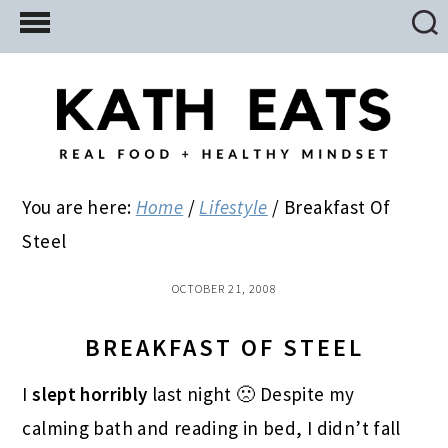
Skip
Skip
Skip
to
to
to
main
primary
footer
content
sidebar
You are here:
Home
/
Lifestyle
/
Breakfast Of
Steel
OCTOBER 21, 2008
BREAKFAST OF STEEL
I
slept horribly
last night 🙁 Despite my
calming bath and reading in bed, I didn’t fall