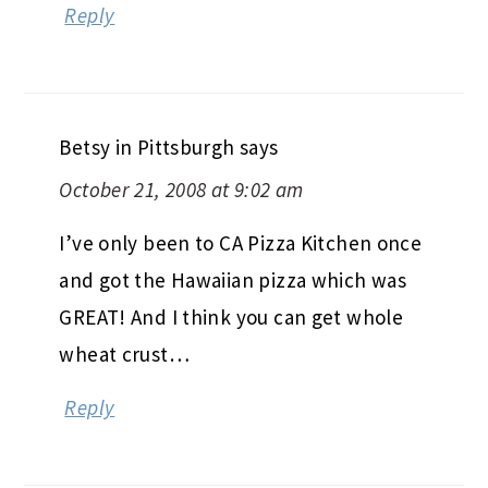
Reply
Betsy in Pittsburgh
says
October 21, 2008 at 9:02 am
I’ve only been to CA Pizza Kitchen once
and got the Hawaiian pizza which was
GREAT! And I think you can get whole
wheat crust…
Reply