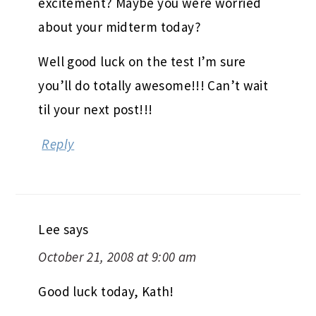
excitement? Maybe you were worried
about your midterm today?
Well good luck on the test I’m sure
you’ll do totally awesome!!! Can’t wait
til your next post!!!
Reply
Lee
says
October 21, 2008 at 9:00 am
Good luck today, Kath!