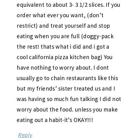
equivalent to about 3- 3 1/2 slices. If you
order what ever you want, (don’t
restrict) and treat yourself and stop
eating when you are full (doggy-pack
the rest! thats what i did and i got a
cool california pizza kitchen bag) You
have nothing to worry about. I dont
usually go to chain restaurants like this
but my friends’ sister treated us and I
was having so much fun talking I did not
worry about the food. unless you make
eating out a habit-it’s OKAY!!!
Reply