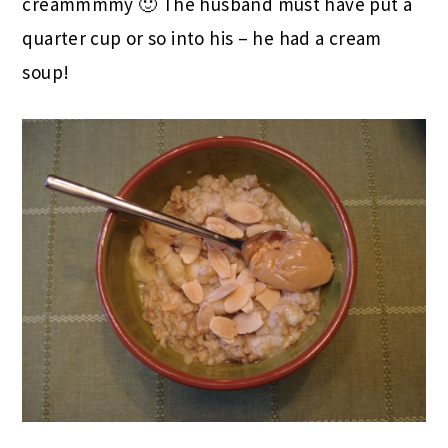
creammmmy 🙂 The husband must have put a
quarter cup or so into his – he had a cream
soup!