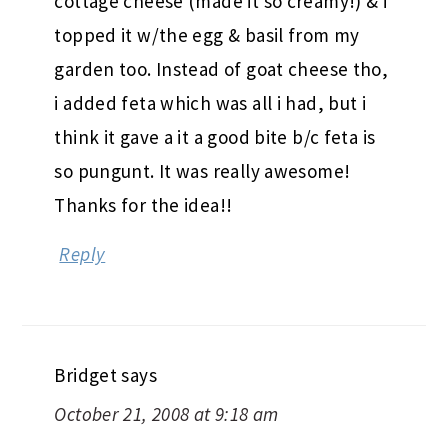
cottage cheese (made it so creamy!) & i
topped it w/the egg & basil from my
garden too. Instead of goat cheese tho,
i added feta which was all i had, but i
think it gave a it a good bite b/c feta is
so pungunt. It was really awesome!
Thanks for the idea!!
Reply
Bridget
says
October 21, 2008 at 9:18 am