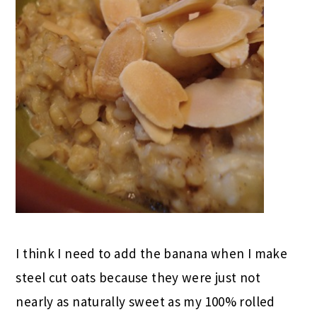
I think I need to add the banana when I make
steel cut oats because they were just not
nearly as naturally sweet as my 100% rolled