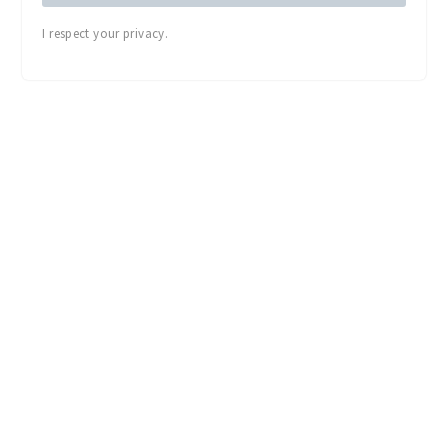
I respect your privacy.