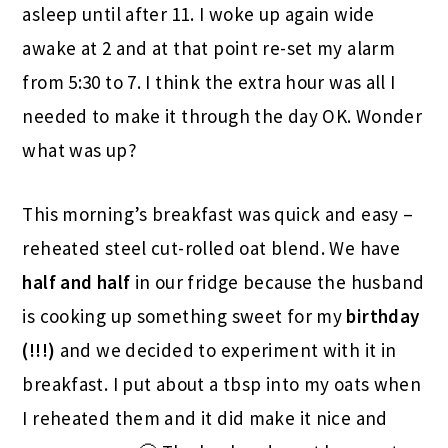
asleep until after 11. I woke up again wide
awake at 2 and at that point re-set my alarm
from 5:30 to 7. I think the extra hour was all I
needed to make it through the day OK. Wonder
what was up?
This morning’s breakfast was quick and easy –
reheated steel cut-rolled oat blend. We have
half and half
in our fridge because the husband
is cooking up something sweet for my
birthday
(!!!)
and we decided to experiment with it in
breakfast. I put about a tbsp into my oats when
I reheated them and it did make it nice and