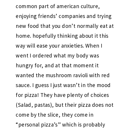
common part of american culture,
enjoying friends’ companies and trying
new food that you don’t normally eat at
home. hopefully thinking about it this
way will ease your anxieties. When I
went I ordered what my body was
hungry for, and at that moment it
wanted the mushroom ravioli with red
sauce. I guess I just wasn’t in the mood
for pizza! They have plenty of choices
(Salad, pastas), but their pizza does not
come by the slice, they come in
“personal pizza’s” which is probably