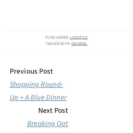
FILED UNDER:
LIFESTYLE
TAGGED WITH:
OATMEAL
READER
Previous Post
INTERACTIONS
Shopping Round-
Up + A Blue Dinner
Next Post
Breaking Oat