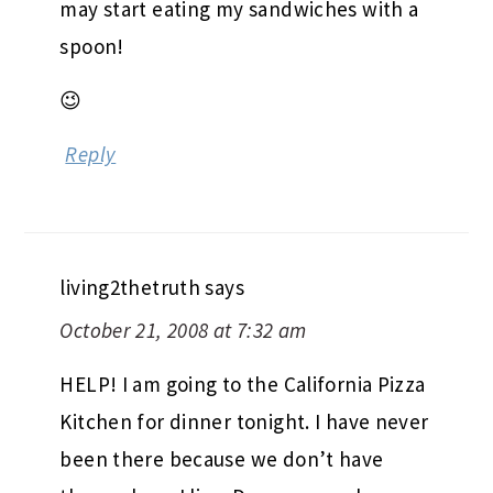
may start eating my sandwiches with a
spoon!
😉
Reply
living2thetruth
says
October 21, 2008 at 7:32 am
HELP! I am going to the California Pizza
Kitchen for dinner tonight. I have never
been there because we don’t have