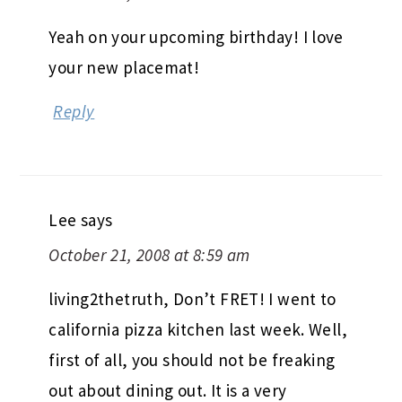
Yeah on your upcoming birthday! I love
your new placemat!
Reply
Lee
says
October 21, 2008 at 8:59 am
living2thetruth, Don’t FRET! I went to
california pizza kitchen last week. Well,
first of all, you should not be freaking
out about dining out. It is a very