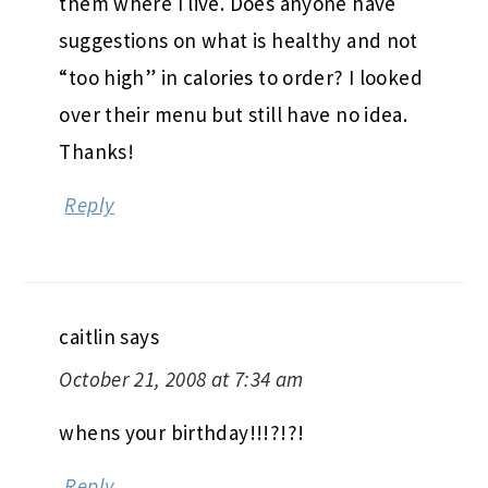
them where I live. Does anyone have
suggestions on what is healthy and not
“too high” in calories to order? I looked
over their menu but still have no idea.
Thanks!
Reply
caitlin
says
October 21, 2008 at 7:34 am
whens your birthday!!!?!?!
Reply