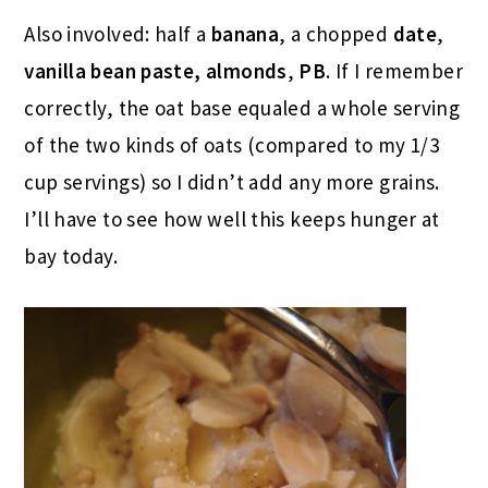
Also involved: half a
banana
, a chopped
date
,
vanilla bean paste,
almonds
,
PB
. If I remember
correctly, the oat base equaled a whole serving
of the two kinds of oats (compared to my 1/3
cup servings) so I didn’t add any more grains.
I’ll have to see how well this keeps hunger at
bay today.