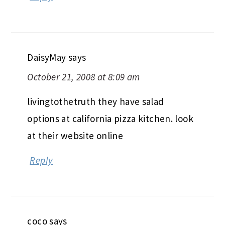
DaisyMay
says
October 21, 2008 at 8:09 am
livingtothetruth they have salad
options at california pizza kitchen. look
at their website online
Reply
coco
says