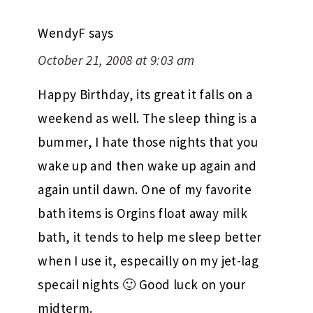
WendyF
says
October 21, 2008 at 9:03 am
Happy Birthday, its great it falls on a
weekend as well. The sleep thing is a
bummer, I hate those nights that you
wake up and then wake up again and
again until dawn. One of my favorite
bath items is Orgins float away milk
bath, it tends to help me sleep better
when I use it, especailly on my jet-lag
specail nights 🙂 Good luck on your
midterm.