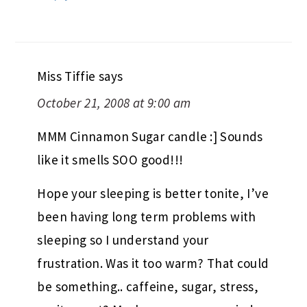
Miss Tiffie
says
October 21, 2008 at 9:00 am
MMM Cinnamon Sugar candle :] Sounds
like it smells SOO good!!!
Hope your sleeping is better tonite, I’ve
been having long term problems with
sleeping so I understand your
frustration. Was it too warm? That could
be something.. caffeine, sugar, stress,