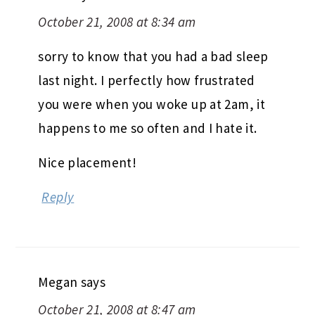
October 21, 2008 at 8:34 am
sorry to know that you had a bad sleep
last night. I perfectly how frustrated
you were when you woke up at 2am, it
happens to me so often and I hate it.
Nice placement!
Reply
Megan
says
October 21, 2008 at 8:47 am