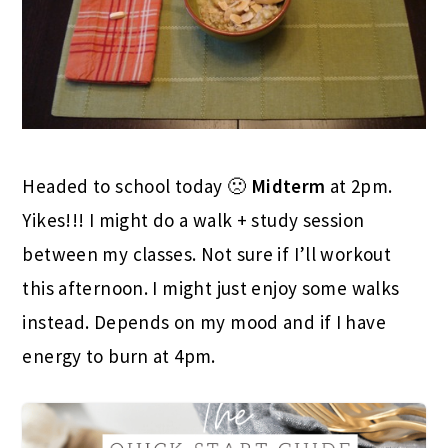
Headed to school today 🙁
Midterm
at 2pm.
Yikes!!! I might do a walk + study session
between my classes. Not sure if I’ll workout
this afternoon. I might just enjoy some walks
instead. Depends on my mood and if I have
energy to burn at 4pm.