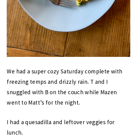
We had a super cozy Saturday complete with
freezing temps and drizzly rain. T and I
snuggled with B on the couch while Mazen
went to Matt’s for the night.
I had a quesadilla and leftover veggies for
lunch.