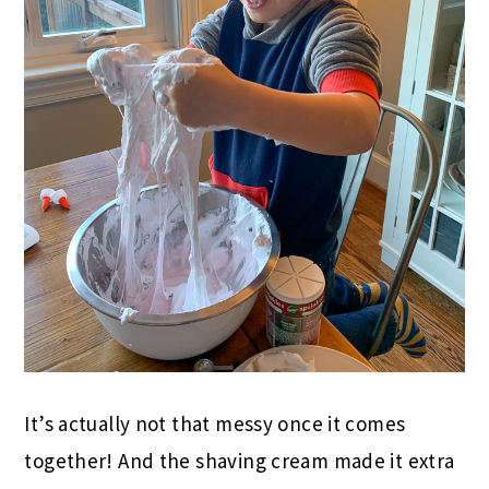
It’s actually not that messy once it comes
together! And the shaving cream made it extra