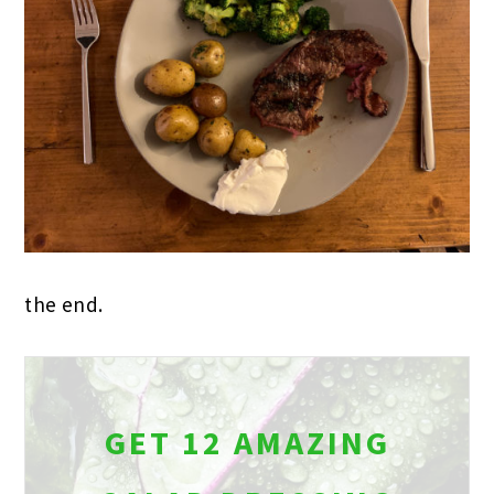
the end.
GET 12 AMAZING