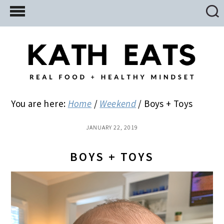
Skip
Skip
Skip
to
to
to
main
primary
footer
content
sidebar
You are here:
Home
/
Weekend
/
Boys + Toys
JANUARY 22, 2019
BOYS + TOYS