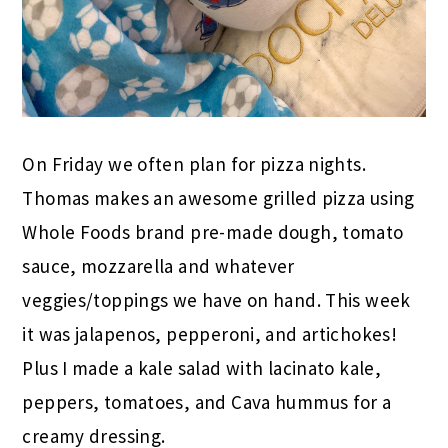
On Friday we often plan for pizza nights.
Thomas makes an awesome grilled pizza using
Whole Foods brand pre-made dough, tomato
sauce, mozzarella and whatever
veggies/toppings we have on hand. This week
it was jalapenos, pepperoni, and artichokes!
Plus I made a kale salad with lacinato kale,
peppers, tomatoes, and Cava hummus for a
creamy dressing.