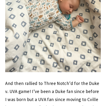
And then rallied to Three Notch’d for the Duke
v. UVA game! I’ve been a Duke fan since before
I was born but a UVA fan since moving to Cville