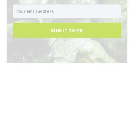
SEND IT TO ME!