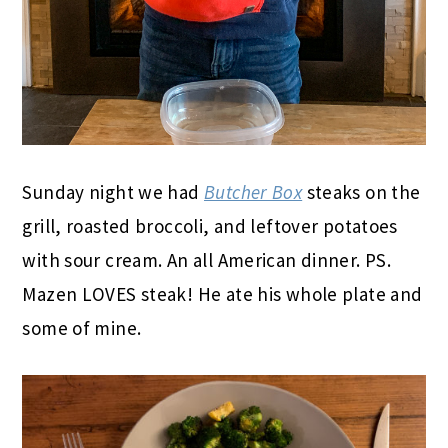
Sunday night we had
Butcher Box
steaks on the
grill, roasted broccoli, and leftover potatoes
with sour cream. An all American dinner. PS.
Mazen LOVES steak! He ate his whole plate and
some of mine.