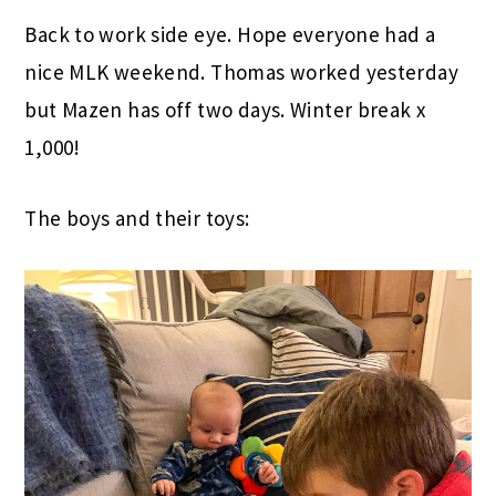
Back to work side eye. Hope everyone had a
nice MLK weekend. Thomas worked yesterday
but Mazen has off two days. Winter break x
1,000!
The boys and their toys: