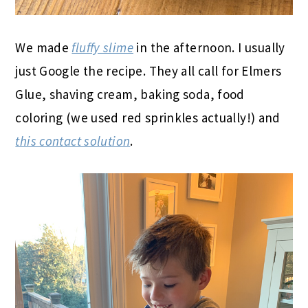
We made
fluffy slime
in the afternoon. I usually
just Google the recipe. They all call for Elmers
Glue, shaving cream, baking soda, food
coloring (we used red sprinkles actually!) and
this contact solution
.