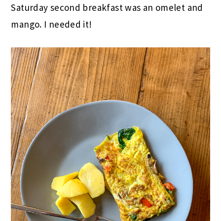
Saturday second breakfast was an omelet and
mango. I needed it!