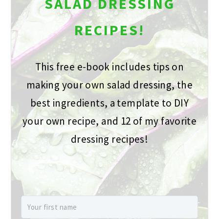
SALAD DRESSING
RECIPES!
This free e-book includes tips on
making your own salad dressing, the
best ingredients, a template to DIY
your own recipe, and 12 of my favorite
dressing recipes!