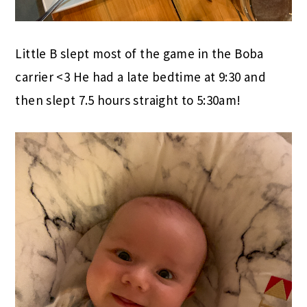
Little B slept most of the game in the Boba
carrier <3 He had a late bedtime at 9:30 and
then slept 7.5 hours straight to 5:30am!