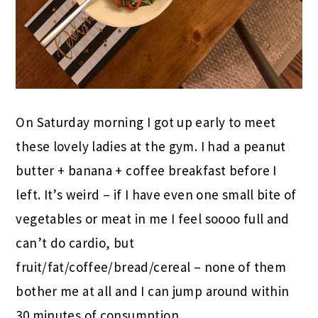
On Saturday morning I got up early to meet
these lovely ladies at the gym. I had a peanut
butter + banana + coffee breakfast before I
left. It’s weird – if I have even one small bite of
vegetables or meat in me I feel soooo full and
can’t do cardio, but
fruit/fat/coffee/bread/cereal – none of them
bother me at all and I can jump around within
30 minutes of consumption.