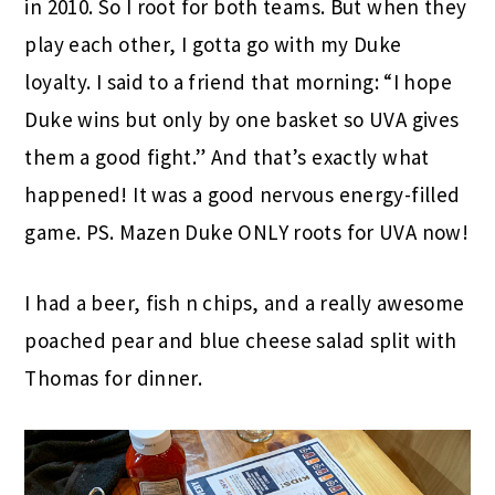
in 2010. So I root for both teams. But when they
play each other, I gotta go with my Duke
loyalty. I said to a friend that morning: “I hope
Duke wins but only by one basket so UVA gives
them a good fight.” And that’s exactly what
happened! It was a good nervous energy-filled
game. PS. Mazen Duke ONLY roots for UVA now!
I had a beer, fish n chips, and a really awesome
poached pear and blue cheese salad split with
Thomas for dinner.