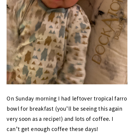
On Sunday morning I had leftover tropical farro
bowl for breakfast (you’ll be seeing this again
very soon as a recipe!) and lots of coffee. I
can’t get enough coffee these days!