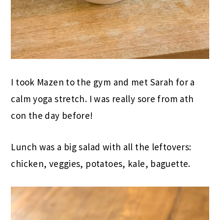
I took Mazen to the gym and met Sarah for a
calm yoga stretch. I was really sore from ath
con the day before!
Lunch was a big salad with all the leftovers:
chicken, veggies, potatoes, kale, baguette.