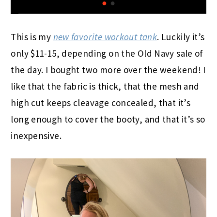
This is my
new favorite workout tank
. Luckily it’s
only $11-15, depending on the Old Navy sale of
the day. I bought two more over the weekend! I
like that the fabric is thick, that the mesh and
high cut keeps cleavage concealed, that it’s
long enough to cover the booty, and that it’s so
inexpensive.