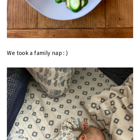
We took a family nap : )