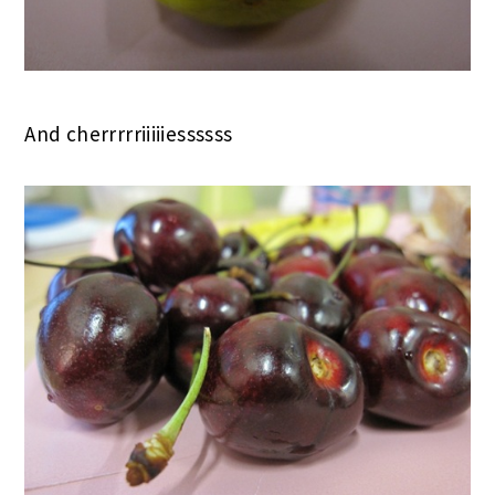
And cherrrrriiiiiessssss