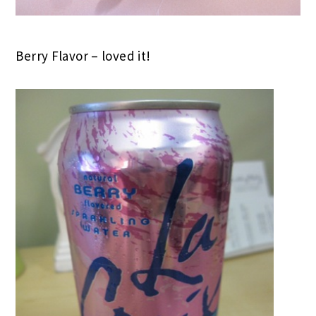
Berry Flavor – loved it!