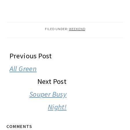
FILED UNDER:
WEEKEND
READER
Previous Post
INTERACTIONS
All Green
Next Post
Souper Busy
Night!
COMMENTS