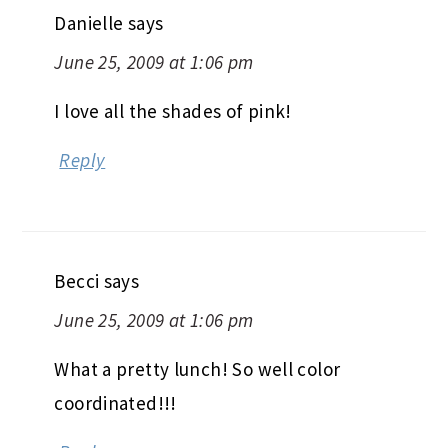
Danielle
says
June 25, 2009 at 1:06 pm
I love all the shades of pink!
Reply
Becci
says
June 25, 2009 at 1:06 pm
What a pretty lunch! So well color
coordinated!!!