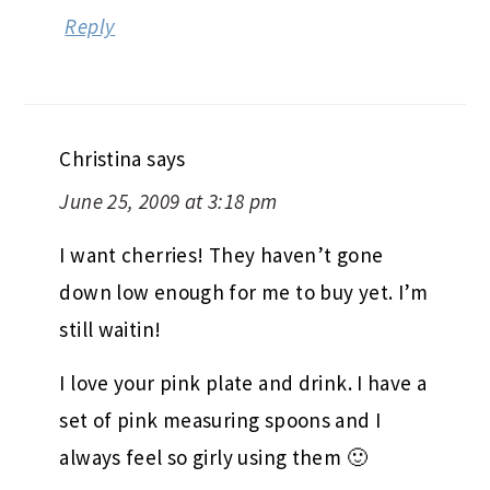
Reply
Christina
says
June 25, 2009 at 3:18 pm
I want cherries! They haven’t gone
down low enough for me to buy yet. I’m
still waitin!
I love your pink plate and drink. I have a
set of pink measuring spoons and I
always feel so girly using them 🙂