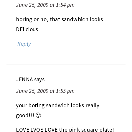
June 25, 2009 at 1:54 pm
boring or no, that sandwhich looks
DElicious
Reply
JENNA
says
June 25, 2009 at 1:55 pm
your boring sandwich looks really
good!!! 🙂
LOVE LVOE LOVE the pink square plate!