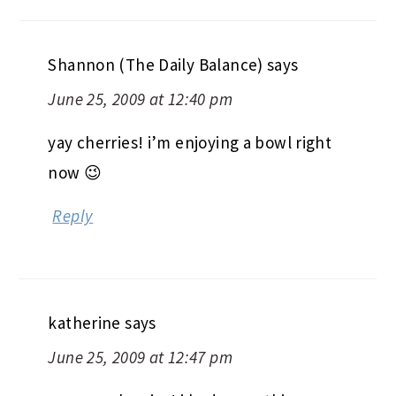
Shannon (The Daily Balance)
says
June 25, 2009 at 12:40 pm
yay cherries! i’m enjoying a bowl right
now 😉
Reply
katherine
says
June 25, 2009 at 12:47 pm