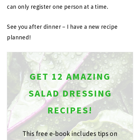
can only register one person at a time.
See you after dinner – I have a new recipe
planned!
GET 12 AMAZING
SALAD DRESSING
RECIPES!
This free e-book includes tips on