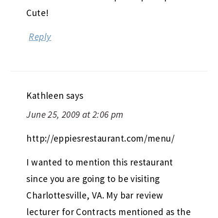
Cute!
Reply
Kathleen
says
June 25, 2009 at 2:06 pm
http://eppiesrestaurant.com/menu/
I wanted to mention this restaurant
since you are going to be visiting
Charlottesville, VA. My bar review
lecturer for Contracts mentioned as the