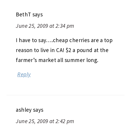
BethT
says
June 25, 2009 at 2:34 pm
I have to say….cheap cherries are a top
reason to live in CA! $2 a pound at the
farmer’s market all summer long.
Reply
ashley
says
June 25, 2009 at 2:42 pm