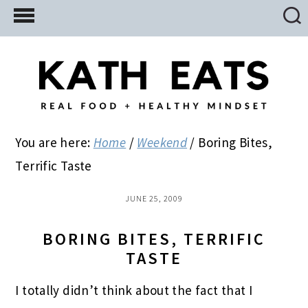
Skip
Skip
Skip
to
to
to
main
primary
footer
content
sidebar
You are here:
Home
/
Weekend
/
Boring Bites,
Terrific Taste
JUNE 25, 2009
BORING BITES, TERRIFIC
TASTE
I totally didn’t think about the fact that I