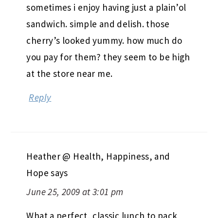
sometimes i enjoy having just a plain’ol
sandwich. simple and delish. those
cherry’s looked yummy. how much do
you pay for them? they seem to be high
at the store near me.
Reply
Heather @ Health, Happiness, and
Hope
says
June 25, 2009 at 3:01 pm
What a perfect, classic lunch to pack