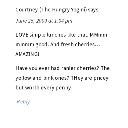
Courtney (The Hungry Yogini)
says
June 25, 2009 at 1:04 pm
LOVE simple lunches like that. MMmm
mmmm good. And fresh cherries…
AMAZING!
Have you ever had ranier cherries? The
yellow and pink ones? THey are pricey
but worth every penny.
Reply