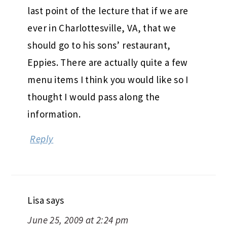
last point of the lecture that if we are
ever in Charlottesville, VA, that we
should go to his sons’ restaurant,
Eppies. There are actually quite a few
menu items I think you would like so I
thought I would pass along the
information.
Reply
Lisa
says
June 25, 2009 at 2:24 pm