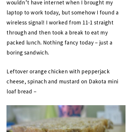
wouldn’t have internet when I brought my
laptop to work today, but somehow I found a
wireless signal! I worked from 11-1 straight
through and then took a break to eat my
packed lunch. Nothing fancy today – just a
boring sandwich.
Leftover orange chicken with pepperjack
cheese, spinach and mustard on Dakota mini
loaf bread –