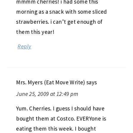
mmmm cherries! i had some this
morning as a snack with some sliced
strawberries. i can’t get enough of
them this year!
Reply
Mrs. Myers (Eat Move Write)
says
June 25, 2009 at 12:49 pm
Yum. Cherries. I guess I should have
bought them at Costco. EVERYone is
eating them this week. I bought