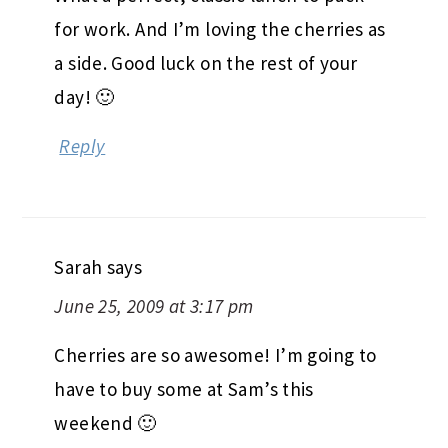
for work. And I’m loving the cherries as
a side. Good luck on the rest of your
day! 🙂
Reply
Sarah
says
June 25, 2009 at 3:17 pm
Cherries are so awesome! I’m going to
have to buy some at Sam’s this
weekend 🙂