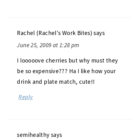
Rachel (Rachel's Work Bites)
says
June 25, 2009 at 1:28 pm
I looooove cherries but why must they
be so expensive??? Ha I like how your
drink and plate match, cute!!
Reply
semihealthy
says