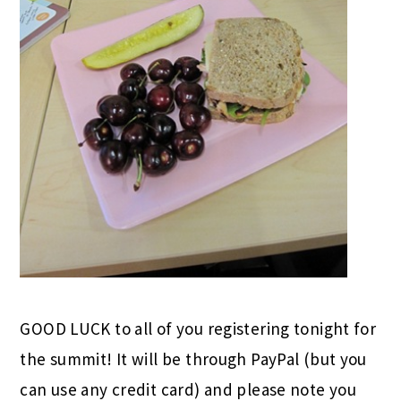
GOOD LUCK to all of you registering tonight for
the summit! It will be through PayPal (but you
can use any credit card) and please note you