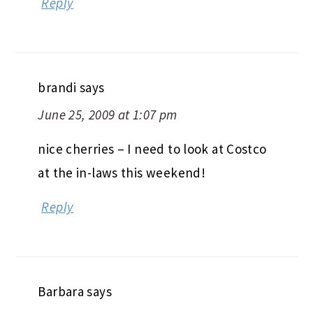
Reply
brandi
says
June 25, 2009 at 1:07 pm
nice cherries – I need to look at Costco
at the in-laws this weekend!
Reply
Barbara
says