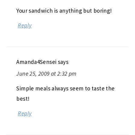
Your sandwich is anything but boring!
Reply
Amanda4Sensei
says
June 25, 2009 at 2:32 pm
Simple meals always seem to taste the
best!
Reply