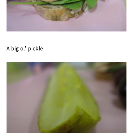
A big ol’ pickle!