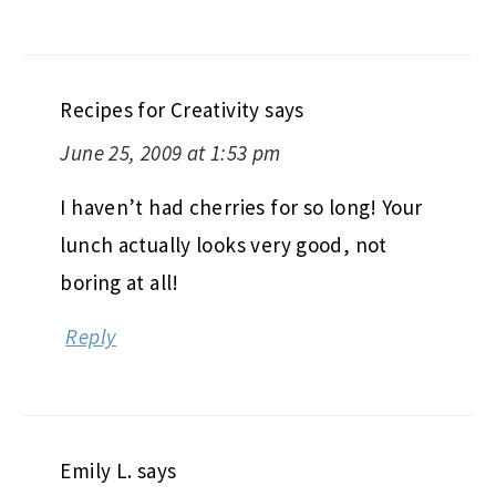
Recipes for Creativity
says
June 25, 2009 at 1:53 pm
I haven’t had cherries for so long! Your
lunch actually looks very good, not
boring at all!
Reply
Emily L.
says