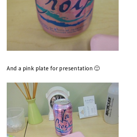
And a pink plate for presentation 🙂