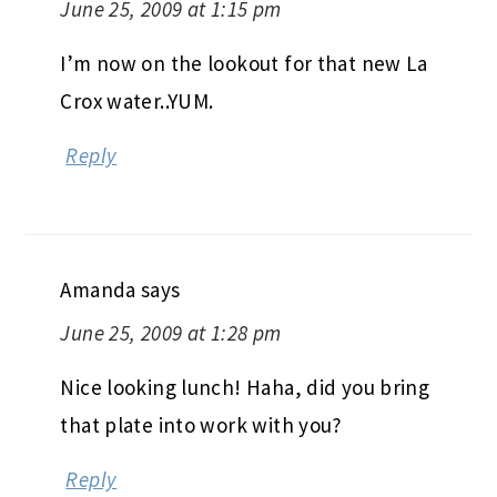
June 25, 2009 at 1:15 pm
I’m now on the lookout for that new La
Crox water..YUM.
Reply
Amanda
says
June 25, 2009 at 1:28 pm
Nice looking lunch! Haha, did you bring
that plate into work with you?
Reply