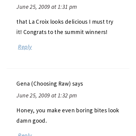
June 25, 2009 at 1:31 pm
that La Croix looks delicious I must try
it! Congrats to the summit winners!
Reply
Gena (Choosing Raw)
says
June 25, 2009 at 1:32 pm
Honey, you make even boring bites look
damn good.
Reply