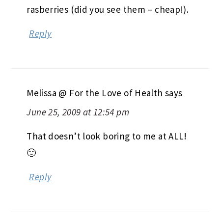
rasberries (did you see them – cheap!).
Reply
Melissa @ For the Love of Health
says
June 25, 2009 at 12:54 pm
That doesn’t look boring to me at ALL!
🙂
Reply