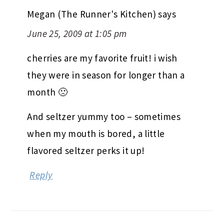
Megan (The Runner's Kitchen)
says
June 25, 2009 at 1:05 pm
cherries are my favorite fruit! i wish
they were in season for longer than a
month 🙁
And seltzer yummy too – sometimes
when my mouth is bored, a little
flavored seltzer perks it up!
Reply