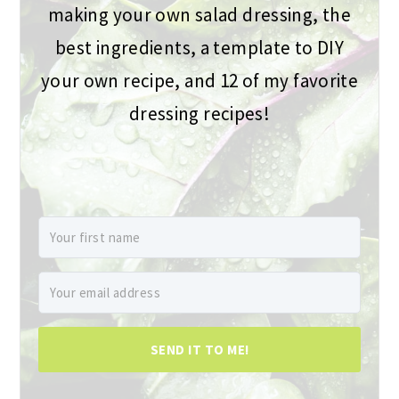
making your own salad dressing, the
best ingredients, a template to DIY
your own recipe, and 12 of my favorite
dressing recipes!
SEND IT TO ME!