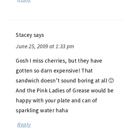
Stacey
says
June 25, 2009 at 1:33 pm
Gosh I miss cherries, but they have
gotten so darn expensive! That
sandwich doesn’t sound boring at all 🙂
And the Pink Ladies of Grease would be
happy with your plate and can of
sparkling water haha
Reply