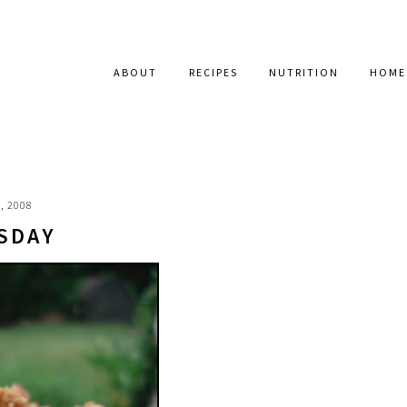
ABOUT
RECIPES
NUTRITION
HOME
, 2008
SDAY