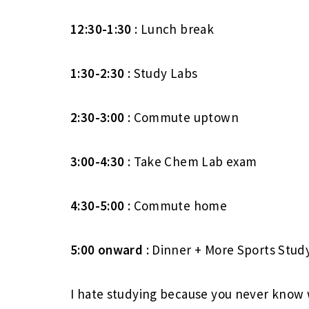
12:30-1:30
: Lunch break
1:30-2:30
: Study Labs
2:30-3:00
: Commute uptown
3:00-4:30
: Take Chem Lab exam
4:30-5:00
: Commute home
5:00
onward
: Dinner + More Sports Stud
I hate studying because you never know 