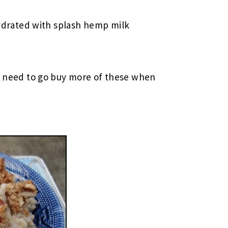
ydrated with splash hemp milk
ly need to go buy more of these when