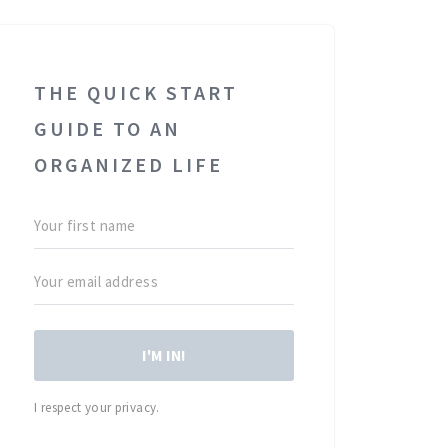
THE QUICK START
GUIDE TO AN
ORGANIZED LIFE
I'M IN!
I respect your privacy.