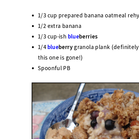
1/3 cup prepared banana oatmeal reh
1/2 extra banana
1/3 cup-ish
blue
berries
1/4
blue
berry
granola plank (definite
this one is gone!)
Spoonful PB