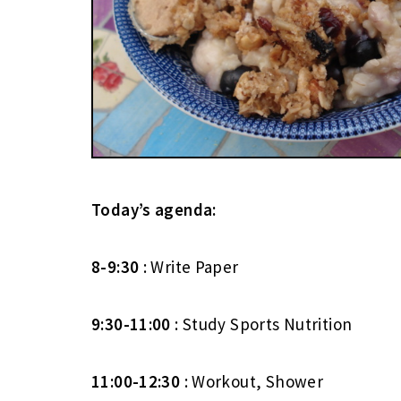
Today’s agenda:
8-9:30
: Write Paper
9:30-11:00
: Study Sports Nutrition
11:00-12:30
: Workout, Shower