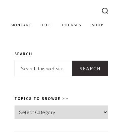
SKINCARE
LIFE
COURSES
SHOP
SEARCH
PRIMARY
Search
SIDEBAR
this
website
TOPICS TO BROWSE >>
Topics
to
browse