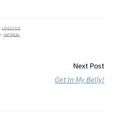
:
LIFESTYLE
H:
OATMEAL
Next Post
Get In My Belly!