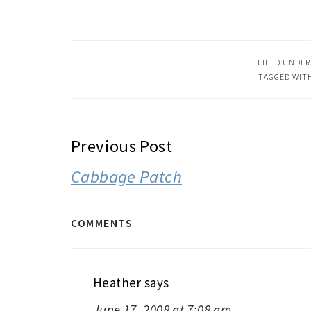
FILED UNDER
TAGGED WIT
READER
Previous Post
INTERACTIONS
Cabbage Patch
COMMENTS
Heather
says
June 17, 2008 at 7:08 am