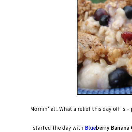
Mornin’ all. What a relief this day off is –
I started the day with
Blue
berry
Banana 