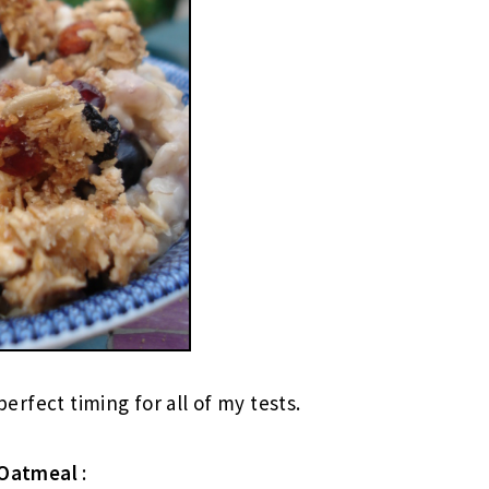
 perfect timing for all of my tests.
Oatmeal
: