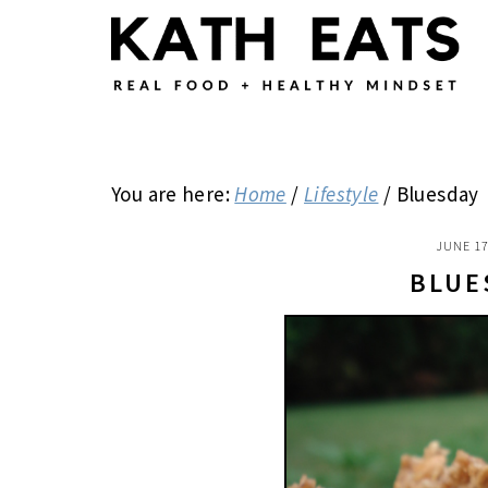
Skip
Skip
Skip
to
to
to
main
primary
footer
content
sidebar
You are here:
Home
/
Lifestyle
/
Bluesday
JUNE 17
BLUE