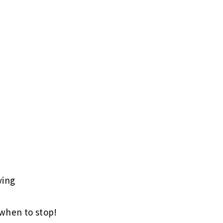
ying
when to stop!