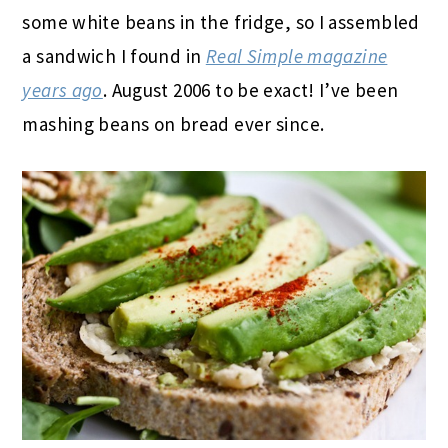
some white beans in the fridge, so I assembled
a sandwich I found in
Real Simple magazine
years ago
. August 2006 to be exact! I’ve been
mashing beans on bread ever since.