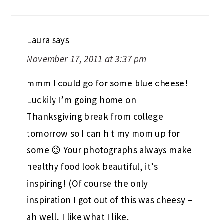
Laura
says
November 17, 2011 at 3:37 pm
mmm I could go for some blue cheese!
Luckily I’m going home on
Thanksgiving break from college
tomorrow so I can hit my mom up for
some 😉 Your photographs always make
healthy food look beautiful, it’s
inspiring! (Of course the only
inspiration I got out of this was cheesy –
ah well, I like what I like.