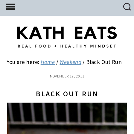
Skip
Skip
Skip
to
to
to
main
primary
footer
content
sidebar
You are here:
Home
/
Weekend
/
Black Out Run
NOVEMBER 17, 2011
BLACK OUT RUN