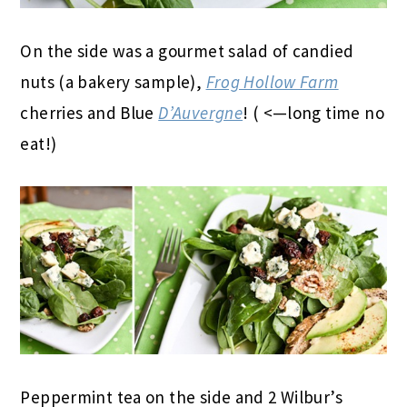
On the side was a gourmet salad of candied
nuts (a bakery sample),
Frog Hollow Farm
cherries and Blue
D’Auvergne
! ( <—long time no
eat!)
Peppermint tea on the side and 2 Wilbur’s