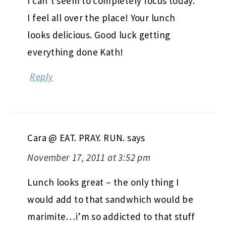
I can’t seem to completely focus today.
I feel all over the place! Your lunch
looks delicious. Good luck getting
everything done Kath!
Reply
Cara @ EAT. PRAY. RUN.
says
November 17, 2011 at 3:52 pm
Lunch looks great – the only thing I
would add to that sandwhich would be
marimite…i’m so addicted to that stuff