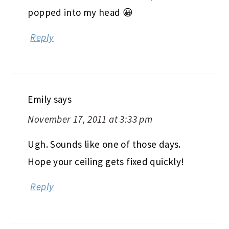
popped into my head 😀
Reply
Emily
says
November 17, 2011 at 3:33 pm
Ugh. Sounds like one of those days.
Hope your ceiling gets fixed quickly!
Reply