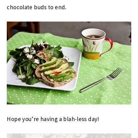
chocolate buds to end.
Hope you’re having a blah-less day!