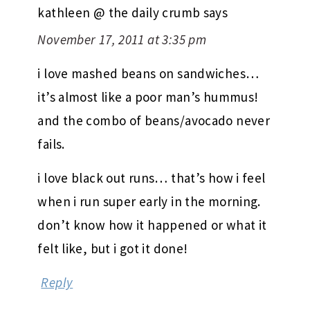
kathleen @ the daily crumb
says
November 17, 2011 at 3:35 pm
i love mashed beans on sandwiches…
it’s almost like a poor man’s hummus!
and the combo of beans/avocado never
fails.
i love black out runs… that’s how i feel
when i run super early in the morning.
don’t know how it happened or what it
felt like, but i got it done!
Reply