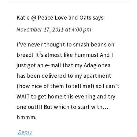
Katie @ Peace Love and Oats
says
November 17, 2011 at 4:00 pm
I’ve never thought to smash beans on
bread! It’s almost like hummus! And I
just got an e-mail that my Adagio tea
has been delivered to my apartment
(how nice of them to tell me!) so I can’t
WAIT to get home this evening and try
one out!!! But which to start with…
hmmm.
Reply