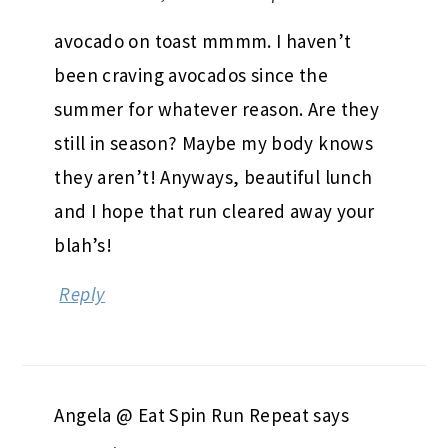
avocado on toast mmmm. I haven’t
been craving avocados since the
summer for whatever reason. Are they
still in season? Maybe my body knows
they aren’t! Anyways, beautiful lunch
and I hope that run cleared away your
blah’s!
Reply
Angela @ Eat Spin Run Repeat
says