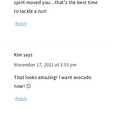
spirit moved you…that’s the best time
to tackle a run!
Reply
Kim
says
November 17, 2011 at 3:55 pm
That looks amazing! I want avocado
now! 🙂
Reply