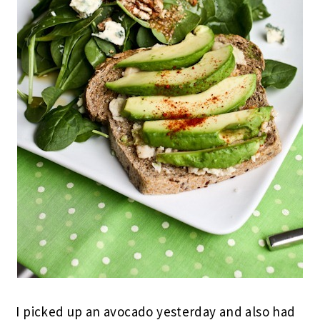
I picked up an avocado yesterday and also had