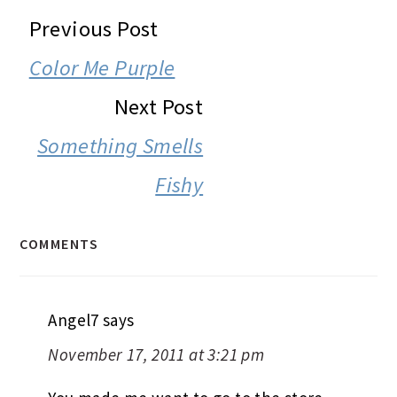
READER
Previous Post
INTERACTIONS
Color Me Purple
Next Post
Something Smells
Fishy
COMMENTS
Angel7
says
November 17, 2011 at 3:21 pm