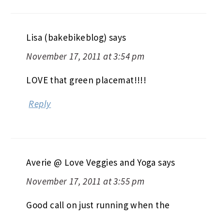
Lisa (bakebikeblog)
says
November 17, 2011 at 3:54 pm
LOVE that green placemat!!!!
Reply
Averie @ Love Veggies and Yoga
says
November 17, 2011 at 3:55 pm
Good call on just running when the