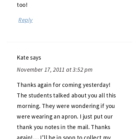
too!
Reply
Kate
says
November 17, 2011 at 3:52 pm
Thanks again for coming yesterday!
The students talked about you all this
morning. They were wondering if you
were wearing an apron. I just put our
thank you notes in the mail. Thanks
again!… I’ll be in soon to collect my