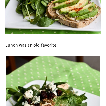
Lunch was an old favorite.