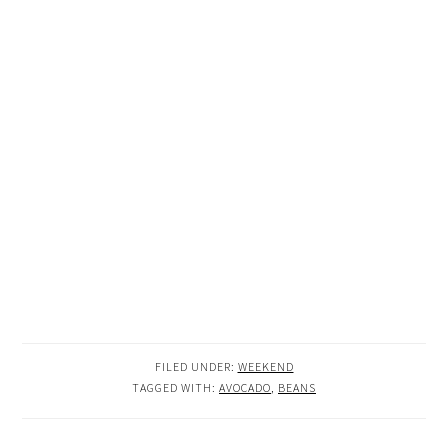
FILED UNDER:
WEEKEND
TAGGED WITH:
AVOCADO
,
BEANS