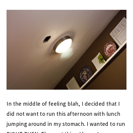
In the middle of feeling blah, I decided that I
did not want to run this afternoon with lunch
jumping around in my stomach. I wanted to run