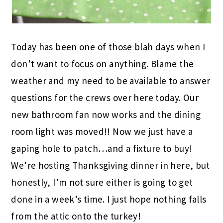
Today has been one of those blah days when I
don’t want to focus on anything. Blame the
weather and my need to be available to answer
questions for the crews over here today. Our
new bathroom fan now works and the dining
room light was moved!! Now we just have a
gaping hole to patch…and a fixture to buy!
We’re hosting Thanksgiving dinner in here, but
honestly, I’m not sure either is going to get
done in a week’s time. I just hope nothing falls
from the attic onto the turkey!