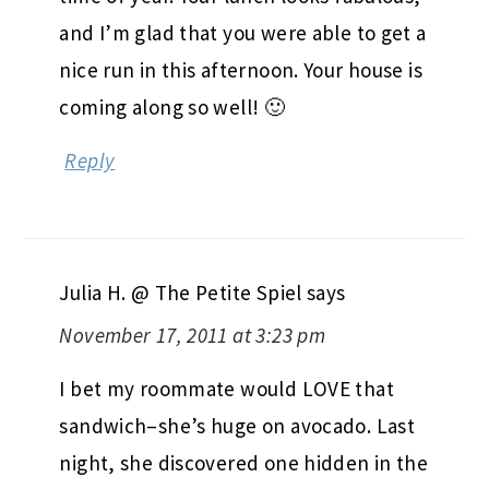
and I’m glad that you were able to get a
nice run in this afternoon. Your house is
coming along so well! 🙂
Reply
Julia H. @ The Petite Spiel
says
November 17, 2011 at 3:23 pm
I bet my roommate would LOVE that
sandwich–she’s huge on avocado. Last
night, she discovered one hidden in the