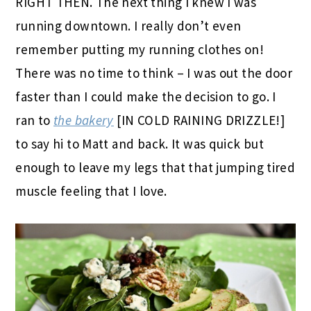
RIGHT THEN. The next thing I knew I was
running downtown. I really don’t even
remember putting my running clothes on!
There was no time to think – I was out the door
faster than I could make the decision to go. I
ran to
the bakery
[IN COLD RAINING DRIZZLE!]
to say hi to Matt and back. It was quick but
enough to leave my legs that that jumping tired
muscle feeling that I love.