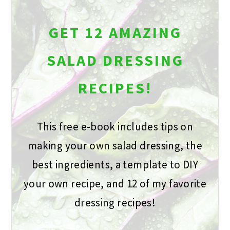
GET 12 AMAZING
SALAD DRESSING
RECIPES!
This free e-book includes tips on
making your own salad dressing, the
best ingredients, a template to DIY
your own recipe, and 12 of my favorite
dressing recipes!