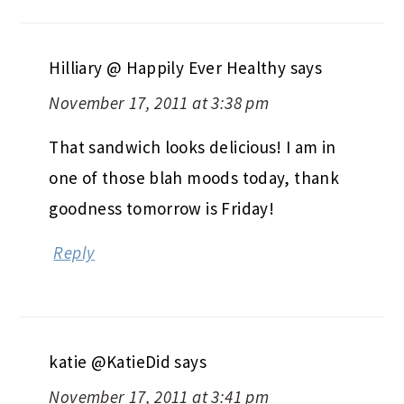
Hilliary @ Happily Ever Healthy
says
November 17, 2011 at 3:38 pm
That sandwich looks delicious! I am in
one of those blah moods today, thank
goodness tomorrow is Friday!
Reply
katie @KatieDid
says
November 17, 2011 at 3:41 pm