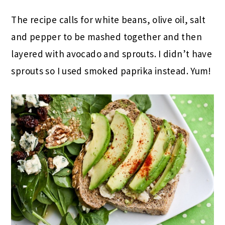
The recipe calls for white beans, olive oil, salt
and pepper to be mashed together and then
layered with avocado and sprouts. I didn’t have
sprouts so I used smoked paprika instead. Yum!