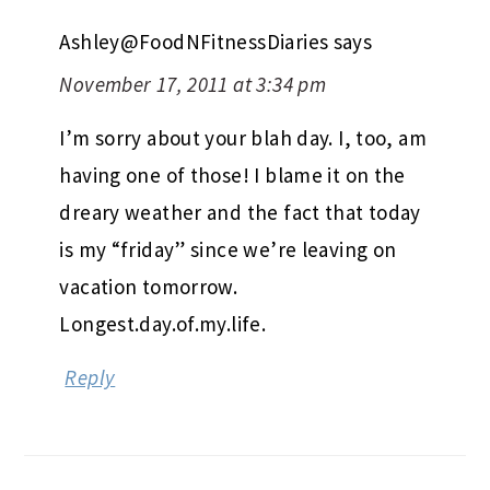
Ashley@FoodNFitnessDiaries
says
November 17, 2011 at 3:34 pm
I’m sorry about your blah day. I, too, am
having one of those! I blame it on the
dreary weather and the fact that today
is my “friday” since we’re leaving on
vacation tomorrow.
Longest.day.of.my.life.
Reply