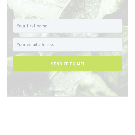
SEND IT TO ME!