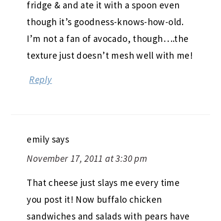
fridge & and ate it with a spoon even
though it’s goodness-knows-how-old.
I’m not a fan of avocado, though….the
texture just doesn’t mesh well with me!
Reply
emily
says
November 17, 2011 at 3:30 pm
That cheese just slays me every time
you post it! Now buffalo chicken
sandwiches and salads with pears have