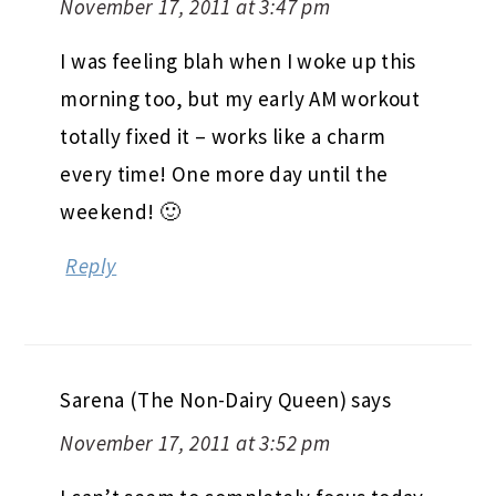
November 17, 2011 at 3:47 pm
I was feeling blah when I woke up this
morning too, but my early AM workout
totally fixed it – works like a charm
every time! One more day until the
weekend! 🙂
Reply
Sarena (The Non-Dairy Queen)
says
November 17, 2011 at 3:52 pm