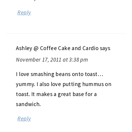
Reply
Ashley @ Coffee Cake and Cardio
says
November 17, 2011 at 3:38 pm
I love smashing beans onto toast…
yummy. I also love putting hummus on
toast. It makes a great base for a
sandwich.
Reply