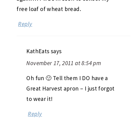
free loaf of wheat bread.
Reply
KathEats
says
November 17, 2011 at 8:54 pm
Oh fun 🙂 Tell them I DO have a
Great Harvest apron – I just forgot
to wear it!
Reply