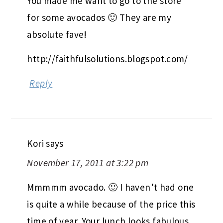
You made me want to go to the store
for some avocados 🙂 They are my
absolute fave!
http://faithfulsolutions.blogspot.com/
Reply
Kori
says
November 17, 2011 at 3:22 pm
Mmmmm avocado. 🙂 I haven’t had one
is quite a while because of the price this
time of year. Your lunch looks fabulous,