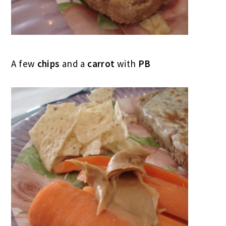
A few
chips
and a
carrot
with
PB