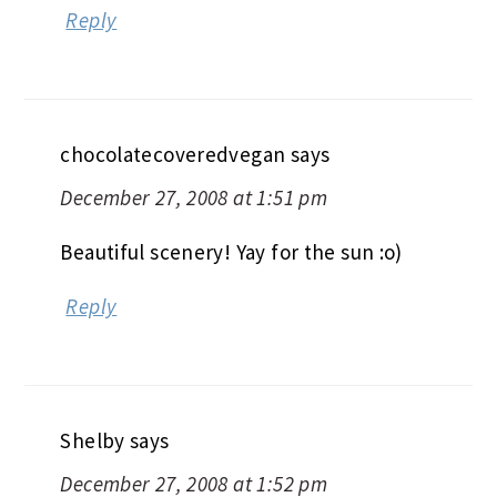
Reply
chocolatecoveredvegan
says
December 27, 2008 at 1:51 pm
Beautiful scenery! Yay for the sun :o)
Reply
Shelby
says
December 27, 2008 at 1:52 pm