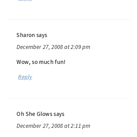
Sharon
says
December 27, 2008 at 2:09 pm
Wow, so much fun!
Reply
Oh She Glows
says
December 27, 2008 at 2:11 pm