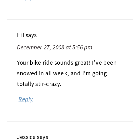
Hil
says
December 27, 2008 at 5:56 pm
Your bike ride sounds great! I’ve been
snowed in all week, and I’m going
totally stir-crazy.
Reply
Jessica
says