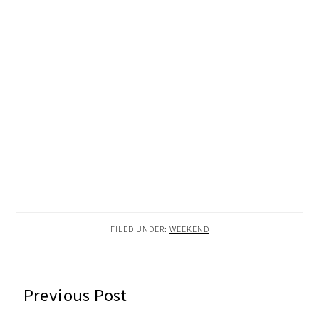
FILED UNDER:
WEEKEND
READER
Previous Post