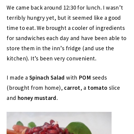
We came back around 12:30 for lunch. I wasn’t
terribly hungry yet, but it seemed like a good
time to eat. We brought a cooler of ingredients
for sandwiches each day and have been able to
store them in the inn’s fridge (and use the
kitchen). It’s been very convenient.
I made a
Spinach Salad
with
POM
seeds
(brought from home),
carrot
, a
tomato
slice
and
honey
mustard
.