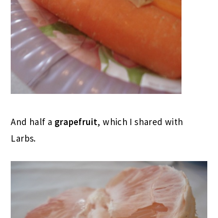
And half a
grapefruit
, which I shared with
Larbs.