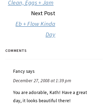
INTERACTIONS
Clean, Eggs + Jam
Next Post
Eb + Flow Kinda
Day
COMMENTS
Fancy
says
December 27, 2008 at 1:39 pm
You are adorable, Kath! Have a great
day, it looks beautiful there!