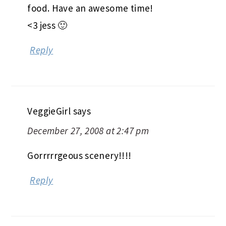
food. Have an awesome time!
<3 jess 🙂
Reply
VeggieGirl
says
December 27, 2008 at 2:47 pm
Gorrrrrgeous scenery!!!!
Reply