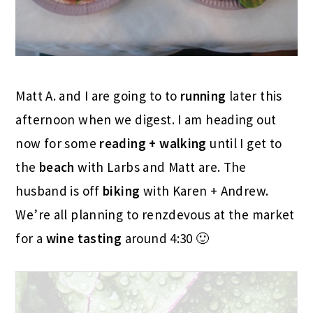
Matt A. and I are going to to
running
later this
afternoon when we digest. I am heading out
now for some
reading + walking
until I get to
the
beach
with Larbs and Matt are. The
husband is off
biking
with Karen + Andrew.
We’re all planning to renzdevous at the market
for a
wine tasting
around 4:30 🙂