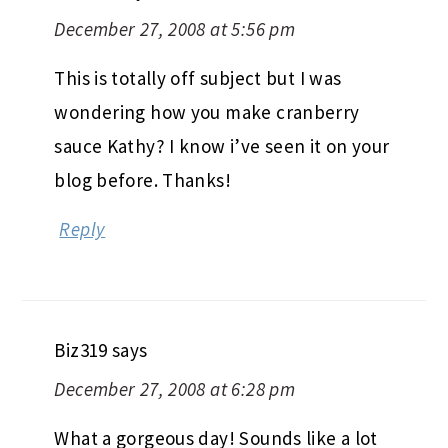
December 27, 2008 at 5:56 pm
This is totally off subject but I was
wondering how you make cranberry
sauce Kathy? I know i’ve seen it on your
blog before. Thanks!
Reply
Biz319
says
December 27, 2008 at 6:28 pm
What a gorgeous day! Sounds like a lot