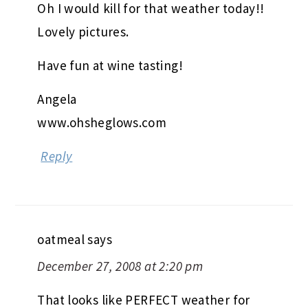
Oh I would kill for that weather today!!
Lovely pictures.
Have fun at wine tasting!
Angela
www.ohsheglows.com
Reply
oatmeal
says
December 27, 2008 at 2:20 pm
That looks like PERFECT weather for