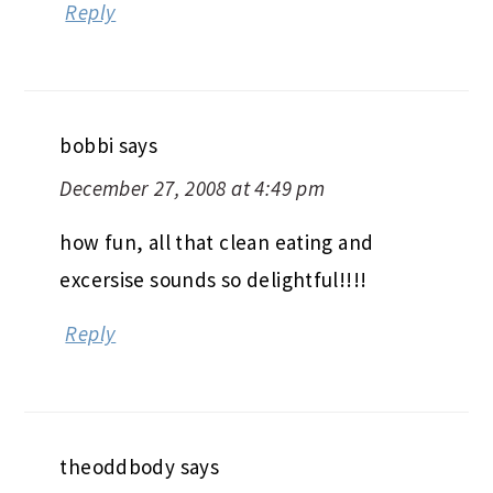
Reply
bobbi
says
December 27, 2008 at 4:49 pm
how fun, all that clean eating and
excersise sounds so delightful!!!!
Reply
theoddbody
says