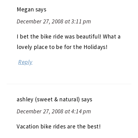
Megan
says
December 27, 2008 at 3:11 pm
I bet the bike ride was beautiful! What a
lovely place to be for the Holidays!
Reply
ashley (sweet & natural)
says
December 27, 2008 at 4:14 pm
Vacation bike rides are the best!