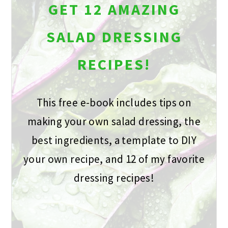
GET 12 AMAZING
SALAD DRESSING
RECIPES!
This free e-book includes tips on
making your own salad dressing, the
best ingredients, a template to DIY
your own recipe, and 12 of my favorite
dressing recipes!