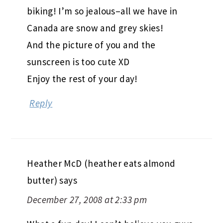
biking! I’m so jealous–all we have in
Canada are snow and grey skies!
And the picture of you and the
sunscreen is too cute XD
Enjoy the rest of your day!
Reply
Heather McD (heather eats almond
butter)
says
December 27, 2008 at 2:33 pm