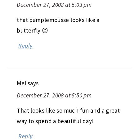
December 27, 2008 at 5:03 pm
that pamplemousse looks like a
butterfly 😉
Reply
Mel
says
December 27, 2008 at 5:50 pm
That looks like so much fun and a great
way to spend a beautiful day!
Reply