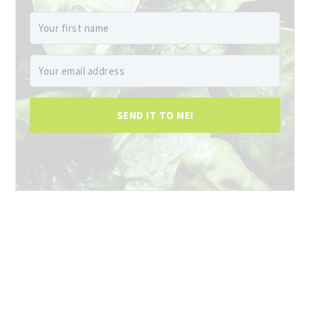
SEND IT TO ME!