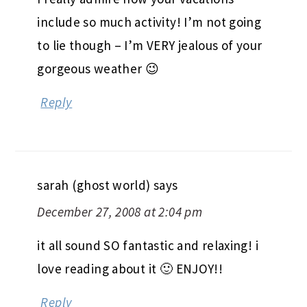
include so much activity! I’m not going
to lie though – I’m VERY jealous of your
gorgeous weather 😉
Reply
sarah (ghost world)
says
December 27, 2008 at 2:04 pm
it all sound SO fantastic and relaxing! i
love reading about it 🙂 ENJOY!!
Reply