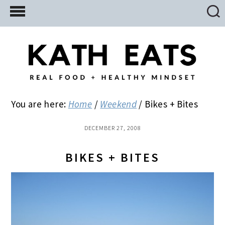
Skip
Skip
Skip
to
to
to
main
primary
footer
content
sidebar
You are here:
Home
/
Weekend
/
Bikes + Bites
DECEMBER 27, 2008
BIKES + BITES