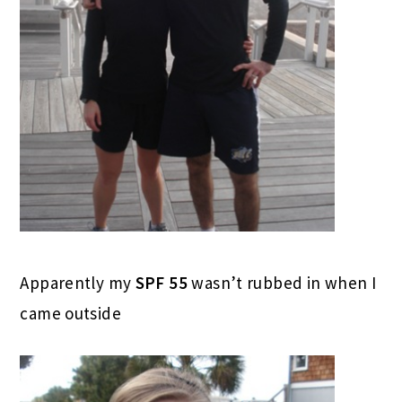
Apparently my
SPF 55
wasn’t rubbed in when I
came outside