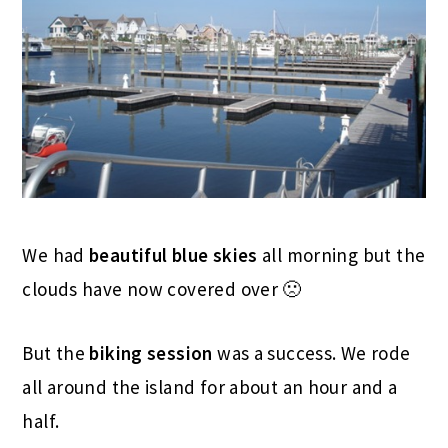
We had
beautiful blue skies
all morning but the
clouds have now covered over 🙁
But the
biking session
was a success. We rode
all around the island for about an hour and a
half.