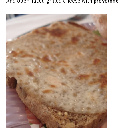
And open-faced grilled cheese with
provolone