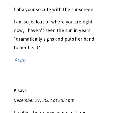
haha your so cute with the sunscreen!
I am so jealous of where you are right
now, I haven’t seen the sun in years!
*dramatically sighs and puts her hand
to her head*
Reply
K
says
December 27, 2008 at 2:02 pm
I really admire how your vacations