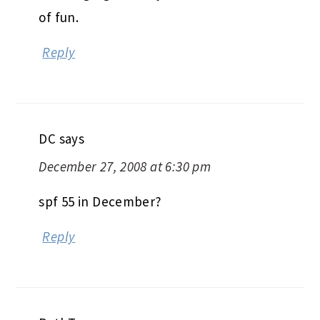
of fun.
Reply
DC
says
December 27, 2008 at 6:30 pm
spf 55 in December?
Reply