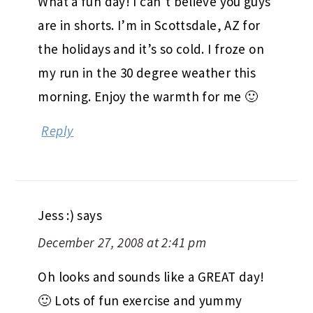
What a fun day! I can’t believe you guys
are in shorts. I’m in Scottsdale, AZ for
the holidays and it’s so cold. I froze on
my run in the 30 degree weather this
morning. Enjoy the warmth for me 🙂
Reply
Jess :)
says
December 27, 2008 at 2:41 pm
Oh looks and sounds like a GREAT day!
🙂 Lots of fun exercise and yummy