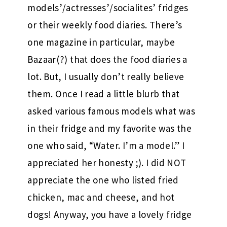
models’/actresses’/socialites’ fridges
or their weekly food diaries. There’s
one magazine in particular, maybe
Bazaar(?) that does the food diaries a
lot. But, I usually don’t really believe
them. Once I read a little blurb that
asked various famous models what was
in their fridge and my favorite was the
one who said, “Water. I’m a model.” I
appreciated her honesty ;). I did NOT
appreciate the one who listed fried
chicken, mac and cheese, and hot
dogs! Anyway, you have a lovely fridge