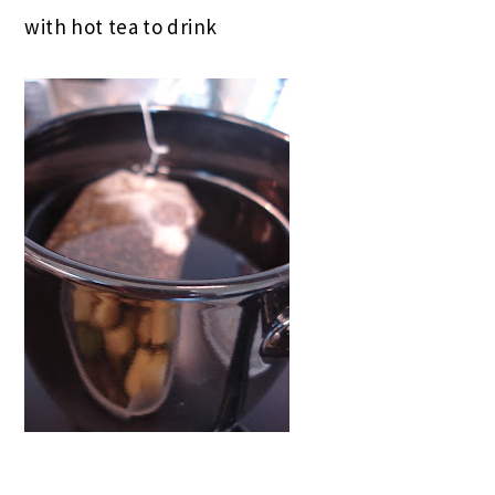
with hot tea to drink