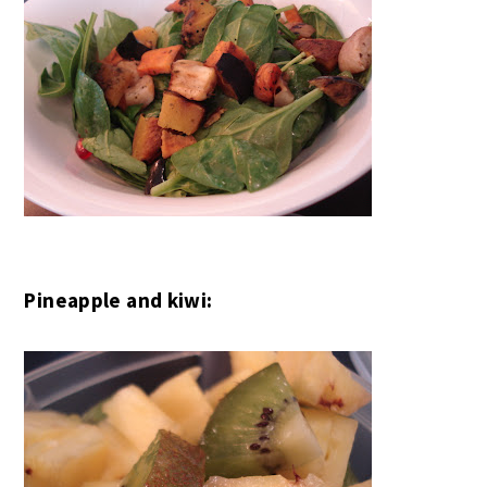
Pineapple and kiwi: