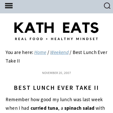
Skip
Skip
Skip
to
to
to
main
primary
footer
content
sidebar
You are here:
Home
/
Weekend
/
Best Lunch Ever
Take II
NOVEMBER 20, 2007
BEST LUNCH EVER TAKE II
Remember how good my lunch was last week
when I had
curried tuna
, a
spinach salad
with