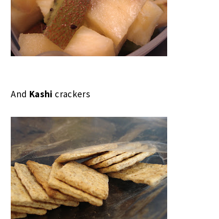
And
Kashi
crackers