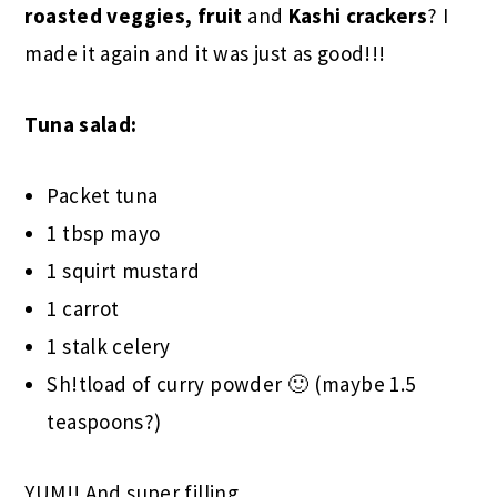
roasted veggies, fruit
and
Kashi crackers
? I
made it again and it was just as good!!!
Tuna salad:
Packet tuna
1 tbsp mayo
1 squirt mustard
1 carrot
1 stalk celery
Sh!tload of curry powder 🙂 (maybe 1.5
teaspoons?)
YUM!! And super filling.