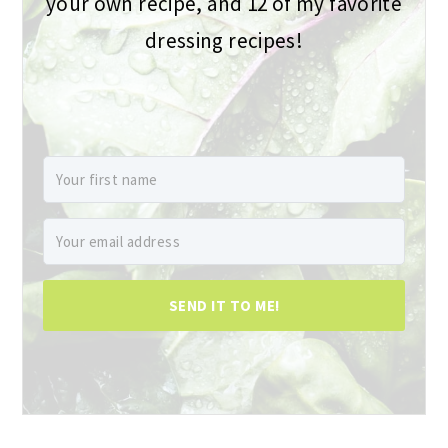
your own recipe, and 12 of my favorite
dressing recipes!
SEND IT TO ME!