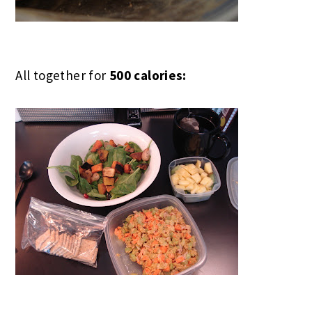
All together for
500 calories: