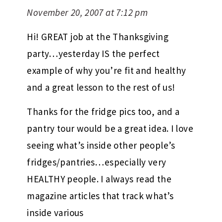
November 20, 2007 at 7:12 pm
Hi! GREAT job at the Thanksgiving
party…yesterday IS the perfect
example of why you’re fit and healthy
and a great lesson to the rest of us!
Thanks for the fridge pics too, and a
pantry tour would be a great idea. I love
seeing what’s inside other people’s
fridges/pantries…especially very
HEALTHY people. I always read the
magazine articles that track what’s
inside various