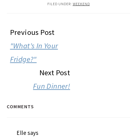
FILED UNDER:
WEEKEND
READER
Previous Post
INTERACTIONS
"What’s In Your
Fridge?"
Next Post
Fun Dinner!
COMMENTS
Elle
says