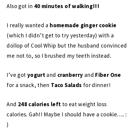
Also got in
40 minutes of walking!!!
I really wanted a
homemade ginger cookie
(which I didn’t get to try yesterday) with a
dollop of Cool Whip but the husband convinced
me not to, so I brushed my teeth instead.
I’ve got
yogurt
and
cranberry
and
Fiber One
for a snack, then
Taco Salads
for dinner!
And
248 calories left
to eat weight loss
calories. Gah!! Maybe I should have a cookie…. :
)