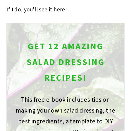
If I do, you’ll see it here!
GET 12 AMAZING
SALAD DRESSING
RECIPES!
This free e-book includes tips on
making your own salad dressing, the
best ingredients, a template to DIY