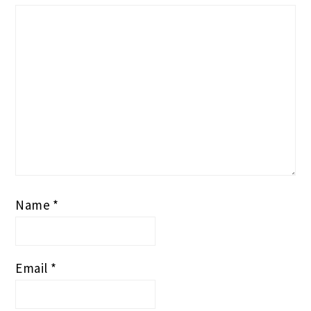
Name
*
Email
*