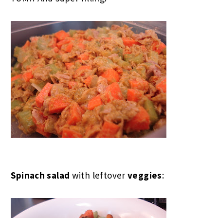
Spinach salad
with leftover
veggies
: