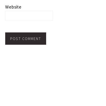
Website
PRIMARY
SEARCH
SIDEBAR
Search
this
website
TOPICS TO BROWSE >>