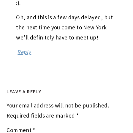
:).
Oh, and this is a few days delayed, but
the next time you come to New York
we’ll definitely have to meet up!
Reply
LEAVE A REPLY
Your email address will not be published.
Required fields are marked
*
Comment
*