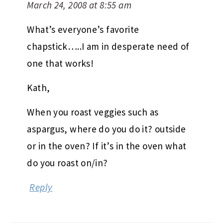
March 24, 2008 at 8:55 am
What’s everyone’s favorite
chapstick…..I am in desperate need of
one that works!
Kath,
When you roast veggies such as
aspargus, where do you do it? outside
or in the oven? If it’s in the oven what
do you roast on/in?
Reply