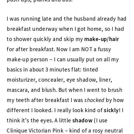
I was running late and the husband already had
breakfast underway when I got home, so I had
to shower quickly and skip my
make-up/hair
for after breakfast. Now I am NOT a fussy
make-up person – I can usually put on all my
basics in about 3 minutes flat: tinted
moisturizer, concealer, eye shadow, liner,
mascara, and blush. But when I went to brush
my teeth after breakfast I was
shocked
by how
different I looked. I really look kind of
sickly
! I
think it’s the eyes. A little
shadow
(I use
Clinique Victorian Pink – kind of a rosy neutral