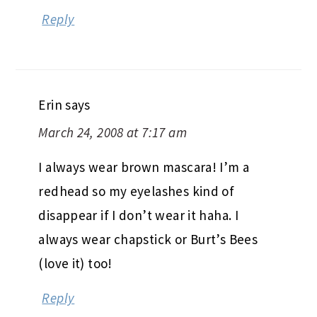
Reply
Erin
says
March 24, 2008 at 7:17 am
I always wear brown mascara! I’m a
redhead so my eyelashes kind of
disappear if I don’t wear it haha. I
always wear chapstick or Burt’s Bees
(love it) too!
Reply