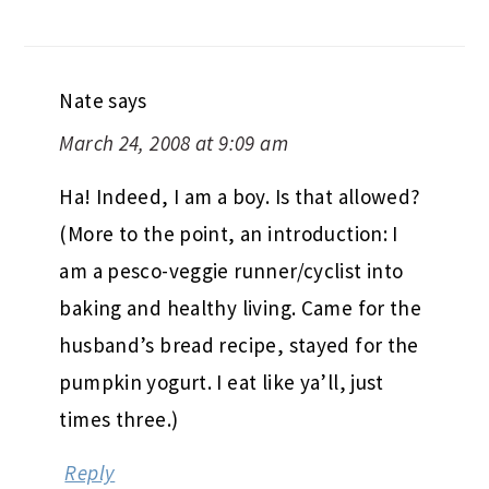
Nate
says
March 24, 2008 at 9:09 am
Ha! Indeed, I am a boy. Is that allowed?
(More to the point, an introduction: I
am a pesco-veggie runner/cyclist into
baking and healthy living. Came for the
husband’s bread recipe, stayed for the
pumpkin yogurt. I eat like ya’ll, just
times three.)
Reply