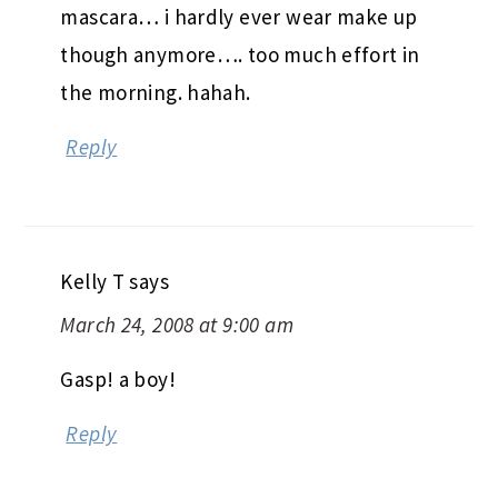
mascara… i hardly ever wear make up
though anymore…. too much effort in
the morning. hahah.
Reply
Kelly T
says
March 24, 2008 at 9:00 am
Gasp! a boy!
Reply