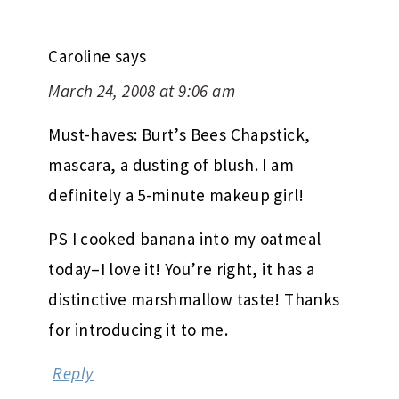
Caroline
says
March 24, 2008 at 9:06 am
Must-haves: Burt’s Bees Chapstick,
mascara, a dusting of blush. I am
definitely a 5-minute makeup girl!
PS I cooked banana into my oatmeal
today–I love it! You’re right, it has a
distinctive marshmallow taste! Thanks
for introducing it to me.
Reply