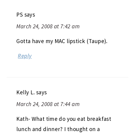
PS
says
March 24, 2008 at 7:42 am
Gotta have my MAC lipstick (Taupe).
Reply
Kelly L.
says
March 24, 2008 at 7:44 am
Kath- What time do you eat breakfast
lunch and dinner? I thought on a