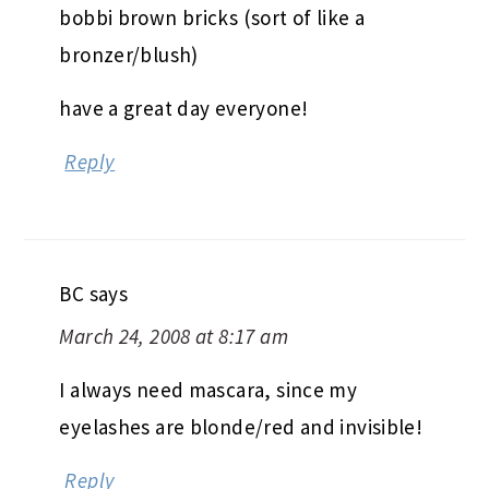
bobbi brown bricks (sort of like a
bronzer/blush)
have a great day everyone!
Reply
BC
says
March 24, 2008 at 8:17 am
I always need mascara, since my
eyelashes are blonde/red and invisible!
Reply