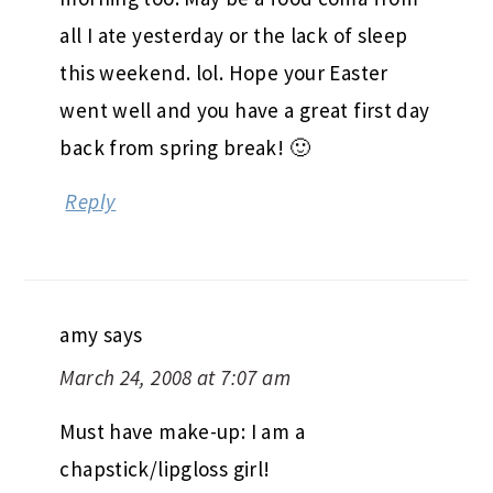
all I ate yesterday or the lack of sleep
this weekend. lol. Hope your Easter
went well and you have a great first day
back from spring break! 🙂
Reply
amy
says
March 24, 2008 at 7:07 am
Must have make-up: I am a
chapstick/lipgloss girl!