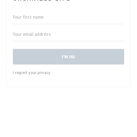
I'M IN!
I respect your privacy.