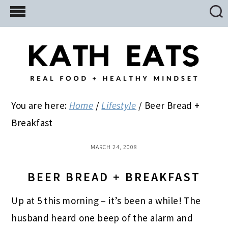
Skip
Skip
Skip
to
to
to
main
primary
footer
content
sidebar
You are here:
Home
/
Lifestyle
/
Beer Bread +
Breakfast
MARCH 24, 2008
BEER BREAD + BREAKFAST
Up at 5 this morning – it’s been a while! The
husband heard one beep of the alarm and