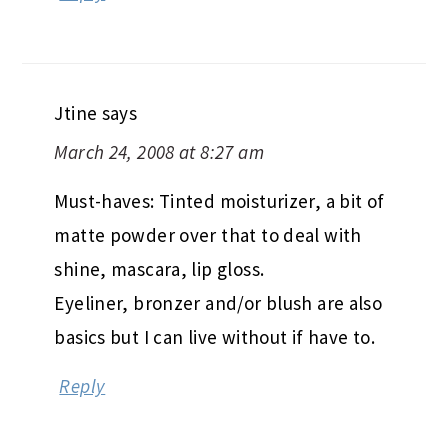
Jtine
says
March 24, 2008 at 8:27 am
Must-haves: Tinted moisturizer, a bit of
matte powder over that to deal with
shine, mascara, lip gloss.
Eyeliner, bronzer and/or blush are also
basics but I can live without if have to.
Reply