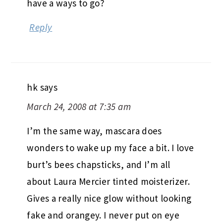
have a ways to go?
Reply
hk
says
March 24, 2008 at 7:35 am
I’m the same way, mascara does
wonders to wake up my face a bit. I love
burt’s bees chapsticks, and I’m all
about Laura Mercier tinted moisterizer.
Gives a really nice glow without looking
fake and orangey. I never put on eye