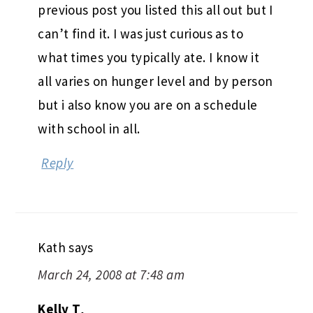
previous post you listed this all out but I
can’t find it. I was just curious as to
what times you typically ate. I know it
all varies on hunger level and by person
but i also know you are on a schedule
with school in all.
Reply
Kath
says
March 24, 2008 at 7:48 am
Kelly T
,