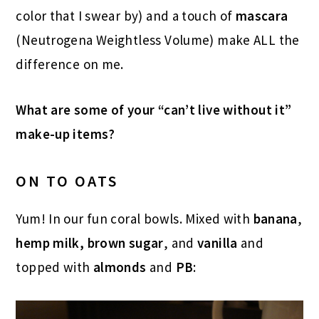
color that I swear by) and a touch of
mascara
(Neutrogena Weightless Volume) make ALL the
difference on me.
What are some of your “can’t live without it”
make-up items?
ON TO OATS
Yum! In our fun coral bowls. Mixed with
banana
,
hemp milk, brown sugar
, and
vanilla
and
topped with
almonds
and
PB
: