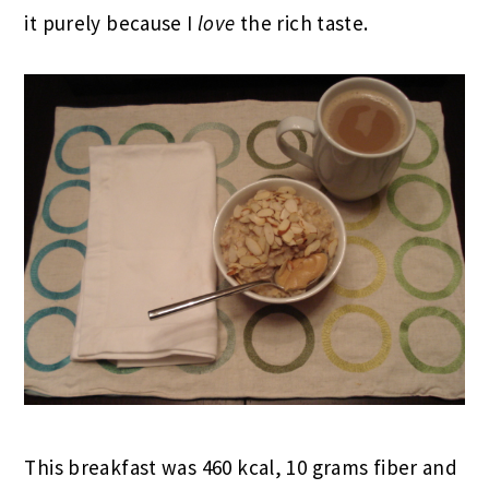
it purely because I
love
the rich taste.
This breakfast was 460 kcal, 10 grams fiber and