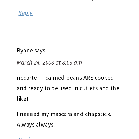
Reply
Ryane
says
March 24, 2008 at 8:03 am
nccarter – canned beans ARE cooked
and ready to be used in cutlets and the
like!
I neeeed my mascara and chapstick.
Always always.