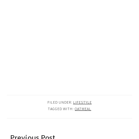
FILED UNDER:
LIFESTYLE
TAGGED WITH:
OATMEAL
READER
Previous Post