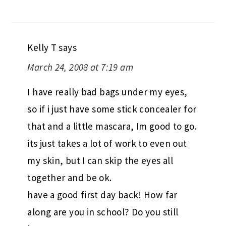
Kelly T
says
March 24, 2008 at 7:19 am
I have really bad bags under my eyes,
so if i just have some stick concealer for
that and a little mascara, Im good to go.
its just takes a lot of work to even out
my skin, but I can skip the eyes all
together and be ok.
have a good first day back! How far
along are you in school? Do you still