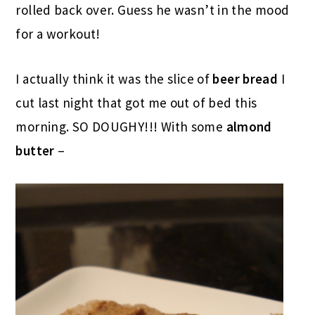
rolled back over. Guess he wasn’t in the mood
for a workout!
I actually think it was the slice of
beer bread
I
cut last night that got me out of bed this
morning. SO DOUGHY!!! With some
almond
butter
–