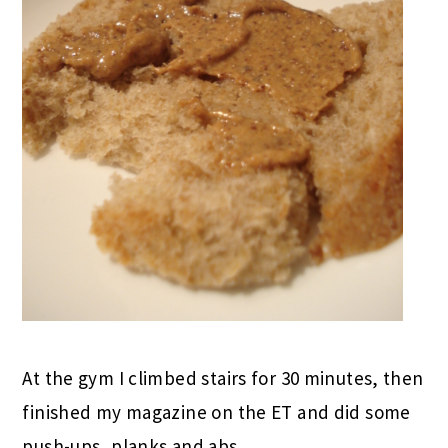
At the gym I climbed stairs for 30 minutes, then
finished my magazine on the ET and did some
push-ups, planks and abs.