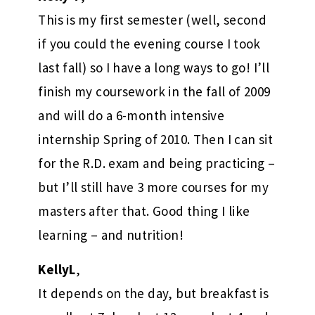
This is my first semester (well, second
if you could the evening course I took
last fall) so I have a long ways to go! I’ll
finish my coursework in the fall of 2009
and will do a 6-month intensive
internship Spring of 2010. Then I can sit
for the R.D. exam and being practicing –
but I’ll still have 3 more courses for my
masters after that. Good thing I like
learning – and nutrition!
KellyL
,
It depends on the day, but breakfast is