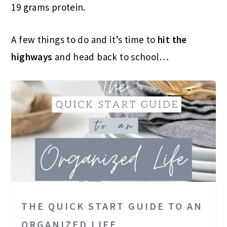
19 grams protein.
A few things to do and it’s time to
hit the
highways
and head back to school…
THE QUICK START GUIDE TO AN
ORGANIZED LIFE