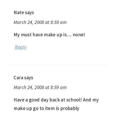
Nate
says
March 24, 2008 at 8:59 am
My must have make up is… none!
Reply
Cara
says
March 24, 2008 at 8:59 am
Have a good day back at school! And my
make up go to item is probably