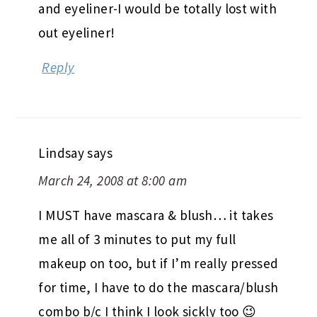
and eyeliner-I would be totally lost with
out eyeliner!
Reply
Lindsay
says
March 24, 2008 at 8:00 am
I MUST have mascara & blush… it takes
me all of 3 minutes to put my full
makeup on too, but if I’m really pressed
for time, I have to do the mascara/blush
combo b/c I think I look sickly too 😉