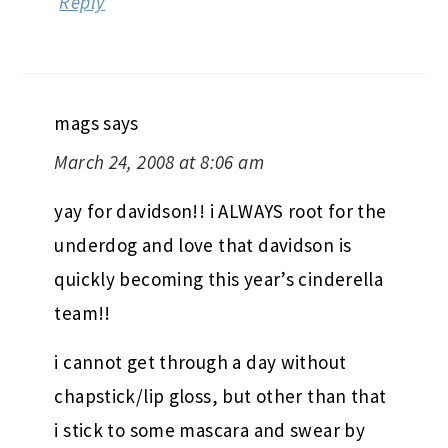
Reply
mags
says
March 24, 2008 at 8:06 am
yay for davidson!! i ALWAYS root for the
underdog and love that davidson is
quickly becoming this year’s cinderella
team!!
i cannot get through a day without
chapstick/lip gloss, but other than that
i stick to some mascara and swear by