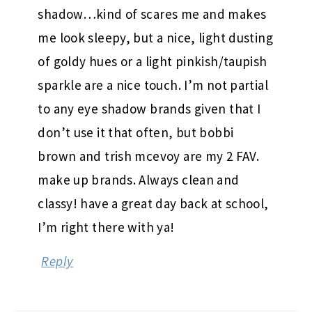
shadow…kind of scares me and makes
me look sleepy, but a nice, light dusting
of goldy hues or a light pinkish/taupish
sparkle are a nice touch. I’m not partial
to any eye shadow brands given that I
don’t use it that often, but bobbi
brown and trish mcevoy are my 2 FAV.
make up brands. Always clean and
classy! have a great day back at school,
I’m right there with ya!
Reply