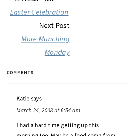
INTERACTIONS
Easter Celebration
Next Post
More Munching
Monday
COMMENTS
Katie
says
March 24, 2008 at 6:54 am
I had a hard time getting up this
morning too. May be a food coma from