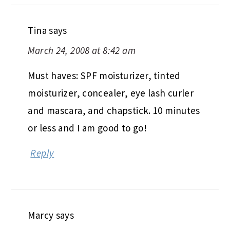
Tina
says
March 24, 2008 at 8:42 am
Must haves: SPF moisturizer, tinted
moisturizer, concealer, eye lash curler
and mascara, and chapstick. 10 minutes
or less and I am good to go!
Reply
Marcy
says