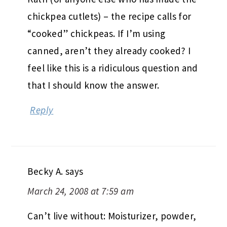
chickpea cutlets) – the recipe calls for
“cooked” chickpeas. If I’m using
canned, aren’t they already cooked? I
feel like this is a ridiculous question and
that I should know the answer.
Reply
Becky A.
says
March 24, 2008 at 7:59 am
Can’t live without: Moisturizer, powder,