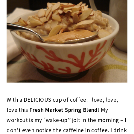
With a DELICIOUS cup of coffee. I love, love,
love this
Fresh Market Spring Blend
! My
workout is my “wake-up” jolt in the morning – I
don’t even notice the caffeine in coffee. I drink