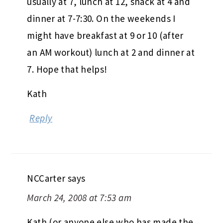
usually at 7, lunch at 12, snack at 4 and
dinner at 7-7:30. On the weekends I
might have breakfast at 9 or 10 (after
an AM workout) lunch at 2 and dinner at
7. Hope that helps!
Kath
Reply
NCCarter
says
March 24, 2008 at 7:53 am
Kath (or anyone else who has made the