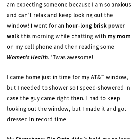
am expecting someone because I am so anxious
and can’t relax and keep looking out the
window! I went for an
hour-long brisk power
walk
this morning while chatting with
my mom
on my cell phone and then reading some
Women’s Health
. ‘Twas awesome!
I came home just in time for my AT&T window,
but I needed to shower so I speed-showered in
case the guy came right then. I had to keep
looking out the window, but I made it and got
dressed in record time.
My
Strawberry Pie Oats
didn’t hold me as long