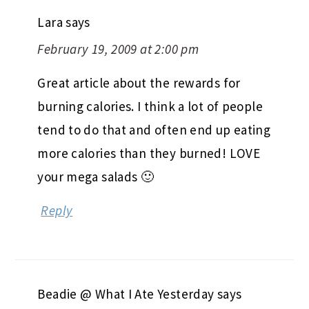
Lara
says
February 19, 2009 at 2:00 pm
Great article about the rewards for
burning calories. I think a lot of people
tend to do that and often end up eating
more calories than they burned! LOVE
your mega salads 🙂
Reply
Beadie @ What I Ate Yesterday
says