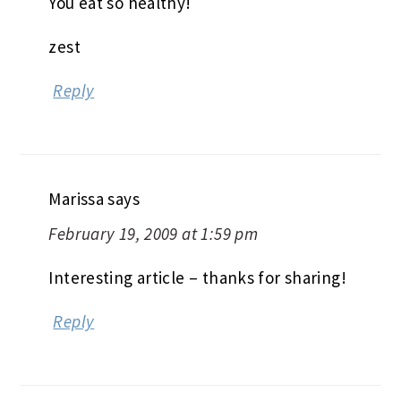
You eat so healthy!
zest
Reply
Marissa
says
February 19, 2009 at 1:59 pm
Interesting article – thanks for sharing!
Reply