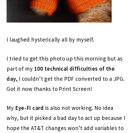
I laughed hysterically all by myself.
I tried to get this photo up this morning but as
part of my
100 technical difficulties of the
day,
I couldn’t get the PDF converted to a JPG.
Got it now thanks to Print Screen!
My
Eye-Fi card
is also not working. No idea
why, but it picked a bad day to act up because I
hope the AT&T changes won’t add variables to