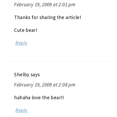
February 19, 2009 at 2:01 pm
Thanks for sharing the article!
Cute bear!
Reply
Shelby
says
February 19, 2009 at 2:08 pm
hahaha love the bear!!
Reply