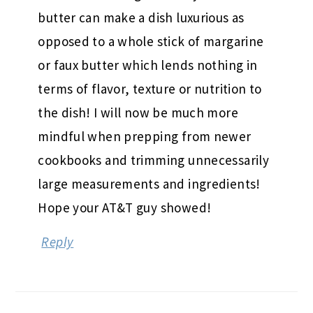
butter can make a dish luxurious as
opposed to a whole stick of margarine
or faux butter which lends nothing in
terms of flavor, texture or nutrition to
the dish! I will now be much more
mindful when prepping from newer
cookbooks and trimming unnecessarily
large measurements and ingredients!
Hope your AT&T guy showed!
Reply