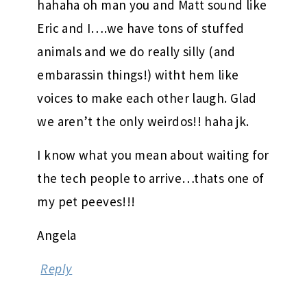
hahaha oh man you and Matt sound like
Eric and I….we have tons of stuffed
animals and we do really silly (and
embarassin things!) witht hem like
voices to make each other laugh. Glad
we aren’t the only weirdos!! haha jk.
I know what you mean about waiting for
the tech people to arrive…thats one of
my pet peeves!!!
Angela
Reply