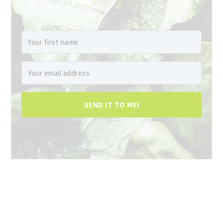
SEND IT TO ME!