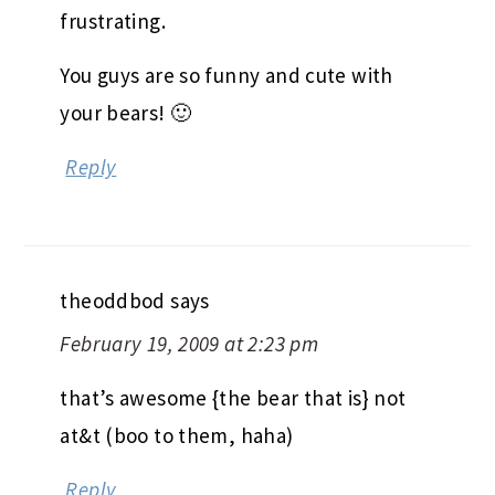
frustrating.
You guys are so funny and cute with
your bears! 🙂
Reply
theoddbod
says
February 19, 2009 at 2:23 pm
that’s awesome {the bear that is} not
at&t (boo to them, haha)
Reply