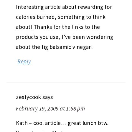
Interesting article about rewarding for
calories burned, something to think
about! Thanks for the links to the
products you use, I’ve been wondering
about the fig balsamic vinegar!
Reply
zestycook
says
February 19, 2009 at 1:58 pm
Kath – cool article… great lunch btw.