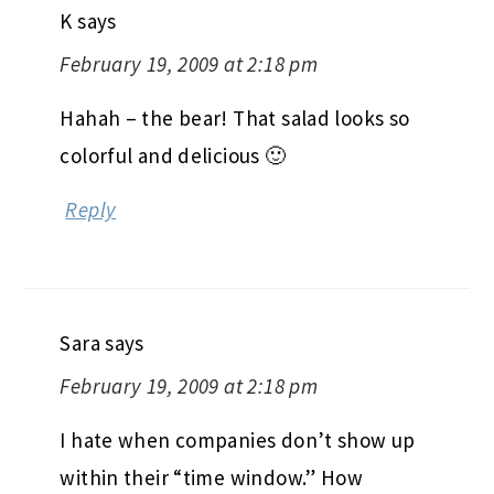
K
says
February 19, 2009 at 2:18 pm
Hahah – the bear! That salad looks so
colorful and delicious 🙂
Reply
Sara
says
February 19, 2009 at 2:18 pm
I hate when companies don’t show up
within their “time window.” How