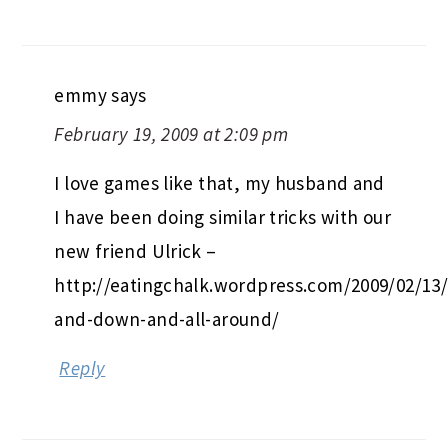
emmy
says
February 19, 2009 at 2:09 pm
I love games like that, my husband and
I have been doing similar tricks with our
new friend Ulrick –
http://eatingchalk.wordpress.com/2009/02/13
and-down-and-all-around/
Reply