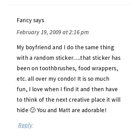
Fancy
says
February 19, 2009 at 2:16 pm
My boyfriend and I do the same thing
with a random sticker….that sticker has
been on toothbrushes, food wrappers,
etc. all over my condo! It is so much
fun, I love when I find it and then have
to think of the next creative place it will
hide 🙂 You and Matt are adorable!
Reply