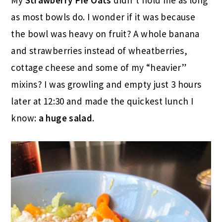
as most bowls do. I wonder if it was because
the bowl was heavy on fruit? A whole banana
and strawberries instead of wheatberries,
cottage cheese and some of my “heavier”
mixins? I was growling and empty just 3 hours
later at 12:30 and made the quickest lunch I
know:
a huge salad
.