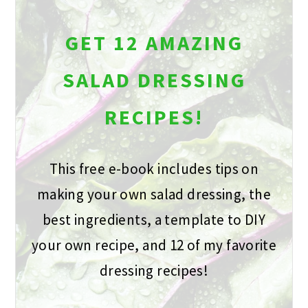
GET 12 AMAZING
SALAD DRESSING
RECIPES!
This free e-book includes tips on
making your own salad dressing, the
best ingredients, a template to DIY
your own recipe, and 12 of my favorite
dressing recipes!