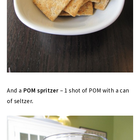
And a
POM spritzer
– 1 shot of POM with a can
of seltzer.