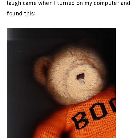
laugh came when I turned on my computer and
found this: