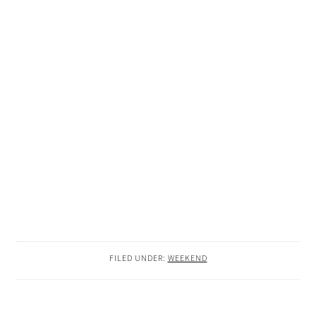
FILED UNDER:
WEEKEND