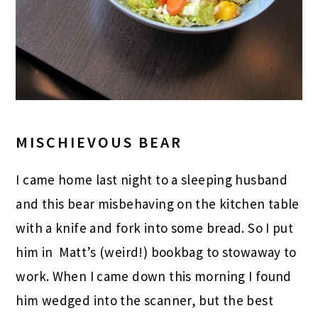
MISCHIEVOUS BEAR
I came home last night to a sleeping husband
and this bear misbehaving on the kitchen table
with a knife and fork into some bread. So I put
him in Matt’s (weird!) bookbag to stowaway to
work. When I came down this morning I found
him wedged into the scanner, but the best