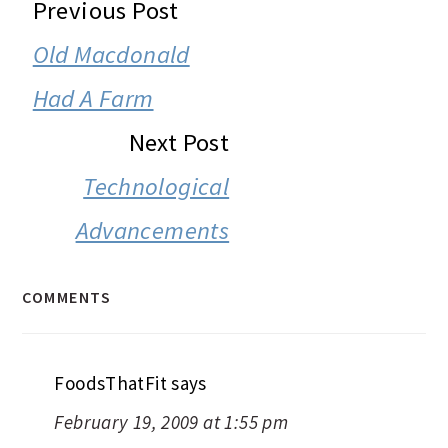
READER
Previous Post
INTERACTIONS
Old Macdonald
Had A Farm
Next Post
Technological
Advancements
COMMENTS
FoodsThatFit
says
February 19, 2009 at 1:55 pm