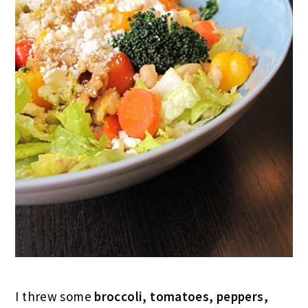
I threw some
broccoli, tomatoes, peppers,