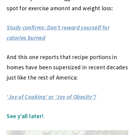
spot for exercise amonnt and weight loss:
Study confirms: Don’t reward yourself for
calories burned
And this one reports that recipe portions in
homes have been supersized in recent decades
just like the rest of America:
‘Joy of Cooking’ or ‘Joy of Obesity’?
See y’all later!