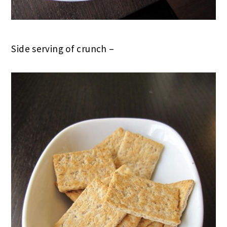
Side serving of crunch –