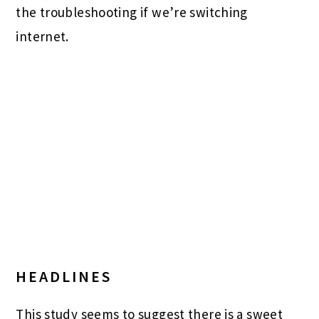
the troubleshooting if we’re switching
internet.
HEADLINES
This study seems to suggest there is a sweet