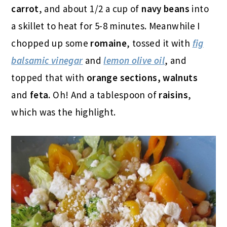
carrot
, and about 1/2 a cup of
navy beans
into
a skillet to heat for 5-8 minutes. Meanwhile I
chopped up some
romaine
, tossed it with
fig
balsamic vinegar
and
lemon olive oil
, and
topped that with
orange sections, walnuts
and
feta.
Oh! And a tablespoon of
raisins
,
which was the highlight.