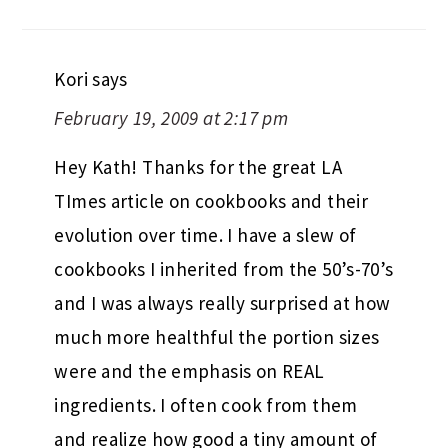
Kori
says
February 19, 2009 at 2:17 pm
Hey Kath! Thanks for the great LA
TImes article on cookbooks and their
evolution over time. I have a slew of
cookbooks I inherited from the 50’s-70’s
and I was always really surprised at how
much more healthful the portion sizes
were and the emphasis on REAL
ingredients. I often cook from them
and realize how good a tiny amount of