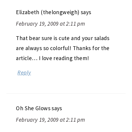
Elizabeth (thelongweigh)
says
February 19, 2009 at 2:11 pm
That bear sure is cute and your salads
are always so colorful! Thanks for the
article… I love reading them!
Reply
Oh She Glows
says
February 19, 2009 at 2:11 pm