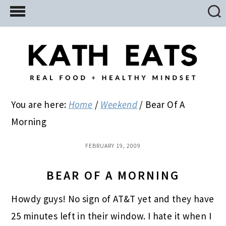
Skip
Skip
Skip
to
to
to
main
primary
footer
content
sidebar
You are here:
Home
/
Weekend
/
Bear Of A
Morning
FEBRUARY 19, 2009
BEAR OF A MORNING
Howdy guys! No sign of AT&T yet and they have
25 minutes left in their window. I hate it when I