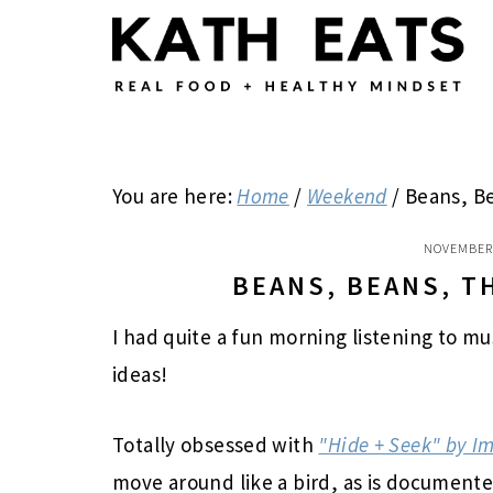
Skip
Skip
Skip
to
to
to
main
primary
footer
content
sidebar
You are here:
Home
/
Weekend
/
Beans, Be
NOVEMBER 
BEANS, BEANS, T
I had quite a fun morning listening to m
ideas!
Totally obsessed with
"Hide + Seek" by 
move around like a bird, as is documente