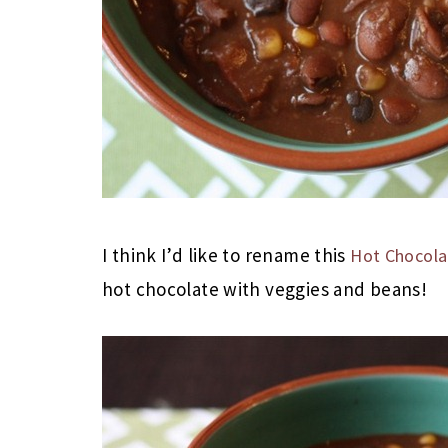
I think I’d like to rename this
Hot Chocolat
hot chocolate with veggies and beans!