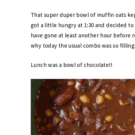
That super duper bowl of muffin oats ke
got a little hungry at 1:30 and decided to
have gone at least another hour before r
why today the usual combo was so filling.
Lunch was a bowl of chocolate!!