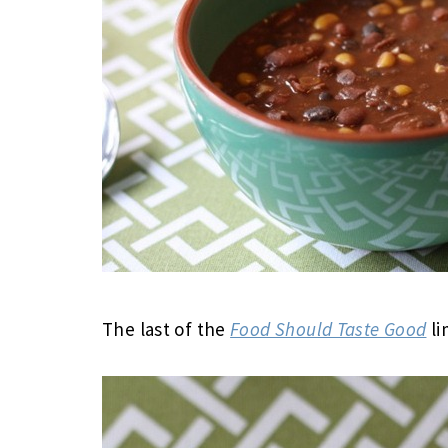
The last of the
Food Should Taste Good
li