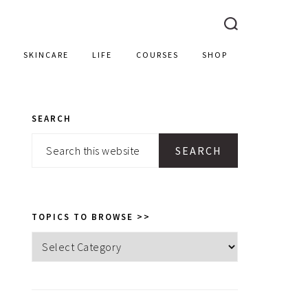
SKINCARE
LIFE
COURSES
SHOP
SEARCH
PRIMARY
Search
SIDEBAR
this
website
TOPICS TO BROWSE >>
Topics
to
browse