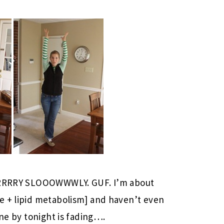
VERRRRY SLOOOWWWLY. GUF. I’m about
e + lipid metabolism] and haven’t even
one by tonight is fading….