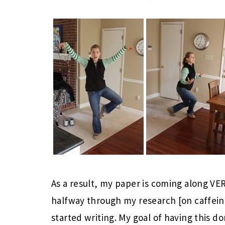
As a result, my paper is coming along 
halfway through my research [on caffein
started writing. My goal of having this d