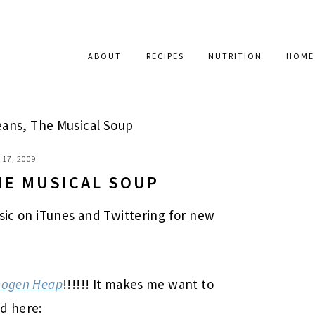
ABOUT
RECIPES
NUTRITION
HOME
ans, The Musical Soup
17, 2009
HE MUSICAL SOUP
usic on iTunes and Twittering for new
Imogen Heap
!!!!!! It makes me want to
d here: