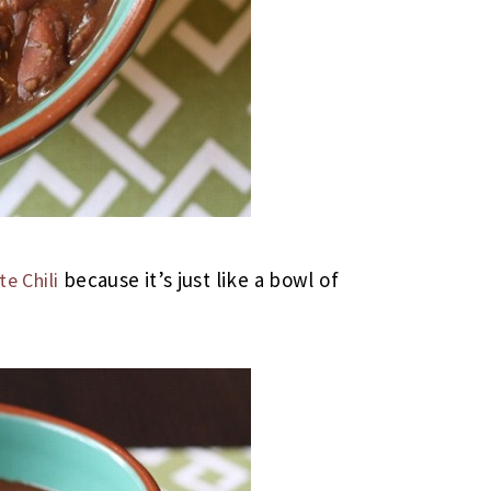
because it’s just like a bowl of
e Chili