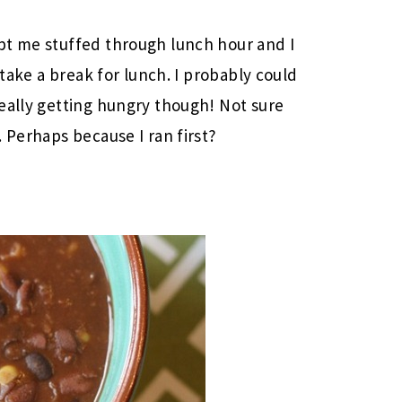
pt me stuffed through lunch hour and I
 take a break for lunch. I probably could
eally getting hungry though! Not sure
 Perhaps because I ran first?