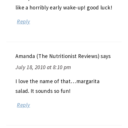
like a horribly early wake-up! good luck!
Reply
Amanda (The Nutritionist Reviews)
says
July 18, 2010 at 8:10 pm
I love the name of that…margarita
salad. It sounds so fun!
Reply