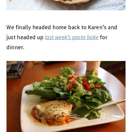
We finally headed home back to Karen’s and
just headed up
last week’s pasta bake
for
dinner.