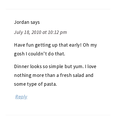
Jordan
says
July 18, 2010 at 10:12 pm
Have fun getting up that early! Oh my
gosh I couldn’t do that.
Dinner looks so simple but yum. I love
nothing more than a fresh salad and
some type of pasta.
Reply