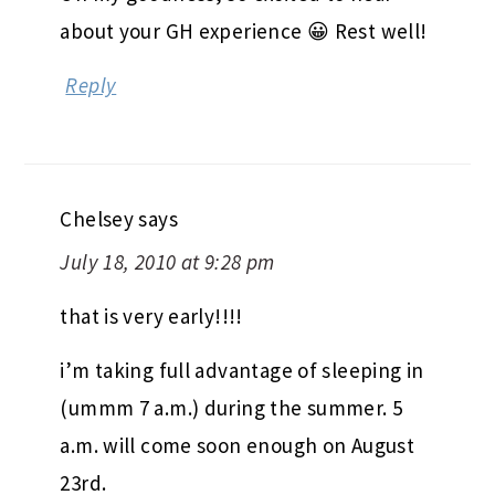
about your GH experience 😀 Rest well!
Reply
Chelsey
says
July 18, 2010 at 9:28 pm
that is very early!!!!
i’m taking full advantage of sleeping in
(ummm 7 a.m.) during the summer. 5
a.m. will come soon enough on August
23rd.