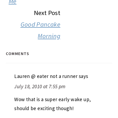
Me
Next Post
Good Pancake
Morning
COMMENTS
Lauren @ eater not a runner
says
July 18, 2010 at 7:55 pm
Wow that is a super early wake up,
should be exciting though!