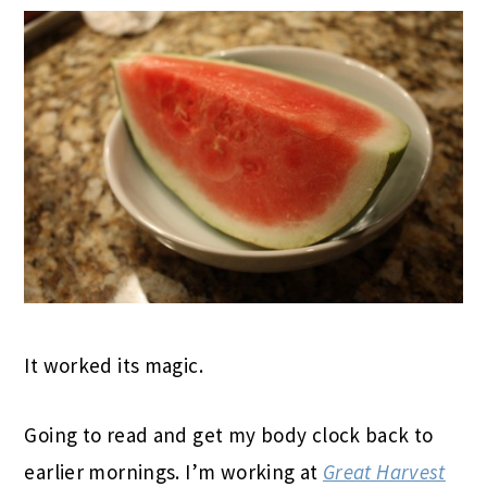
It worked its magic.
Going to read and get my body clock back to
earlier mornings. I’m working at
Great Harvest