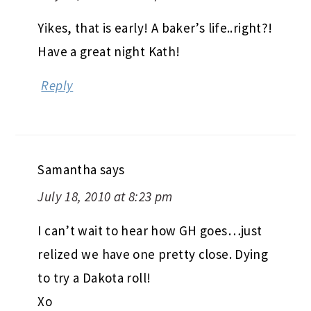
Yikes, that is early! A baker’s life..right?!
Have a great night Kath!
Reply
Samantha
says
July 18, 2010 at 8:23 pm
I can’t wait to hear how GH goes…just
relized we have one pretty close. Dying
to try a Dakota roll!
Xo