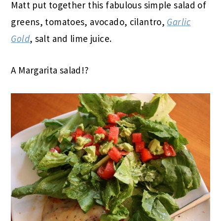
Matt put together this fabulous simple salad of
greens, tomatoes, avocado, cilantro,
Garlic
Gold
, salt and lime juice.
A Margarita salad!?