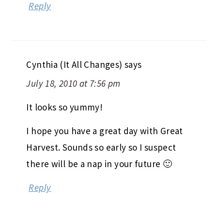
Reply
Cynthia (It All Changes)
says
July 18, 2010 at 7:56 pm
It looks so yummy!
I hope you have a great day with Great
Harvest. Sounds so early so I suspect
there will be a nap in your future 🙂
Reply