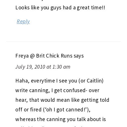
Looks like you guys had a great time!!
Reply
Freya @ Brit Chick Runs
says
July 19, 2010 at 1:30 am
Haha, everytime I see you (or Caitlin)
write canning, I get confused- over
hear, that would mean like getting told
off or fired (‘oh I got canned!’),
whereas the canning you talk about is