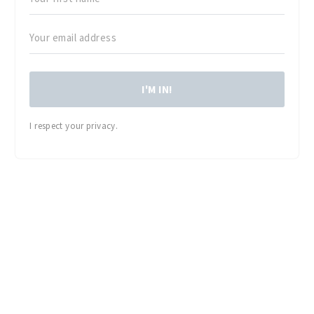
I'M IN!
I respect your privacy.