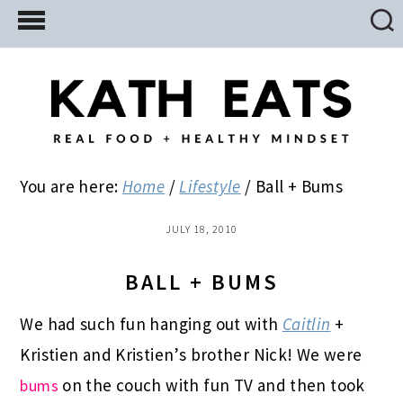
Skip
Skip
Skip
to
to
to
main
primary
footer
content
sidebar
You are here:
Home
/
Lifestyle
/
Ball + Bums
JULY 18, 2010
BALL + BUMS
We had such fun hanging out with
Caitlin
+
Kristien and Kristien’s brother Nick! We were
on the couch with fun TV and then took
bums