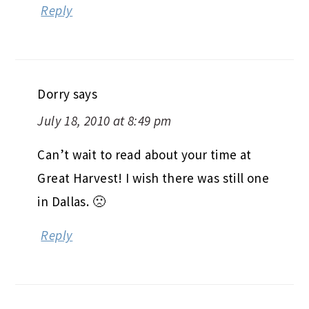
Reply
Dorry
says
July 18, 2010 at 8:49 pm
Can’t wait to read about your time at
Great Harvest! I wish there was still one
in Dallas. 🙁
Reply