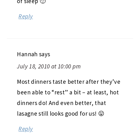
of sleep 🙂
Reply
Hannah
says
July 18, 2010 at 10:00 pm
Most dinners taste better after they’ve
been able to “rest” a bit – at least, hot
dinners do! And even better, that
lasagne still looks good for us! 😛
Reply