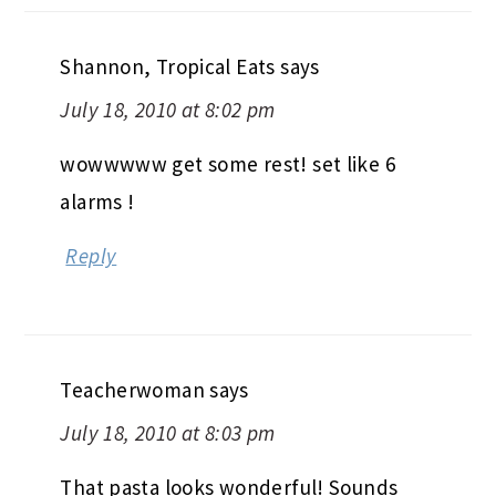
Shannon, Tropical Eats
says
July 18, 2010 at 8:02 pm
wowwwww get some rest! set like 6
alarms !
Reply
Teacherwoman
says
July 18, 2010 at 8:03 pm
That pasta looks wonderful! Sounds