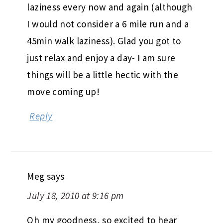
laziness every now and again (although
I would not consider a 6 mile run and a
45min walk laziness). Glad you got to
just relax and enjoy a day- I am sure
things will be a little hectic with the
move coming up!
Reply
Meg
says
July 18, 2010 at 9:16 pm
Oh my goodness, so excited to hear