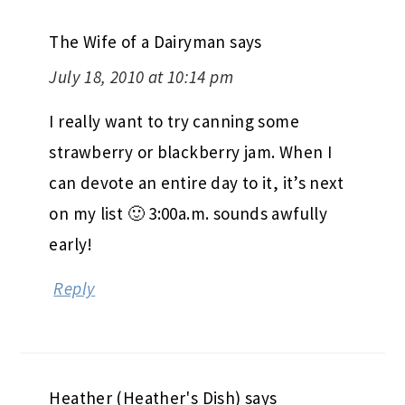
The Wife of a Dairyman
says
July 18, 2010 at 10:14 pm
I really want to try canning some
strawberry or blackberry jam. When I
can devote an entire day to it, it’s next
on my list 🙂 3:00a.m. sounds awfully
early!
Reply
Heather (Heather's Dish)
says