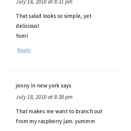
July 18, 2010 at 8:31 pm
That salad looks so simple, yet
delicious!
Yum!
Reply
jenny in new york
says
July 18, 2010 at 8:38 pm
That makes me want to branch out
from my raspberry jam. yummm