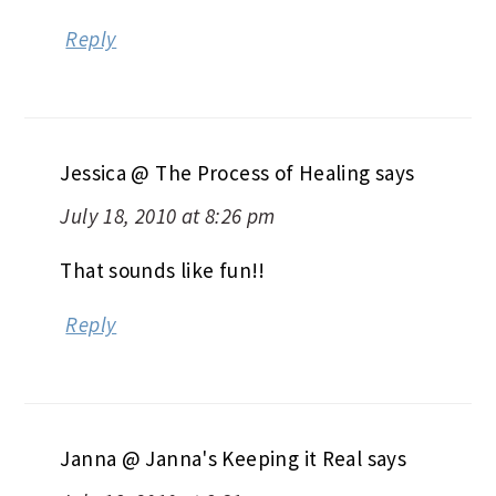
Reply
Jessica @ The Process of Healing
says
July 18, 2010 at 8:26 pm
That sounds like fun!!
Reply
Janna @ Janna's Keeping it Real
says