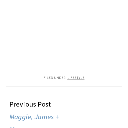
FILED UNDER:
LIFESTYLE
READER
Previous Post
INTERACTIONS
Maggie, James +