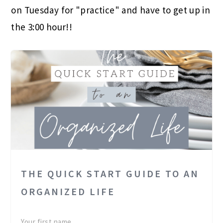
on Tuesday for "practice" and have to get up in
the 3:00 hour!!
THE QUICK START GUIDE TO AN
ORGANIZED LIFE