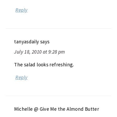
Reply
tanyasdaily
says
July 18, 2010 at 9:28 pm
The salad looks refreshing.
Reply
Michelle @ Give Me the Almond Butter