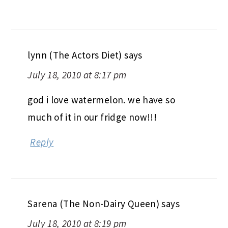
lynn (The Actors Diet)
says
July 18, 2010 at 8:17 pm
god i love watermelon. we have so
much of it in our fridge now!!!
Reply
Sarena (The Non-Dairy Queen)
says
July 18, 2010 at 8:19 pm