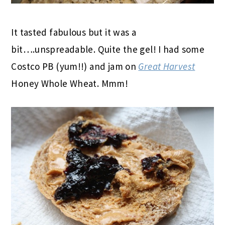
It tasted fabulous but it was a
bit….unspreadable. Quite the gel! I had some
Costco PB (yum!!) and jam on
Great Harvest
Honey Whole Wheat. Mmm!