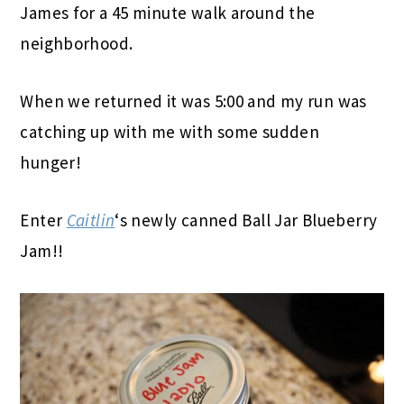
James for a 45 minute walk around the
neighborhood.
When we returned it was 5:00 and my run was
catching up with me with some sudden
hunger!
Enter
Caitlin
‘s newly canned Ball Jar Blueberry
Jam!!