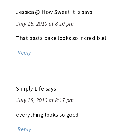
Jessica @ How Sweet It Is
says
July 18, 2010 at 8:10 pm
That pasta bake looks so incredible!
Reply
Simply Life
says
July 18, 2010 at 8:17 pm
everything looks so good!
Reply