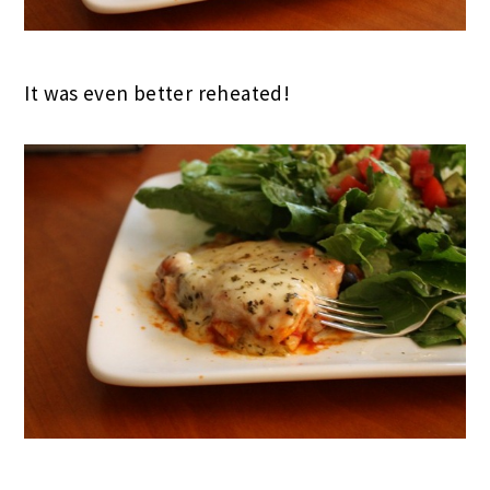
It was even better reheated!