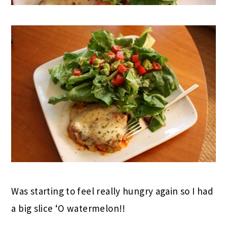
Was starting to feel really hungry again so I had
a big slice ‘O watermelon!!