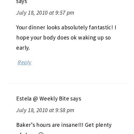
says
July 18, 2010 at 9:57 pm
Your dinner looks absolutely fantastic! I
hope your body does ok waking up so
early.
Reply
Estela @ Weekly Bite
says
July 18, 2010 at 9:58 pm
Baker’s hours are insane!!! Get plenty