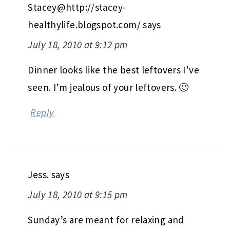
Stacey@http://stacey-
healthylife.blogspot.com/
says
July 18, 2010 at 9:12 pm
Dinner looks like the best leftovers I’ve
seen. I’m jealous of your leftovers. 🙂
Reply
Jess.
says
July 18, 2010 at 9:15 pm
Sunday’s are meant for relaxing and