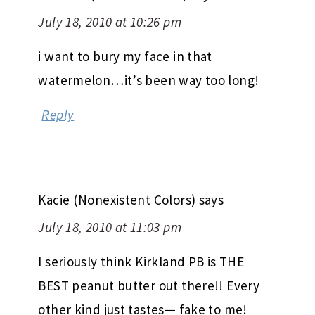
July 18, 2010 at 10:26 pm
i want to bury my face in that
watermelon…it’s been way too long!
Reply
Kacie (Nonexistent Colors)
says
July 18, 2010 at 11:03 pm
I seriously think Kirkland PB is THE
BEST peanut butter out there!! Every
other kind just tastes— fake to me!