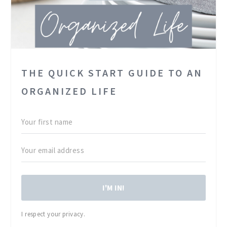
THE QUICK START GUIDE TO AN
ORGANIZED LIFE
I'M IN!
I respect your privacy.