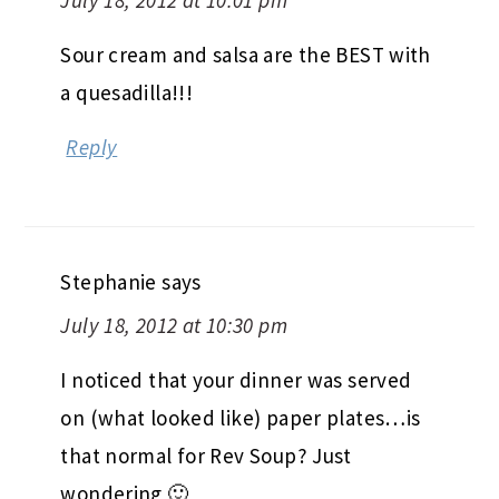
Sour cream and salsa are the BEST with
a quesadilla!!!
Reply
Stephanie
says
July 18, 2012 at 10:30 pm
I noticed that your dinner was served
on (what looked like) paper plates…is
that normal for Rev Soup? Just
wondering 🙂