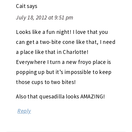
Cait
says
July 18, 2012 at 9:51 pm
Looks like a fun night! I love that you
can get a two-bite cone like that, I need
a place like that in Charlotte!
Everywhere I turn a new froyo place is
popping up but it’s impossible to keep
those cups to two bites!
Also that quesadilla looks AMAZING!
Reply