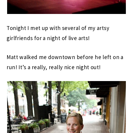
Tonight I met up with several of my artsy
girlfriends for a night of live arts!
Matt walked me downtown before he left on a
run! It’s a really, really nice night out!