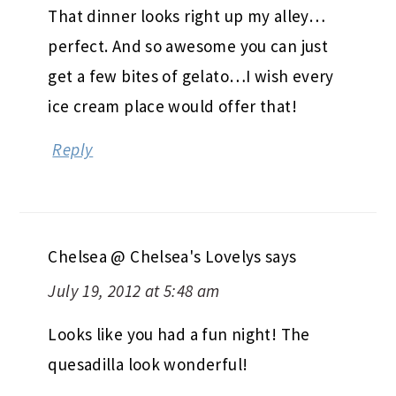
That dinner looks right up my alley…
perfect. And so awesome you can just
get a few bites of gelato…I wish every
ice cream place would offer that!
Reply
Chelsea @ Chelsea's Lovelys
says
July 19, 2012 at 5:48 am
Looks like you had a fun night! The
quesadilla look wonderful!