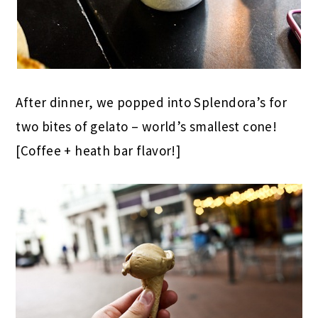
After dinner, we popped into Splendora’s for
two bites of gelato – world’s smallest cone!
[Coffee + heath bar flavor!]