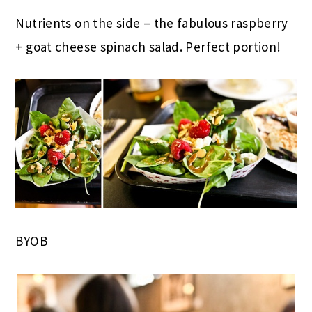
Nutrients on the side – the fabulous raspberry
+ goat cheese spinach salad. Perfect portion!
BYOB