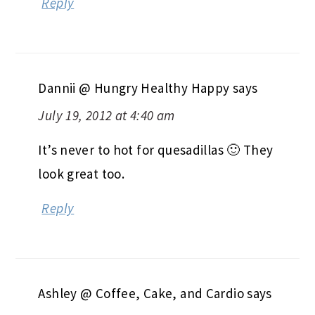
Reply
Dannii @ Hungry Healthy Happy
says
July 19, 2012 at 4:40 am
It’s never to hot for quesadillas 🙂 They
look great too.
Reply
Ashley @ Coffee, Cake, and Cardio
says