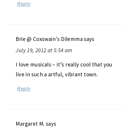
Reply
Brie @ Coxswain's Dilemma
says
July 19, 2012 at 5:54 am
I love musicals – it’s really cool that you
live in such a artful, vibrant town.
Reply
Margaret M.
says