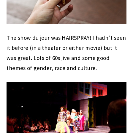
The show du jour was HAIRSPRAY! I hadn’t seen
it before (in a theater or either movie) but it
was great. Lots of 60s jive and some good
themes of gender, race and culture.