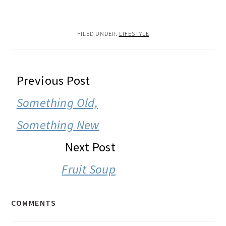
FILED UNDER:
LIFESTYLE
READER
Previous Post
INTERACTIONS
Something Old,
Something New
Next Post
Fruit Soup
COMMENTS