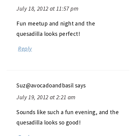
July 18, 2012 at 11:57 pm
Fun meetup and night and the
quesadilla looks perfect!
Reply
Suz@avocadoandbasil
says
July 19, 2012 at 2:21 am
Sounds like such a fun evening, and the
quesadilla looks so good!