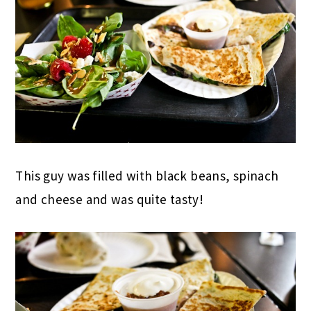
This guy was filled with black beans, spinach
and cheese and was quite tasty!