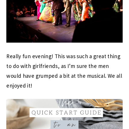
Really fun evening! This was such a great thing
to do with girlfriends, as I’m sure the men
would have grumped a bit at the musical. We all
enjoyed it!