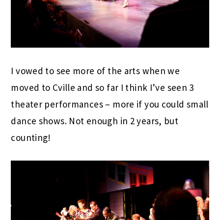
I vowed to see more of the arts when we
moved to Cville and so far I think I’ve seen 3
theater performances – more if you could small
dance shows. Not enough in 2 years, but
counting!