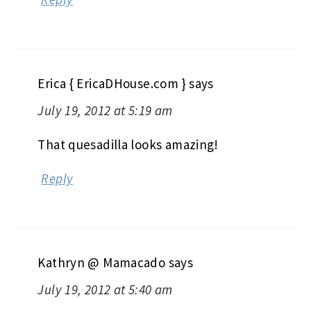
Erica { EricaDHouse.com }
says
July 19, 2012 at 5:19 am
That quesadilla looks amazing!
Reply
Kathryn @ Mamacado
says
July 19, 2012 at 5:40 am