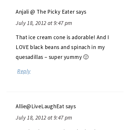
Anjali @ The Picky Eater
says
July 18, 2012 at 9:47 pm
That ice cream cone is adorable! And I
LOVE black beans and spinach in my
quesadillas – super yummy 🙂
Reply
Allie@LiveLaughEat
says
July 18, 2012 at 9:47 pm