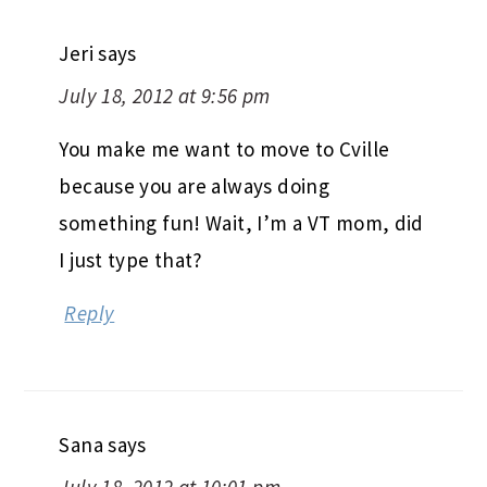
Jeri
says
July 18, 2012 at 9:56 pm
You make me want to move to Cville
because you are always doing
something fun! Wait, I’m a VT mom, did
I just type that?
Reply
Sana
says
July 18, 2012 at 10:01 pm