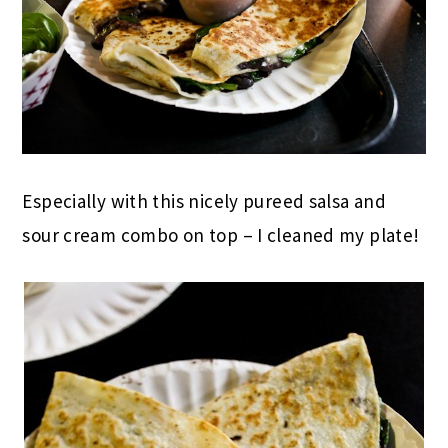
Especially with this nicely pureed salsa and
sour cream combo on top – I cleaned my plate!