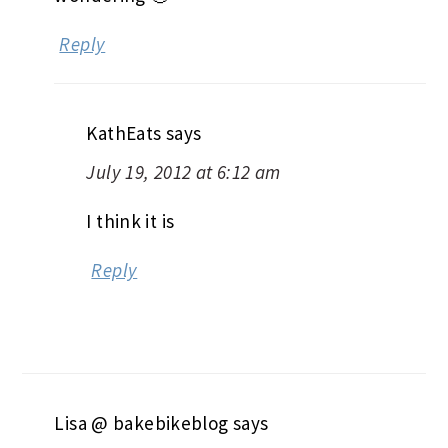
Reply
KathEats
says
July 19, 2012 at 6:12 am
I think it is
Reply
Lisa @ bakebikeblog
says