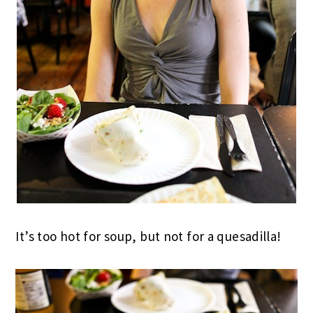
It’s too hot for soup, but not for a quesadilla!