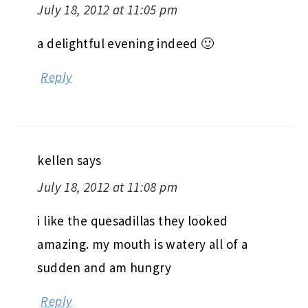
July 18, 2012 at 11:05 pm
a delightful evening indeed 🙂
Reply
kellen
says
July 18, 2012 at 11:08 pm
i like the quesadillas they looked
amazing. my mouth is watery all of a
sudden and am hungry
Reply