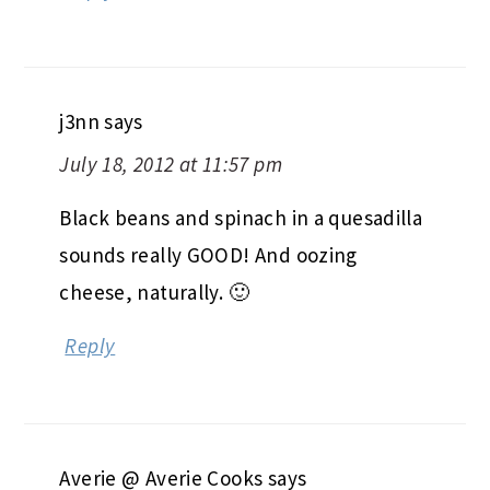
j3nn
says
July 18, 2012 at 11:57 pm
Black beans and spinach in a quesadilla
sounds really GOOD! And oozing
cheese, naturally. 🙂
Reply
Averie @ Averie Cooks
says