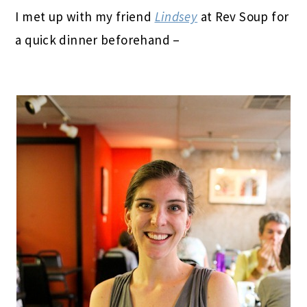
I met up with my friend
Lindsey
at Rev Soup for
a quick dinner beforehand –