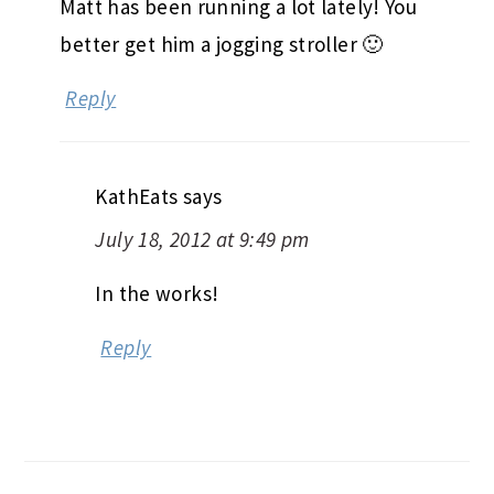
Matt has been running a lot lately! You
better get him a jogging stroller 🙂
Reply
KathEats
says
July 18, 2012 at 9:49 pm
In the works!
Reply