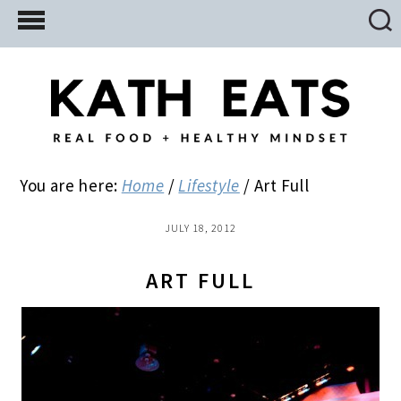
Skip
Skip
Skip
to
to
to
main
primary
footer
content
sidebar
You are here:
Home
/
Lifestyle
/
Art Full
JULY 18, 2012
ART FULL