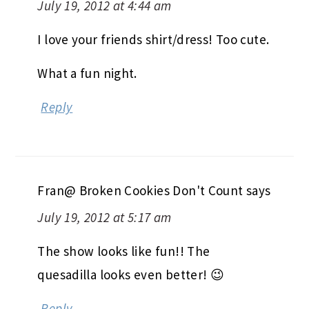
July 19, 2012 at 4:44 am
I love your friends shirt/dress! Too cute.
What a fun night.
Reply
Fran@ Broken Cookies Don't Count
says
July 19, 2012 at 5:17 am
The show looks like fun!! The
quesadilla looks even better! 😉
Reply