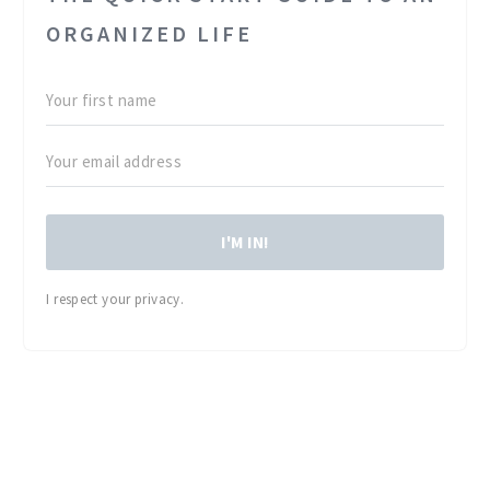
ORGANIZED LIFE
I'M IN!
I respect your privacy.