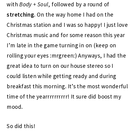
with
Body + Soul
, followed by a round of
stretching
. On the way home I had on the
Christmas station and I was so happy! I just love
Christmas music and for some reason this year
I’m late in the game turning in on (keep on
rolling your eyes :mrgreen:) Anyways, I had the
great idea to turn on our house stereo so I
could listen while getting ready and during
breakfast this morning. It’s the most wonderful
time of the yearrrrrrrrrr! It sure did boost my
mood.
So did this!