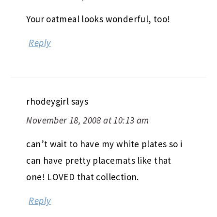
Your oatmeal looks wonderful, too!
Reply
rhodeygirl
says
November 18, 2008 at 10:13 am
can’t wait to have my white plates so i
can have pretty placemats like that
one! LOVED that collection.
Reply