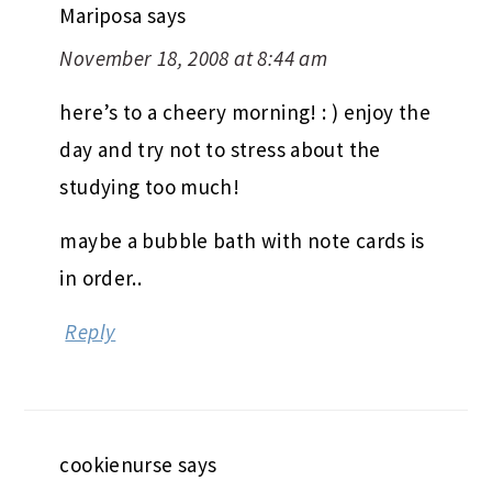
Mariposa
says
November 18, 2008 at 8:44 am
here’s to a cheery morning! : ) enjoy the
day and try not to stress about the
studying too much!
maybe a bubble bath with note cards is
in order..
Reply
cookienurse
says