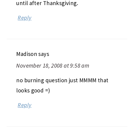
until after Thanksgiving.
Reply
Madison
says
November 18, 2008 at 9:58 am
no burning question just MMMM that
looks good =)
Reply