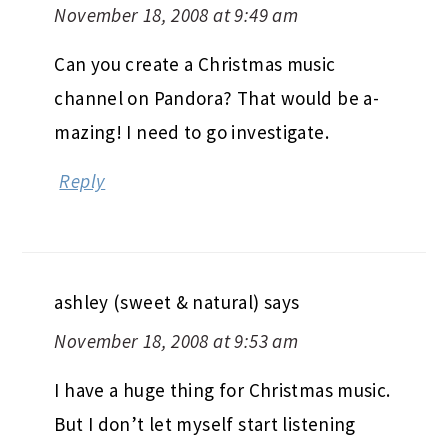
November 18, 2008 at 9:49 am
Can you create a Christmas music
channel on Pandora? That would be a-
mazing! I need to go investigate.
Reply
ashley (sweet & natural)
says
November 18, 2008 at 9:53 am
I have a huge thing for Christmas music.
But I don’t let myself start listening