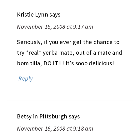
Kristie Lynn
says
November 18, 2008 at 9:17 am
Seriously, if you ever get the chance to
try *real* yerba mate, out of a mate and
bombilla, DO IT!!! It’s sooo delicious!
Reply
Betsy in Pittsburgh
says
November 18, 2008 at 9:18 am