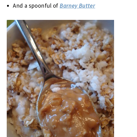
And a spoonful of
Barney Butter