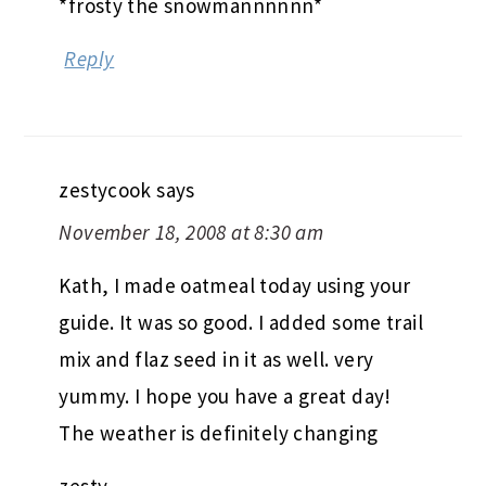
*frosty the snowmannnnnn*
Reply
zestycook
says
November 18, 2008 at 8:30 am
Kath, I made oatmeal today using your
guide. It was so good. I added some trail
mix and flaz seed in it as well. very
yummy. I hope you have a great day!
The weather is definitely changing
zesty