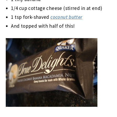
1/4 cup cottage cheese (stirred in at end)
1 tsp fork-shaved
coconut butter
And topped with half of this!