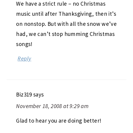
We have a strict rule – no Christmas
music until after Thanksgiving, then it’s
on nonstop. But with all the snow we’ve
had, we can’t stop humming Christmas
songs!
Reply
Biz319
says
November 18, 2008 at 9:29 am
Glad to hear you are doing better!