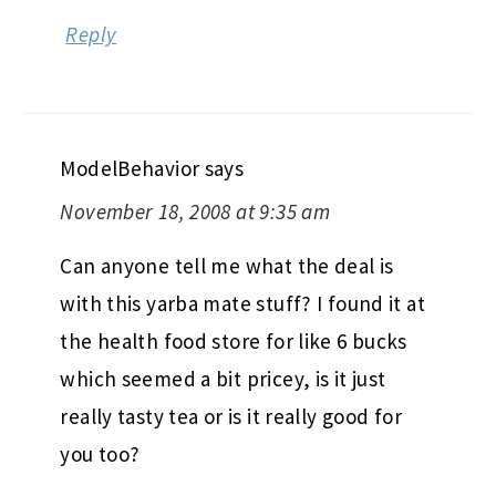
Reply
ModelBehavior
says
November 18, 2008 at 9:35 am
Can anyone tell me what the deal is
with this yarba mate stuff? I found it at
the health food store for like 6 bucks
which seemed a bit pricey, is it just
really tasty tea or is it really good for
you too?