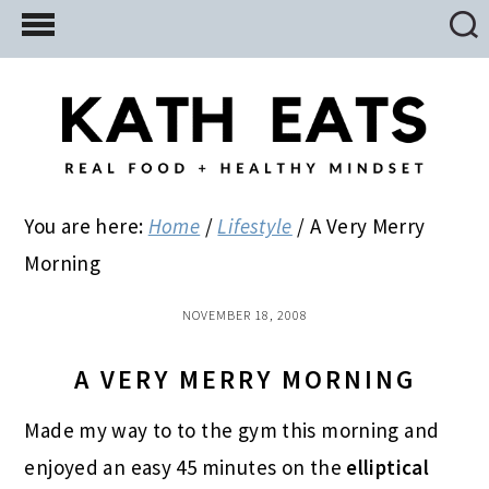
Skip
Skip
Skip
to
to
to
main
primary
footer
content
sidebar
You are here:
Home
/
Lifestyle
/
A Very Merry
Morning
NOVEMBER 18, 2008
A VERY MERRY MORNING
Made my way to to the gym this morning and
enjoyed an easy 45 minutes on the
elliptical