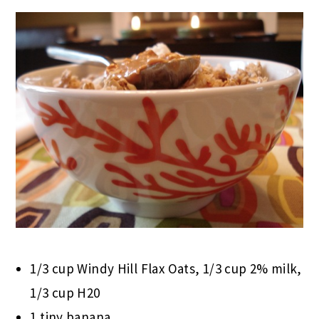
1/3 cup Windy Hill Flax Oats, 1/3 cup 2% milk,
1/3 cup H20
1 tiny banana