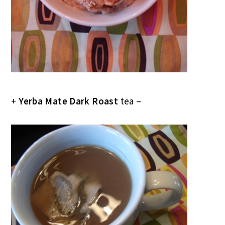
+
Yerba Mate Dark Roast
tea –