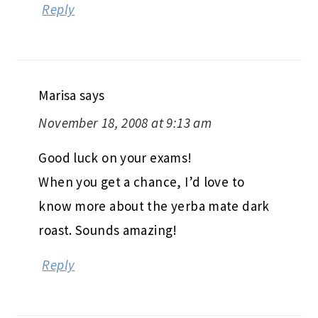
Reply
Marisa
says
November 18, 2008 at 9:13 am
Good luck on your exams!
When you get a chance, I’d love to
know more about the yerba mate dark
roast. Sounds amazing!
Reply