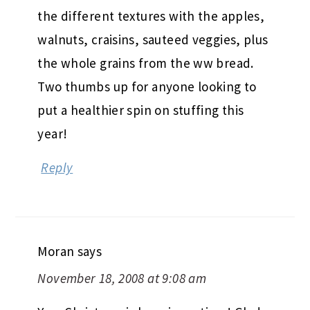
the different textures with the apples,
walnuts, craisins, sauteed veggies, plus
the whole grains from the ww bread.
Two thumbs up for anyone looking to
put a healthier spin on stuffing this
year!
Reply
Moran
says
November 18, 2008 at 9:08 am