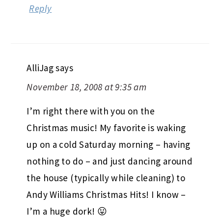
Reply
AlliJag
says
November 18, 2008 at 9:35 am
I’m right there with you on the
Christmas music! My favorite is waking
up on a cold Saturday morning – having
nothing to do – and just dancing around
the house (typically while cleaning) to
Andy Williams Christmas Hits! I know –
I’m a huge dork! 😛