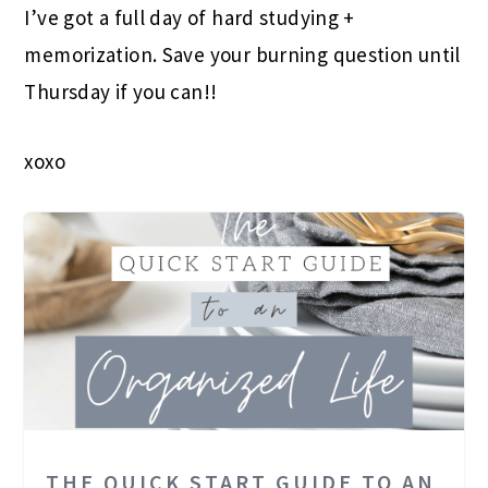
I’ve got a full day of hard studying +
memorization. Save your burning question until
Thursday if you can!!
xoxo
THE QUICK START GUIDE TO AN