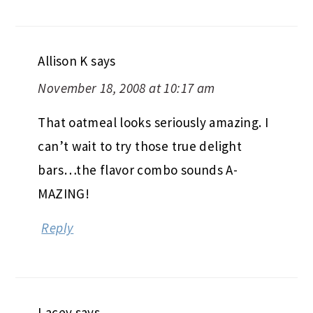
Allison K
says
November 18, 2008 at 10:17 am
That oatmeal looks seriously amazing. I
can’t wait to try those true delight
bars…the flavor combo sounds A-
MAZING!
Reply
Lacey
says