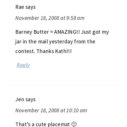
Rae
says
November 18, 2008 at 9:58 am
Barney Butter = AMAZING!! Just got my
jar in the mail yesterday from the
contest. Thanks Kath!!!
Reply
Jen
says
November 18, 2008 at 10:10 am
That’s a cute placemat 🙂