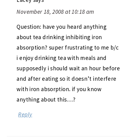
November 18, 2008 at 10:18 am
Question: have you heard anything
about tea drinking inhibiting iron
absorption? super frustrating to me b/c
i enjoy drinking tea with meals and
supposedly i should wait an hour before
and after eating so it doesn’t interfere
with iron absorption. if you know
anything about this…?
Reply