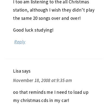
I too am listening to the all Christmas
station, although I wish they didn’t play
the same 20 songs over and over!
Good luck studying!
Reply
Lisa
says
November 18, 2008 at 9:35 am
oo that reminds me I need to load up
my christmas cds in my car!