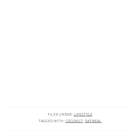
FILED UNDER:
LIFESTYLE
TAGGED WITH:
COCONUT
,
OATMEAL