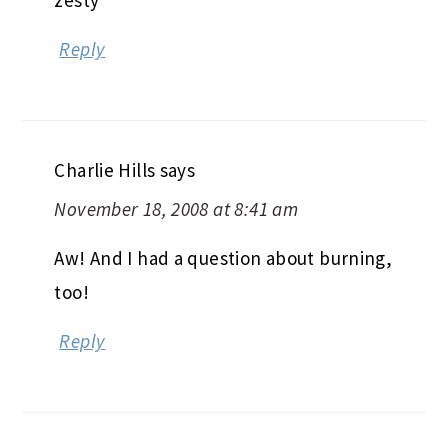
Reply
Charlie Hills
says
November 18, 2008 at 8:41 am
Aw! And I had a question about burning,
too!
Reply