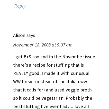
Reply
Alison
says
November 18, 2008 at 9:07 am
I get B+S too and in the November issue
there’s a recipe for stuffing that is
REALLY good. I made it with our usual
WW bread (instead of the italian ww
that it calls for) and used veggie broth
so it could be vegetarian. Probably the
best stuffing I’ve ever had…. love all