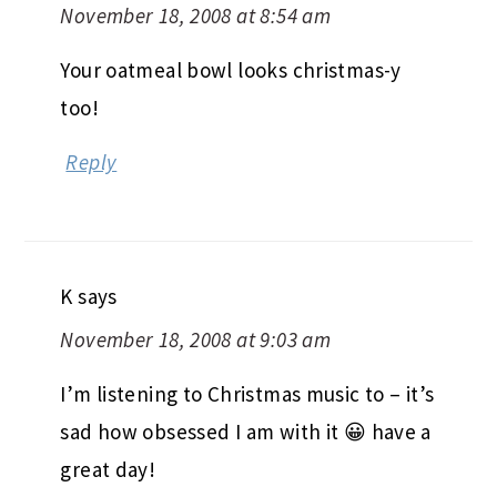
November 18, 2008 at 8:54 am
Your oatmeal bowl looks christmas-y
too!
Reply
K
says
November 18, 2008 at 9:03 am
I’m listening to Christmas music to – it’s
sad how obsessed I am with it 😀 have a
great day!