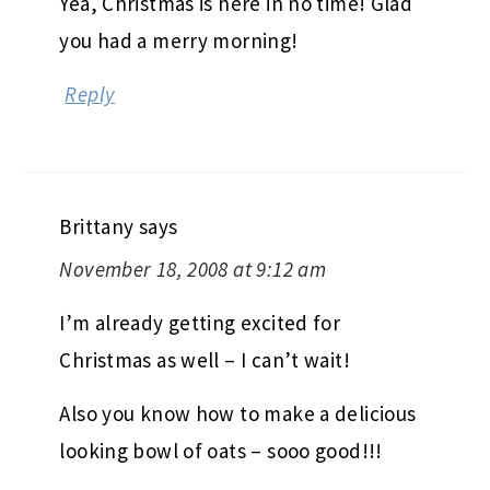
Yea, Christmas is here in no time! Glad
you had a merry morning!
Reply
Brittany
says
November 18, 2008 at 9:12 am
I’m already getting excited for
Christmas as well – I can’t wait!
Also you know how to make a delicious
looking bowl of oats – sooo good!!!