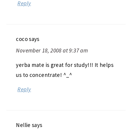
Reply
coco
says
November 18, 2008 at 9:37 am
yerba mate is great for study!!! It helps
us to concentrate! ^_^
Reply
Nellie
says