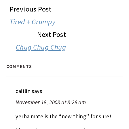
READER
Previous Post
INTERACTIONS
Tired + Grumpy
Next Post
Chug Chug Chug
COMMENTS
caitlin
says
November 18, 2008 at 8:28 am
yerba mate is the “new thing” for sure!