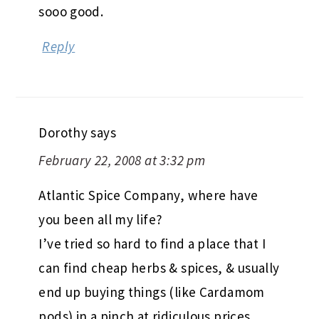
sooo good.
Reply
Dorothy
says
February 22, 2008 at 3:32 pm
Atlantic Spice Company, where have
you been all my life?
I’ve tried so hard to find a place that I
can find cheap herbs & spices, & usually
end up buying things (like Cardamom
pods) in a pinch at ridiculous prices