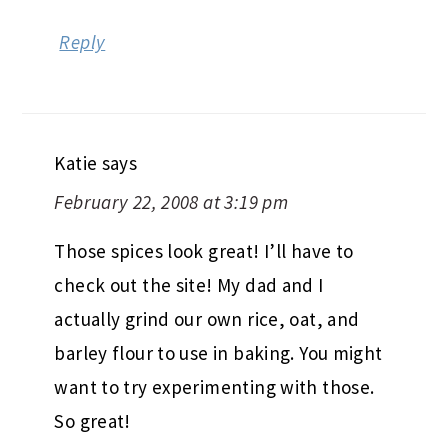
Reply
Katie
says
February 22, 2008 at 3:19 pm
Those spices look great! I’ll have to
check out the site! My dad and I
actually grind our own rice, oat, and
barley flour to use in baking. You might
want to try experimenting with those.
So great!