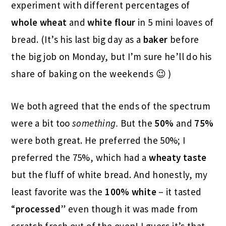
experiment with different percentages of
whole wheat
and
white flour
in 5 mini loaves of
bread. (It’s his last big day as a
baker
before
the big job on Monday, but I’m sure he’ll do his
share of baking on the weekends 😉 )
We both agreed that the ends of the spectrum
were a bit too
something.
But the
50%
and
75%
were both great. He preferred the 50%; I
preferred the 75%, which had a
wheaty taste
but the fluff of white bread. And honestly, my
least favorite was the
100% white
– it tasted
“
processed
” even though it was made from
scratch fresh out of the oven! I guess it’s that