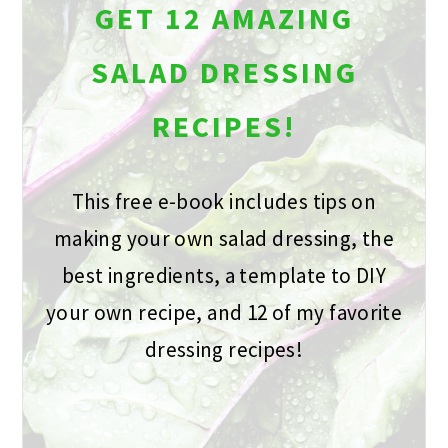
GET 12 AMAZING
SALAD DRESSING
RECIPES!
This free e-book includes tips on
making your own salad dressing, the
best ingredients, a template to DIY
your own recipe, and 12 of my favorite
dressing recipes!