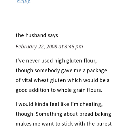
Reply
the husband
says
February 22, 2008 at 3:45 pm
I’ve never used high gluten flour,
though somebody gave me a package
of vital wheat gluten which would be a
good addition to whole grain flours.
I would kinda feel like I’m cheating,
though. Something about bread baking
makes me want to stick with the purest