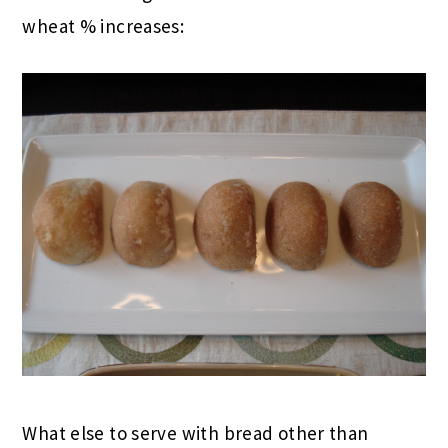
wheat % increases:
What else to serve with bread other than