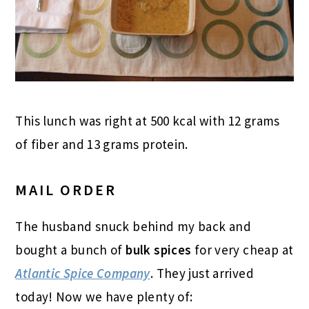
This lunch was right at 500 kcal with 12 grams
of fiber and 13 grams protein.
MAIL ORDER
The husband snuck behind my back and
bought a bunch of
bulk spices
for very cheap at
Atlantic Spice Company
. They just arrived
today! Now we have plenty of: