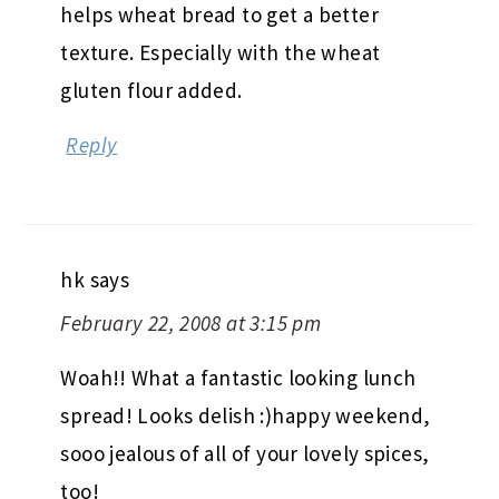
helps wheat bread to get a better
texture. Especially with the wheat
gluten flour added.
Reply
hk
says
February 22, 2008 at 3:15 pm
Woah!! What a fantastic looking lunch
spread! Looks delish :)happy weekend,
sooo jealous of all of your lovely spices,
too!