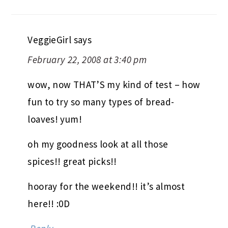
VeggieGirl
says
February 22, 2008 at 3:40 pm
wow, now THAT’S my kind of test – how
fun to try so many types of bread-
loaves! yum!
oh my goodness look at all those
spices!! great picks!!
hooray for the weekend!! it’s almost
here!! :0D