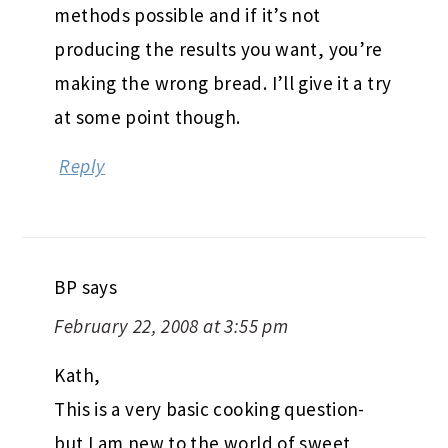
methods possible and if it’s not
producing the results you want, you’re
making the wrong bread. I’ll give it a try
at some point though.
Reply
BP
says
February 22, 2008 at 3:55 pm
Kath,
This is a very basic cooking question-
but I am new to the world of sweet