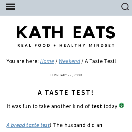
Skip
Skip
Skip
to
to
to
main
primary
footer
content
sidebar
You are here:
Home
/
Weekend
/
A Taste Test!
FEBRUARY 22, 2008
A TASTE TEST!
It was fun to take another kind of
test
today
A bread taste test
! The husband did an