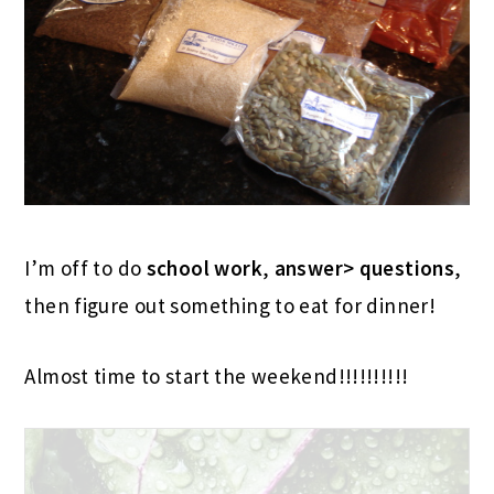
I’m off to do
school work
,
answer> questions
,
then figure out something to eat for dinner!
Almost time to start the weekend!!!!!!!!!!