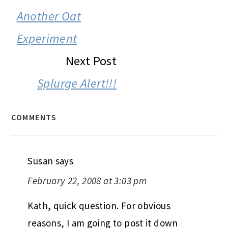
INTERACTIONS
Another Oat
Experiment
Next Post
Splurge Alert!!!
COMMENTS
Susan
says
February 22, 2008 at 3:03 pm
Kath, quick question. For obvious
reasons, I am going to post it down