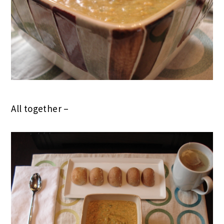
All together –