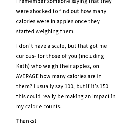
I remember someone saying that they
were shocked to find out how many
calories were in apples once they
started weighing them.
I don’t have a scale, but that got me
curious- for those of you (including
Kath) who weigh their apples, on
AVERAGE how many calories are in
them? I usually say 100, but if it’s 150
this could really be making an impact in
my calorie counts.
Thanks!