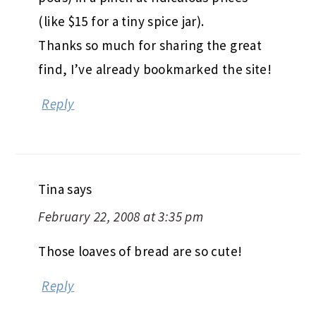
(like $15 for a tiny spice jar).
Thanks so much for sharing the great
find, I’ve already bookmarked the site!
Reply
Tina
says
February 22, 2008 at 3:35 pm
Those loaves of bread are so cute!
Reply