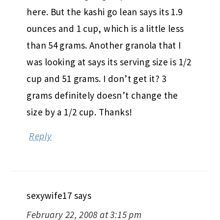
here. But the kashi go lean says its 1.9
ounces and 1 cup, which is a little less
than 54 grams. Another granola that I
was looking at says its serving size is 1/2
cup and 51 grams. I don’t get it? 3
grams definitely doesn’t change the
size by a 1/2 cup. Thanks!
Reply
sexywife17
says
February 22, 2008 at 3:15 pm