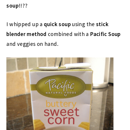
soup
!!??
I whipped up a
quick soup
using the
stick
blender method
combined with a
Pacific Soup
and veggies on hand.