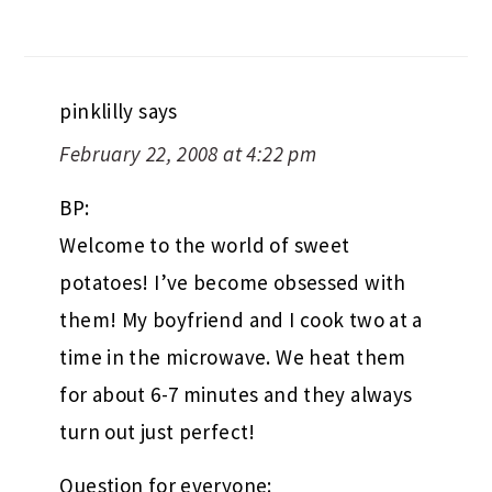
pinklilly
says
February 22, 2008 at 4:22 pm
BP:
Welcome to the world of sweet
potatoes! I’ve become obsessed with
them! My boyfriend and I cook two at a
time in the microwave. We heat them
for about 6-7 minutes and they always
turn out just perfect!
Question for everyone: