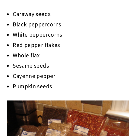
Caraway seeds
Black peppercorns
White peppercorns
Red pepper flakes
Whole flax
Sesame seeds
Cayenne pepper
Pumpkin seeds