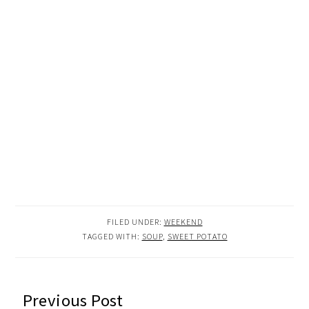
FILED UNDER:
WEEKEND
TAGGED WITH:
SOUP
,
SWEET POTATO
READER
Previous Post