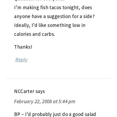
I’m making fish tacos tonight, does
anyone have a suggestion for a side?
Ideally, I’d like something low in
calories and carbs.
Thanks!
Reply
NCCarter
says
February 22, 2008 at 5:44 pm
BP – I’d probably just do a good salad