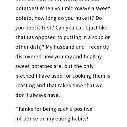
potatoes! When you microwave a sweet
potato, how long do you nuke it? Do
you peel it first? Can you eat it just like
that (as opposed to putting in a soup or
other dish)? My husband and I recently
discovered how yummy and healthy
sweet potatoes are, but the only
method I have used for cooking them is
roasting and that takes time that we
don’t always have.
Thanks for being such a positive
influence on my eating habits!