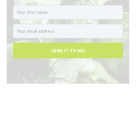
SEND IT TO ME!