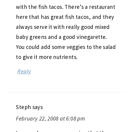
with the fish tacos. There’s a restaurant
here that has great fish tacos, and they
always serve it with really good mixed
baby greens and a good vinegarette.
You could add some veggies to the salad
to give it more nutrients.
Reply
Steph
says
February 22, 2008 at 6:08 pm