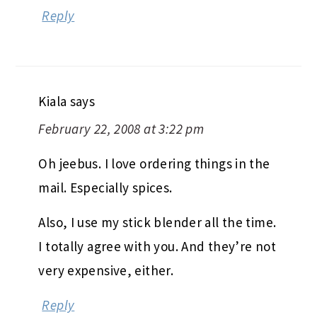
Reply
Kiala
says
February 22, 2008 at 3:22 pm
Oh jeebus. I love ordering things in the
mail. Especially spices.
Also, I use my stick blender all the time.
I totally agree with you. And they’re not
very expensive, either.
Reply