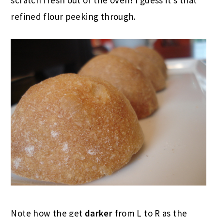
refined flour peeking through.
Note how the get
darker
from L to R as the