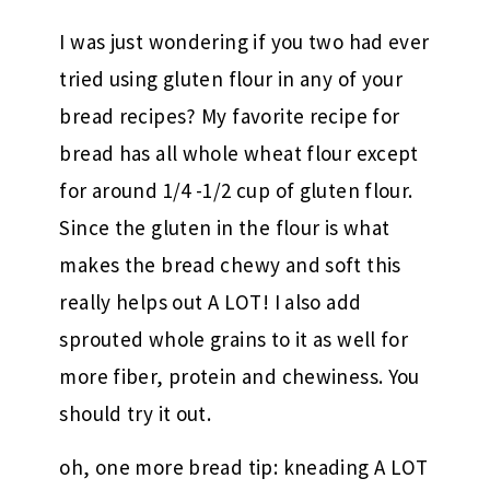
I was just wondering if you two had ever
tried using gluten flour in any of your
bread recipes? My favorite recipe for
bread has all whole wheat flour except
for around 1/4 -1/2 cup of gluten flour.
Since the gluten in the flour is what
makes the bread chewy and soft this
really helps out A LOT! I also add
sprouted whole grains to it as well for
more fiber, protein and chewiness. You
should try it out.
oh, one more bread tip: kneading A LOT