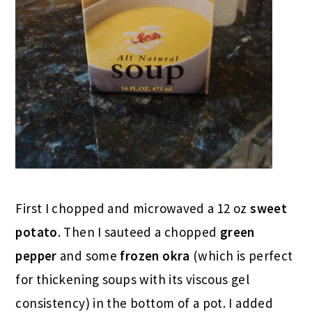
First I chopped and microwaved a 12 oz
sweet
potato
. Then I sauteed a chopped
green
pepper
and some
frozen okra
(which is perfect
for thickening soups with its viscous gel
consistency) in the bottom of a pot. I added