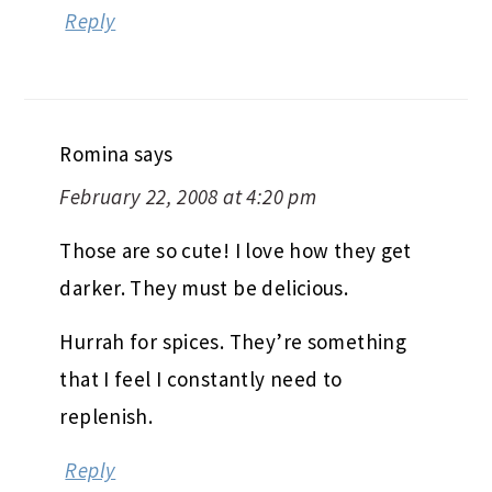
Reply
Romina
says
February 22, 2008 at 4:20 pm
Those are so cute! I love how they get
darker. They must be delicious.
Hurrah for spices. They’re something
that I feel I constantly need to
replenish.
Reply