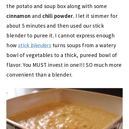
the potato and soup box along with some
cinnamon
and
chili powder
. I let it simmer for
about 5 minutes and then used our stick
blender to puree it. I cannot express enough
how
stick blenders
turns soups from a watery
bowl of vegetables to a thick, pureed bowl of
flavor. You MUST invest in one!!! SO much more
convenient than a blender.