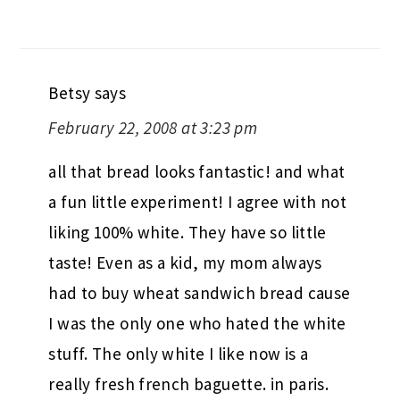
Betsy
says
February 22, 2008 at 3:23 pm
all that bread looks fantastic! and what
a fun little experiment! I agree with not
liking 100% white. They have so little
taste! Even as a kid, my mom always
had to buy wheat sandwich bread cause
I was the only one who hated the white
stuff. The only white I like now is a
really fresh french baguette. in paris.