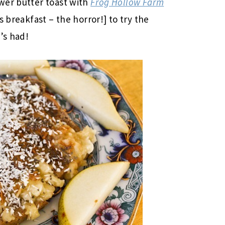
wer butter toast with
Frog Hollow Farm
s breakfast – the horror!] to try the
’s had!