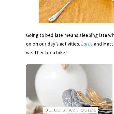
Going to bed late means sleeping late w
on on our day’s activities.
Larbs
and Matt 
weather for a hike!