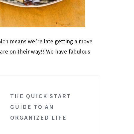
hich means we’re late getting a move
are on their way!! We have fabulous
THE QUICK START
GUIDE TO AN
ORGANIZED LIFE