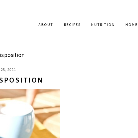
ABOUT
RECIPES
NUTRITION
HOME
isposition
25, 2011
ISPOSITION