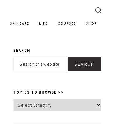
SKINCARE
LIFE
COURSES
SHOP
SEARCH
PRIMARY
Search
SIDEBAR
this
website
TOPICS TO BROWSE >>
Topics
to
browse