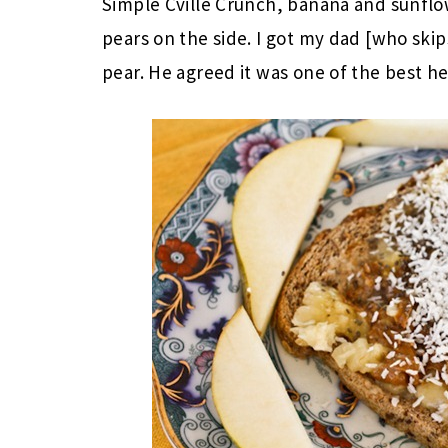
Simple Cville Crunch, banana and sunflo
pears on the side. I got my dad [who skip
pear. He agreed it was one of the best he