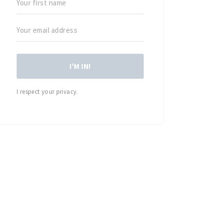
I'M IN!
I respect your privacy.