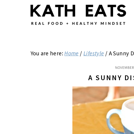
Skip
Skip
Skip
to
to
to
main
primary
footer
content
sidebar
You are here:
Home
/
Lifestyle
/
A Sunny D
NOVEMBER 
A SUNNY D