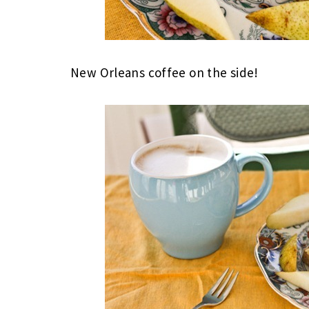
New Orleans coffee on the side!