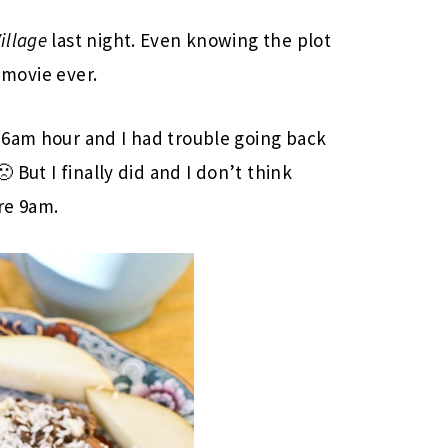
illage
last night. Even knowing the plot
t movie ever.
 6am hour and I had trouble going back
 But I finally did and I don’t think
re 9am.