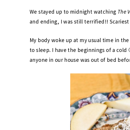
We stayed up to midnight watching
The V
and ending, I was still terrified!! Scaries
My body woke up at my usual time in the
to sleep. I have the beginnings of a cold 
anyone in our house was out of bed befo