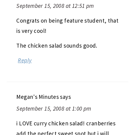
September 15, 2008 at 12:51 pm
Congrats on being feature student, that
is very cool!
The chicken salad sounds good.
Reply
Megan's Minutes
says
September 15, 2008 at 1:00 pm
i LOVE curry chicken salad! cranberries
add the perfect sweet spot but i will