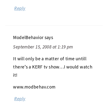
Reply
ModelBehavior
says
September 15, 2008 at 1:19 pm
It will only be a matter of time untill
there’s a KERF tv show…I would watch
it!
www.modbehav.com
Reply