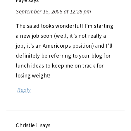
Faye
says
September 15, 2008 at 12:28 pm
The salad looks wonderful! I’m starting
a new job soon (well, it’s not really a
job, it’s an Americorps position) and I’ll
definitely be referring to your blog for
lunch ideas to keep me on track for
losing weight!
Reply
Christie i.
says