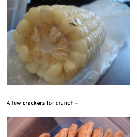
A few
crackers
for crunch –