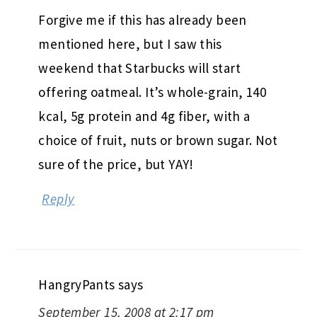
Forgive me if this has already been
mentioned here, but I saw this
weekend that Starbucks will start
offering oatmeal. It’s whole-grain, 140
kcal, 5g protein and 4g fiber, with a
choice of fruit, nuts or brown sugar. Not
sure of the price, but YAY!
Reply
HangryPants
says
September 15, 2008 at 2:17 pm