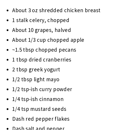
About 3 oz shredded chicken breast
1 stalk celery, chopped
About 10 grapes, halved
About 1/3 cup chopped apple
~1.5 tbsp chopped pecans
1 tbsp dried cranberries
2 tbsp greek yogurt
1/2 tbsp light mayo
1/2 tsp-ish curry powder
1/4 tsp-ish cinnamon
1/4 tsp mustard seeds
Dash red pepper flakes
Dash salt and pepper