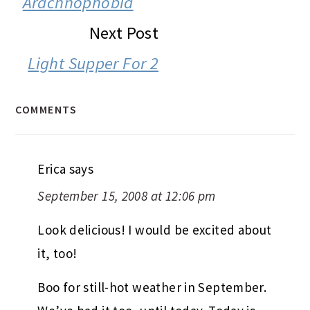
Arachnophobia
Next Post
Light Supper For 2
COMMENTS
Erica
says
September 15, 2008 at 12:06 pm
Look delicious! I would be excited about
it, too!
Boo for still-hot weather in September.