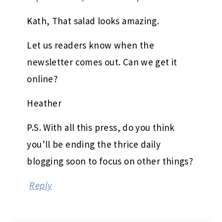
Kath, That salad looks amazing.
Let us readers know when the
newsletter comes out. Can we get it
online?
Heather
P.S. With all this press, do you think
you’ll be ending the thrice daily
blogging soon to focus on other things?
Reply