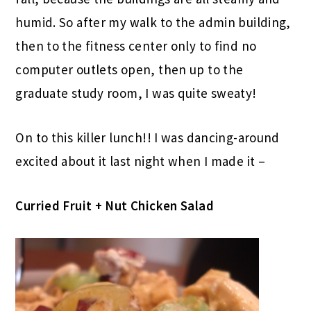
humid. So after my walk to the admin building,
then to the fitness center only to find no
computer outlets open, then up to the
graduate study room, I was quite sweaty!
On to this killer lunch!! I was dancing-around
excited about it last night when I made it –
Curried Fruit + Nut Chicken Salad