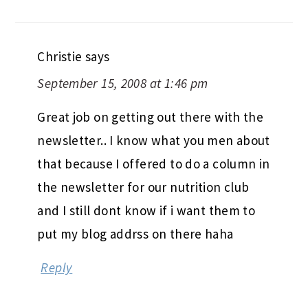
Christie
says
September 15, 2008 at 1:46 pm
Great job on getting out there with the
newsletter.. I know what you men about
that because I offered to do a column in
the newsletter for our nutrition club
and I still dont know if i want them to
put my blog addrss on there haha
Reply