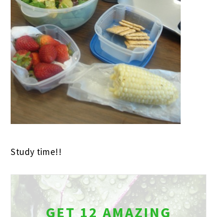
Study time!!
GET 12 AMAZING