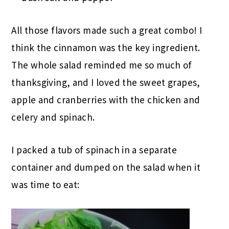
All those flavors made such a great combo! I
think the cinnamon was the key ingredient.
The whole salad reminded me so much of
thanksgiving, and I loved the sweet grapes,
apple and cranberries with the chicken and
celery and spinach.
I packed a tub of spinach in a separate
container and dumped on the salad when it
was time to eat: