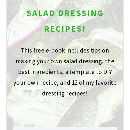
SALAD DRESSING
RECIPES!
This free e-book includes tips on
making your own salad dressing, the
best ingredients, a template to DIY
your own recipe, and 12 of my favorite
dressing recipes!