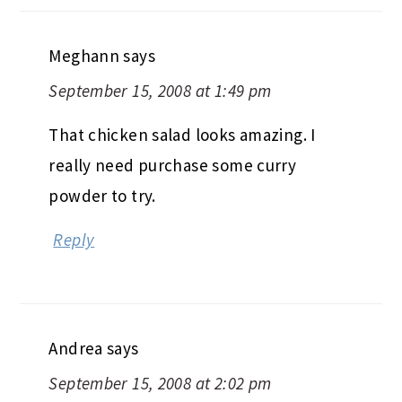
Meghann
says
September 15, 2008 at 1:49 pm
That chicken salad looks amazing. I
really need purchase some curry
powder to try.
Reply
Andrea
says
September 15, 2008 at 2:02 pm