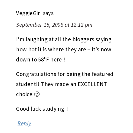
VeggieGirl
says
September 15, 2008 at 12:12 pm
I’m laughing at all the bloggers saying
how hot it is where they are – it’s now
down to 58°F here!!
Congratulations for being the featured
student!! They made an EXCELLENT
choice 🙂
Good luck studying!!
Reply