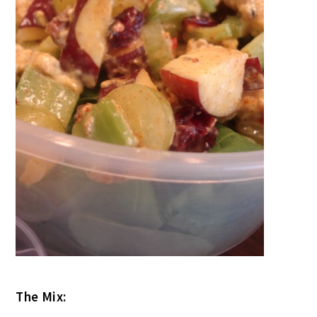
The Mix: