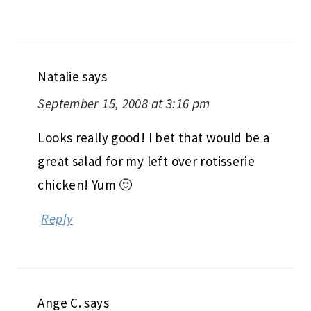
Natalie
says
September 15, 2008 at 3:16 pm
Looks really good! I bet that would be a
great salad for my left over rotisserie
chicken! Yum 🙂
Reply
Ange C.
says