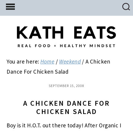
Skip
Skip
Skip
to
to
to
main
primary
footer
content
sidebar
You are here:
Home
/
Weekend
/
A Chicken
Dance For Chicken Salad
SEPTEMBER 15, 2008
A CHICKEN DANCE FOR
CHICKEN SALAD
Boy is it H.O.T. out there today! After Organic I