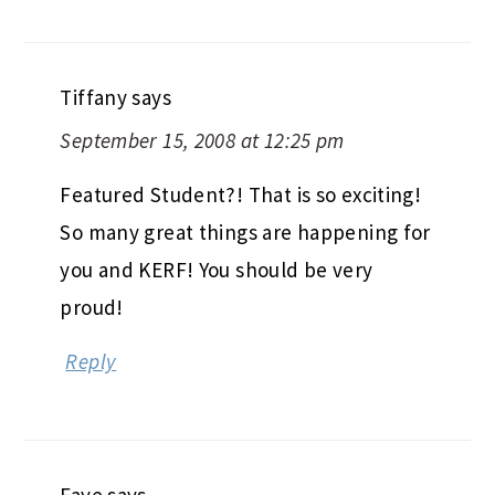
Tiffany
says
September 15, 2008 at 12:25 pm
Featured Student?! That is so exciting!
So many great things are happening for
you and KERF! You should be very
proud!
Reply