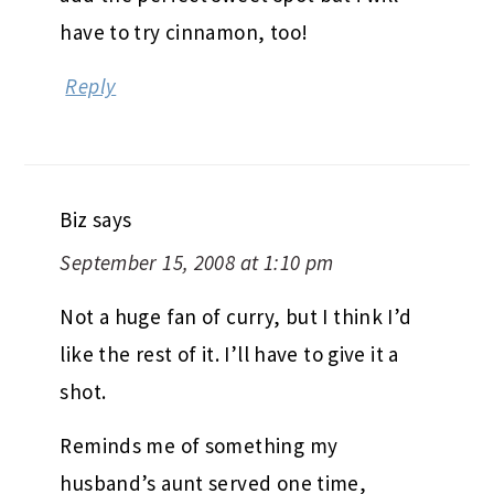
have to try cinnamon, too!
Reply
Biz
says
September 15, 2008 at 1:10 pm
Not a huge fan of curry, but I think I’d
like the rest of it. I’ll have to give it a
shot.
Reminds me of something my
husband’s aunt served one time,