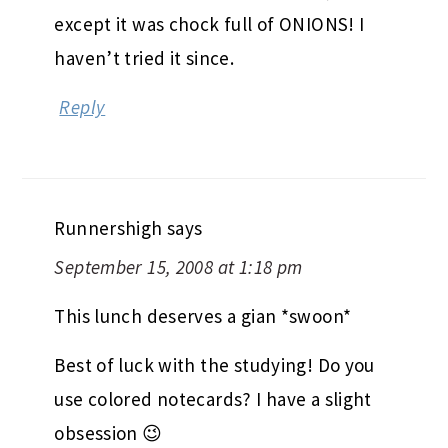
except it was chock full of ONIONS! I
haven’t tried it since.
Reply
Runnershigh
says
September 15, 2008 at 1:18 pm
This lunch deserves a gian *swoon*
Best of luck with the studying! Do you
use colored notecards? I have a slight
obsession 😉