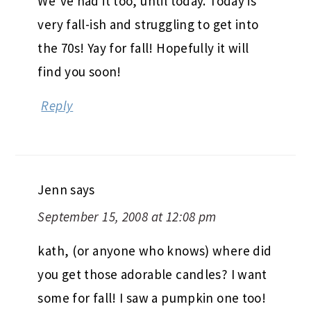
We’ve had it too, until today. Today is
very fall-ish and struggling to get into
the 70s! Yay for fall! Hopefully it will
find you soon!
Reply
Jenn
says
September 15, 2008 at 12:08 pm
kath, (or anyone who knows) where did
you get those adorable candles? I want
some for fall! I saw a pumpkin one too!