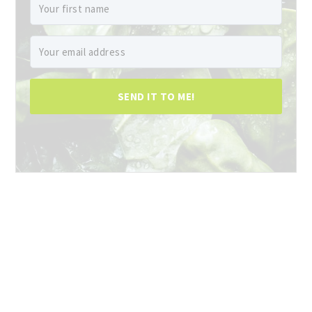
SEND IT TO ME!