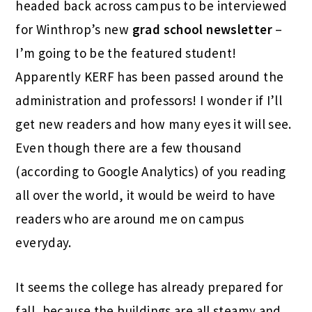
headed back across campus to be interviewed
for Winthrop’s new
grad school newsletter
–
I’m going to be the featured student!
Apparently KERF has been passed around the
administration and professors! I wonder if I’ll
get new readers and how many eyes it will see.
Even though there are a few thousand
(according to Google Analytics) of you reading
all over the world, it would be weird to have
readers who are around me on campus
everyday.
It seems the college has already prepared for
fall, because the buildings are all steamy and