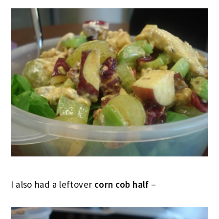
I also had a leftover
corn cob half
–