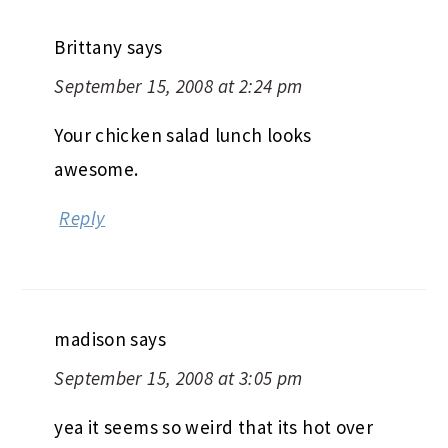
Brittany
says
September 15, 2008 at 2:24 pm
Your chicken salad lunch looks
awesome.
Reply
madison
says
September 15, 2008 at 3:05 pm
yea it seems so weird that its hot over