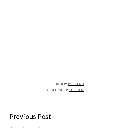
FILED UNDER:
WEEKEND
TAGGED WITH:
CHICKEN
READER
Previous Post
INTERACTIONS