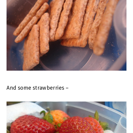
And some strawberries –