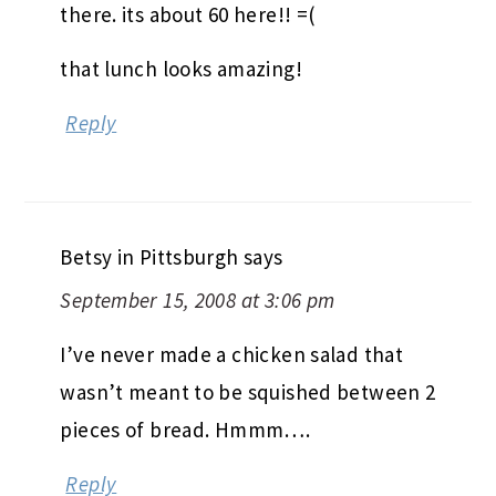
there. its about 60 here!! =(
that lunch looks amazing!
Reply
Betsy in Pittsburgh
says
September 15, 2008 at 3:06 pm
I’ve never made a chicken salad that
wasn’t meant to be squished between 2
pieces of bread. Hmmm….
Reply