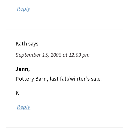
Reply
Kath
says
September 15, 2008 at 12:09 pm
Jenn
,
Pottery Barn, last fall/winter’s sale.
K
Reply