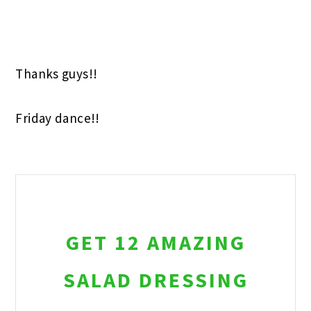
Thanks guys!!
Friday dance!!
GET 12 AMAZING
SALAD DRESSING
RECIPES!