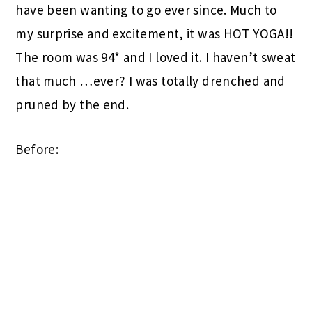
have been wanting to go ever since. Much to
my surprise and excitement, it was HOT YOGA!!
The room was 94* and I loved it. I haven’t sweat
that much …ever? I was totally drenched and
pruned by the end.
Before: