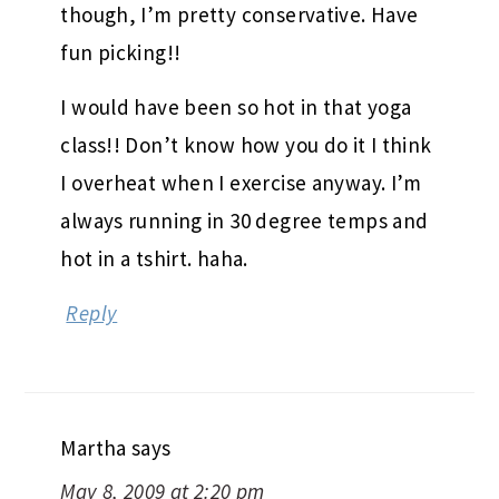
fun picking!!
I would have been so hot in that yoga
class!! Don’t know how you do it I think
I overheat when I exercise anyway. I’m
always running in 30 degree temps and
hot in a tshirt. haha.
Reply
Martha
says
May 8, 2009 at 2:20 pm