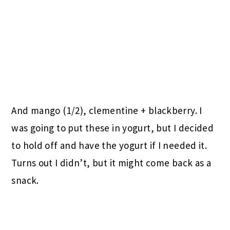
And mango (1/2), clementine + blackberry. I
was going to put these in yogurt, but I decided
to hold off and have the yogurt if I needed it.
Turns out I didn’t, but it might come back as a
snack.