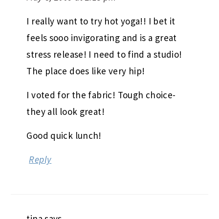
I really want to try hot yoga!! I bet it
feels sooo invigorating and is a great
stress release! I need to find a studio!
The place does like very hip!
I voted for the fabric! Tough choice-
they all look great!
Good quick lunch!
Reply
tina
says
May 8, 2009 at 2:16 pm