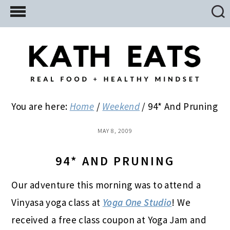
Skip
Skip
Skip
to
to
to
main
primary
footer
content
sidebar
You are here:
Home
/
Weekend
/
94* And Pruning
MAY 8, 2009
94* AND PRUNING
Our adventure this morning was to attend a
Vinyasa yoga class at
Yoga One Studio
! We
received a free class coupon at Yoga Jam and