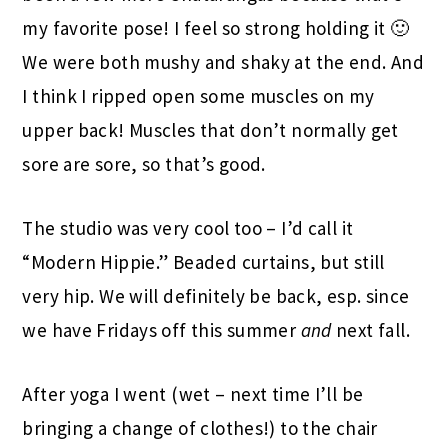
my favorite pose! I feel so strong holding it 🙂
We were both mushy and shaky at the end. And
I think I ripped open some muscles on my
upper back! Muscles that don’t normally get
sore are sore, so that’s good.
The studio was very cool too – I’d call it
“Modern Hippie.” Beaded curtains, but still
very hip. We will definitely be back, esp. since
we have Fridays off this summer
and
next fall.
After yoga I went (wet – next time I’ll be
bringing a change of clothes!) to the chair