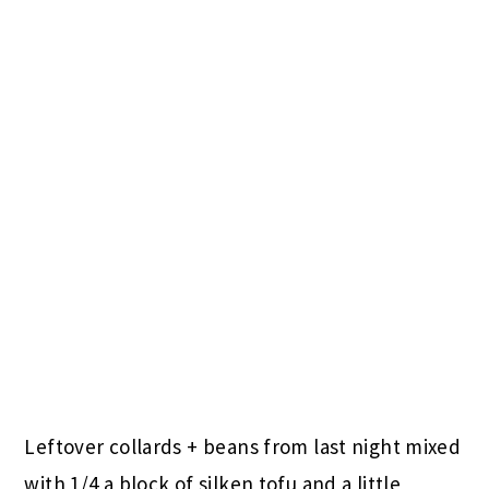
Leftover collards + beans from last night mixed
with 1/4 a block of silken tofu and a little