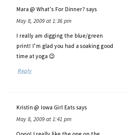
May 8, 2009 at 1:36 pm
I really am digging the blue/green
print! I’m glad you had a soaking good
time at yoga 😉
Reply
Kristin @ Iowa Girl Eats
says
May 8, 2009 at 1:41 pm
Oooo! I really like the one on the
bottom left – very nice!!