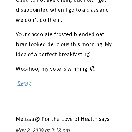
we don’t do them.
Your chocolate frosted blended oat
bran looked delicious this morning. My
idea of a perfect breakfast. 🙂
Woo-hoo, my vote is winning. 😉
Reply
Melissa @ For the Love of Health
says
May 8, 2009 at 2:13 pm