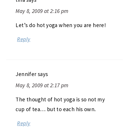
Let’s do hot yoga when you are here!
Reply
Jennifer
says
May 8, 2009 at 2:17 pm
The thought of hot yoga is so not my
cup of tea… but to each his own.
Reply