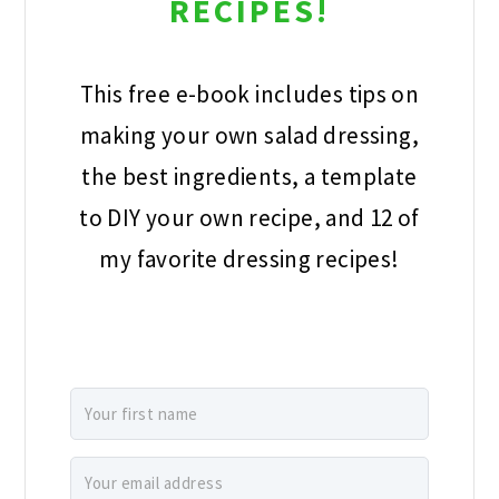
This free e-book includes tips on
making your own salad dressing, the
best ingredients, a template to DIY
your own recipe, and 12 of my favorite
dressing recipes!