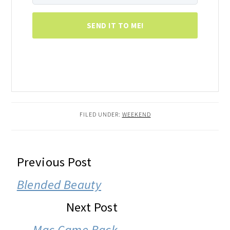
SEND IT TO ME!
FILED UNDER:
WEEKEND
READER
Previous Post
INTERACTIONS
Blended Beauty
Next Post
Mac Came Back