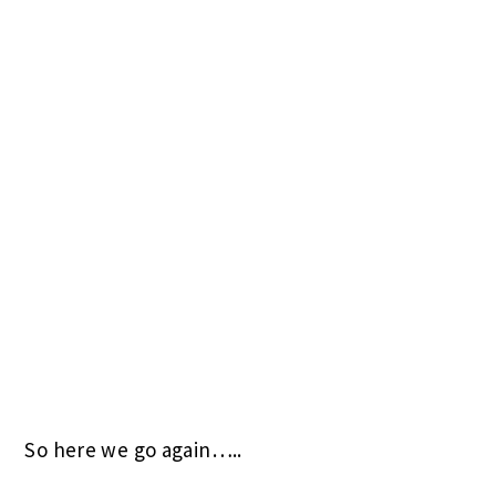
So here we go again…..