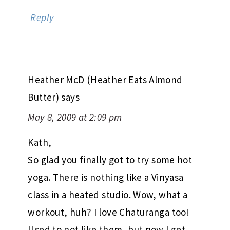
Heather McD (Heather Eats Almond
Butter)
says
May 8, 2009 at 2:09 pm
Kath,
So glad you finally got to try some hot
yoga. There is nothing like a Vinyasa
class in a heated studio. Wow, what a
workout, huh? I love Chaturanga too!
Used to not like them, but now I get
disappointed when I go to a class and