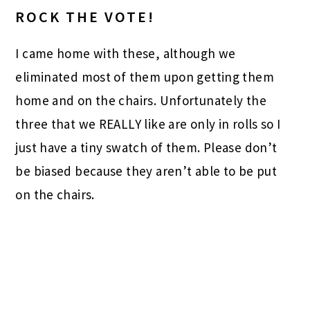
ROCK THE VOTE!
I came home with these, although we
eliminated most of them upon getting them
home and on the chairs. Unfortunately the
three that we REALLY like are only in rolls so I
just have a tiny swatch of them. Please don’t
be biased because they aren’t able to be put
on the chairs.