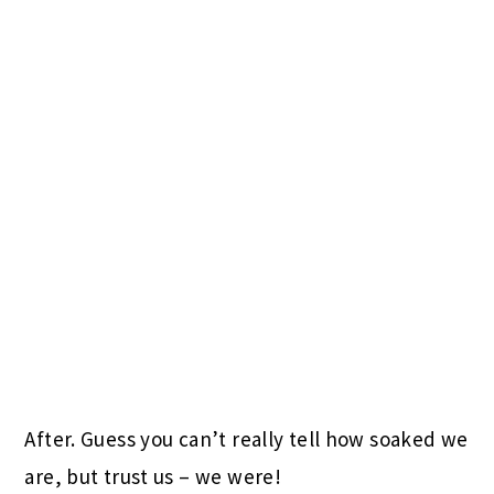
After. Guess you can’t really tell how soaked we
are, but trust us – we were!