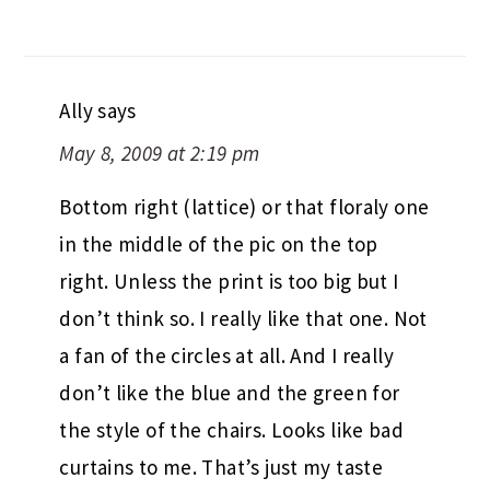
Ally
says
May 8, 2009 at 2:19 pm
Bottom right (lattice) or that floraly one
in the middle of the pic on the top
right. Unless the print is too big but I
don’t think so. I really like that one. Not
a fan of the circles at all. And I really
don’t like the blue and the green for
the style of the chairs. Looks like bad
curtains to me. That’s just my taste
though, I’m pretty conservative. Have