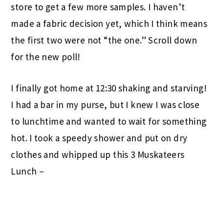
store to get a few more samples. I haven’t
made a fabric decision yet, which I think means
the first two were not “the one.” Scroll down
for the new poll!
I finally got home at 12:30 shaking and starving!
I had a bar in my purse, but I knew I was close
to lunchtime and wanted to wait for something
hot. I took a speedy shower and put on dry
clothes and whipped up this 3 Muskateers
Lunch –