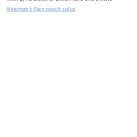
Newman’s Own peach salsa