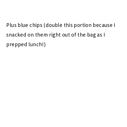
Plus blue chips (double this portion because I
snacked on them right out of the bag as I
prepped lunch!)