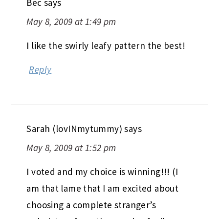
May 8, 2009 at 1:49 pm
I like the swirly leafy pattern the best!
Reply
Sarah (lovINmytummy)
says
May 8, 2009 at 1:52 pm
I voted and my choice is winning!!! (I
am that lame that I am excited about
choosing a complete stranger’s
upholstery from thousands of miles
away?!….Yes, I’m that lame.)