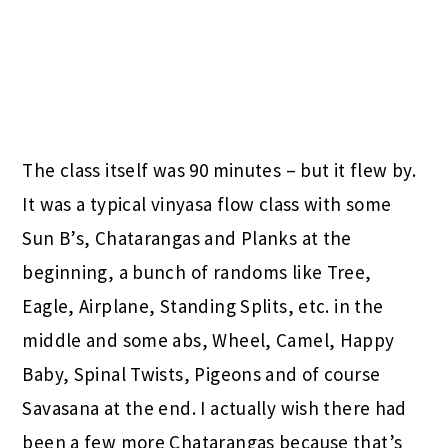
The class itself was 90 minutes – but it flew by.
It was a typical vinyasa flow class with some
Sun B’s, Chatarangas and Planks at the
beginning, a bunch of randoms like Tree,
Eagle, Airplane, Standing Splits, etc. in the
middle and some abs, Wheel, Camel, Happy
Baby, Spinal Twists, Pigeons and of course
Savasana at the end. I actually wish there had
been a few more Chatarangas because that’s