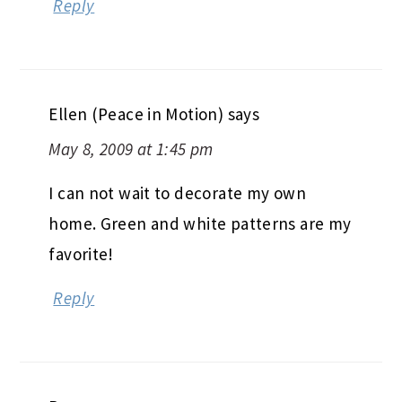
Ellen (Peace in Motion)
says
May 8, 2009 at 1:45 pm
I can not wait to decorate my own
home. Green and white patterns are my
favorite!
Reply
Bec
says