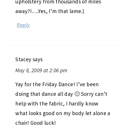
Reply
Stacey
says
May 8, 2009 at 2:06 pm
Yay for the Friday Dance! I’ve been
doing that dance all day 🙂 Sorry can’t
help with the fabric, I hardly know
what looks good on my body let alone a
chair! Good luck!
Reply