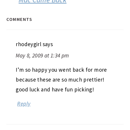
COMMENTS
rhodeygirl
says
May 8, 2009 at 1:34 pm
I’m so happy you went back for more
because these are so much prettier!
good luck and have fun picking!
Reply
Mara @ What's For Dinner?
says