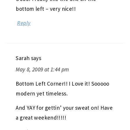
Reply
Sarah
says
May 8, 2009 at 1:44 pm
Bottom Left Corner!! I Love it! Sooooo
modern yet timeless.
And YAY for gettin’ your sweat on! Have
a great weekend!!!!!
Reply