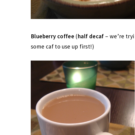
Blueberry coffee
(
half decaf
– we’re try
some caf to use up first!)