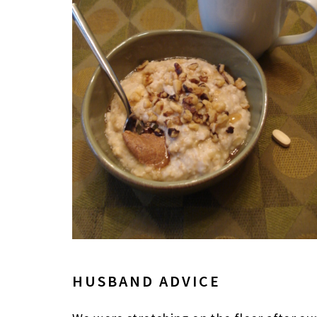
HUSBAND ADVICE