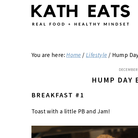
Skip
Skip
Skip
to
to
to
main
primary
footer
content
sidebar
You are here:
Home
/
Lifestyle
/
Hump Day 
DECEMBER 
HUMP DAY 
BREAKFAST #1
Toast with a little PB and Jam!