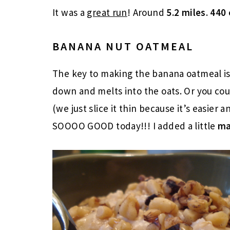
It was a
great run
! Around
5.2 miles
.
440 
BANANA NUT OATMEAL
The key to making the banana oatmeal i
down and melts into the oats. Or you co
(we just slice it thin because it’s easier 
SOOOO GOOD today!!! I added a little
ma