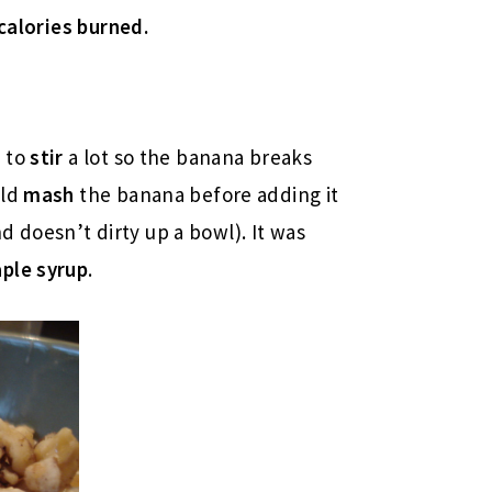
calories burned.
s to
stir
a lot so the banana breaks
uld
mash
the banana before adding it
and doesn’t dirty up a bowl). It was
ple syrup
.