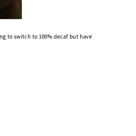
ing to switch to 100% decaf but have