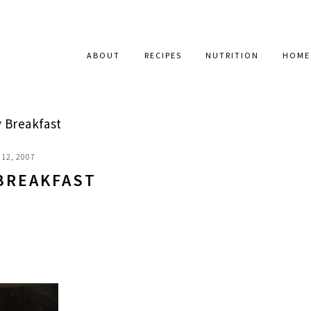
ABOUT
RECIPES
NUTRITION
HOME
Breakfast
12, 2007
BREAKFAST