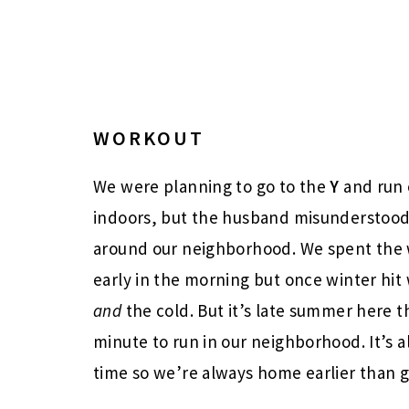
WORKOUT
We were planning to go to the
Y
and run 
indoors, but the husband misunderstood
around our neighborhood. We spent the 
early in the morning but once winter hi
and
the cold. But it’s late summer here t
minute to run in our neighborhood. It’s a
time so we’re always home earlier than 