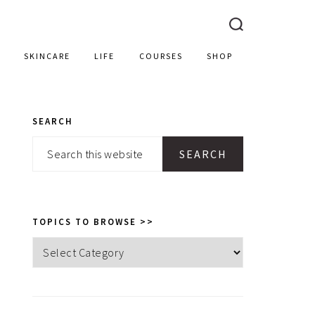
SKINCARE
LIFE
COURSES
SHOP
SEARCH
PRIMARY
Search
SIDEBAR
this
website
TOPICS TO BROWSE >>
Topics
to
browse