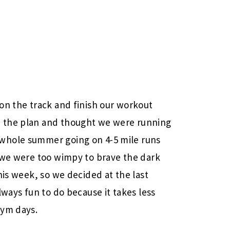
on the track and finish our workout
 the plan and thought we were running
whole summer going on 4-5 mile runs
t we were too wimpy to brave the dark
his week, so we decided at the last
lways fun to do because it takes less
gym days.