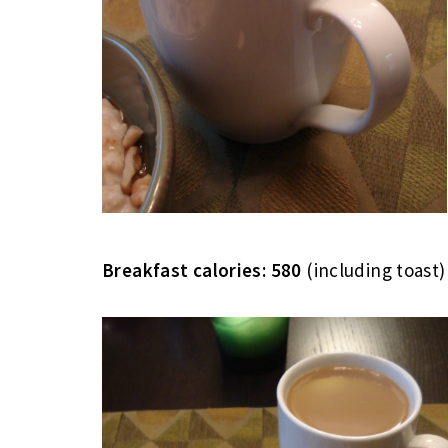
Breakfast calories: 580
(including toast)