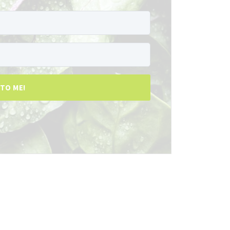
 TO ME!