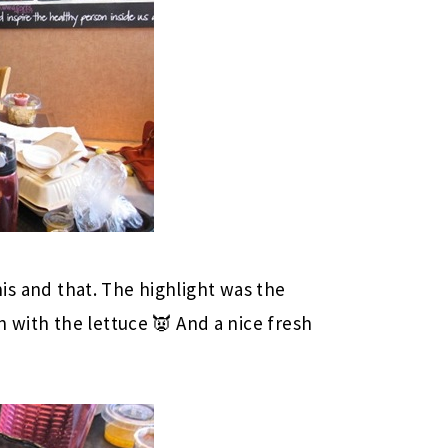
 this and that. The highlight was the
n with the lettuce 👿 And a nice fresh