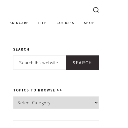
SKINCARE
LIFE
COURSES
SHOP
SEARCH
PRIMARY
Search
SIDEBAR
this
website
TOPICS TO BROWSE >>
Topics
to
browse