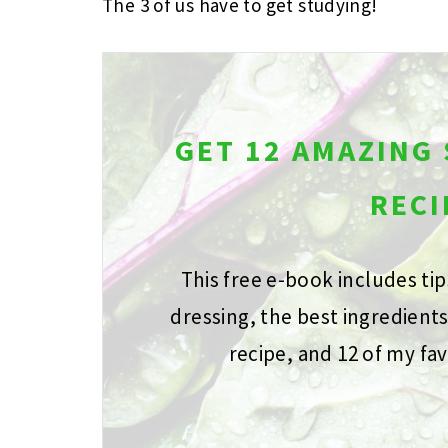
The 3 of us have to get studying!
GET 12 AMAZING
RECI
This free e-book includes ti
dressing, the best ingredient
recipe, and 12 of my fav