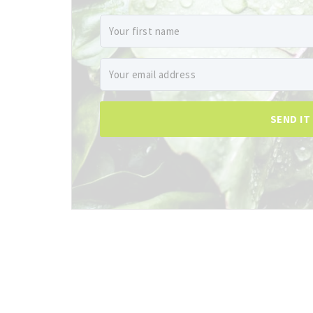
SEND IT