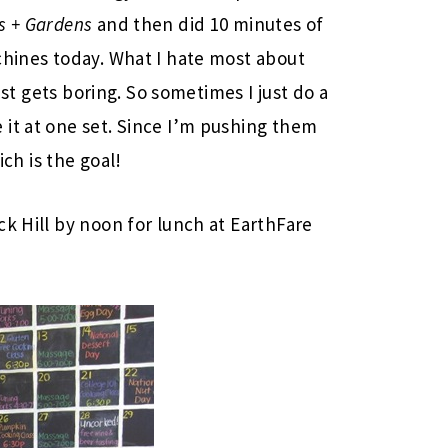
s + Gardens
and then did 10 minutes of
chines today. What I hate most about
just gets boring. So sometimes I just do a
it at one set. Since I’m pushing them
ich is the goal!
ck Hill by noon for lunch at EarthFare