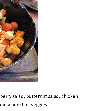
berry salad, butternut salad, chicken
and a bunch of veggies.