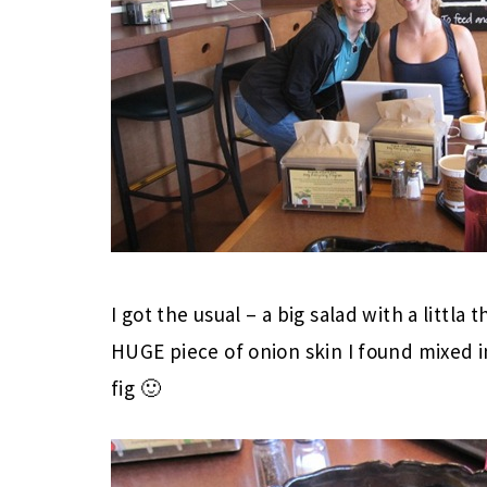
I got the usual – a big salad with a littla
HUGE piece of onion skin I found mixed i
fig 🙂