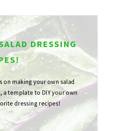
 SALAD DRESSING
PES!
ps on making your own salad
s, a template to DIY your own
orite dressing recipes!