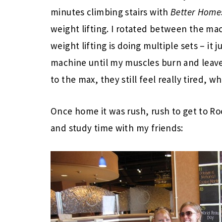
minutes climbing stairs with
Better Home
weight lifting. I rotated between the ma
weight lifting is doing multiple sets – it 
machine until my muscles burn and leave 
to the max, they still feel really tired, wh
Once home it was rush, rush to get to Ro
and study time with my friends: