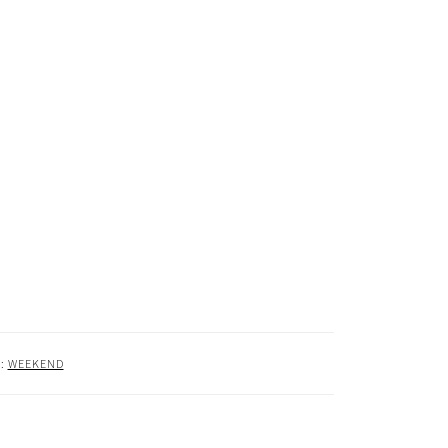
R:
WEEKEND