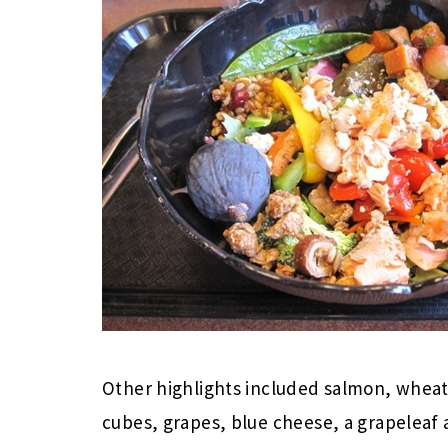
Other highlights included salmon, wheat
cubes, grapes, blue cheese, a grapeleaf 