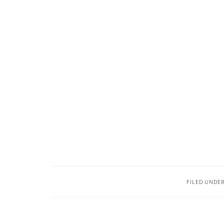
FILED UNDE