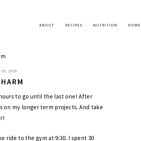
ABOUT
RECIPES
NUTRITION
HOME
rm
 30, 2009
 CHARM
 hours to go until the last one! After
cus on my longer term projects. And take
r!
ike ride to the gym at 9:30. I spent 30