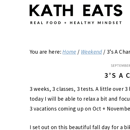
Skip
Skip
Skip
to
to
to
main
primary
footer
content
sidebar
You are here:
Home
/
Weekend
/
3’s A Cha
SEPTEMBER
3’S A
3 weeks, 3 classes, 3 tests. A little over 3
today I will be able to relax a bit and fo
3 vacations coming up on Oct + Novembe
I set out on this beautiful fall day for a b