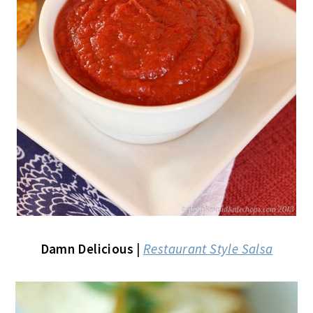
Damn Delicious
|
Restaurant Style Salsa