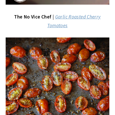
The No Vice Chef |
Garlic Roasted Cherry
Tomatoes