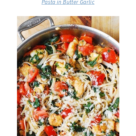
Pasta in Butter Garlic