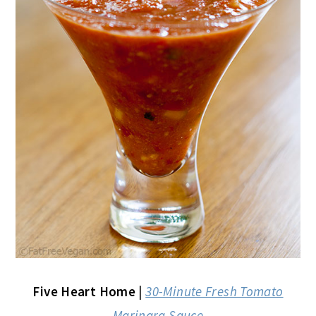
Five Heart Home
|
30-Minute Fresh Tomato
Marinara Sauce