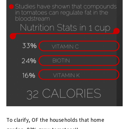
To clarify, OF the households that home