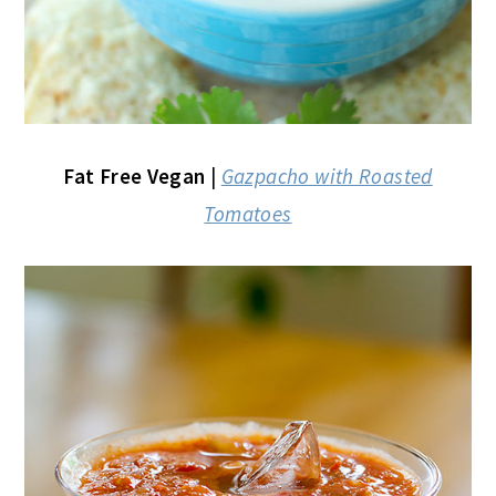
Fat Free Vegan
|
Gazpacho with Roasted
Tomatoes