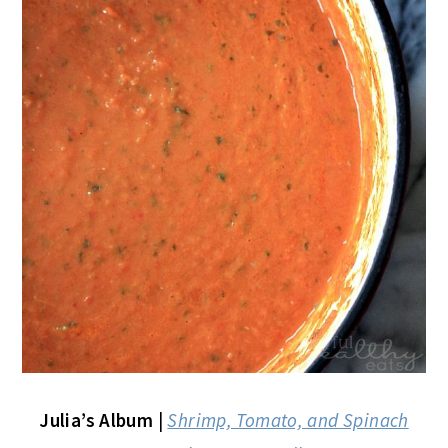
Julia’s Album
|
Shrimp, Tomato, and Spinach