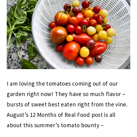
I am loving the tomatoes coming out of our
garden right now! They have so much flavor –
bursts of sweet best eaten right from the vine.
August’s 12 Months of Real Food post is all
about this summer’s tomato bounty –