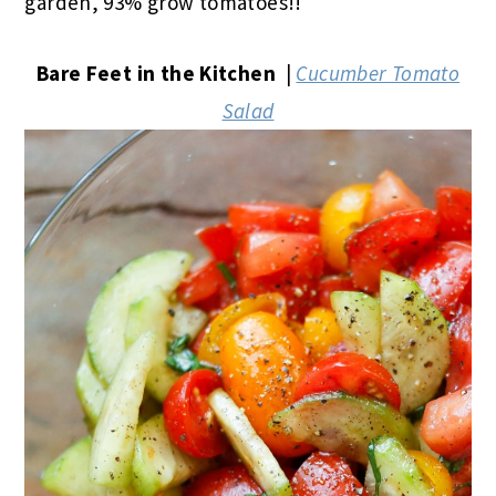
garden, 93% grow tomatoes!!
Bare Feet in the Kitchen
|
Cucumber Tomato
Salad