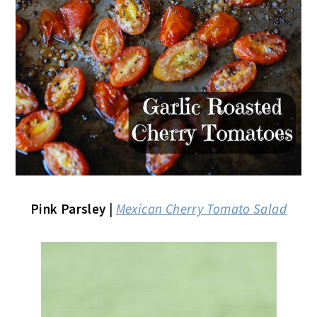
Pink Parsley
|
Mexican Cherry Tomato Salad