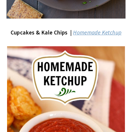
Cupcakes & Kale Chips
|
Homemade Ketchup