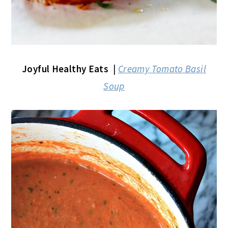
Joyful Healthy Eats
|
Creamy Tomato Basil
Soup