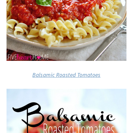
Balsamic Roasted Tomatoes