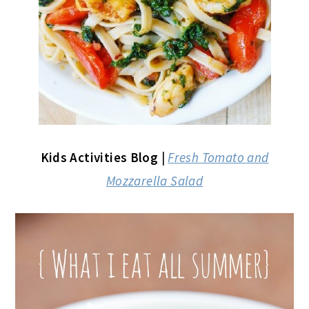
Kids Activities Blog
|
Fresh Tomato and
Mozzarella Salad