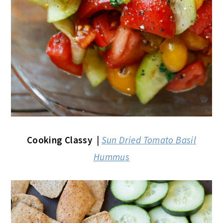
Cooking Classy
|
Sun Dried Tomato Basil
Hummus