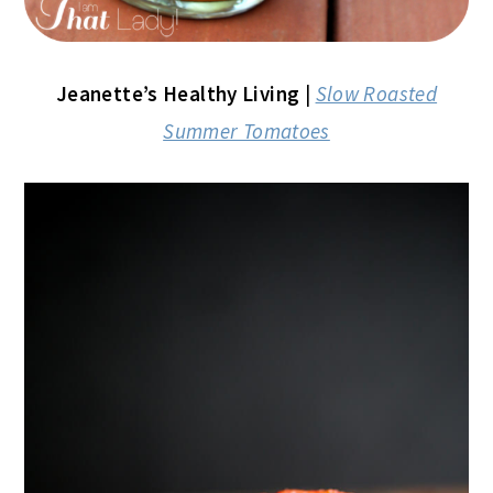
Jeanette’s Healthy Living
|
Slow Roasted
Summer Tomatoes