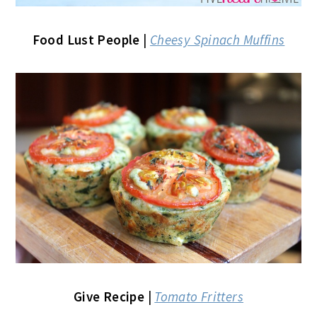
Food Lust People
|
Cheesy Spinach Muffins
Give Recipe
|
Tomato Fritters