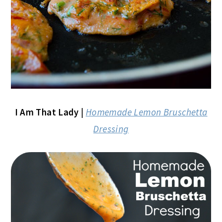
I Am That Lady
|
Homemade Lemon Bruschetta
Dressing