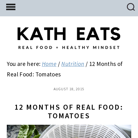
Skip
Skip
Skip
to
to
to
main
primary
footer
content
sidebar
You are here:
Home
/
Nutrition
/
12 Months of
Real Food: Tomatoes
AUGUST 18, 2015
12 MONTHS OF REAL FOOD:
TOMATOES