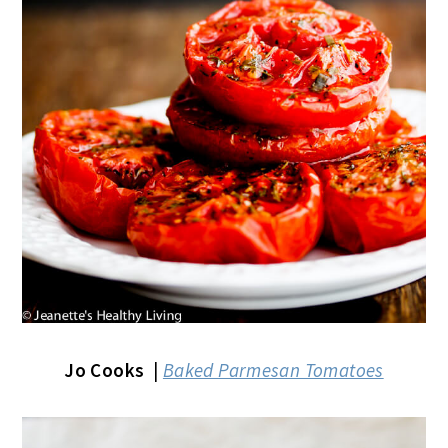
Jo Cooks
|
Baked Parmesan Tomatoes