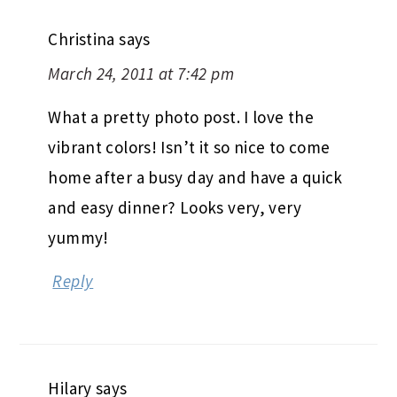
Christina
says
March 24, 2011 at 7:42 pm
What a pretty photo post. I love the
vibrant colors! Isn’t it so nice to come
home after a busy day and have a quick
and easy dinner? Looks very, very
yummy!
Reply
Hilary
says