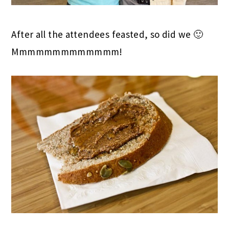
After all the attendees feasted, so did we 🙂
Mmmmmmmmmmmmm!