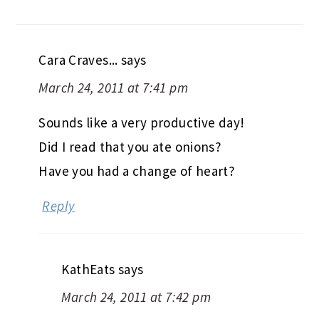
Cara Craves...
says
March 24, 2011 at 7:41 pm
Sounds like a very productive day!
Did I read that you ate onions?
Have you had a change of heart?
Reply
KathEats
says
March 24, 2011 at 7:42 pm