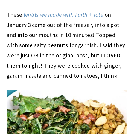
These
lentils we made with Faith + Tate
on
January 3 came out of the freezer, into a pot
and into our mouths in 10 minutes! Topped
with some salty peanuts for garnish. I said they
were just OK in the original post, but I LOVED
them tonight! They were cooked with ginger,
garam masala and canned tomatoes, I think.