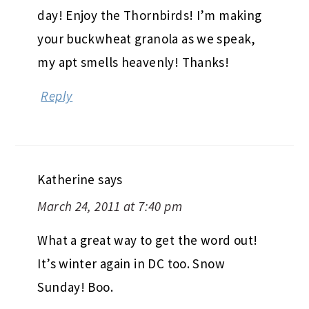
day! Enjoy the Thornbirds! I’m making
your buckwheat granola as we speak,
my apt smells heavenly! Thanks!
Reply
Katherine
says
March 24, 2011 at 7:40 pm
What a great way to get the word out!
It’s winter again in DC too. Snow
Sunday! Boo.