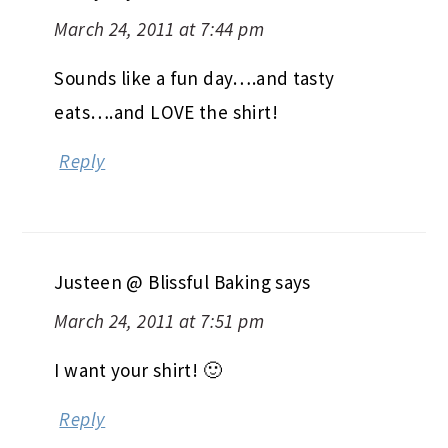
March 24, 2011 at 7:44 pm
Sounds like a fun day….and tasty
eats….and LOVE the shirt!
Reply
Justeen @ Blissful Baking
says
March 24, 2011 at 7:51 pm
I want your shirt! 🙂
Reply