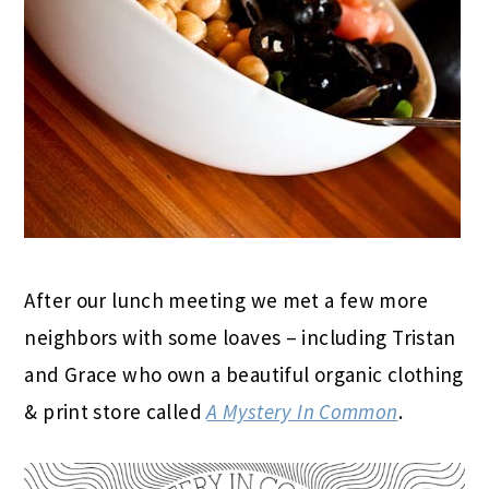
After our lunch meeting we met a few more
neighbors with some loaves – including Tristan
and Grace who own a beautiful organic clothing
& print store called
A Mystery In Common
.