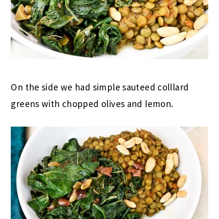
On the side we had simple sauteed colllard
greens with chopped olives and lemon.