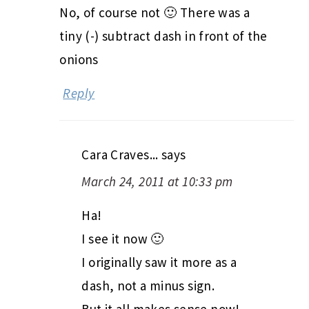
No, of course not 🙂 There was a
tiny (-) subtract dash in front of the
onions
Reply
Cara Craves...
says
March 24, 2011 at 10:33 pm
Ha!
I see it now 🙂
I originally saw it more as a
dash, not a minus sign.
But it all makes sense now!