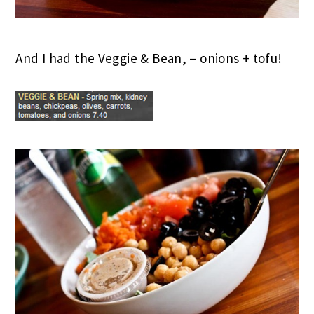
And I had the Veggie & Bean, – onions + tofu!