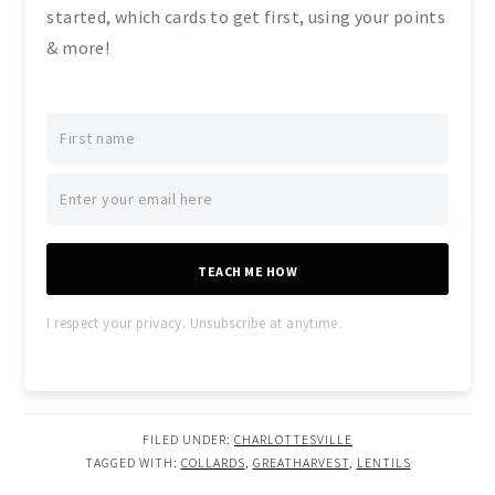
started, which cards to get first, using your points
& more!
TEACH ME HOW
I respect your privacy. Unsubscribe at anytime.
FILED UNDER:
CHARLOTTESVILLE
TAGGED WITH:
COLLARDS
,
GREATHARVEST
,
LENTILS