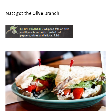
Matt got the Olive Branch