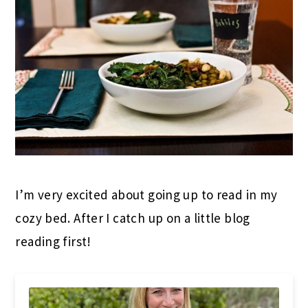
I’m very excited about going up to read in my
cozy bed. After I catch up on a little blog
reading first!