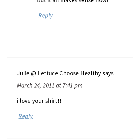
Reply
Julie @ Lettuce Choose Healthy
says
March 24, 2011 at 7:41 pm
i love your shirt!!
Reply