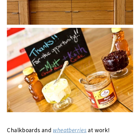
Chalkboards and
wheatberries
at work!