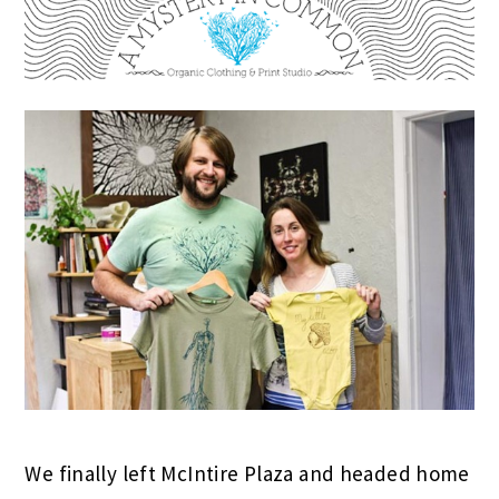
We finally left McIntire Plaza and headed home