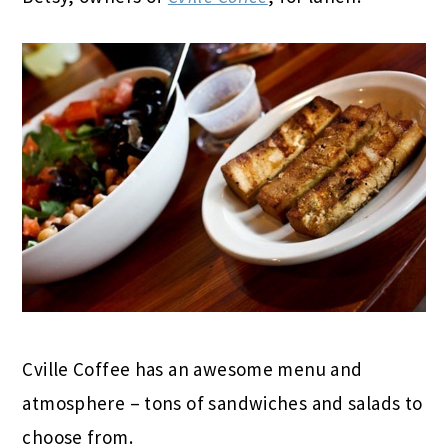
Cville Coffee has an awesome menu and
atmosphere – tons of sandwiches and salads to
choose from.