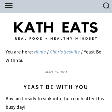
Skip
Skip
Skip
to
to
to
main
primary
footer
content
sidebar
You are here:
Home
/
Charlottesville
/
Yeast Be
With You
MARCH 24, 2011
YEAST BE WITH YOU
Boy am I ready to sink into the couch after this
busy day!