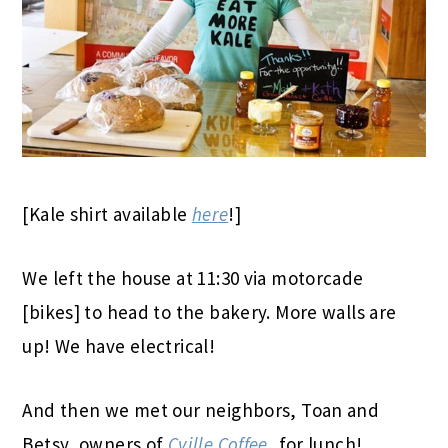
[Kale shirt available
here
!]
We left the house at 11:30 via motorcade
[bikes] to head to the bakery. More walls are
up! We have electrical!
And then we met our neighbors, Toan and
Betsy, owners of
Cville Coffee
, for lunch!