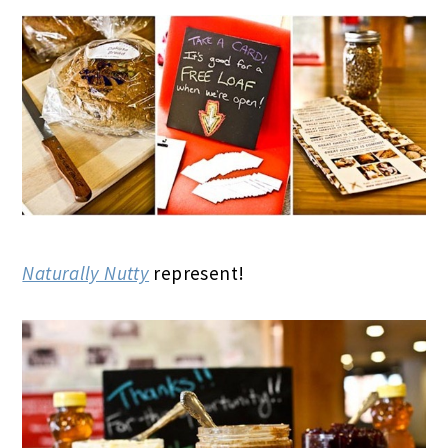
Naturally Nutty
represent!