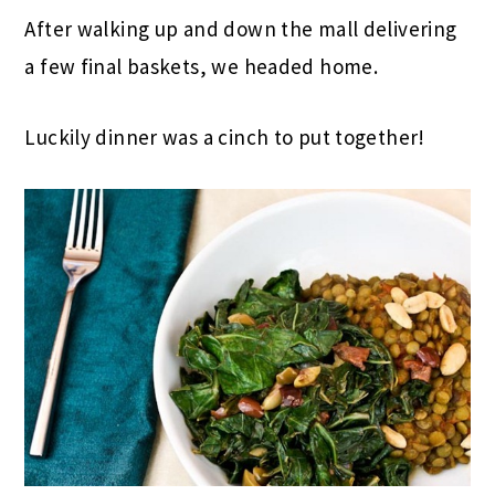
After walking up and down the mall delivering
a few final baskets, we headed home.
Luckily dinner was a cinch to put together!