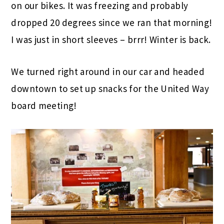
on our bikes. It was freezing and probably
dropped 20 degrees since we ran that morning!
I was just in short sleeves – brrr! Winter is back.
We turned right around in our car and headed
downtown to set up snacks for the United Way
board meeting!