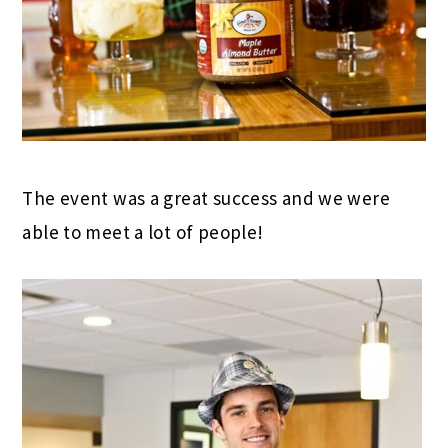
The event was a great success and we were
able to meet a lot of people!