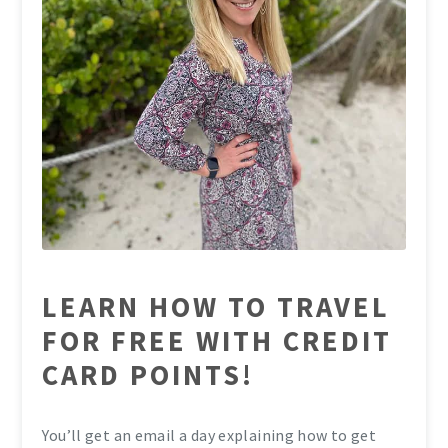
LEARN HOW TO TRAVEL
FOR FREE WITH CREDIT
CARD POINTS!
You’ll get an email a day explaining how to get