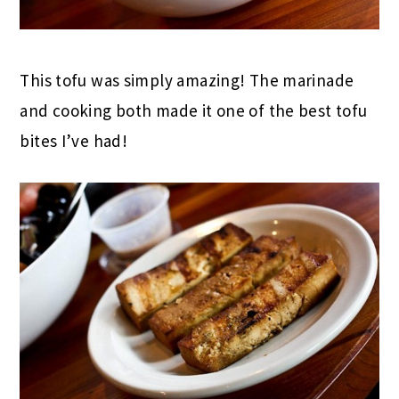
This tofu was simply amazing! The marinade
and cooking both made it one of the best tofu
bites I’ve had!