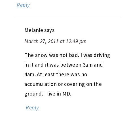
Reply
Melanie
says
March 27, 2011 at 12:49 pm
The snow was not bad. I was driving
in it and it was between 3am and
4am. At least there was no
accumulation or covering on the
ground. I live in MD.
Reply