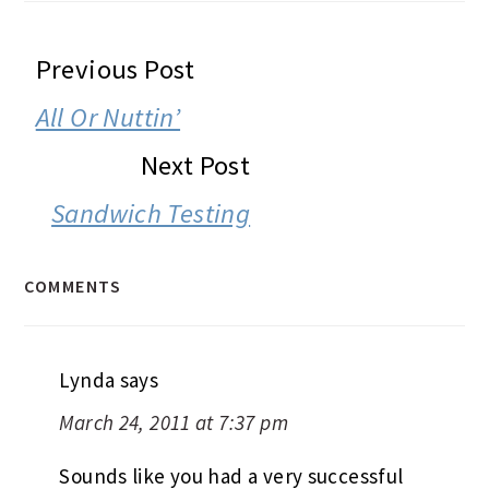
READER
Previous Post
INTERACTIONS
All Or Nuttin’
Next Post
Sandwich Testing
COMMENTS
Lynda
says
March 24, 2011 at 7:37 pm
Sounds like you had a very successful