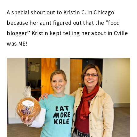
A special shout out to Kristin C. in Chicago
because her aunt figured out that the “food
blogger” Kristin kept telling her about in Cville
was ME!