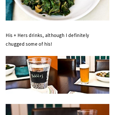
His + Hers drinks, although I definitely
chugged some of his!