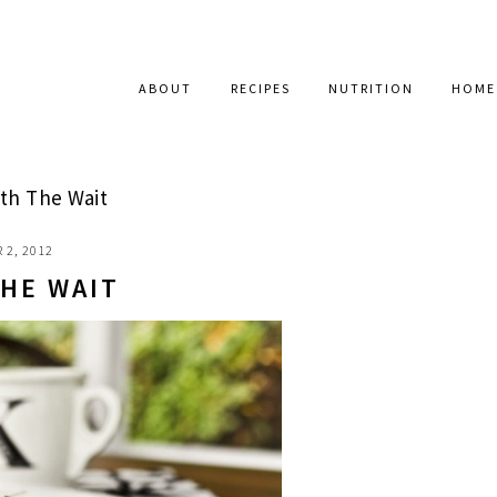
ABOUT
RECIPES
NUTRITION
HOME
th The Wait
 2, 2012
HE WAIT