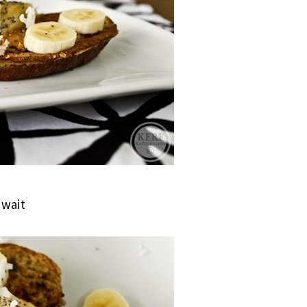
ewait