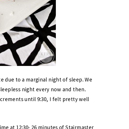
e due to a marginal night of sleep. We
a sleepless night every now and then.
crements until 9:30, I felt pretty well
ime at 12:30- 26 minutes of Stairmaster