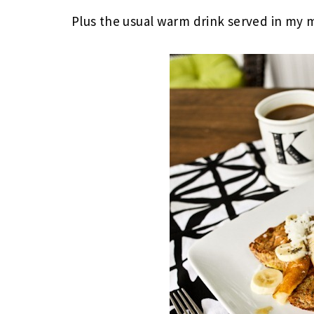
Plus the usual warm drink served in my 