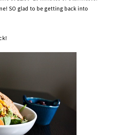
e! SO glad to be getting back into
ck!