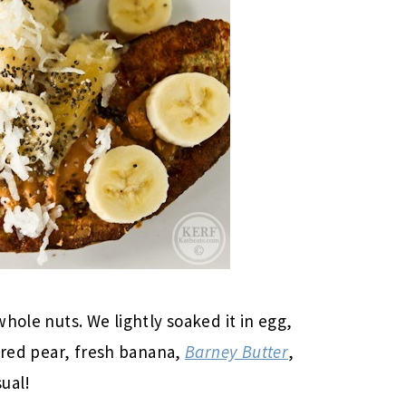
hole nuts. We lightly soaked it in egg,
eared pear, fresh banana,
Barney Butter
,
ual!