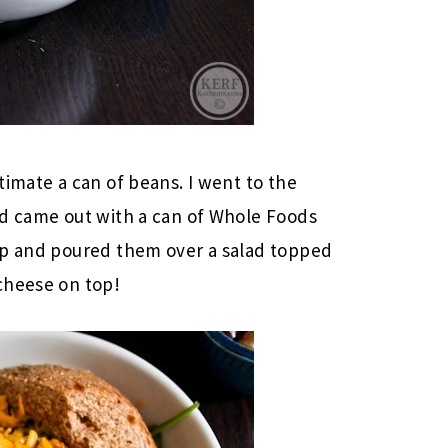
timate a can of beans. I went to the
nd came out with a can of Whole Foods
up and poured them over a salad topped
cheese on top!