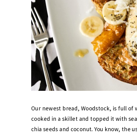
Our newest bread, Woodstock, is full of w
cooked in a skillet and topped it with s
chia seeds and coconut. You know, the us