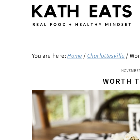
Skip
Skip
Skip
to
to
to
main
primary
footer
content
sidebar
You are here:
Home
/
Charlottesville
/
Wor
NOVEMBER
WORTH T