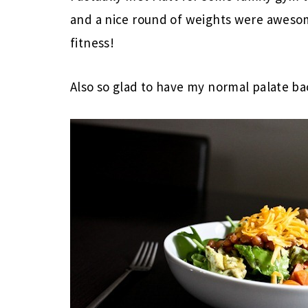
and a nice round of weights were awesom
fitness!
Also so glad to have my normal palate ba