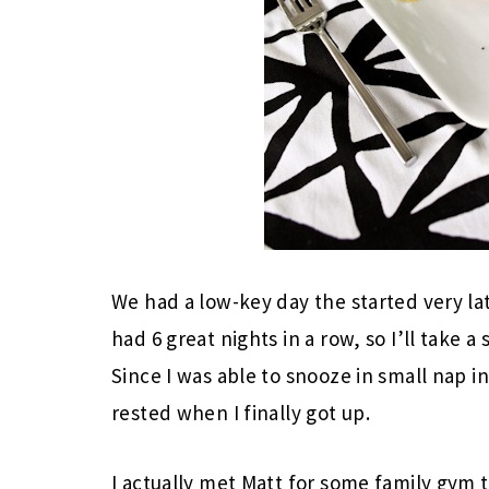
We had a low-key day the started very lat
had 6 great nights in a row, so I’ll take 
Since I was able to snooze in small nap in
rested when I finally got up.
I actually met Matt for some family gym t