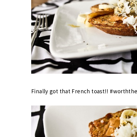
Finally got that French toast!! #worthth