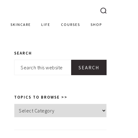
SKINCARE
LIFE
COURSES
SHOP
SEARCH
PRIMARY
Search
SIDEBAR
this
website
TOPICS TO BROWSE >>
Topics
to
browse