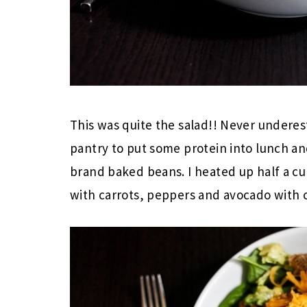
This was quite the salad!! Never underes
pantry to put some protein into lunch a
brand baked beans. I heated up half a c
with carrots, peppers and avocado with 