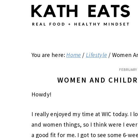
Skip
Skip
Skip
to
to
to
main
primary
footer
content
sidebar
You are here:
Home
/
Lifestyle
/
Women And
FEBRUARY 
WOMEN AND CHILDR
Howdy!
I really enjoyed my time at WIC today. I
and women things, so I think were I ever
a good fit for me. I got to see some 6-w