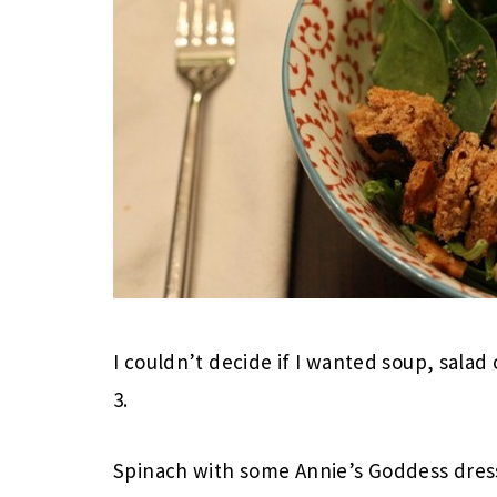
I couldn’t decide if I wanted soup, salad 
3.
Spinach with some Annie’s Goddess dres