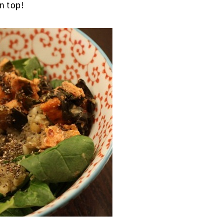
n top!