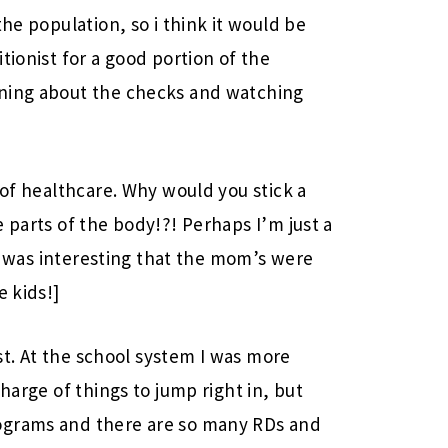
the population, so i think it would be
tionist for a good portion of the
rning about the checks and watching
 of healthcare. Why would you stick a
 parts of the body!?! Perhaps I’m just a
 It was interesting that the mom’s were
e kids!]
ast. At the school system I was more
harge of things to jump right in, but
ograms and there are so many RDs and