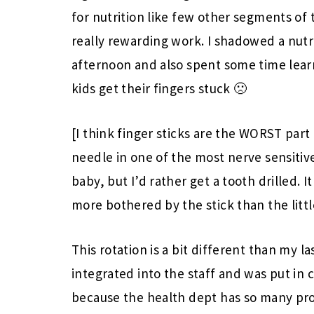
for nutrition like few other segments of 
really rewarding work. I shadowed a nutri
afternoon and also spent some time lea
kids get their fingers stuck 🙁
[I think finger sticks are the WORST part
needle in one of the most nerve sensitive
baby, but I’d rather get a tooth drilled.
more bothered by the stick than the littl
This rotation is a bit different than my l
integrated into the staff and was put in c
because the health dept has so many pr