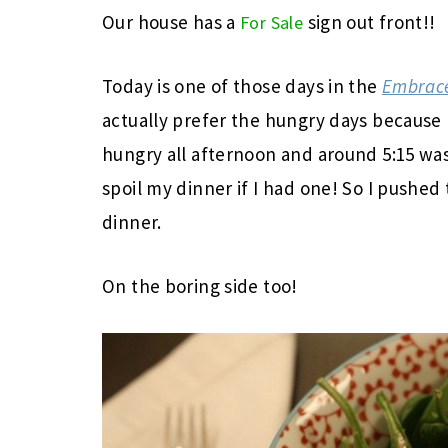
Our house has a
sign out front!!
For Sale
Today is one of those days in the
Embrace
actually prefer the hungry days because I 
hungry all afternoon and around 5:15 was
spoil my dinner if I had one! So I pushed
dinner.
On the boring side too!