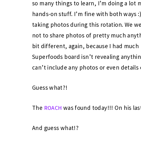
so many things to learn, I’m doing a lo
hands-on stuff. I’m fine with both ways :)
taking photos during this rotation. We w
not to share photos of pretty much anyt
bit different, again, because I had much 
Superfoods board isn’t revealing anything
can’t include any photos or even details 
Guess what?!
The
was found today!!! On his la
ROACH
And guess what!?