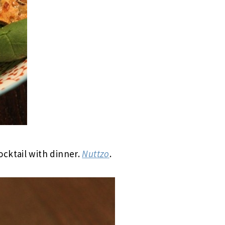
cktail with dinner.
Nuttzo
.