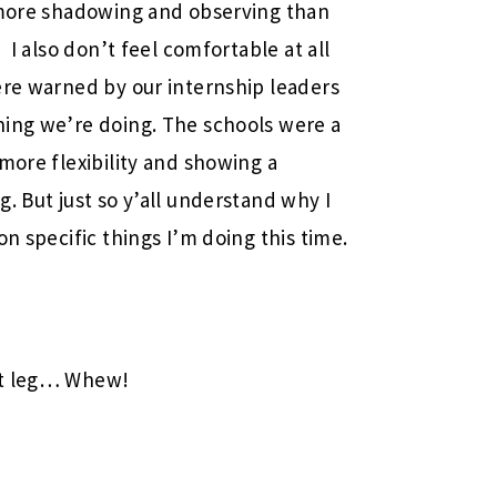
t more shadowing and observing than
 I also don’t feel comfortable at all
ere warned by our internship leaders
hing we’re doing. The schools were a
more flexibility and showing a
. But just so y’all understand why I
on specific things I’m doing this time.
st leg… Whew!