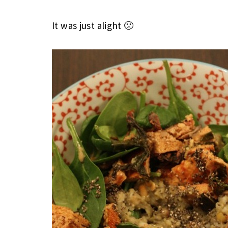
It was just alight 🙁