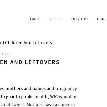
ABOUT
RECIPES
NUTRITION
HOME
 Children And Leftovers
17, 2010
EN AND LEFTOVERS
 love mothers and babies and pregnancy
 to go into public health, WIC would be
eek old twins!! Mothers have a concern