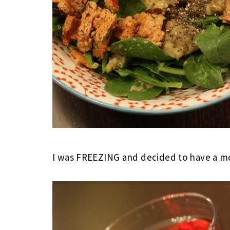
I was FREEZING and decided to have a mo