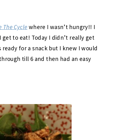
 The Cycle
where I wasn’t hungry!! I
get to eat! Today I didn’t really get
 ready for a snack but I knew I would
 through till 6 and then had an easy