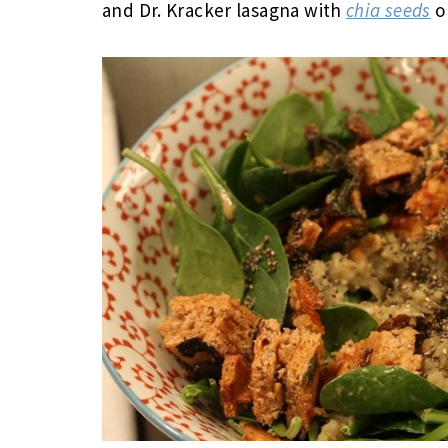
and Dr. Kracker lasagna with
chia seeds
o