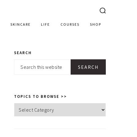
SKINCARE
LIFE
COURSES
SHOP
SEARCH
PRIMARY
Search
SIDEBAR
this
website
TOPICS TO BROWSE >>
Topics
to
browse