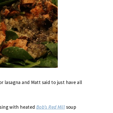
or lasagna and Matt said to just have all
sing with heated
Bob’s Red Mill
soup