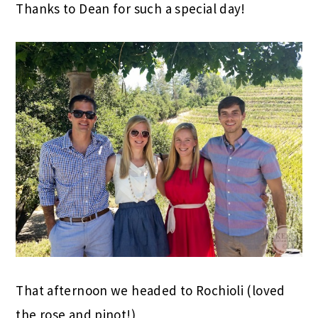
Thanks to Dean for such a special day!
That afternoon we headed to Rochioli (loved
the rose and pinot!)