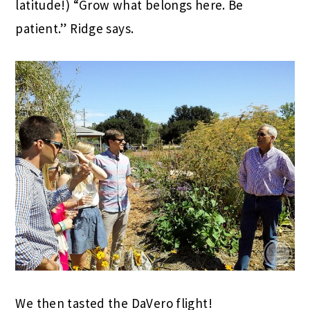
latitude!) “Grow what belongs here. Be
patient.” Ridge says.
We then tasted the DaVero flight!