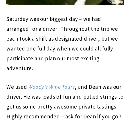
Saturday was our biggest day – we had
arranged for a driver! Throughout the trip we
each took a shift as designated driver, but we
wanted one full day when we could all fully
participate and plan our most exciting
adventure.
We used
Woody’s Wine Tours
, and Dean was our
driver. He was loads of fun and pulled strings to
get us some pretty awesome private tastings.
Highly recommended – ask for Dean if you go!!