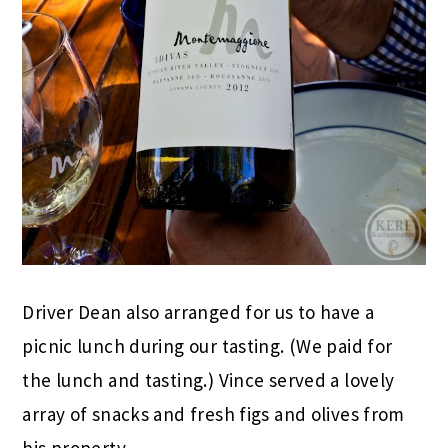
Driver Dean also arranged for us to have a
picnic lunch during our tasting. (We paid for
the lunch and tasting.) Vince served a lovely
array of snacks and fresh figs and olives from
his property.