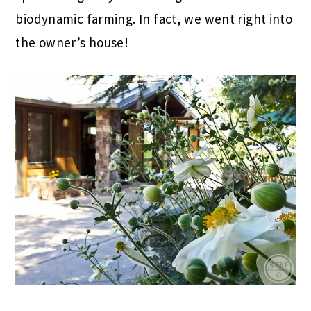
biodynamic farming. In fact, we went right into
the owner’s house!