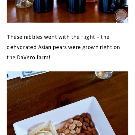
These nibbles went with the flight – the
dehydrated Asian pears were grown right on
the DaVero farm!