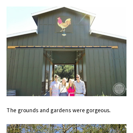
The grounds and gardens were gorgeous.