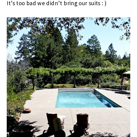
It’s too bad we didn’t bring our suits : )