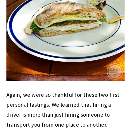
Again, we were so thankful for these two first
personal tastings. We learned that hiring a
driver is more than just hiring someone to
transport you from one place to another.