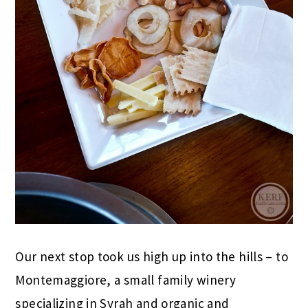
Our next stop took us high up into the hills – to
Montemaggiore, a small family winery
specializing in Syrah and organic and