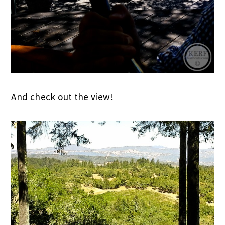
And check out the view!