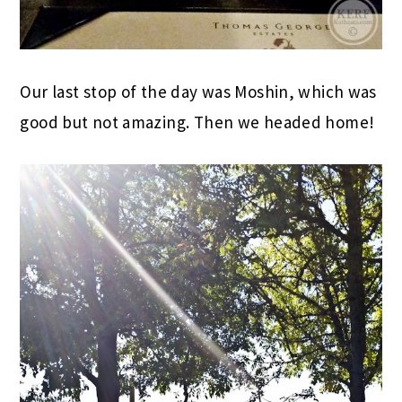
Our last stop of the day was Moshin, which was
good but not amazing. Then we headed home!