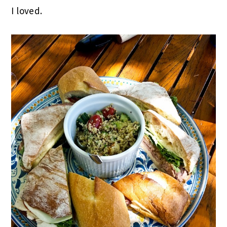
I loved.