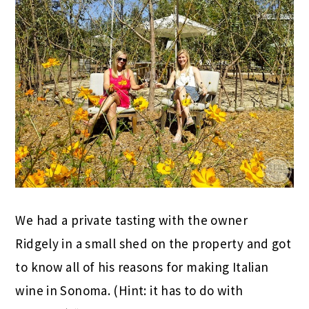
We had a private tasting with the owner
Ridgely in a small shed on the property and got
to know all of his reasons for making Italian
wine in Sonoma. (Hint: it has to do with