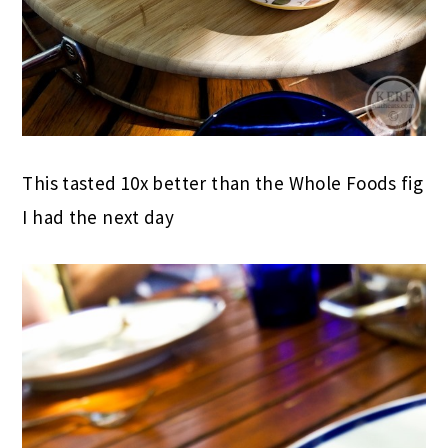
This tasted 10x better than the Whole Foods fig
I had the next day