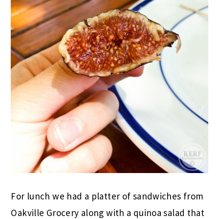
For lunch we had a platter of sandwiches from
Oakville Grocery along with a quinoa salad that