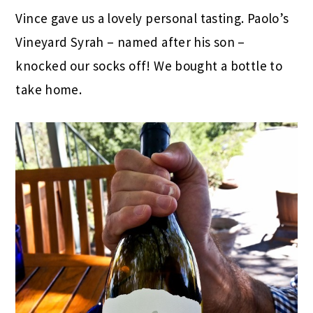
Vince gave us a lovely personal tasting. Paolo’s
Vineyard Syrah – named after his son –
knocked our socks off! We bought a bottle to
take home.