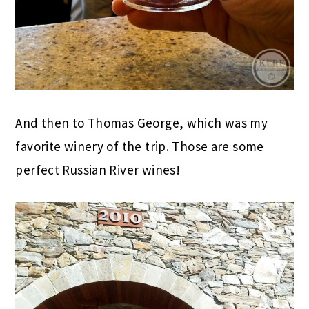
And then to Thomas George, which was my
favorite winery of the trip. Those are some
perfect Russian River wines!