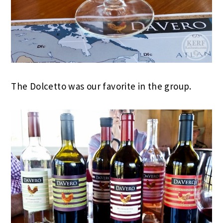
The Dolcetto was our favorite in the group.