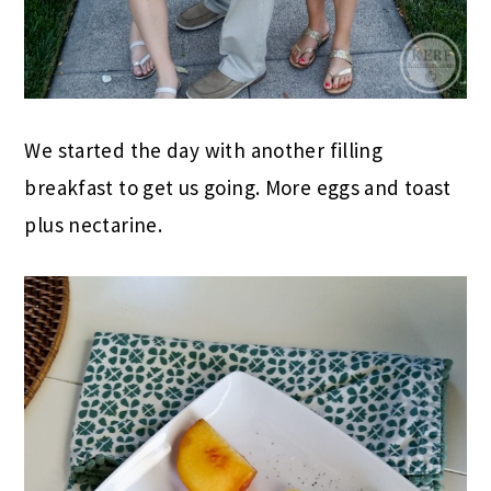
We started the day with another filling
breakfast to get us going. More eggs and toast
plus nectarine.