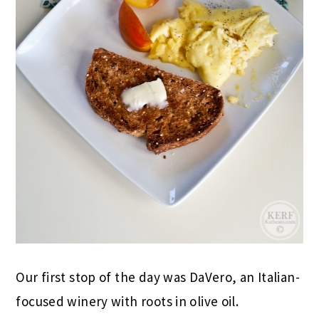
Our first stop of the day was DaVero, an Italian-
focused winery with roots in olive oil.