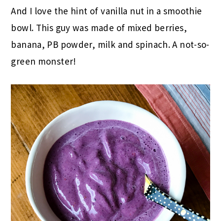
And I love the hint of vanilla nut in a smoothie
bowl. This guy was made of mixed berries,
banana, PB powder, milk and spinach. A not-so-
green monster!