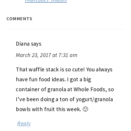
COMMENTS
Diana
says
March 23, 2017 at 7:31 am
That waffle stack is so cute! You always
have fun food ideas. I got a big
container of granola at Whole Foods, so
I’ve been doing a ton of yogurt/granola
bowls with fruit this week. 🙂
Reply