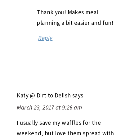
Thank you! Makes meal
planning a bit easier and fun!
Reply
Katy @ Dirt to Delish
says
March 23, 2017 at 9:26 am
I usually save my waffles for the
weekend, but love them spread with