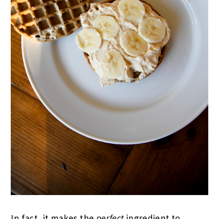
In fact, it makes the
perfect
ingredient to