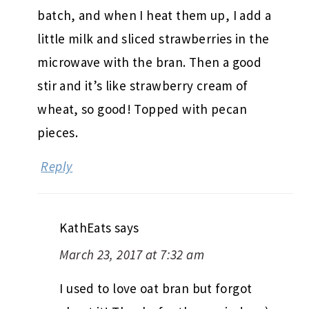
batch, and when I heat them up, I add a
little milk and sliced strawberries in the
microwave with the bran. Then a good
stir and it’s like strawberry cream of
wheat, so good! Topped with pecan
pieces.
Reply
KathEats
says
March 23, 2017 at 7:32 am
I used to love oat bran but forgot