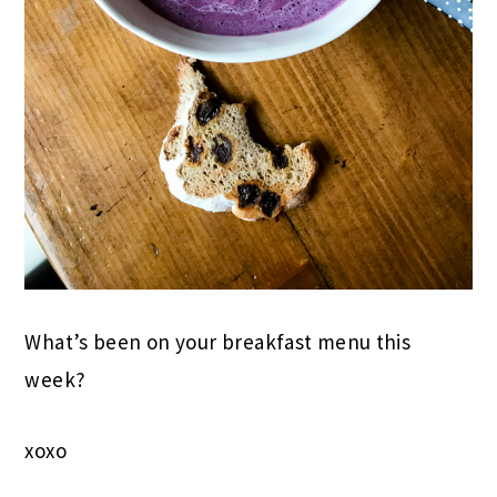
What’s been on your breakfast menu this
week?
xoxo