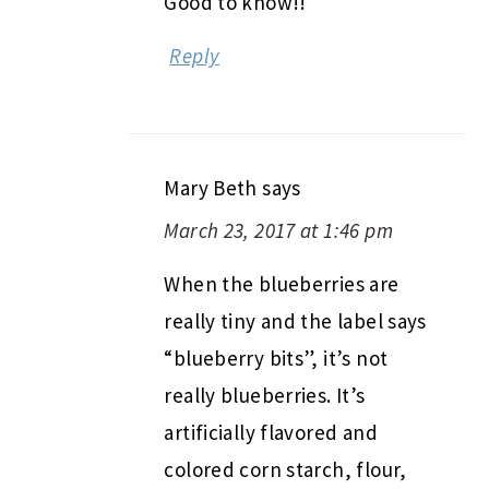
Good to know!!
Reply
Mary Beth
says
March 23, 2017 at 1:46 pm
When the blueberries are
really tiny and the label says
“blueberry bits”, it’s not
really blueberries. It’s
artificially flavored and
colored corn starch, flour,