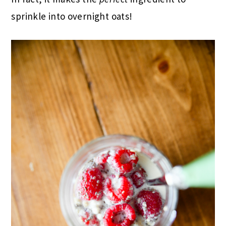
sprinkle into overnight oats!