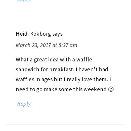
Heidi Kokborg
says
March 23, 2017 at 8:37 am
What a great idea with a waffle
sandwich for breakfast. I haven’t had
waffles in ages but I really love them. I
need to go make some this weekend 🙂
Reply