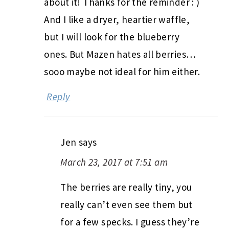
about it! Thanks for the reminder : )
And I like a dryer, heartier waffle,
but I will look for the blueberry
ones. But Mazen hates all berries…
sooo maybe not ideal for him either.
Reply
Jen
says
March 23, 2017 at 7:51 am
The berries are really tiny, you
really can’t even see them but
for a few specks. I guess they’re