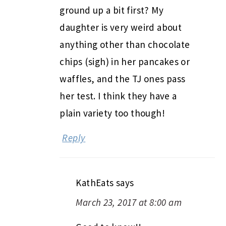
ground up a bit first? My
daughter is very weird about
anything other than chocolate
chips (sigh) in her pancakes or
waffles, and the TJ ones pass
her test. I think they have a
plain variety too though!
Reply
KathEats
says
March 23, 2017 at 8:00 am