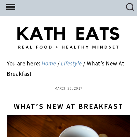
Skip
Skip
Skip
to
to
to
main
primary
footer
content
sidebar
You are here:
Home
/
Lifestyle
/
What’s New At
Breakfast
MARCH 23, 2017
WHAT’S NEW AT BREAKFAST