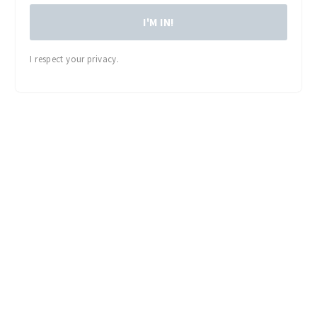
I'M IN!
I respect your privacy.