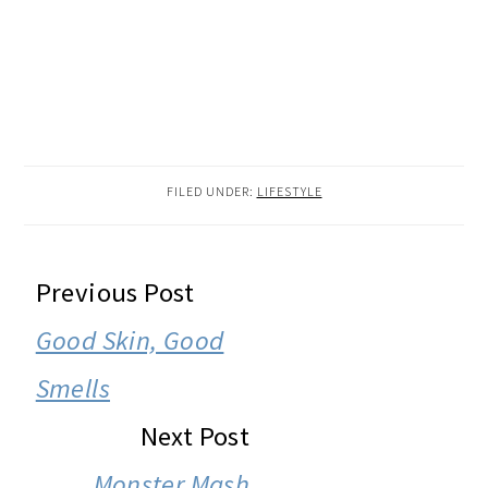
FILED UNDER:
LIFESTYLE
READER
Previous Post
INTERACTIONS
Good Skin, Good
Smells
Next Post
Monster Mash