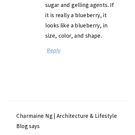
sugar and gelling agents. If
it is really a blueberry, it
looks like a blueberry, in
size, color, and shape.
Reply
Charmaine Ng | Architecture & Lifestyle
Blog
says