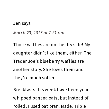
Jen
says
March 23, 2017 at 7:31 am
Those waffles are on the dry side! My
daughter didn’t like them, either. The
Trader Joe’s blueberry waffles are
another story. She loves them and
they’re much softer.
Breakfasts this week have been your
whipped banana oats, but instead of
rolled, I used oat bran. Made. Triple