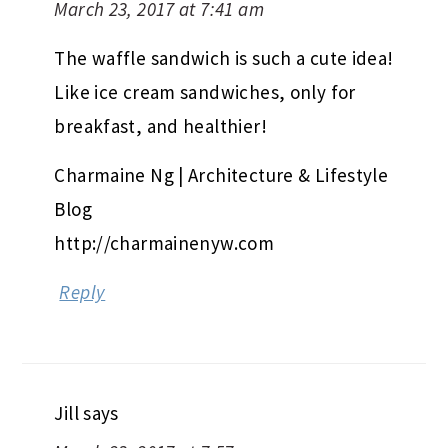
March 23, 2017 at 7:41 am
The waffle sandwich is such a cute idea!
Like ice cream sandwiches, only for
breakfast, and healthier!
Charmaine Ng | Architecture & Lifestyle
Blog
http://charmainenyw.com
Reply
Jill
says