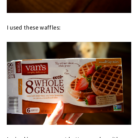
I used these waffles: