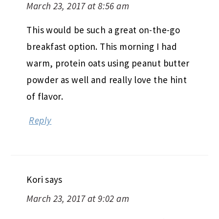
March 23, 2017 at 8:56 am
This would be such a great on-the-go
breakfast option. This morning I had
warm, protein oats using peanut butter
powder as well and really love the hint
of flavor.
Reply
Kori
says
March 23, 2017 at 9:02 am