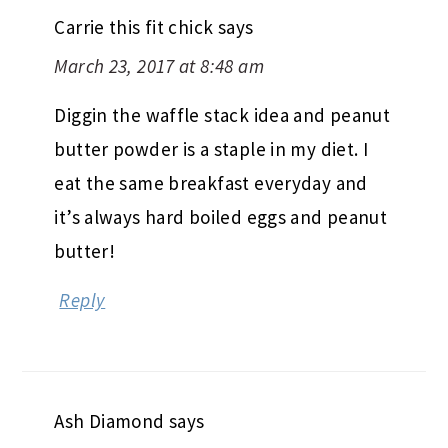
Carrie this fit chick
says
March 23, 2017 at 8:48 am
Diggin the waffle stack idea and peanut
butter powder is a staple in my diet. I
eat the same breakfast everyday and
it’s always hard boiled eggs and peanut
butter!
Reply
Ash Diamond
says