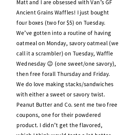
Matt and I are obsessed with Van’s GF
Ancient Grains Waffles! I just bought
four boxes (two for $5) on Tuesday.
We’ve gotten into a routine of having
oatmeal on Monday, savory oatmeal (we
call it a scrambler) on Tuesday, Waffle
Wednesday 😉 (one sweet/one savory),
then free forall Thursday and Friday.
We do love making stacks/sandwiches
with either a sweet or savory twist.
Peanut Butter and Co. sent me two free
coupons, one for their powdered
product. I didn’t get the flavored,