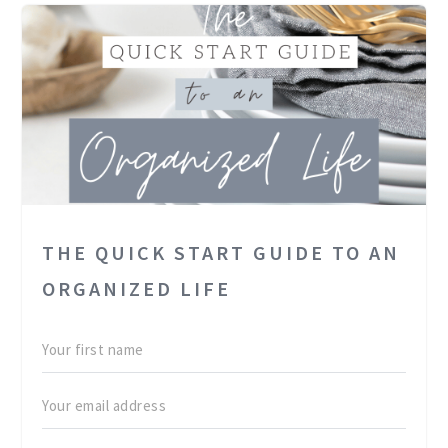
THE QUICK START GUIDE TO AN
ORGANIZED LIFE