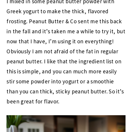
I mixed in some peanut butter powder with
Greek yogurt to make the thick, flavored
frosting. Peanut Butter & Co sent me this back
in the fall and it’s taken me a while to try it, but
now that I have, I’m using it on everything!
Obviously I am not afraid of the fat in regular
peanut butter. I like that the ingredient list on
this is simple, and you can much more easily
stir some powder into yogurt or a smoothie
than you can thick, sticky peanut butter. So it’s
been great for flavor.