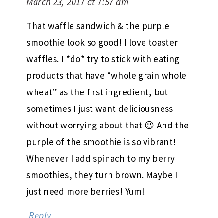
March 23, 2017 at 7:57 am
That waffle sandwich & the purple
smoothie look so good! I love toaster
waffles. I *do* try to stick with eating
products that have “whole grain whole
wheat” as the first ingredient, but
sometimes I just want deliciousness
without worrying about that 😉 And the
purple of the smoothie is so vibrant!
Whenever I add spinach to my berry
smoothies, they turn brown. Maybe I
just need more berries! Yum!
Reply