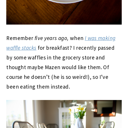
Remember
five years ago,
when
I was making
waffle stacks
for breakfast? I recently passed
by some waffles in the grocery store and
thought maybe Mazen would like them. Of
course he doesn’t (he is so weird!), so I’ve
been eating them instead.