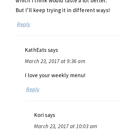
which I think would taste a lot better.
But I’ll keep trying it in different ways!
Reply
KathEats
says
March 23, 2017 at 9:36 am
I love your weekly menu!
Reply
Kori
says
March 23, 2017 at 10:03 am