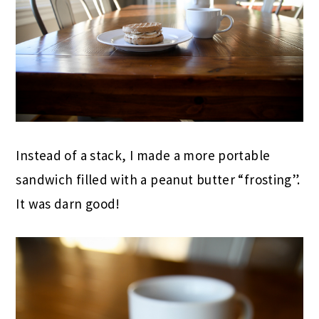
Instead of a stack, I made a more portable
sandwich filled with a peanut butter “frosting”.
It was darn good!