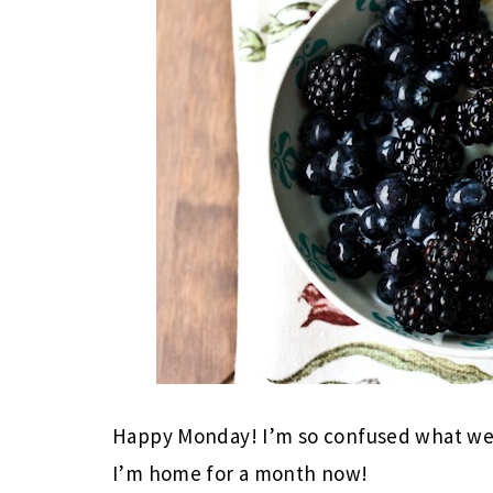
Happy Monday! I’m so confused what week
I’m home for a month now!