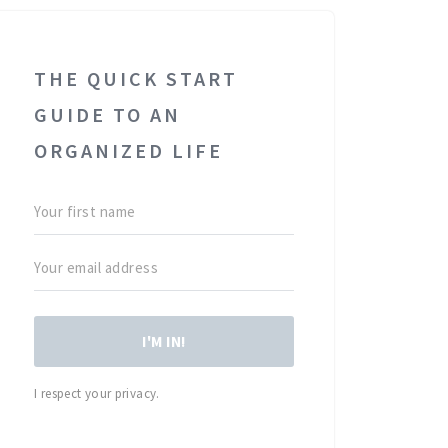
THE QUICK START
GUIDE TO AN
ORGANIZED LIFE
I'M IN!
I respect your privacy.