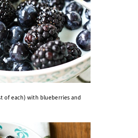
 of each) with blueberries and