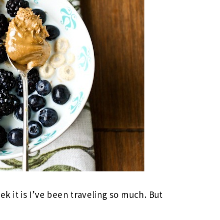
 it is I’ve been traveling so much. But