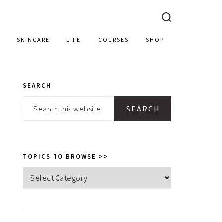
SKINCARE
LIFE
COURSES
SHOP
SEARCH
PRIMARY
Search
SIDEBAR
this
website
TOPICS TO BROWSE >>
Topics
to
browse