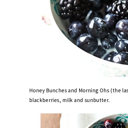
Honey Bunches and Morning Ohs (the last
blackberries, milk and sunbutter.