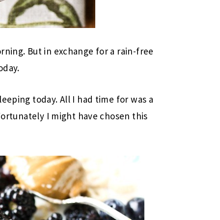
rning. But in exchange for a rain-free
oday.
eeping today. All I had time for was a
 Fortunately I might have chosen this