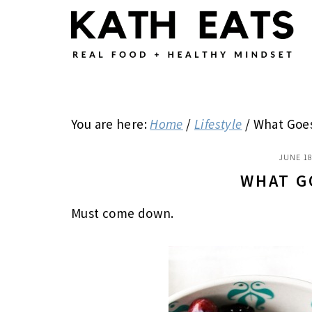
Skip
Skip
Skip
to
to
to
main
primary
footer
content
sidebar
You are here:
Home
/
Lifestyle
/
What Goe
JUNE 18
WHAT G
Must come down.