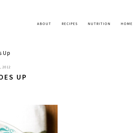
ABOUT
RECIPES
NUTRITION
HOME
s Up
, 2012
OES UP