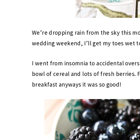
We’re dropping rain from the sky this mo
wedding weekend, I’ll get my toes wet t
I went from insomnia to accidental oversl
bowl of cereal and lots of fresh berries.
breakfast anyways it was so good!