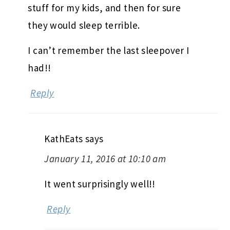
stuff for my kids, and then for sure
they would sleep terrible.
I can’t remember the last sleepover I
had!!
Reply
KathEats
says
January 11, 2016 at 10:10 am
It went surprisingly well!!
Reply