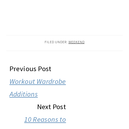
FILED UNDER:
WEEKEND
READER
Previous Post
INTERACTIONS
Workout Wardrobe
Additions
Next Post
10 Reasons to