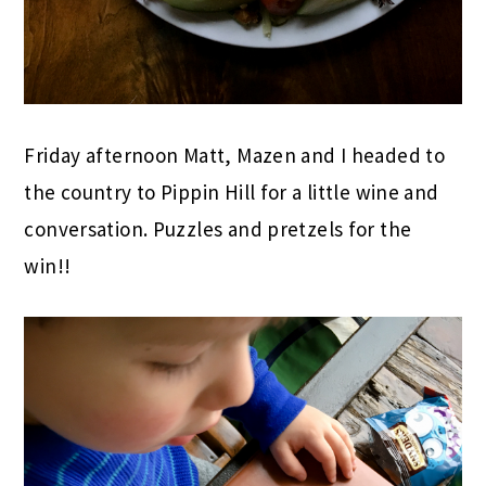
Friday afternoon Matt, Mazen and I headed to
the country to Pippin Hill for a little wine and
conversation. Puzzles and pretzels for the
win!!