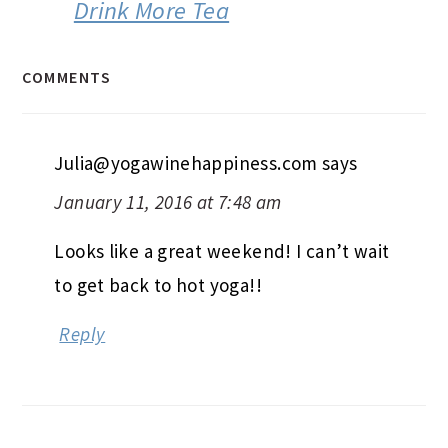
Drink More Tea
COMMENTS
Julia@yogawinehappiness.com
says
January 11, 2016 at 7:48 am
Looks like a great weekend! I can’t wait
to get back to hot yoga!!
Reply