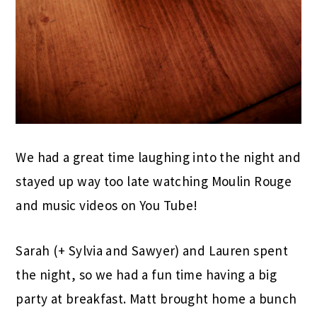
We had a great time laughing into the night and
stayed up way too late watching Moulin Rouge
and music videos on You Tube!
Sarah (+ Sylvia and Sawyer) and Lauren spent
the night, so we had a fun time having a big
party at breakfast. Matt brought home a bunch