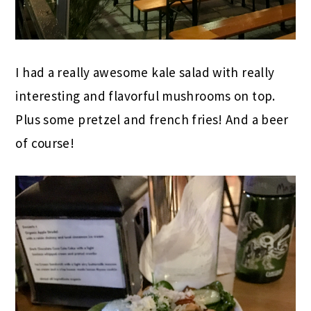
I had a really awesome kale salad with really
interesting and flavorful mushrooms on top.
Plus some pretzel and french fries! And a beer
of course!