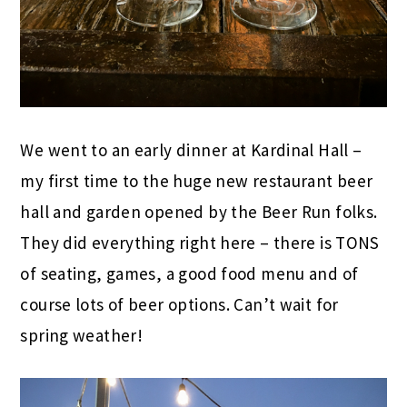
We went to an early dinner at Kardinal Hall –
my first time to the huge new restaurant beer
hall and garden opened by the Beer Run folks.
They did everything right here – there is TONS
of seating, games, a good food menu and of
course lots of beer options. Can’t wait for
spring weather!