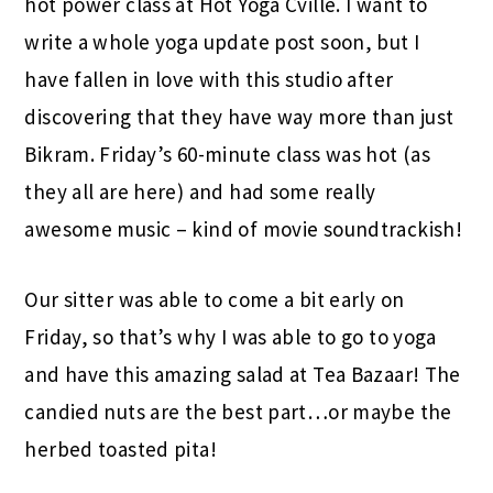
hot power class at Hot Yoga Cville. I want to
write a whole yoga update post soon, but I
have fallen in love with this studio after
discovering that they have way more than just
Bikram. Friday’s 60-minute class was hot (as
they all are here) and had some really
awesome music – kind of movie soundtrackish!
Our sitter was able to come a bit early on
Friday, so that’s why I was able to go to yoga
and have this amazing salad at Tea Bazaar! The
candied nuts are the best part…or maybe the
herbed toasted pita!