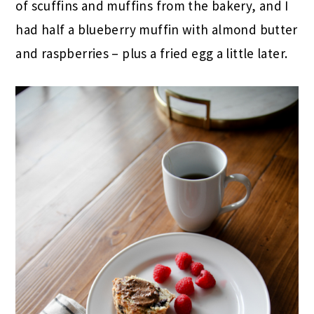
of scuffins and muffins from the bakery, and I
had half a blueberry muffin with almond butter
and raspberries – plus a fried egg a little later.