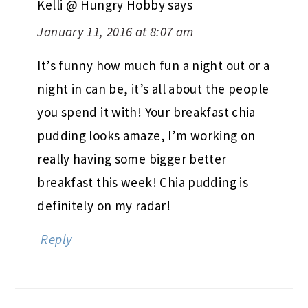
Kelli @ Hungry Hobby
says
January 11, 2016 at 8:07 am
It’s funny how much fun a night out or a
night in can be, it’s all about the people
you spend it with! Your breakfast chia
pudding looks amaze, I’m working on
really having some bigger better
breakfast this week! Chia pudding is
definitely on my radar!
Reply