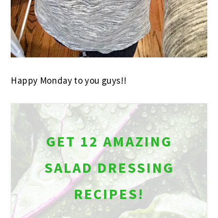
Happy Monday to you guys!!
GET 12 AMAZING
SALAD DRESSING
RECIPES!