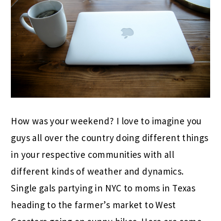
How was your weekend? I love to imagine you
guys all over the country doing different things
in your respective communities with all
different kinds of weather and dynamics.
Single gals partying in NYC to moms in Texas
heading to the farmer’s market to West