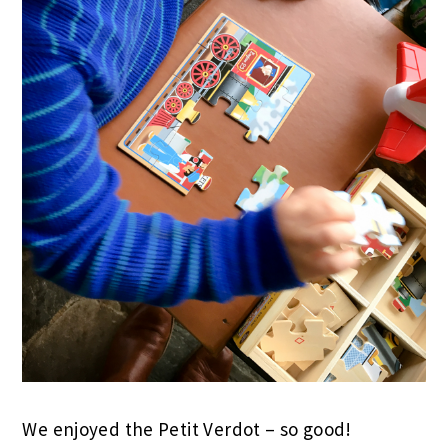
We enjoyed the Petit Verdot – so good!