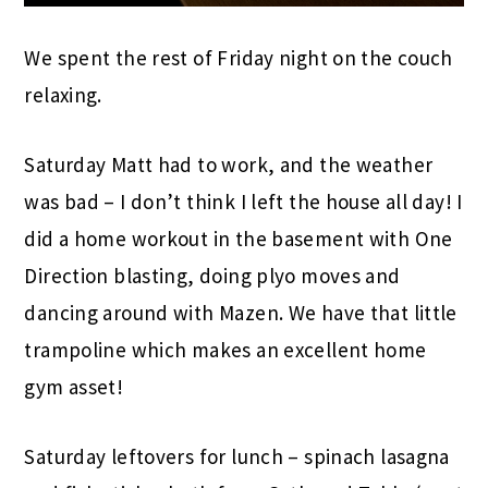
We spent the rest of Friday night on the couch
relaxing.
Saturday Matt had to work, and the weather
was bad – I don’t think I left the house all day! I
did a home workout in the basement with One
Direction blasting, doing plyo moves and
dancing around with Mazen. We have that little
trampoline which makes an excellent home
gym asset!
Saturday leftovers for lunch – spinach lasagna