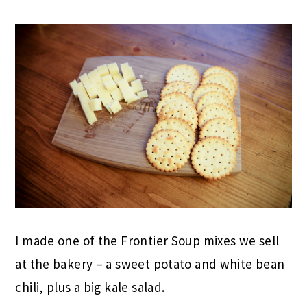
I made one of the Frontier Soup mixes we sell
at the bakery – a sweet potato and white bean
chili, plus a big kale salad.