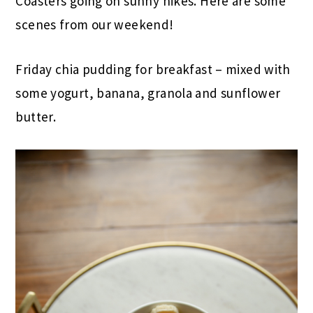
Coasters going on sunny hikes. Here are some
scenes from our weekend!
Friday chia pudding for breakfast – mixed with
some yogurt, banana, granola and sunflower
butter.