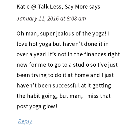
Katie @ Talk Less, Say More
says
January 11, 2016 at 8:08 am
Oh man, super jealous of the yoga! I
love hot yoga but haven’t done it in
over a year! It’s not in the finances right
now for me to go to a studio so I’ve just
been trying to do it at home and I just
haven’t been successful at it getting
the habit going, but man, I miss that
post yoga glow!
Reply