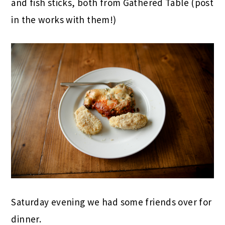
and fish sticks, both from Gathered Table (post
in the works with them!)
Saturday evening we had some friends over for
dinner.