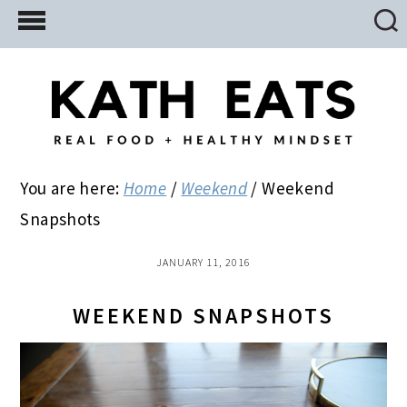
Skip
Skip
Skip
to
to
to
main
primary
footer
content
sidebar
You are here:
Home
/
Weekend
/
Weekend
Snapshots
JANUARY 11, 2016
WEEKEND SNAPSHOTS