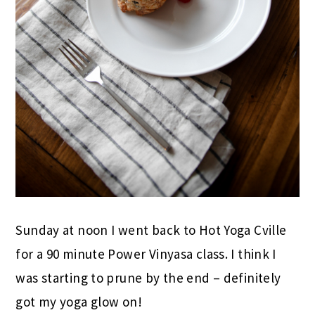
Sunday at noon I went back to Hot Yoga Cville
for a 90 minute Power Vinyasa class. I think I
was starting to prune by the end – definitely
got my yoga glow on!