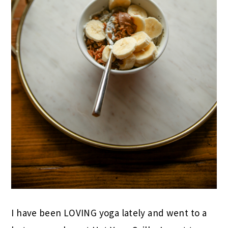
I have been LOVING yoga lately and went to a