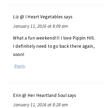
Liz @ I Heart Vegetables
says
January 11, 2016 at 8:09 am
What a fun weekend!!! I love Pippin Hill.
I definitely need to go back there again,
soon!
Reply
Erin @ Her Heartland Soul
says
January 11, 2016 at 8:28 am