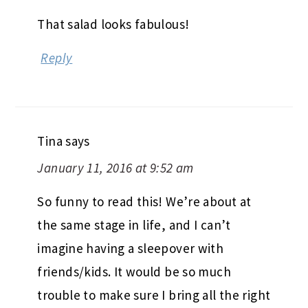
That salad looks fabulous!
Reply
Tina
says
January 11, 2016 at 9:52 am
So funny to read this! We’re about at
the same stage in life, and I can’t
imagine having a sleepover with
friends/kids. It would be so much
trouble to make sure I bring all the right