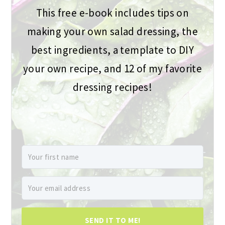
This free e-book includes tips on
making your own salad dressing, the
best ingredients, a template to DIY
your own recipe, and 12 of my favorite
dressing recipes!
SEND IT TO ME!