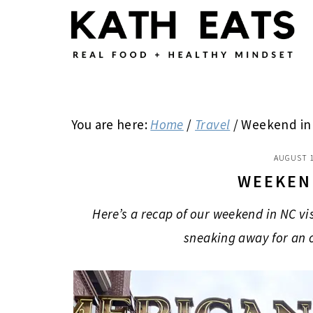
Skip
Skip
Skip
to
to
to
main
primary
footer
content
sidebar
You are here:
Home
/
Travel
/
Weekend in
AUGUST 1
WEEKEN
Here’s a recap of our weekend in NC vi
sneaking away for an 