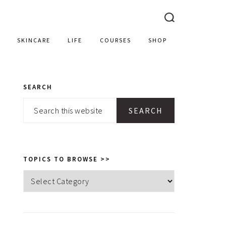
SKINCARE
LIFE
COURSES
SHOP
SEARCH
PRIMARY
Search
SIDEBAR
this
website
TOPICS TO BROWSE >>
Topics
to
browse