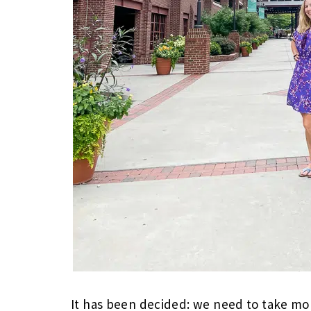
It has been decided: we need to take mo