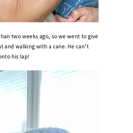
 than two weeks ago, so we went to give
at and walking with a cane. He can’t
onto his lap!