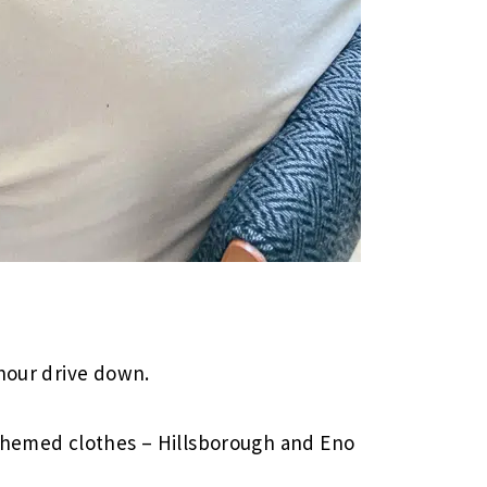
 hour drive down.
-themed clothes – Hillsborough and Eno