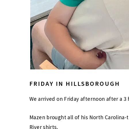
FRIDAY IN HILLSBOROUGH
We arrived on Friday afternoon after a 3
Mazen brought all of his North Carolina
River shirts.