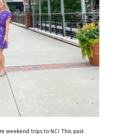
re weekend trips to NC! This past