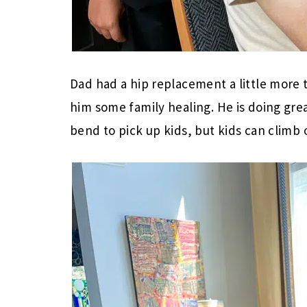
Dad had a hip replacement a little more
him some family healing. He is doing gre
bend to pick up kids, but kids can climb 