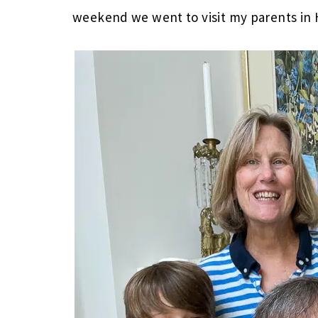
weekend we went to visit my parents in 