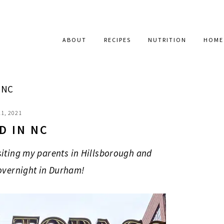
ABOUT
RECIPES
NUTRITION
HOME
 NC
1, 2021
D IN NC
siting my parents in Hillsborough and
overnight in Durham!