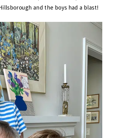
Hillsborough and the boys had a blast!