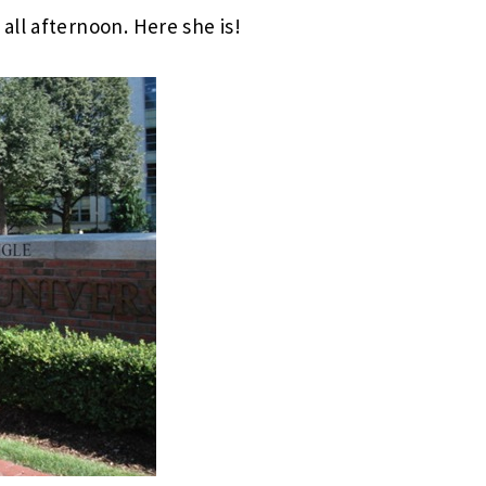
all afternoon. Here she is!