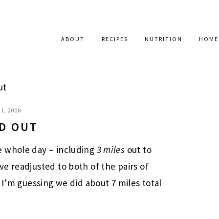
ABOUT
RECIPES
NUTRITION
HOME
ut
1, 2008
D OUT
e whole day – including
3 miles
out to
e readjusted to both of the pairs of
 I’m guessing we did about 7 miles total