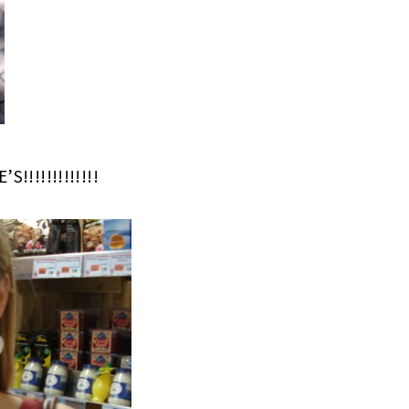
!!!!!!!!!!!!