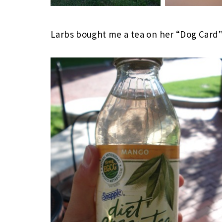
Larbs bought me a tea on her “Dog Card”