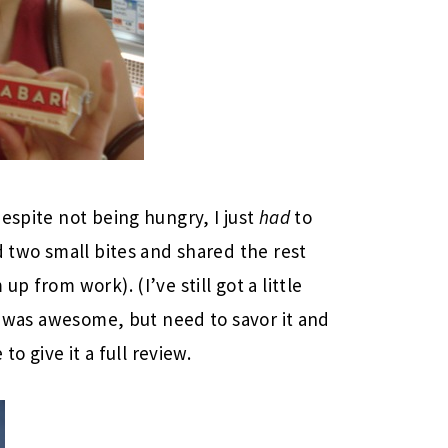
espite not being hungry, I just
had
to
d two small bites and shared the rest
p from work). (I’ve still got a little
it was awesome, but need to savor it and
to give it a full review.