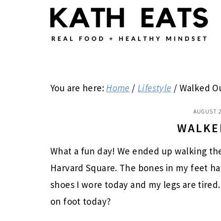
Skip
Skip
Skip
to
to
to
main
primary
footer
content
sidebar
You are here:
Home
/
Lifestyle
/
Walked O
AUGUST 2
WALKE
What a fun day! We ended up walking th
Harvard Square. The bones in my feet hav
shoes I wore today and my legs are tired.
on foot today?