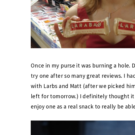
Once in my purse it was burning a hole. D
try one after so many great reviews. I ha
with Larbs and Matt (after we picked him u
left for tomorrow.) I definitely thought 
enjoy one as a real snack to really be able 