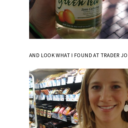
AND LOOK WHAT I FOUND AT TRADER JOE’S!