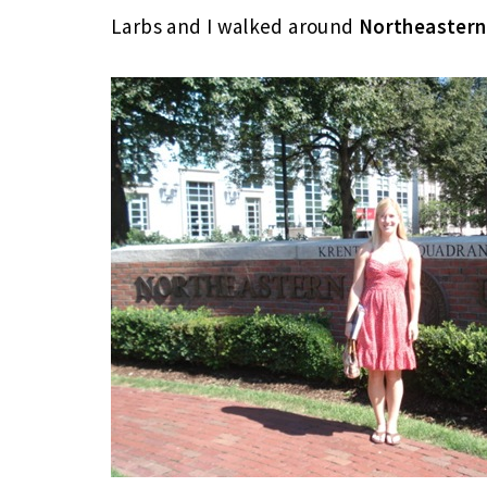
Larbs and I walked around
Northeastern