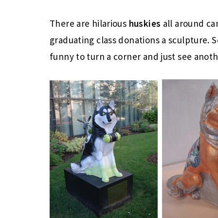
There are hilarious
huskies
all around c
graduating class donations a sculpture. S
funny to turn a corner and just see anot