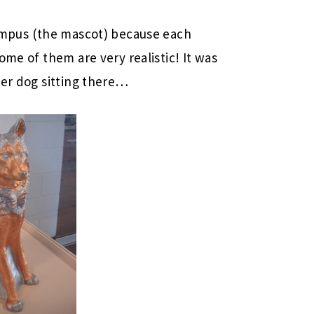
ampus (the mascot) because each
ome of them are very realistic! It was
her dog sitting there…