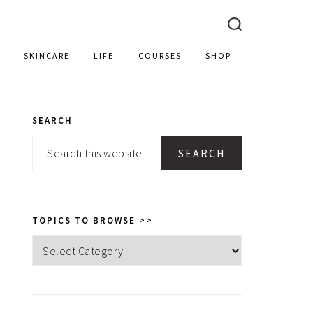
SKINCARE
LIFE
COURSES
SHOP
SEARCH
PRIMARY
Search
SIDEBAR
this
website
TOPICS TO BROWSE >>
Topics
to
browse