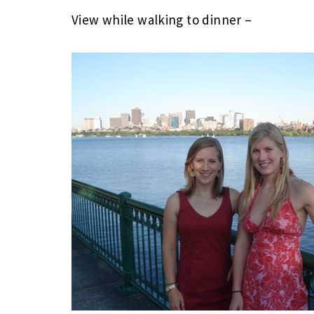
View while walking to dinner –