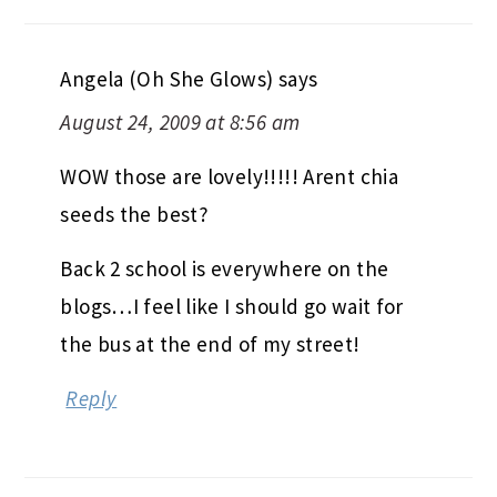
Angela (Oh She Glows)
says
August 24, 2009 at 8:56 am
WOW those are lovely!!!!! Arent chia
seeds the best?
Back 2 school is everywhere on the
blogs…I feel like I should go wait for
the bus at the end of my street!
Reply