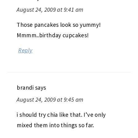
August 24, 2009 at 9:41 am
Those pancakes look so yummy!
Mmmm..birthday cupcakes!
Reply
brandi
says
August 24, 2009 at 9:45 am
i should try chia like that. I’ve only
mixed them into things so far.