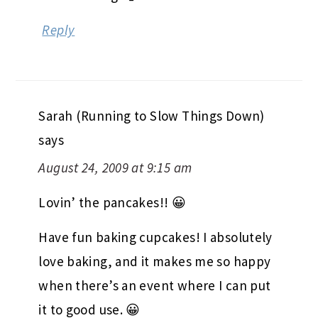
Reply
Sarah (Running to Slow Things Down)
says
August 24, 2009 at 9:15 am
Lovin’ the pancakes!! 😀
Have fun baking cupcakes! I absolutely
love baking, and it makes me so happy
when there’s an event where I can put
it to good use. 😀