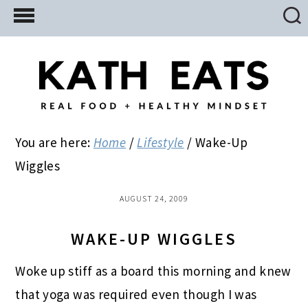
Skip
Skip
Skip
to
to
to
main
primary
footer
content
sidebar
You are here:
Home
/
Lifestyle
/
Wake-Up
Wiggles
AUGUST 24, 2009
WAKE-UP WIGGLES
Woke up stiff as a board this morning and knew
that yoga was required even though I was