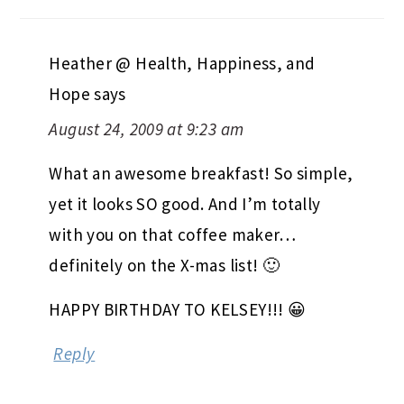
Heather @ Health, Happiness, and
Hope
says
August 24, 2009 at 9:23 am
What an awesome breakfast! So simple,
yet it looks SO good. And I’m totally
with you on that coffee maker…
definitely on the X-mas list! 🙂
HAPPY BIRTHDAY TO KELSEY!!! 😀
Reply