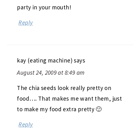
party in your mouth!
Reply
kay (eating machine)
says
August 24, 2009 at 8:49 am
The chia seeds look really pretty on
food…. That makes me want them, just
to make my food extra pretty 🙂
Reply