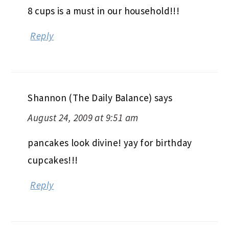
8 cups is a must in our household!!!
Reply
Shannon (The Daily Balance)
says
August 24, 2009 at 9:51 am
pancakes look divine! yay for birthday
cupcakes!!!
Reply