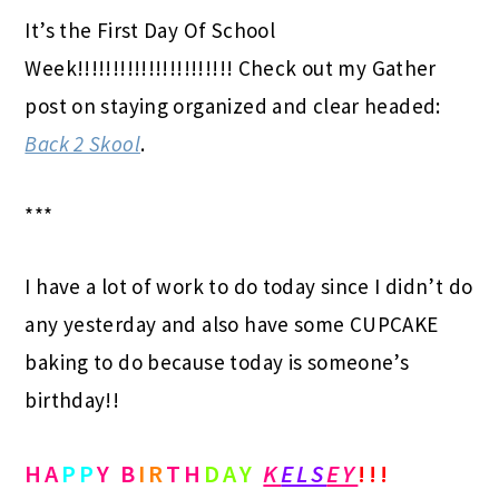
It’s the First Day Of School
Week!!!!!!!!!!!!!!!!!!!!!! Check out my Gather
post on staying organized and clear headed:
Back 2 Skool
.
***
I have a lot of work to do today since I didn’t do
any yesterday and also have some CUPCAKE
baking to do because today is someone’s
birthday!!
HA
PP
Y B
IR
TH
DAY
K
ELS
EY
!!!