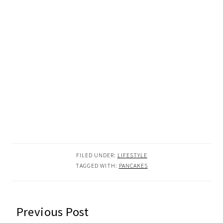
FILED UNDER:
LIFESTYLE
TAGGED WITH:
PANCAKES
READER
Previous Post