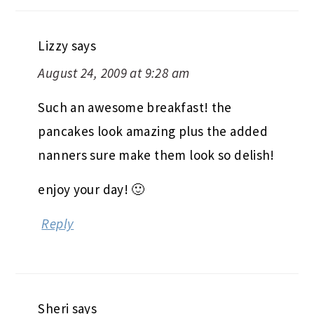
Lizzy
says
August 24, 2009 at 9:28 am
Such an awesome breakfast! the
pancakes look amazing plus the added
nanners sure make them look so delish!
enjoy your day! 🙂
Reply
Sheri
says