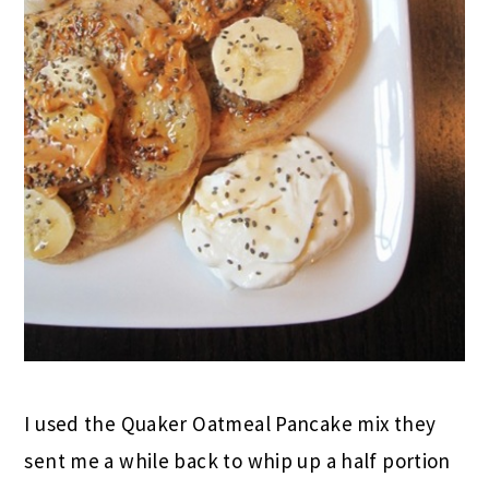
I used the Quaker Oatmeal Pancake mix they
sent me a while back to whip up a half portion