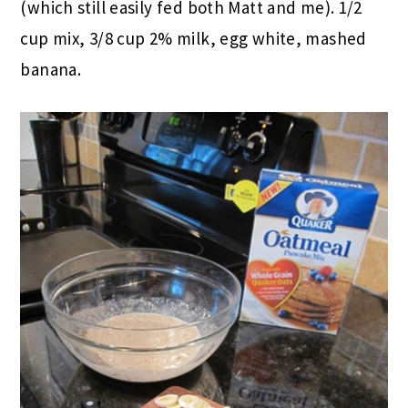
(which still easily fed both Matt and me). 1/2
cup mix, 3/8 cup 2% milk, egg white, mashed
banana.