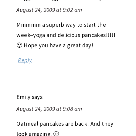
August 24, 2009 at 9:02 am
Mmmmm a superb way to start the
week–yoga and delicious pancakes!!!!!
🙂 Hope you have a great day!
Reply
Emily
says
August 24, 2009 at 9:08 am
Oatmeal pancakes are back! And they
look amazing. 🙂