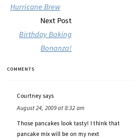
INTERACTIONS
Hurricane Brew
Next Post
Birthday Baking
Bonanza!
COMMENTS
Courtney
says
August 24, 2009 at 8:32 am
Those pancakes look tasty! I think that
pancake mix will be on my next