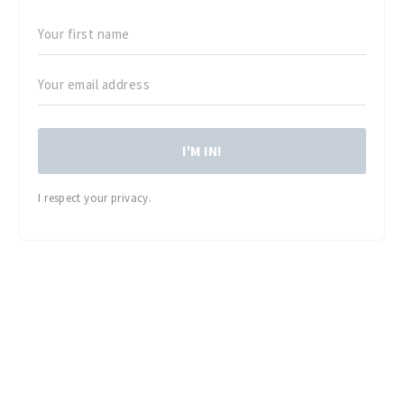
I'M IN!
I respect your privacy.