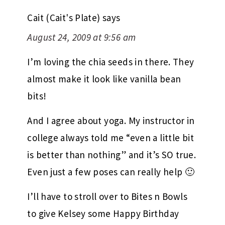
Cait (Cait's Plate)
says
August 24, 2009 at 9:56 am
I’m loving the chia seeds in there. They
almost make it look like vanilla bean
bits!
And I agree about yoga. My instructor in
college always told me “even a little bit
is better than nothing” and it’s SO true.
Even just a few poses can really help 🙂
I’ll have to stroll over to Bites n Bowls
to give Kelsey some Happy Birthday