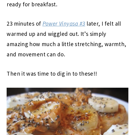
ready for breakfast.
23 minutes of
Power Vinyasa #3
later, I felt all
warmed up and wiggled out. It’s simply
amazing how much a little stretching, warmth,
and movement can do.
Then it was time to dig in to these!!