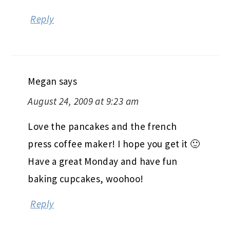
Reply
Megan
says
August 24, 2009 at 9:23 am
Love the pancakes and the french
press coffee maker! I hope you get it 🙂
Have a great Monday and have fun
baking cupcakes, woohoo!
Reply