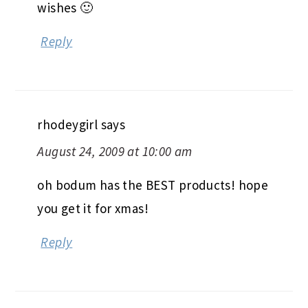
wishes 🙂
Reply
rhodeygirl
says
August 24, 2009 at 10:00 am
oh bodum has the BEST products! hope
you get it for xmas!
Reply