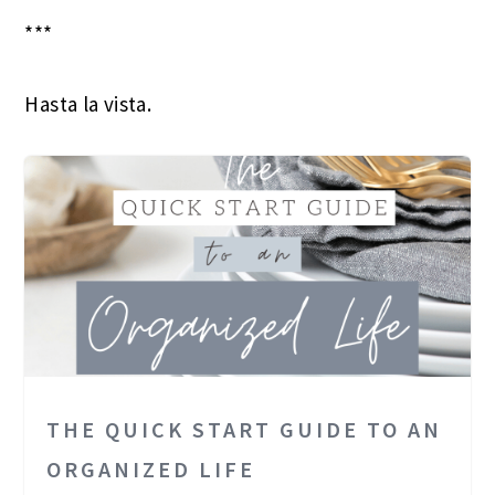
***
Hasta la vista.
THE QUICK START GUIDE TO AN
ORGANIZED LIFE