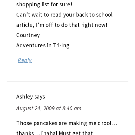
shopping list for sure!
Can’t wait to read your back to school
article, I’m off to do that right now!
Courtney
Adventures in Tri-ing
Reply
Ashley
says
August 24, 2009 at 8:40 am
Those pancakes are making me drool…
thanks… [haha] Must get that