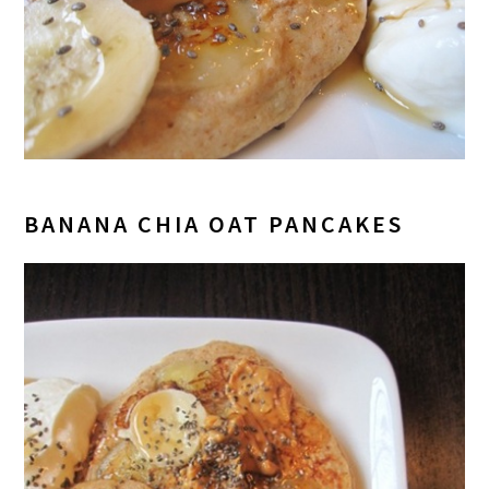
BANANA CHIA OAT PANCAKES