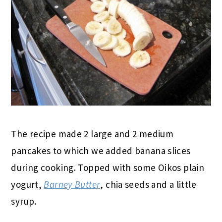
The recipe made 2 large and 2 medium
pancakes to which we added banana slices
during cooking. Topped with some Oikos plain
yogurt,
Barney Butter
, chia seeds and a little
syrup.