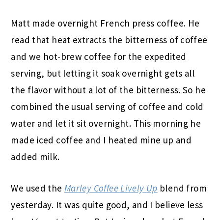
Matt made overnight French press coffee. He
read that heat extracts the bitterness of coffee
and we hot-brew coffee for the expedited
serving, but letting it soak overnight gets all
the flavor without a lot of the bitterness. So he
combined the usual serving of coffee and cold
water and let it sit overnight. This morning he
made iced coffee and I heated mine up and
added milk.
We used the
Marley Coffee Lively Up
blend from
yesterday. It was quite good, and I believe less