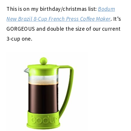
This is on my birthday/christmas list:
Bodum
New Brazil 8-Cup French Press Coffee Maker
. It’s
GORGEOUS and double the size of our current
3-cup one.