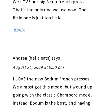
We LOVE our big 8 cup french press.
That’s the only one we use now! The
little one is just too little
Reply
Andrea [bella eats]
says
August 24, 2009 at 9:50 am
I LOVE the new Bodum french presses.
We almost got this model but wound up
going with the classic Chambord model
instead. Bodum is the best, and having