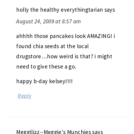
holly the healthy everythingtarian
says
August 24, 2009 at 8:57 am
ahhhh those pancakes look AMAZING! i
found chia seeds at the local
drugstore…how weird is that? i might
need to give these a go.
happy b-day kelsey!!!!
Reply
Meggilizz--Meggie's Munchies
says