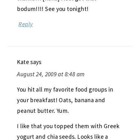
bodum!!!! See you tonight!
Reply
Kate
says
August 24, 2009 at 8:48 am
You hit all my favorite food groups in
your breakfast! Oats, banana and
peanut butter. Yum.
I like that you topped them with Greek
yogurt and chia seeds. Looks like a