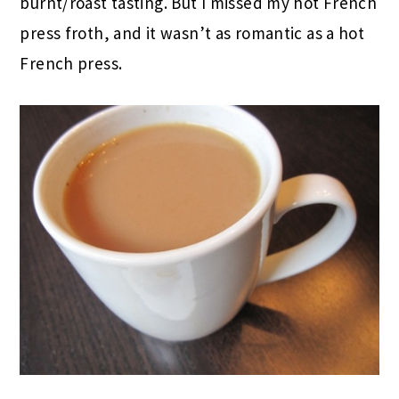
burnt/roast tasting. But I missed my hot French
press froth, and it wasn’t as romantic as a hot
French press.