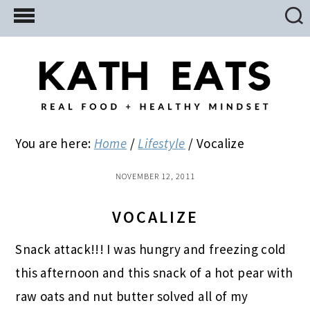
Skip
Skip
Skip
to
to
to
main
primary
footer
content
sidebar
You are here:
Home
/
Lifestyle
/
Vocalize
NOVEMBER 12, 2011
VOCALIZE
Snack attack!!! I was hungry and freezing cold
this afternoon and this snack of a hot pear with
raw oats and nut butter solved all of my