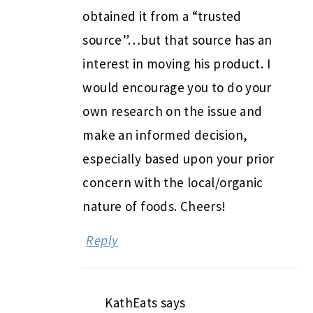
obtained it from a “trusted
source”…but that source has an
interest in moving his product. I
would encourage you to do your
own research on the issue and
make an informed decision,
especially based upon your prior
concern with the local/organic
nature of foods. Cheers!
Reply
KathEats
says