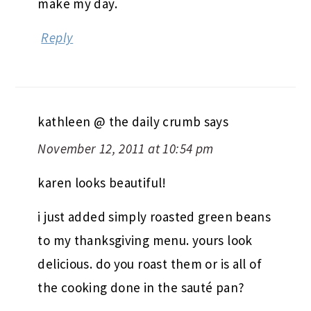
make my day.
Reply
kathleen @ the daily crumb
says
November 12, 2011 at 10:54 pm
karen looks beautiful!
i just added simply roasted green beans
to my thanksgiving menu. yours look
delicious. do you roast them or is all of
the cooking done in the sauté pan?