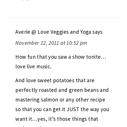
Averie @ Love Veggies and Yoga
says
November 12, 2011 at 10:52 pm
How fun that you saw a show tonite…
love live music.
And love sweet potatoes that are
perfectly roasted and green beans and
mastering salmon or any other recipe
so that you can get it JUST the way you
want it…yes, it’s those things that