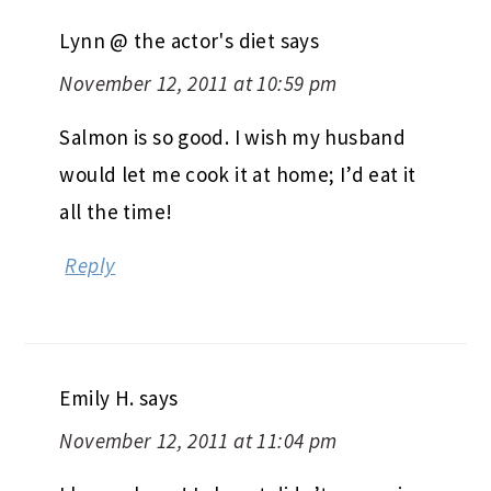
Lynn @ the actor's diet
says
November 12, 2011 at 10:59 pm
Salmon is so good. I wish my husband
would let me cook it at home; I’d eat it
all the time!
Reply
Emily H.
says
November 12, 2011 at 11:04 pm