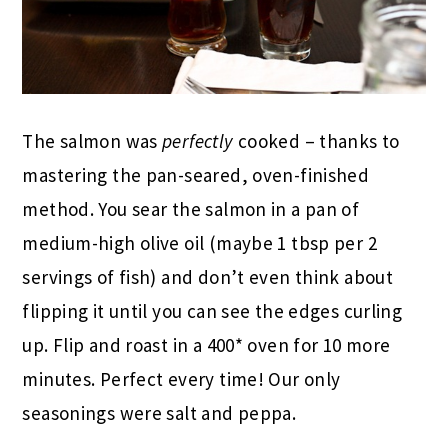
The salmon was
perfectly
cooked – thanks to
mastering the pan-seared, oven-finished
method. You sear the salmon in a pan of
medium-high olive oil (maybe 1 tbsp per 2
servings of fish) and don’t even think about
flipping it until you can see the edges curling
up. Flip and roast in a 400* oven for 10 more
minutes. Perfect every time! Our only
seasonings were salt and peppa.