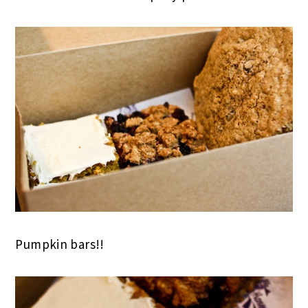
Pumpkin bars!!