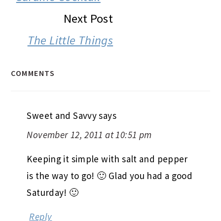
Next Post
The Little Things
COMMENTS
Sweet and Savvy
says
November 12, 2011 at 10:51 pm
Keeping it simple with salt and pepper
is the way to go! 🙂 Glad you had a good
Saturday! 🙂
Reply