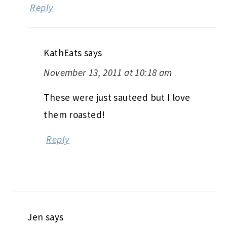
Reply
KathEats
says
November 13, 2011 at 10:18 am
These were just sauteed but I love
them roasted!
Reply
Jen
says