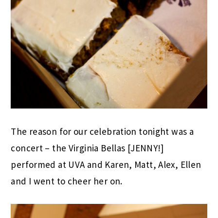
The reason for our celebration tonight was a
concert – the Virginia Bellas [JENNY!]
performed at UVA and Karen, Matt, Alex, Ellen
and I went to cheer her on.