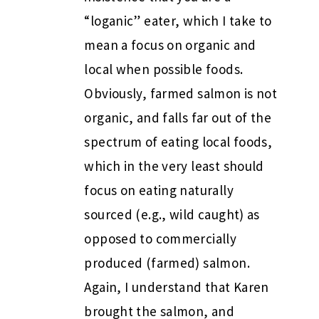
“loganic” eater, which I take to
mean a focus on organic and
local when possible foods.
Obviously, farmed salmon is not
organic, and falls far out of the
spectrum of eating local foods,
which in the very least should
focus on eating naturally
sourced (e.g., wild caught) as
opposed to commercially
produced (farmed) salmon.
Again, I understand that Karen
brought the salmon, and