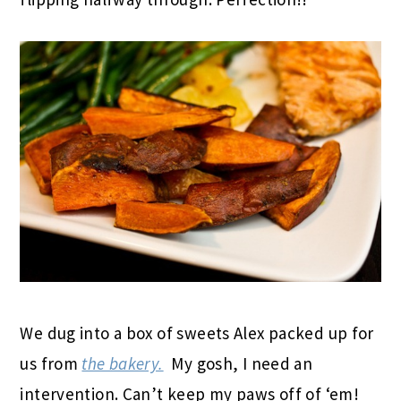
We dug into a box of sweets Alex packed up for
us from
the bakery.
My gosh, I need an
intervention. Can’t keep my paws off of ‘em!