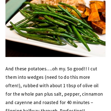
And these potatoes….oh my. So good!! I cut
them into wedges (need to do this more
often!), rubbed with about 1 tbsp of olive oil
for the whole pan plus salt, pepper, cinnamon
and cayenne and roasted for 40 minutes –
flipping halfway through. Perfection!!