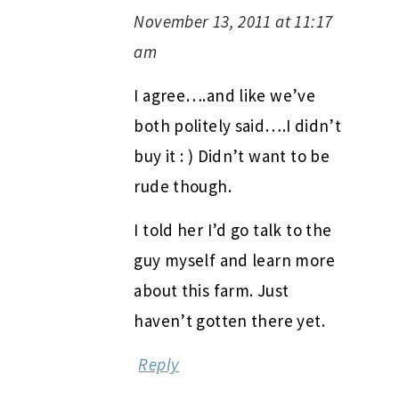
November 13, 2011 at 11:17
am
I agree….and like we’ve
both politely said….I didn’t
buy it : ) Didn’t want to be
rude though.
I told her I’d go talk to the
guy myself and learn more
about this farm. Just
haven’t gotten there yet.
Reply