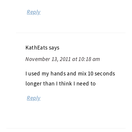
Reply
KathEats
says
November 13, 2011 at 10:18 am
I used my hands and mix 10 seconds
longer than I think I need to
Reply