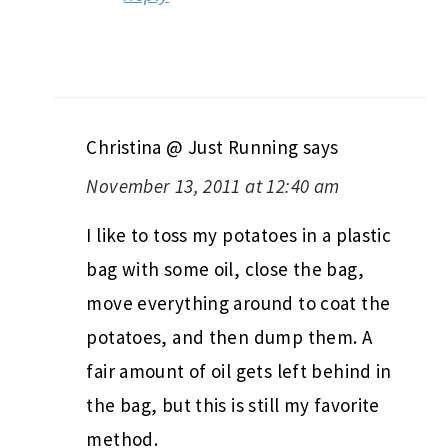
Christina @ Just Running
says
November 13, 2011 at 12:40 am
I like to toss my potatoes in a plastic
bag with some oil, close the bag,
move everything around to coat the
potatoes, and then dump them. A
fair amount of oil gets left behind in
the bag, but this is still my favorite
method.