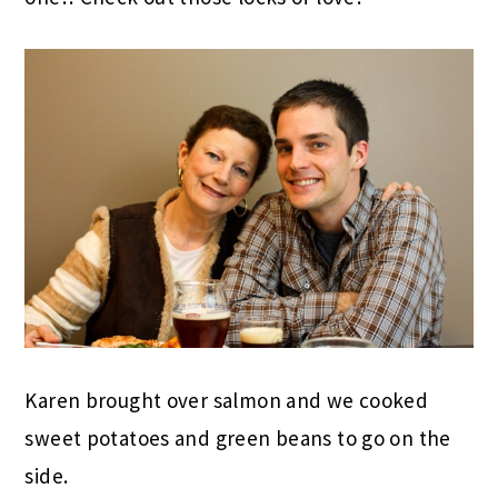
Karen brought over salmon and we cooked
sweet potatoes and green beans to go on the
side.