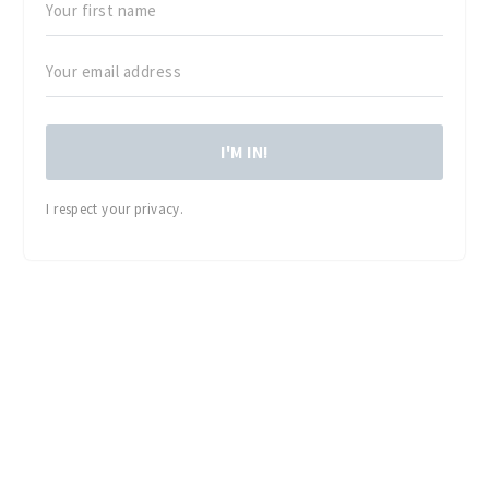
I'M IN!
I respect your privacy.