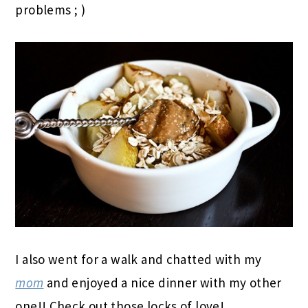
problems ; )
I also went for a walk and chatted with my
mom
and enjoyed a nice dinner with my other
one!! Check out those locks of love!