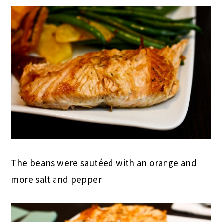
The beans were sautéed with an orange and
more salt and pepper