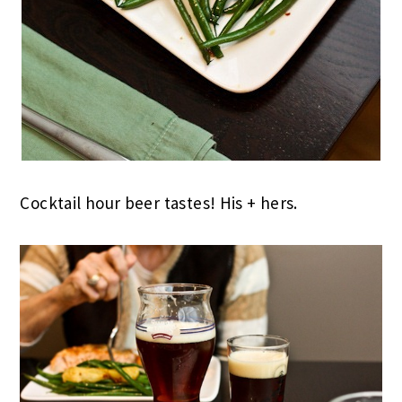
Cocktail hour beer tastes! His + hers.