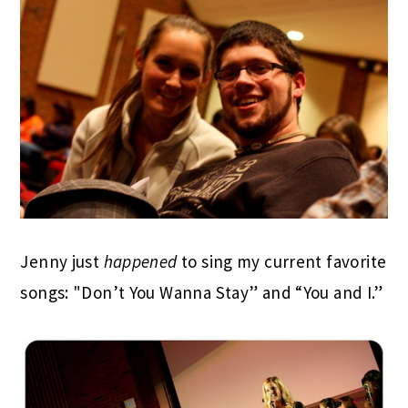
Jenny just
happened
to sing my current favorite
songs: "Don’t You Wanna Stay” and “You and I.”