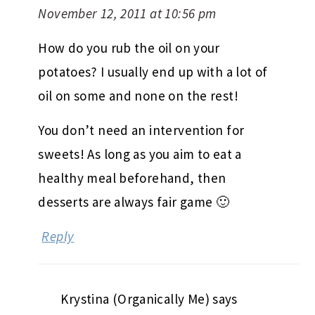
November 12, 2011 at 10:56 pm
How do you rub the oil on your
potatoes? I usually end up with a lot of
oil on some and none on the rest!
You don’t need an intervention for
sweets! As long as you aim to eat a
healthy meal beforehand, then
desserts are always fair game 🙂
Reply
Krystina (Organically Me)
says