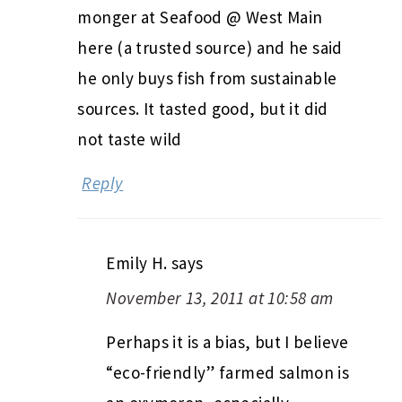
monger at Seafood @ West Main
here (a trusted source) and he said
he only buys fish from sustainable
sources. It tasted good, but it did
not taste wild
Reply
Emily H.
says
November 13, 2011 at 10:58 am
Perhaps it is a bias, but I believe
“eco-friendly” farmed salmon is