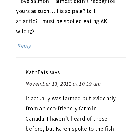
I love salmon! I almost didn’t recognize
yours as such…it is so pale? Is it
atlantic? I must be spoiled eating AK
wild 🙂
Reply
KathEats
says
November 13, 2011 at 10:19 am
It actually was farmed but evidently
from an eco-friendly farm in
Canada. I haven’t heard of these
before, but Karen spoke to the fish