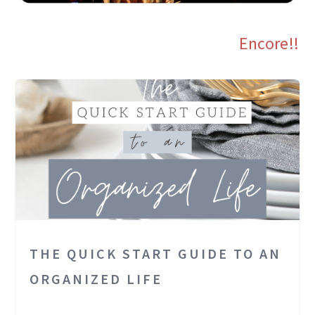
Encore!!
THE QUICK START GUIDE TO AN
ORGANIZED LIFE