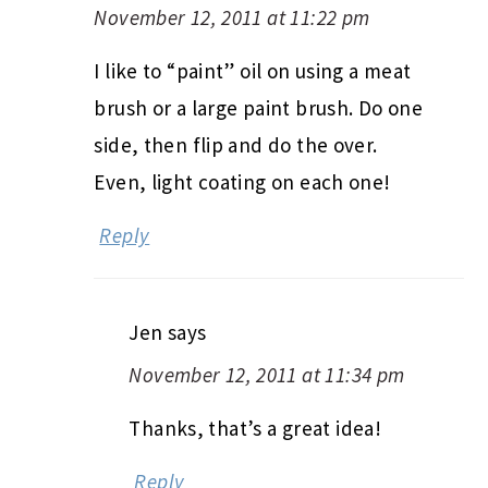
November 12, 2011 at 11:22 pm
I like to “paint” oil on using a meat
brush or a large paint brush. Do one
side, then flip and do the over.
Even, light coating on each one!
Reply
Jen
says
November 12, 2011 at 11:34 pm
Thanks, that’s a great idea!
Reply