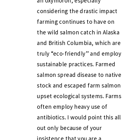
an oxymoron, especially
considering the drastic impact
farming continues to have on
the wild salmon catch in Alaska
and British Columbia, which are
truly “eco-friendly” and employ
sustainable practices. Farmed
salmon spread disease to native
stock and escaped farm salmon
upset ecological systems. Farms
often employ heavy use of
antibiotics. I would point this all
out only because of your
insistence that you are a