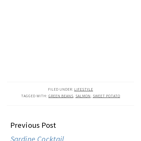
FILED UNDER:
LIFESTYLE
TAGGED WITH:
GREEN BEANS
,
SALMON
,
SWEET POTATO
READER
Previous Post
INTERACTIONS
Sardine Cocktail