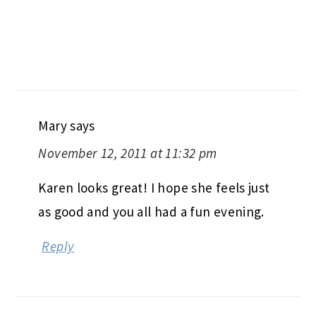
Mary
says
November 12, 2011 at 11:32 pm
Karen looks great! I hope she feels just
as good and you all had a fun evening.
Reply