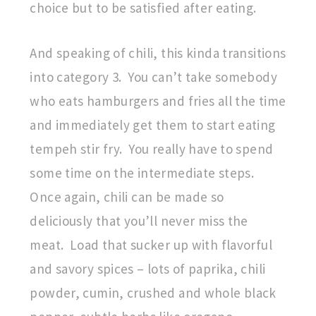
choice but to be satisfied after eating.
And speaking of chili, this kinda transitions
into category 3. You can’t take somebody
who eats hamburgers and fries all the time
and immediately get them to start eating
tempeh stir fry. You really have to spend
some time on the intermediate steps.
Once again, chili can be made so
deliciously that you’ll never miss the
meat. Load that sucker up with flavorful
and savory spices – lots of paprika, chili
powder, cumin, crushed and whole black