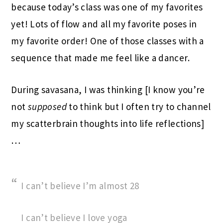
because today’s class was one of my favorites
yet! Lots of flow and all my favorite poses in
my favorite order! One of those classes with a
sequence that made me feel like a dancer.
During savasana, I was thinking [I know you’re
not
supposed
to think but I often try to channel
my scatterbrain thoughts into life reflections]
…
I can’t believe I’m almost 28
I can’t believe I love yoga