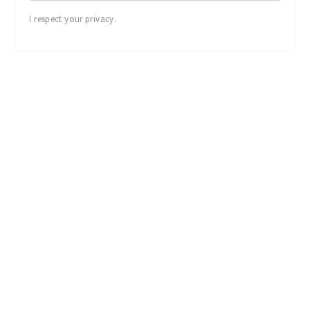
I respect your privacy.