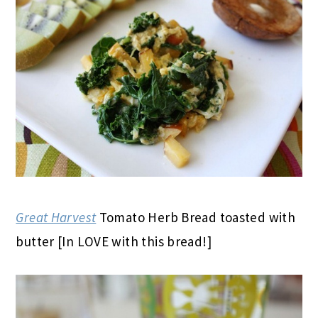
Great Harvest
Tomato Herb Bread toasted with
butter [In LOVE with this bread!]