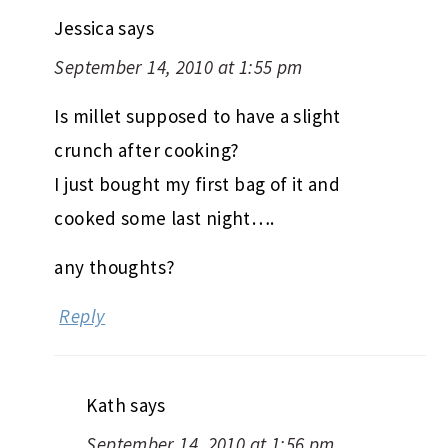
Jessica
says
September 14, 2010 at 1:55 pm
Is millet supposed to have a slight
crunch after cooking?
I just bought my first bag of it and
cooked some last night….
any thoughts?
Reply
Kath
says
September 14, 2010 at 1:56 pm