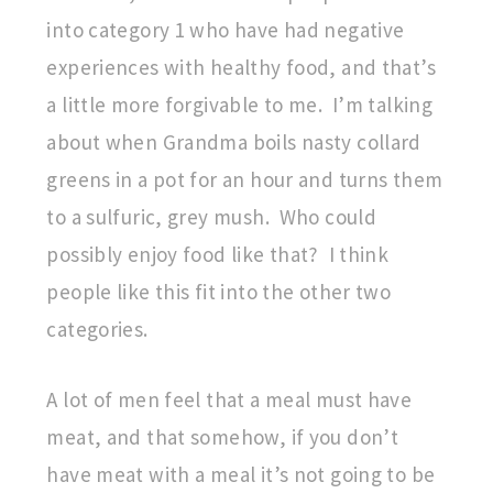
into category 1 who have had negative
experiences with healthy food, and that’s
a little more forgivable to me. I’m talking
about when Grandma boils nasty collard
greens in a pot for an hour and turns them
to a sulfuric, grey mush. Who could
possibly enjoy food like that? I think
people like this fit into the other two
categories.
A lot of men feel that a meal must have
meat, and that somehow, if you don’t
have meat with a meal it’s not going to be