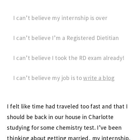
I can’t believe my internship is over
I can’t believe I’m a Registered Dietitian
I can’t believe I took the RD exam already!
I can’t believe my job is to
write a blog
I felt like time had traveled too fast and that I
should be back in our house in Charlotte
studying for some chemistry test. I’ve been
thinking about getting married, my internship,