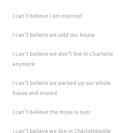
I can’t believe I am
married!
I can’t believe we sold our house
I can’t believe we don’t live in Charlotte
anymore
I can’t believe we packed up our whole
house and moved
I can’t believe the move is over
I can’t believe we live in Charlottesville