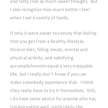
and fatty (not as much sweet though). But
I also recognize how much better I feel
when I eat a variety of foods.
If only it were easier to convey that
feeling
that you get from a healthy lifestyle.
Diverse diet, filling meals, mental and
physical activity, and satisfying
accomplishments equal a very enjoyable
life, but I really don’t know if you can
make somebody experience that. I think
they really have to try it themselves. Still,
I do have some advice for anyone who has
trouble eating well, particularly the