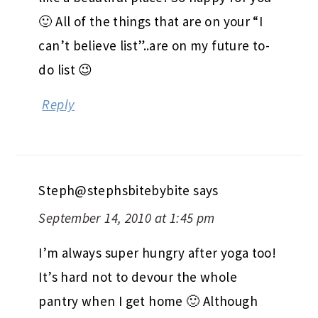
🙂 All of the things that are on your “I
can’t believe list”..are on my future to-
do list 😉
Reply
Steph@stephsbitebybite
says
September 14, 2010 at 1:45 pm
I’m always super hungry after yoga too!
It’s hard not to devour the whole
pantry when I get home 🙂 Although