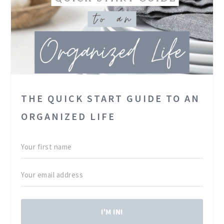
THE QUICK START GUIDE TO AN
ORGANIZED LIFE
I'M IN!