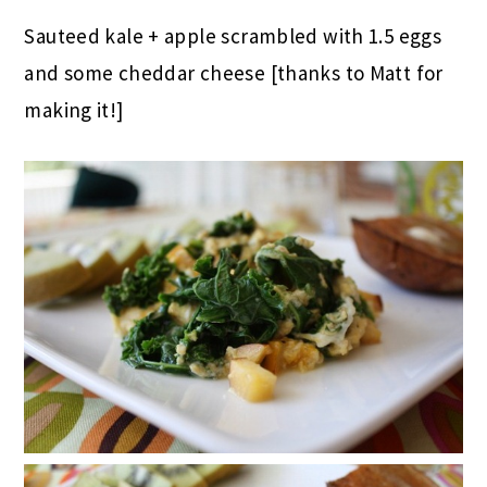
Sauteed kale + apple scrambled with 1.5 eggs
and some cheddar cheese [thanks to Matt for
making it!]