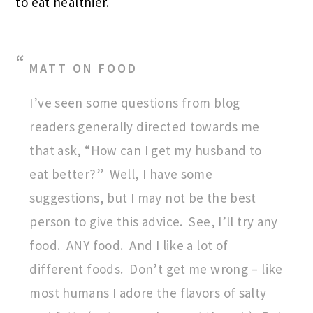
to eat healthier.
MATT ON FOOD
I’ve seen some questions from blog
readers generally directed towards me
that ask, “How can I get my husband to
eat better?” Well, I have some
suggestions, but I may not be the best
person to give this advice. See, I’ll try any
food. ANY food. And I like a lot of
different foods. Don’t get me wrong – like
most humans I adore the flavors of salty