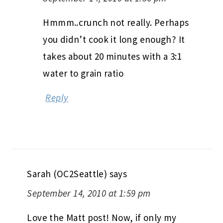
Hmmm..crunch not really. Perhaps
you didn’t cook it long enough? It
takes about 20 minutes with a 3:1
water to grain ratio
Reply
Sarah (OC2Seattle)
says
September 14, 2010 at 1:59 pm
Love the Matt post! Now, if only my