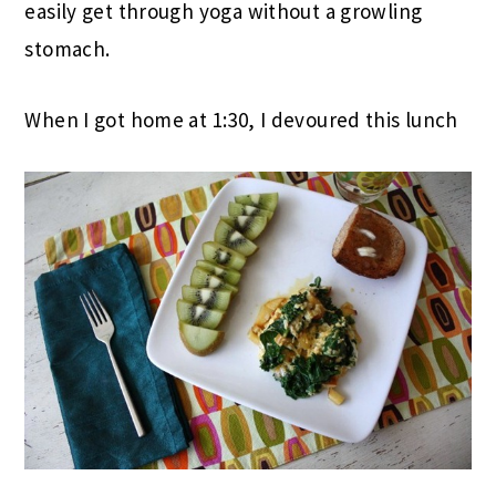
easily get through yoga without a growling
stomach.
When I got home at 1:30, I devoured this lunch