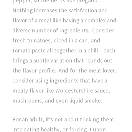
pepper, subtle herbs like oregano…
Nothing increases the satisfaction and
flavor of a meal like having a complex and
diverse number of ingredients. Consider
fresh tomatoes, diced in a can, and
tomato paste all together in a chili – each
brings a subtle variation that rounds out
the flavor profile. And for the meat lover,
consider using ingredients that have a
meaty flavor like Worcestershire sauce,
mushrooms, and even liquid smoke.
For an adult, it’s not about tricking them
into eating healthy, or forcing it upon