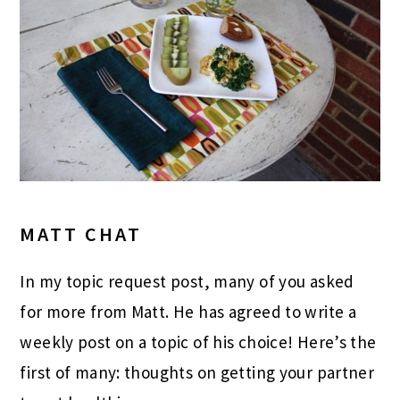
MATT CHAT
In my topic request post, many of you asked
for more from Matt. He has agreed to write a
weekly post on a topic of his choice! Here’s the
first of many: thoughts on getting your partner