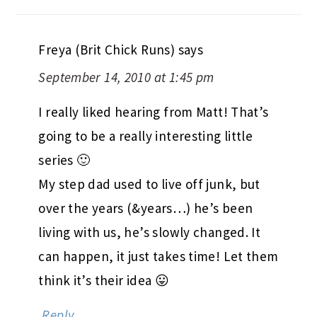
Freya (Brit Chick Runs)
says
September 14, 2010 at 1:45 pm
I really liked hearing from Matt! That’s
going to be a really interesting little
series 🙂
My step dad used to live off junk, but
over the years (&years…) he’s been
living with us, he’s slowly changed. It
can happen, it just takes time! Let them
think it’s their idea 😛
Reply