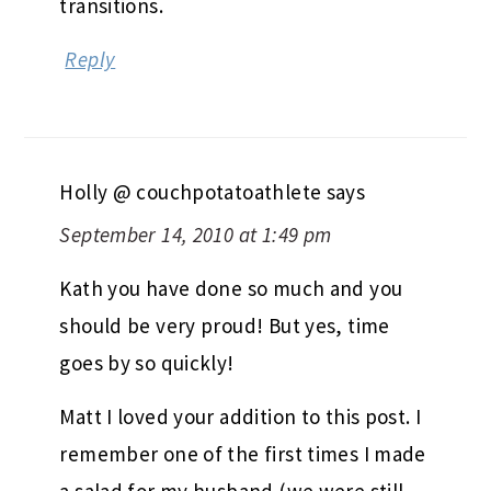
transitions.
Reply
Holly @ couchpotatoathlete
says
September 14, 2010 at 1:49 pm
Kath you have done so much and you
should be very proud! But yes, time
goes by so quickly!
Matt I loved your addition to this post. I
remember one of the first times I made
a salad for my husband (we were still