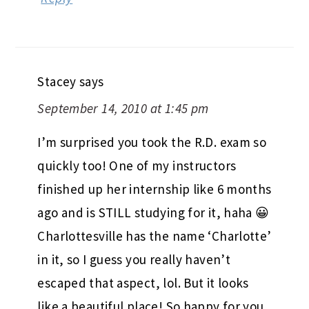
Stacey
says
September 14, 2010 at 1:45 pm
I’m surprised you took the R.D. exam so
quickly too! One of my instructors
finished up her internship like 6 months
ago and is STILL studying for it, haha 😀
Charlottesville has the name ‘Charlotte’
in it, so I guess you really haven’t
escaped that aspect, lol. But it looks
like a beautiful place! So happy for you