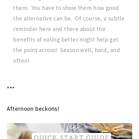
them. You have to show them how good
the alternative can be. Of course, a subtle
reminder here and there about the
benefits of eating better might help get
the point across! Season well, hard, and
often!
***
Afternoon beckons!