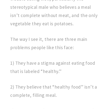
stereotypical male who believes a meal
isn’t complete without meat, and the only
vegetable they eat is potatoes.
The way I see it, there are three main
problems people like this face:
1) They have a stigma against eating food
that is labeled “healthy.”
2) They believe that “healthy food” isn’t a
complete, filling meal.