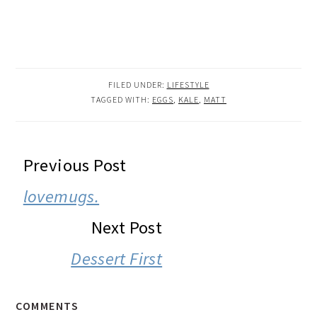
FILED UNDER:
LIFESTYLE
TAGGED WITH:
EGGS
,
KALE
,
MATT
READER
Previous Post
INTERACTIONS
lovemugs.
Next Post
Dessert First
COMMENTS