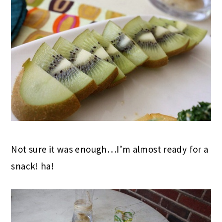
Not sure it was enough…I’m almost ready for a
snack! ha!