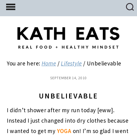
Skip
Skip
Skip
to
to
to
main
primary
footer
content
sidebar
You are here:
Home
/
Lifestyle
/
Unbelievable
SEPTEMBER 14, 2010
UNBELIEVABLE
I didn’t shower after my run today [eww].
Instead I just changed into dry clothes because
I wanted to get my
YOGA
on! I’m so glad I went