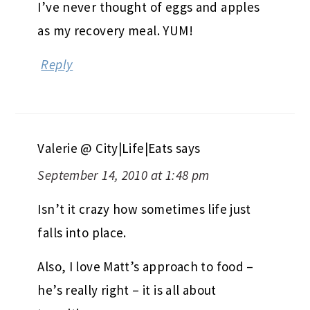
I’ve never thought of eggs and apples
as my recovery meal. YUM!
Reply
Valerie @ City|Life|Eats
says
September 14, 2010 at 1:48 pm
Isn’t it crazy how sometimes life just
falls into place.
Also, I love Matt’s approach to food –
he’s really right – it is all about