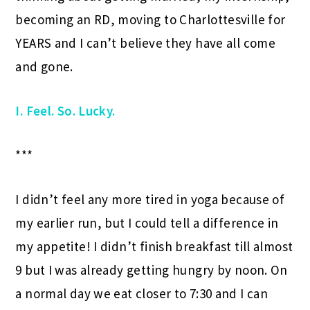
becoming an RD, moving to Charlottesville for
YEARS and I can’t believe they have all come
and gone.
I. Feel. So. Lucky.
***
I didn’t feel any more tired in yoga because of
my earlier run, but I could tell a difference in
my appetite! I didn’t finish breakfast till almost
9 but I was already getting hungry by noon. On
a normal day we eat closer to 7:30 and I can