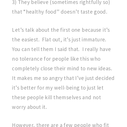
3) They believe (sometimes rightfully so)
that “healthy food” doesn’t taste good.
Let’s talk about the first one because it’s
the easiest. Flat out, it’s just immature.
You can tell them I said that. I really have
no tolerance for people like this who
completely close their mind to new ideas.
It makes me so angry that I’ve just decided
it’s better for my well-being to just let
these people kill themselves and not
worry about it.
However, there are a few people who fit