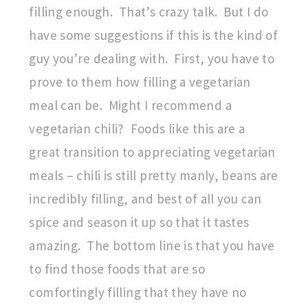
filling enough. That’s crazy talk. But I do
have some suggestions if this is the kind of
guy you’re dealing with. First, you have to
prove to them how filling a vegetarian
meal can be. Might I recommend a
vegetarian chili? Foods like this are a
great transition to appreciating vegetarian
meals – chili is still pretty manly, beans are
incredibly filling, and best of all you can
spice and season it up so that it tastes
amazing. The bottom line is that you have
to find those foods that are so
comfortingly filling that they have no