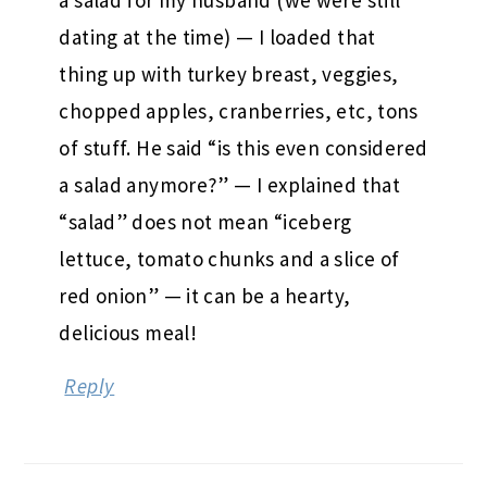
dating at the time) — I loaded that
thing up with turkey breast, veggies,
chopped apples, cranberries, etc, tons
of stuff. He said “is this even considered
a salad anymore?” — I explained that
“salad” does not mean “iceberg
lettuce, tomato chunks and a slice of
red onion” — it can be a hearty,
delicious meal!
Reply