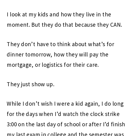
I look at my kids and how they live in the
moment. But they do that because they CAN.
They don’t have to think about what’s for
dinner tomorrow, how they will pay the
mortgage, or logistics for their care.
They just show up.
While I don’t wish I were a kid again, I do long
for the days when I’d watch the clock strike
3:00 on the last day of school or after I’d finish
my last exam in college and the semester was