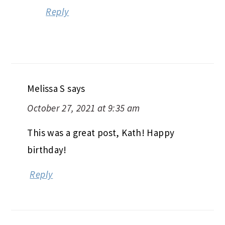
Reply
Melissa S
says
October 27, 2021 at 9:35 am
This was a great post, Kath! Happy
birthday!
Reply