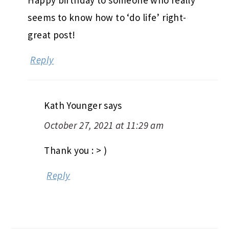
Happy birthday to someone who really
seems to know how to ‘do life’ right-
great post!
Reply
Kath Younger
says
October 27, 2021 at 11:29 am
Thank you : > )
Reply