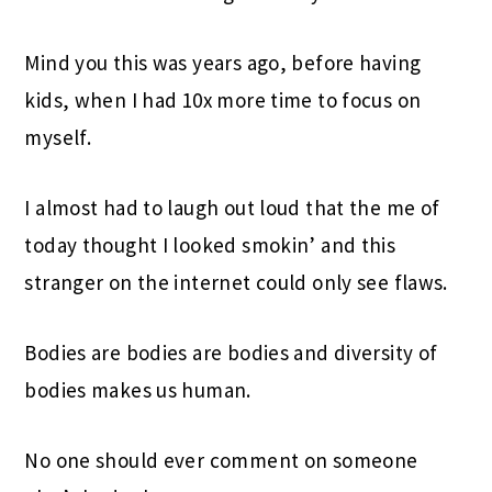
Mind you this was years ago, before having
kids, when I had 10x more time to focus on
myself.
I almost had to laugh out loud that the me of
today thought I looked smokin’ and this
stranger on the internet could only see flaws.
Bodies are bodies are bodies and diversity of
bodies makes us human.
No one should ever comment on someone