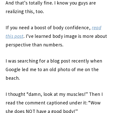
And that’s totally fine. I know you guys are
realizing this, too.
If you need a boost of body confidence,
read
this post
. I’ve learned body image is more about
perspective than numbers.
I was searching for a blog post recently when
Google led me to an old photo of me on the
beach.
I thought “damn, look at my muscles!” Then I
read the comment captioned under it: “Wow
she does NOT have a good body!”