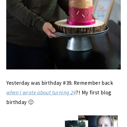
Yesterday was birthday #39. Remember back
when I wrote about turning 24
?! My first blog
birthday 🙂