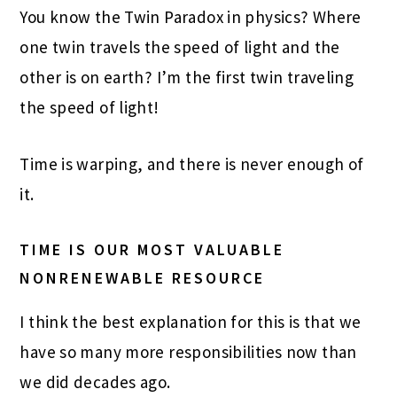
You know the Twin Paradox in physics? Where
one twin travels the speed of light and the
other is on earth? I’m the first twin traveling
the speed of light!
Time is warping, and there is never enough of
it.
TIME IS OUR MOST VALUABLE
NONRENEWABLE RESOURCE
I think the best explanation for this is that we
have so many more responsibilities now than
we did decades ago.