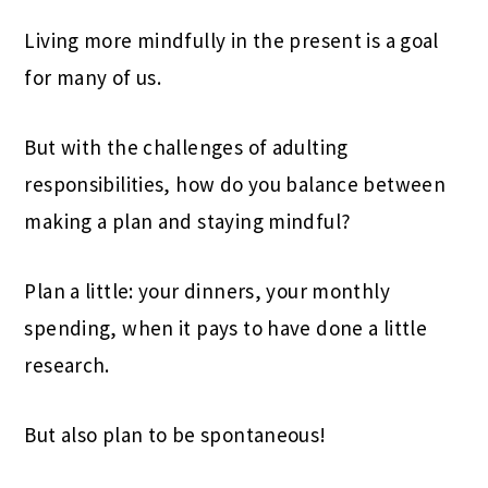
Living more mindfully in the present is a goal
for many of us.
But with the challenges of adulting
responsibilities, how do you balance between
making a plan and staying mindful?
Plan a little: your dinners, your monthly
spending, when it pays to have done a little
research.
But also plan to be spontaneous!