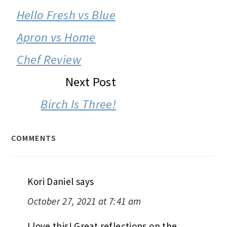
INTERACTIONS
Hello Fresh vs Blue
Apron vs Home
Chef Review
Next Post
Birch Is Three!
COMMENTS
Kori Daniel
says
October 27, 2021 at 7:41 am
I love this! Great reflections on the