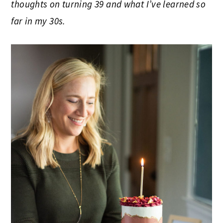
thoughts on turning 39 and what I’ve learned so
far in my 30s.