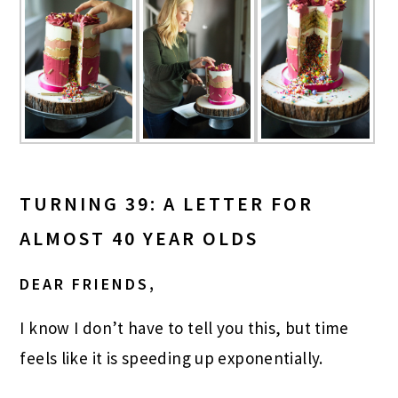
TURNING 39: A LETTER FOR
ALMOST 40 YEAR OLDS
DEAR FRIENDS,
I know I don’t have to tell you this, but time
feels like it is speeding up exponentially.