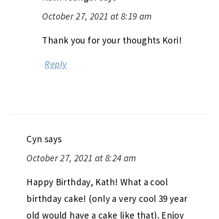
October 27, 2021 at 8:19 am
Thank you for your thoughts Kori!
Reply
Cyn
says
October 27, 2021 at 8:24 am
Happy Birthday, Kath! What a cool
birthday cake! (only a very cool 39 year
old would have a cake like that). Enjoy