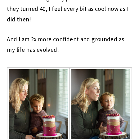
they turned 40, I feel every bit as cool now as I
did then!
And I am 2x more confident and grounded as
my life has evolved.