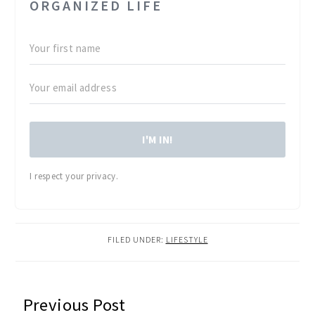
ORGANIZED LIFE
I'M IN!
I respect your privacy.
FILED UNDER:
LIFESTYLE
READER
Previous Post