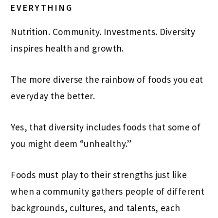
EVERYTHING
Nutrition. Community. Investments. Diversity
inspires health and growth.
The more diverse the rainbow of foods you eat
everyday the better.
Yes, that diversity includes foods that some of
you might deem “unhealthy.”
Foods must play to their strengths just like
when a community gathers people of different
backgrounds, cultures, and talents, each