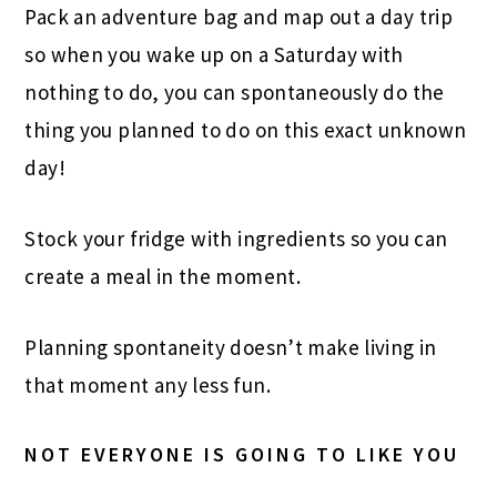
Pack an adventure bag and map out a day trip
so when you wake up on a Saturday with
nothing to do, you can spontaneously do the
thing you planned to do on this exact unknown
day!
Stock your fridge with ingredients so you can
create a meal in the moment.
Planning spontaneity doesn’t make living in
that moment any less fun.
NOT EVERYONE IS GOING TO LIKE YOU