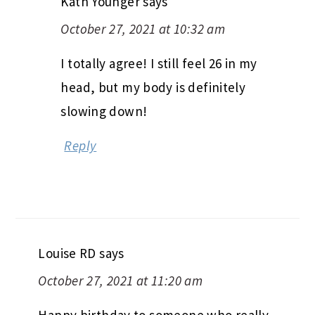
Kath Younger
says
October 27, 2021 at 10:32 am
I totally agree! I still feel 26 in my
head, but my body is definitely
slowing down!
Reply
Louise RD
says
October 27, 2021 at 11:20 am