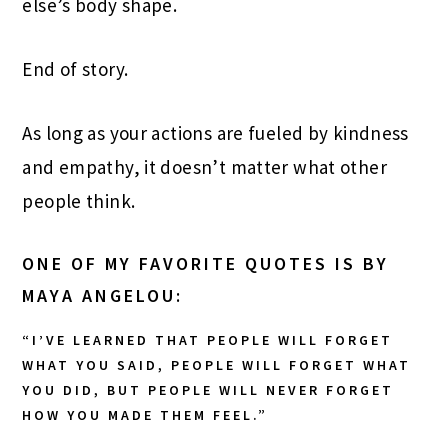
else’s body shape.
End of story.
As long as your actions are fueled by kindness
and empathy, it doesn’t matter what other
people think.
ONE OF MY FAVORITE QUOTES IS BY
MAYA ANGELOU:
“I’VE LEARNED THAT PEOPLE WILL FORGET
WHAT YOU SAID, PEOPLE WILL FORGET WHAT
YOU DID, BUT PEOPLE WILL NEVER FORGET
HOW YOU MADE THEM FEEL.”