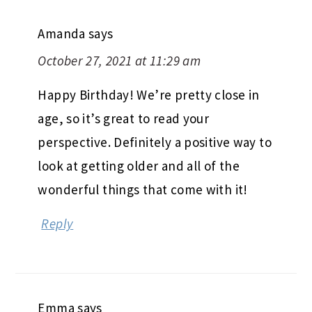
Amanda
says
October 27, 2021 at 11:29 am
Happy Birthday! We’re pretty close in
age, so it’s great to read your
perspective. Definitely a positive way to
look at getting older and all of the
wonderful things that come with it!
Reply
Emma
says