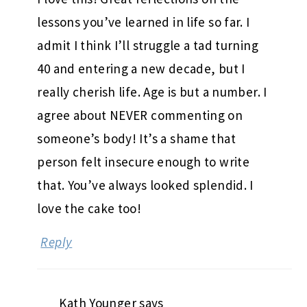
lessons you’ve learned in life so far. I
admit I think I’ll struggle a tad turning
40 and entering a new decade, but I
really cherish life. Age is but a number. I
agree about NEVER commenting on
someone’s body! It’s a shame that
person felt insecure enough to write
that. You’ve always looked splendid. I
love the cake too!
Reply
Kath Younger
says