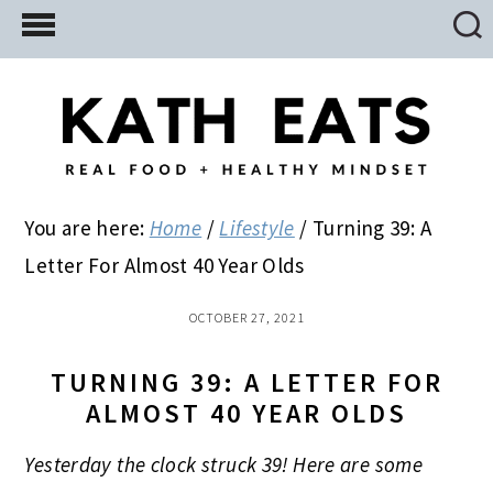
Skip
Skip
Skip
to
to
to
main
primary
footer
content
sidebar
You are here:
Home
/
Lifestyle
/
Turning 39: A
Letter For Almost 40 Year Olds
OCTOBER 27, 2021
TURNING 39: A LETTER FOR
ALMOST 40 YEAR OLDS
Yesterday the clock struck 39! Here are some