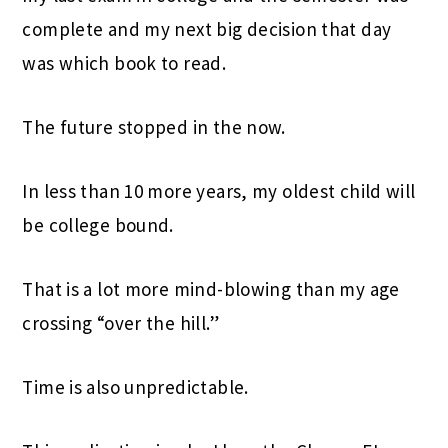
complete and my next big decision that day
was which book to read.
The future stopped in the now.
In less than 10 more years, my oldest child will
be college bound.
That is a lot more mind-blowing than my age
crossing “over the hill.”
Time is also unpredictable.