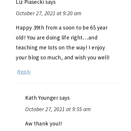
Liz Piasecki
says
October 27, 2021 at 9:20 am
Happy 39th from a soon to be 65 year
old! You are doing life right…and
teaching me lots on the way! I enjoy
your blog so much, and wish you well!
Reply
Kath Younger
says
October 27, 2021 at 9:55 am
Aw thank you!!