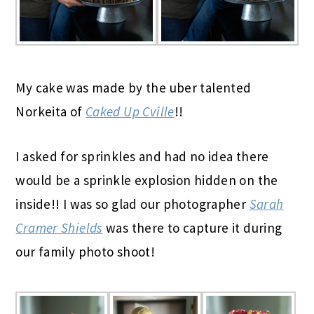
My cake was made by the uber talented
Norkeita of
Caked Up Cville
!!
I asked for sprinkles and had no idea there
would be a sprinkle explosion hidden on the
inside!! I was so glad our photographer
Sarah
Cramer Shields
was there to capture it during
our family photo shoot!