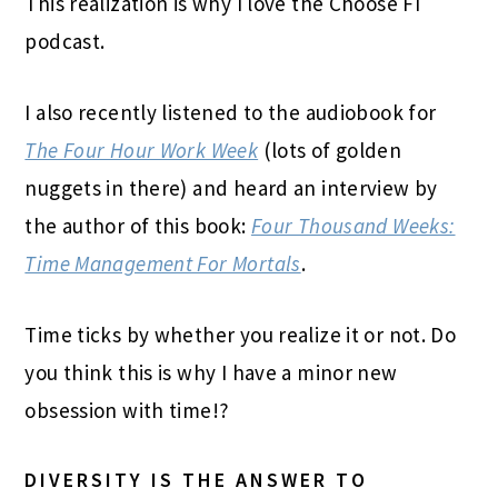
This realization is why I love the Choose FI
podcast.
I also recently listened to the audiobook for
The Four Hour Work Week
(lots of golden
nuggets in there) and heard an interview by
the author of this book:
Four Thousand Weeks:
Time Management For Mortals
.
Time ticks by whether you realize it or not. Do
you think this is why I have a minor new
obsession with time!?
DIVERSITY IS THE ANSWER TO