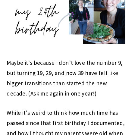
Maybe it’s because I don’t love the number 9,
but turning 19, 29, and now 39 have felt like
bigger transitions than started the new
decade. (Ask me again in one year!)
While it’s weird to think how much time has
passed since that first birthday I documented,
and how I thought my parents were old when