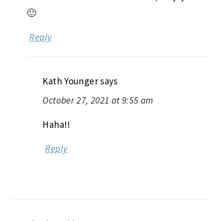
🙂
Reply
Kath Younger
says
October 27, 2021 at 9:55 am
Haha!!
Reply