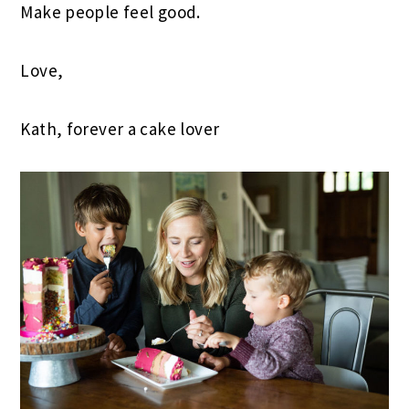
Make people feel good.
Love,
Kath, forever a cake lover