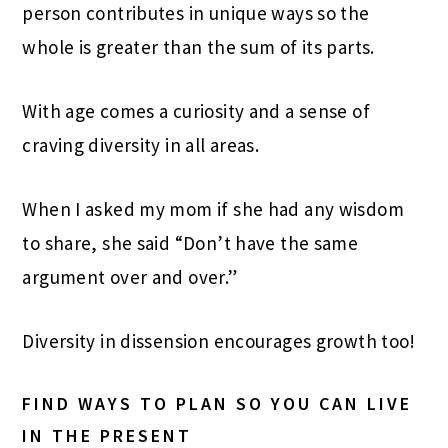
person contributes in unique ways so the
whole is greater than the sum of its parts.
With age comes a curiosity and a sense of
craving diversity in all areas.
When I asked my mom if she had any wisdom
to share, she said “Don’t have the same
argument over and over.”
Diversity in dissension encourages growth too!
FIND WAYS TO PLAN SO YOU CAN LIVE
IN THE PRESENT