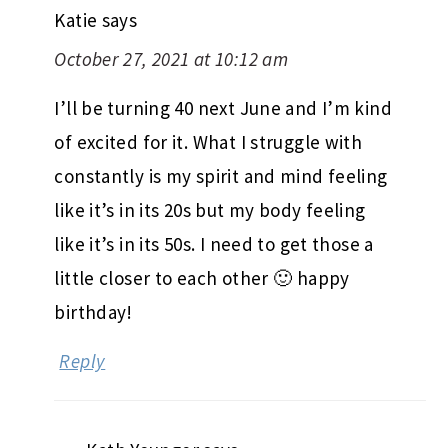
Katie
says
October 27, 2021 at 10:12 am
I’ll be turning 40 next June and I’m kind
of excited for it. What I struggle with
constantly is my spirit and mind feeling
like it’s in its 20s but my body feeling
like it’s in its 50s. I need to get those a
little closer to each other 🙂 happy
birthday!
Reply