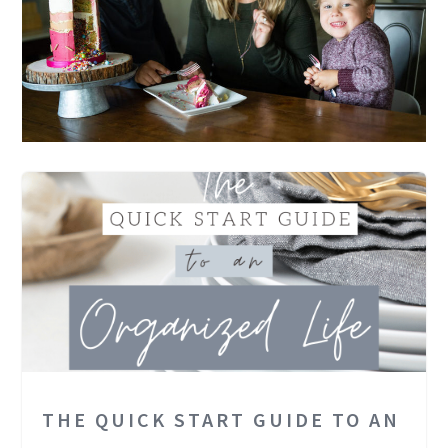
THE QUICK START GUIDE TO AN