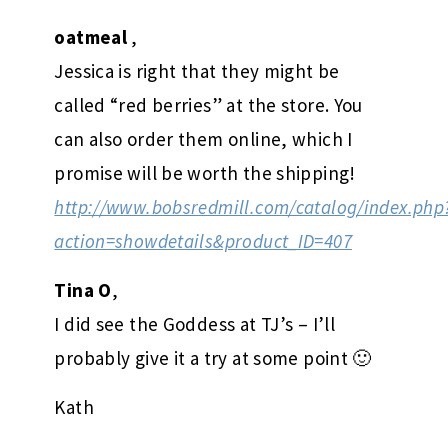
oatmeal
,
Jessica is right that they might be
called “red berries” at the store. You
can also order them online, which I
promise will be worth the shipping!
http://www.bobsredmill.com/catalog/index.php
action=showdetails&product_ID=407
Tina O
,
I did see the Goddess at TJ’s – I’ll
probably give it a try at some point 🙂
Kath