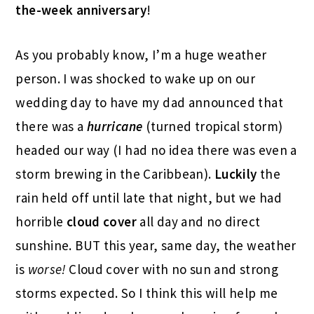
the-week anniversary
!
As you probably know, I’m a huge weather
person. I was shocked to wake up on our
wedding day to have my dad announced that
there was a
hurricane
(turned tropical storm)
headed our way (I had no idea there was even a
storm brewing in the Caribbean).
Luckily
the
rain held off until late that night, but we had
horrible
cloud cover
all day and no direct
sunshine. BUT this year, same day, the weather
is
worse!
Cloud cover with no sun and strong
storms expected. So I think this will help me