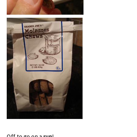
Off to go on a
run
!