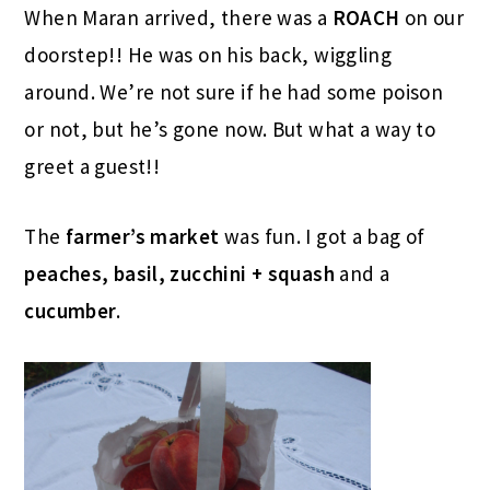
When Maran arrived, there was a
ROACH
on our
doorstep!! He was on his back, wiggling
around. We’re not sure if he had some poison
or not, but he’s gone now. But what a way to
greet a guest!!
The
farmer’s market
was fun. I got a bag of
peaches, basil, zucchini + squash
and a
cucumber
.