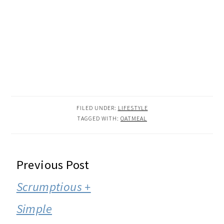
FILED UNDER:
LIFESTYLE
TAGGED WITH:
OATMEAL
READER
Previous Post
INTERACTIONS
Scrumptious +
Simple