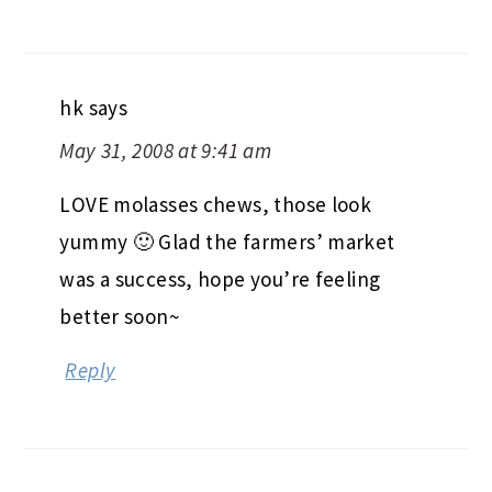
hk
says
May 31, 2008 at 9:41 am
LOVE molasses chews, those look
yummy 🙂 Glad the farmers’ market
was a success, hope you’re feeling
better soon~
Reply