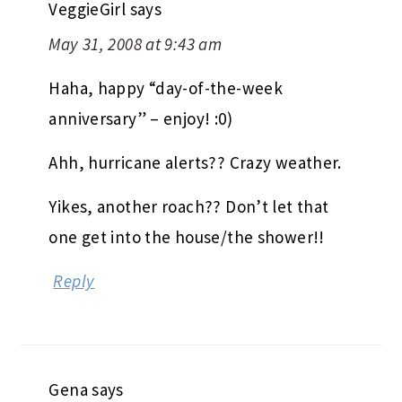
VeggieGirl
says
May 31, 2008 at 9:43 am
Haha, happy “day-of-the-week
anniversary” – enjoy! :0)
Ahh, hurricane alerts?? Crazy weather.
Yikes, another roach?? Don’t let that
one get into the house/the shower!!
Reply
Gena
says