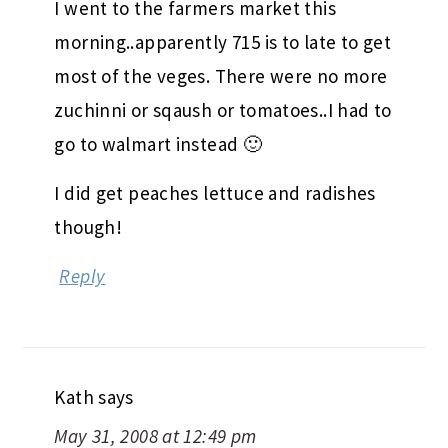
I went to the farmers market this
morning..apparently 715 is to late to get
most of the veges. There were no more
zuchinni or sqaush or tomatoes..I had to
go to walmart instead 🙂
I did get peaches lettuce and radishes
though!
Reply
Kath
says
May 31, 2008 at 12:49 pm