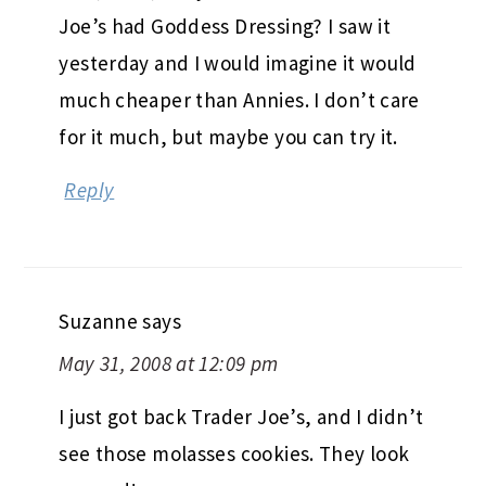
Joe’s had Goddess Dressing? I saw it
yesterday and I would imagine it would
much cheaper than Annies. I don’t care
for it much, but maybe you can try it.
Reply
Suzanne
says
May 31, 2008 at 12:09 pm
I just got back Trader Joe’s, and I didn’t
see those molasses cookies. They look