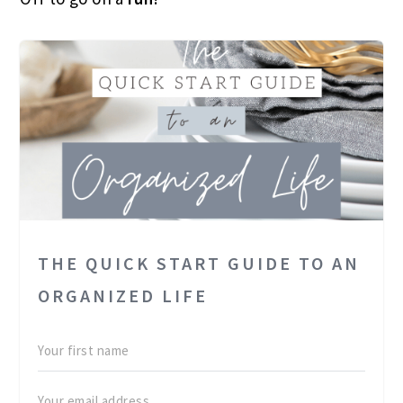
THE QUICK START GUIDE TO AN
ORGANIZED LIFE