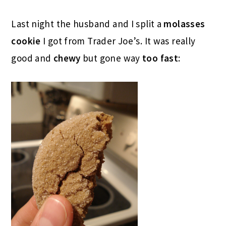
Last night the husband and I split a
molasses
cookie
I got from Trader Joe’s. It was really
good and
chewy
but gone way
too fast
: