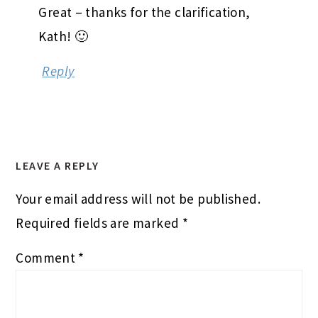
Great – thanks for the clarification,
Kath! 🙂
Reply
LEAVE A REPLY
Your email address will not be published.
Required fields are marked
*
Comment
*