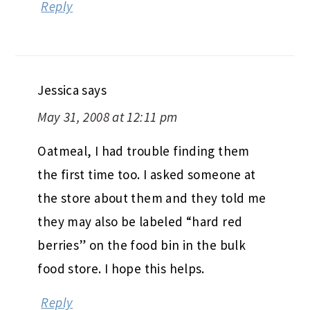
Reply
Jessica
says
May 31, 2008 at 12:11 pm
Oatmeal, I had trouble finding them
the first time too. I asked someone at
the store about them and they told me
they may also be labeled “hard red
berries” on the food bin in the bulk
food store. I hope this helps.
Reply