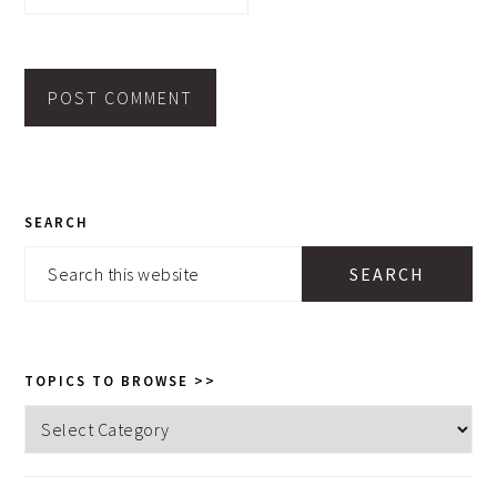
PRIMARY
SEARCH
SIDEBAR
Search
this
website
TOPICS TO BROWSE >>
Topics
to