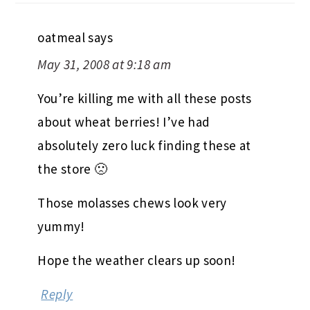
oatmeal
says
May 31, 2008 at 9:18 am
You’re killing me with all these posts
about wheat berries! I’ve had
absolutely zero luck finding these at
the store 🙁
Those molasses chews look very
yummy!
Hope the weather clears up soon!
Reply