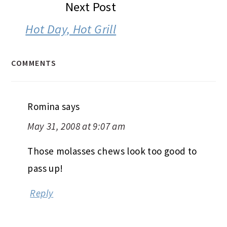
Next Post
Hot Day, Hot Grill
COMMENTS
Romina
says
May 31, 2008 at 9:07 am
Those molasses chews look too good to
pass up!
Reply