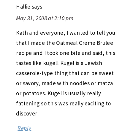
Hallie
says
May 31, 2008 at 2:10 pm
Kath and everyone, I wanted to tell you
that I made the Oatmeal Creme Brulee
recipe and I took one bite and said, this
tastes like kugel! Kugel is a Jewish
casserole-type thing that can be sweet
or savory, made with noodles or matza
or potatoes. Kugel is usually really
fattening so this was really exciting to
discover!
Reply