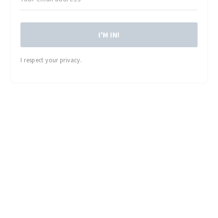
I'M IN!
I respect your privacy.