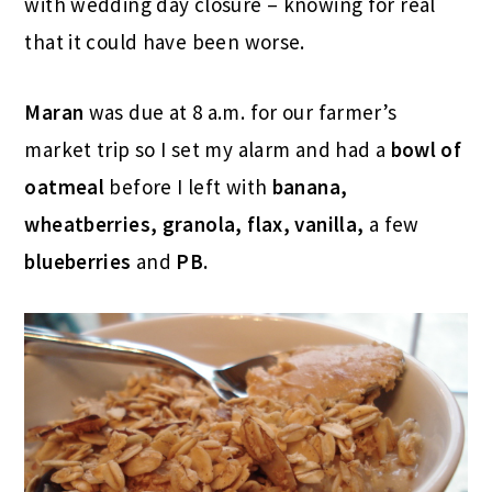
with wedding day closure – knowing for real
that it could have been worse.
Maran
was due at 8 a.m. for our farmer’s
market trip so I set my alarm and had a
bowl of
oatmeal
before I left with
banana,
wheatberries, granola, flax, vanilla,
a few
blueberries
and
PB.