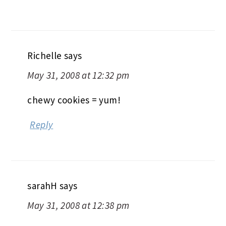
Richelle
says
May 31, 2008 at 12:32 pm
chewy cookies = yum!
Reply
sarahH
says
May 31, 2008 at 12:38 pm