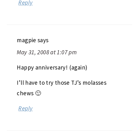
Reply
magpie
says
May 31, 2008 at 1:07 pm
Happy anniversary! (again)
I’ll have to try those TJ’s molasses
chews 🙂
Reply