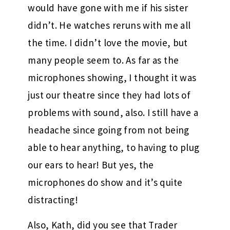
would have gone with me if his sister
didn’t. He watches reruns with me all
the time. I didn’t love the movie, but
many people seem to. As far as the
microphones showing, I thought it was
just our theatre since they had lots of
problems with sound, also. I still have a
headache since going from not being
able to hear anything, to having to plug
our ears to hear! But yes, the
microphones do show and it’s quite
distracting!
Also, Kath, did you see that Trader