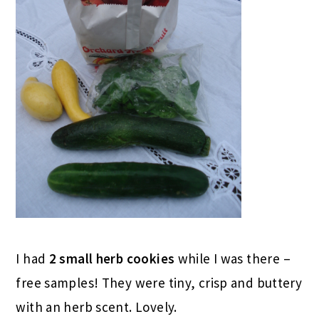
I had
2 small herb cookies
while I was there –
free samples! They were tiny, crisp and buttery
with an herb scent. Lovely.