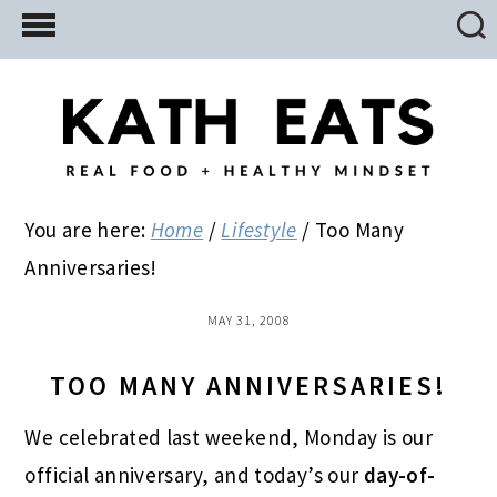
Skip
Skip
Skip
to
to
to
main
primary
footer
content
sidebar
You are here:
Home
/
Lifestyle
/
Too Many
Anniversaries!
MAY 31, 2008
TOO MANY ANNIVERSARIES!
We celebrated last weekend, Monday is our
official anniversary, and today’s our
day-of-