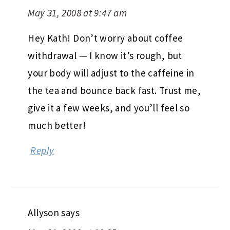
May 31, 2008 at 9:47 am
Hey Kath! Don’t worry about coffee
withdrawal — I know it’s rough, but
your body will adjust to the caffeine in
the tea and bounce back fast. Trust me,
give it a few weeks, and you’ll feel so
much better!
Reply
Allyson
says