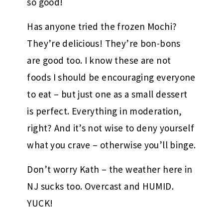
so good!
Has anyone tried the frozen Mochi?
They’re delicious! They’re bon-bons
are good too. I know these are not
foods I should be encouraging everyone
to eat – but just one as a small dessert
is perfect. Everything in moderation,
right? And it’s not wise to deny yourself
what you crave – otherwise you’ll binge.
Don’t worry Kath – the weather here in
NJ sucks too. Overcast and HUMID.
YUCK!