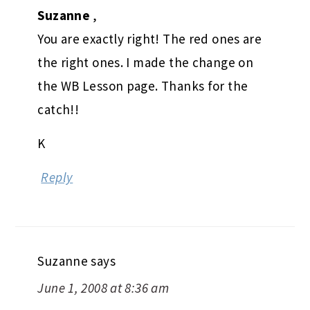
Suzanne
,
You are exactly right! The red ones are
the right ones. I made the change on
the WB Lesson page. Thanks for the
catch!!
K
Reply
Suzanne
says
June 1, 2008 at 8:36 am