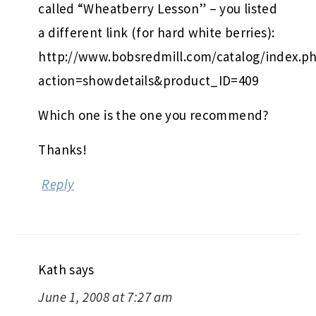
called “Wheatberry Lesson” – you listed
a different link (for hard white berries):
http://www.bobsredmill.com/catalog/index.p
action=showdetails&product_ID=409
Which one is the one you recommend?
Thanks!
Reply
Kath
says
June 1, 2008 at 7:27 am