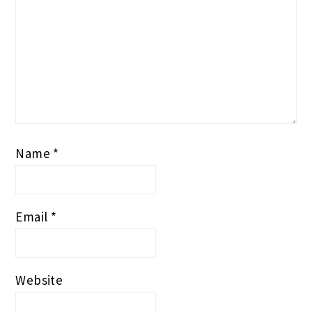
Name
*
Email
*
Website