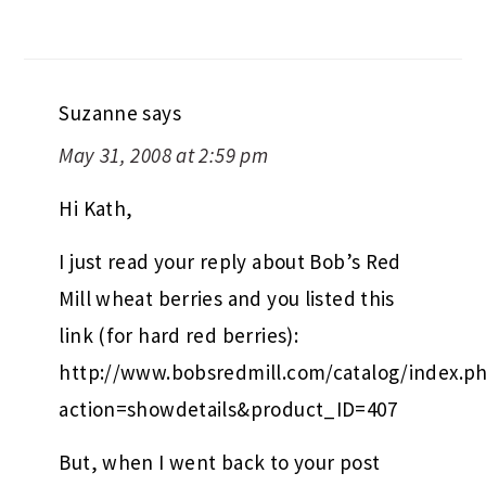
Suzanne
says
May 31, 2008 at 2:59 pm
Hi Kath,
I just read your reply about Bob’s Red
Mill wheat berries and you listed this
link (for hard red berries):
http://www.bobsredmill.com/catalog/index.p
action=showdetails&product_ID=407
But, when I went back to your post