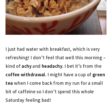
I just had water with breakfast, which is very
refreshing! I don’t feel that well this morning –
kind of
achy
and
headachy
. I bet it’s from the
coffee withdrawal
. I might have a cup of
green
tea
when I come back from my run for a small
bit of caffeine so I don’t spend this whole
Saturday feeling bad!