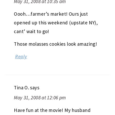
May 31, 2008 at 10:35 am
Oooh…farmer’s market! Ours just
opened up this weekend (upstate NY),
cant’ wait to go!
Those molasses cookies look amazing!
Reply
Tina O.
says
May 31, 2008 at 12:06 pm
Have fun at the movie! My husband