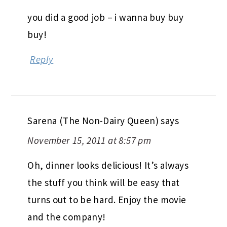
you did a good job – i wanna buy buy
buy!
Reply
Sarena (The Non-Dairy Queen)
says
November 15, 2011 at 8:57 pm
Oh, dinner looks delicious! It’s always
the stuff you think will be easy that
turns out to be hard. Enjoy the movie
and the company!