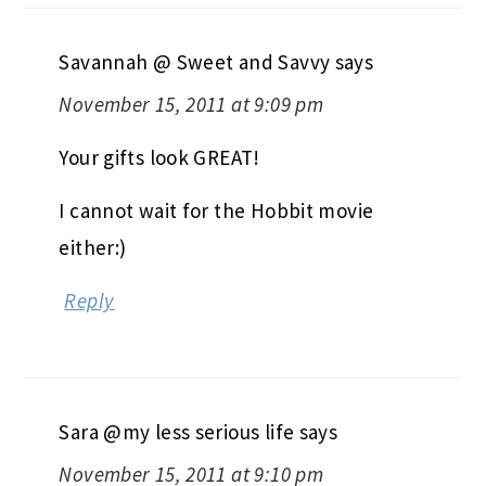
Savannah @ Sweet and Savvy
says
November 15, 2011 at 9:09 pm
Your gifts look GREAT!
I cannot wait for the Hobbit movie
either:)
Reply
Sara @my less serious life
says
November 15, 2011 at 9:10 pm