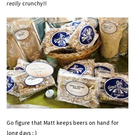
really
crunchy!!
Go figure that Matt keeps beers on hand for
long days : )