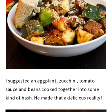
I suggested an eggplant, zucchini, tomato
sauce and beans cooked together into some
kind of hash. He made that a delicious reality!