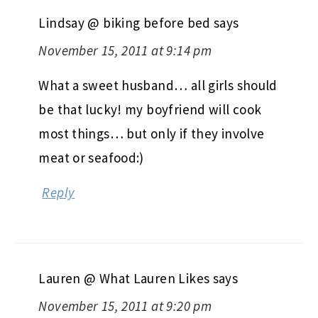
Lindsay @ biking before bed
says
November 15, 2011 at 9:14 pm
What a sweet husband… all girls should
be that lucky! my boyfriend will cook
most things… but only if they involve
meat or seafood:)
Reply
Lauren @ What Lauren Likes
says
November 15, 2011 at 9:20 pm