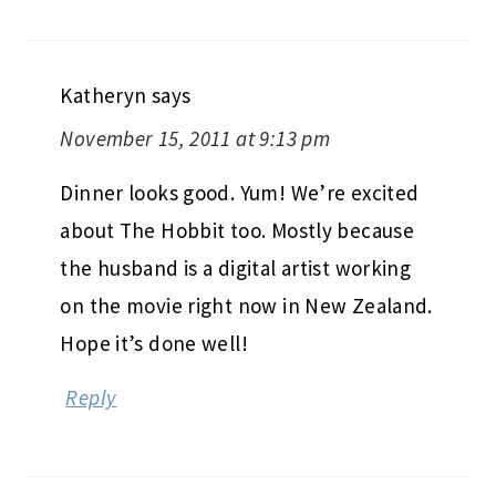
Katheryn
says
November 15, 2011 at 9:13 pm
Dinner looks good. Yum! We’re excited
about The Hobbit too. Mostly because
the husband is a digital artist working
on the movie right now in New Zealand.
Hope it’s done well!
Reply