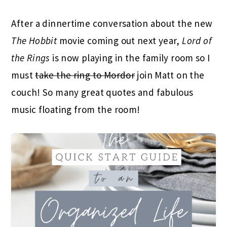
After a dinnertime conversation about the new
The Hobbit
movie coming out next year,
Lord of
the Rings
is now playing in the family room so I
must
take the ring to Mordor
join Matt on the
couch! So many great quotes and fabulous
music floating from the room!