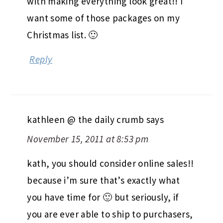
with making everything look great!! I
want some of those packages on my
Christmas list. 🙂
Reply
kathleen @ the daily crumb
says
November 15, 2011 at 8:53 pm
kath, you should consider online sales!!
because i’m sure that’s exactly what
you have time for 🙂 but seriously, if
you are ever able to ship to purchasers,