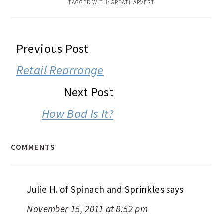
TAGGED WITH:
GREATHARVEST
READER
Previous Post
INTERACTIONS
Retail Rearrange
Next Post
How Bad Is It?
COMMENTS
Julie H. of Spinach and Sprinkles
says
November 15, 2011 at 8:52 pm