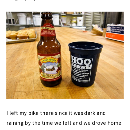
I left my bike there since it was dark and
raining by the time we left and we drove home