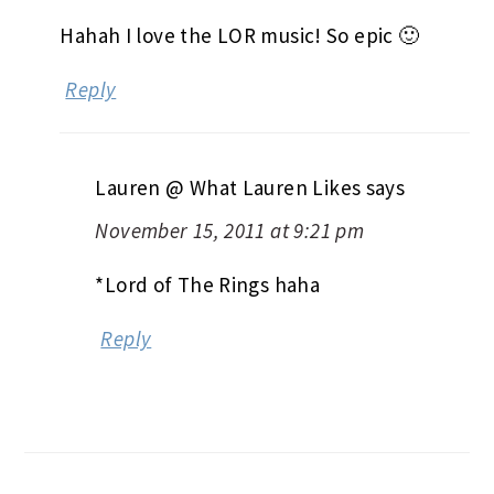
Hahah I love the LOR music! So epic 🙂
Reply
Lauren @ What Lauren Likes
says
November 15, 2011 at 9:21 pm
*Lord of The Rings haha
Reply