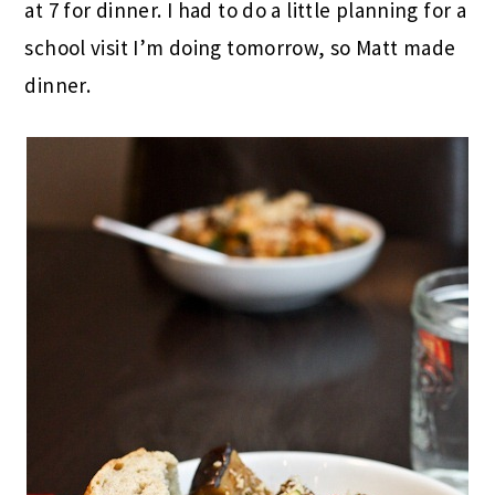
at 7 for dinner. I had to do a little planning for a
school visit I’m doing tomorrow, so Matt made
dinner.