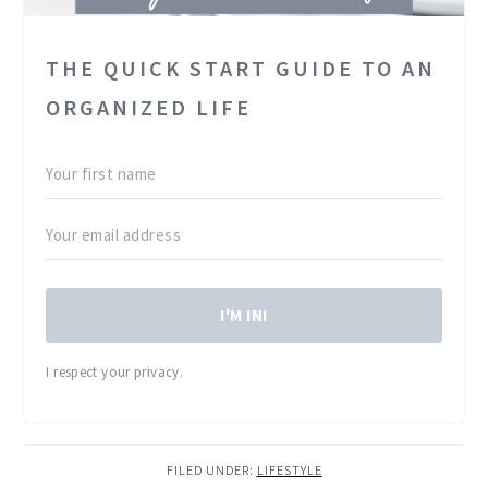
THE QUICK START GUIDE TO AN
ORGANIZED LIFE
I'M IN!
I respect your privacy.
FILED UNDER:
LIFESTYLE