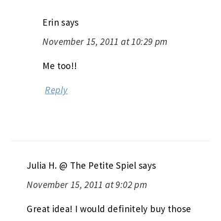
Erin
says
November 15, 2011 at 10:29 pm
Me too!!
Reply
Julia H. @ The Petite Spiel
says
November 15, 2011 at 9:02 pm
Great idea! I would definitely buy those