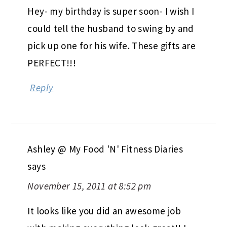
Hey- my birthday is super soon- I wish I
could tell the husband to swing by and
pick up one for his wife. These gifts are
PERFECT!!!
Reply
Ashley @ My Food 'N' Fitness Diaries
says
November 15, 2011 at 8:52 pm
It looks like you did an awesome job