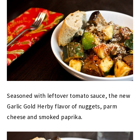
Seasoned with leftover tomato sauce, the new
Garlic Gold Herby flavor of nuggets, parm
cheese and smoked paprika.