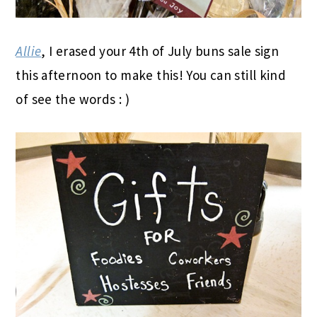
Allie
, I erased your 4th of July buns sale sign
this afternoon to make this! You can still kind
of see the words : )