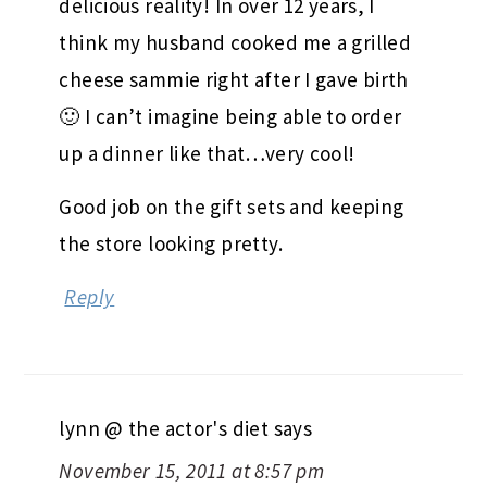
delicious reality! In over 12 years, I
think my husband cooked me a grilled
cheese sammie right after I gave birth
🙂 I can’t imagine being able to order
up a dinner like that…very cool!
Good job on the gift sets and keeping
the store looking pretty.
Reply
lynn @ the actor's diet
says
November 15, 2011 at 8:57 pm