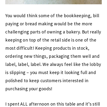
You would think some of the bookkeeping, bill
paying or bread making would be the more
challenging parts of owning a bakery. But really
keeping on top of the retail side is one of the
most difficult! Keeping products in stock,
ordering new things, packaging them well and
label, label, label. We always feel like the lobby
is slipping – you must keep it looking full and
polished to keep customers interested in
purchasing your goods!
I spent ALL afternoon on this table and it’s still