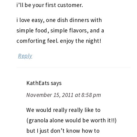
i’ll be your first customer.
i love easy, one dish dinners with
simple food, simple flavors, and a
comforting feel. enjoy the night!
Reply
KathEats
says
November 15, 2011 at 8:58 pm
We would really really like to
(granola alone would be worth it!!)
but I just don’t know how to