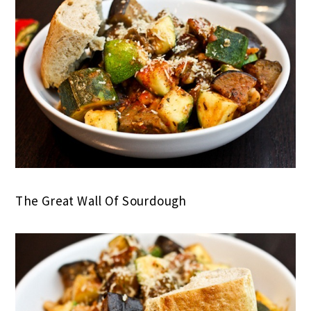
The Great Wall Of Sourdough