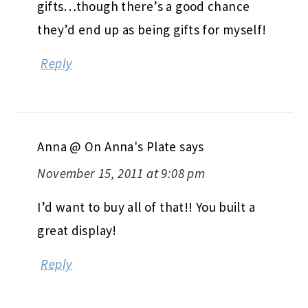
gifts…though there’s a good chance
they’d end up as being gifts for myself!
Reply
Anna @ On Anna's Plate
says
November 15, 2011 at 9:08 pm
I’d want to buy all of that!! You built a
great display!
Reply