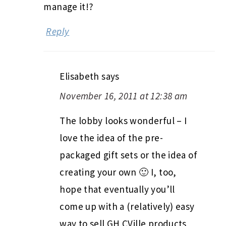
manage it!?
Reply
Elisabeth
says
November 16, 2011 at 12:38 am
The lobby looks wonderful – I
love the idea of the pre-
packaged gift sets or the idea of
creating your own 🙂 I, too,
hope that eventually you’ll
come up with a (relatively) easy
way to sell GH CVille products