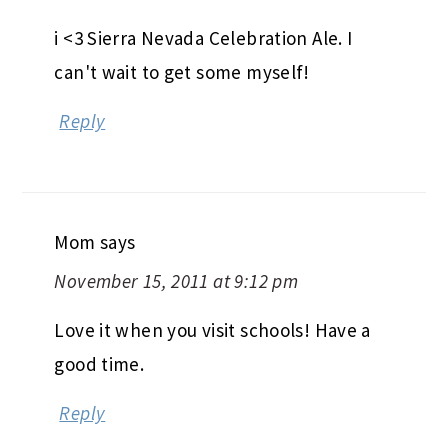
i <3 Sierra Nevada Celebration Ale. I
can't wait to get some myself!
Reply
Mom
says
November 15, 2011 at 9:12 pm
Love it when you visit schools! Have a
good time.
Reply