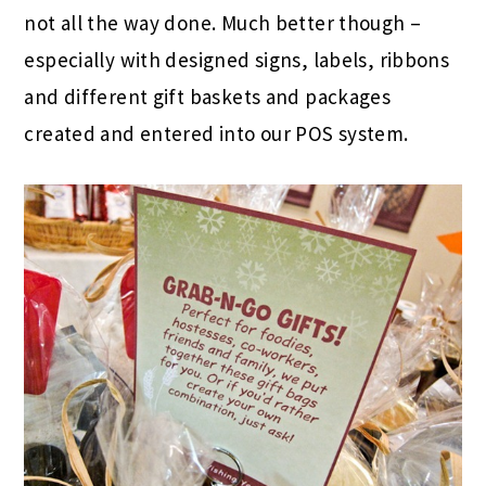
not all the way done. Much better though –
especially with designed signs, labels, ribbons
and different gift baskets and packages
created and entered into our POS system.