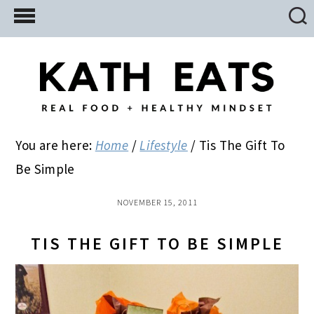
Skip
Skip
Skip
to
to
to
main
primary
footer
content
sidebar
You are here:
Home
/
Lifestyle
/
Tis The Gift To
Be Simple
NOVEMBER 15, 2011
TIS THE GIFT TO BE SIMPLE