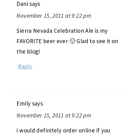
Dani
says
November 15, 2011 at 9:22 pm
Sierra Nevada Celebration Ale is my
FAVORITE beer ever 🙂 Glad to see it on
the blog!
Reply
Emily
says
November 15, 2011 at 9:22 pm
i would definitely order online if you