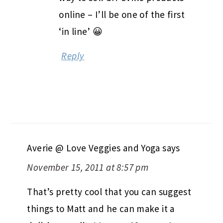
online – I’ll be one of the first
‘in line’ 😀
Reply
Averie @ Love Veggies and Yoga
says
November 15, 2011 at 8:57 pm
That’s pretty cool that you can suggest
things to Matt and he can make it a