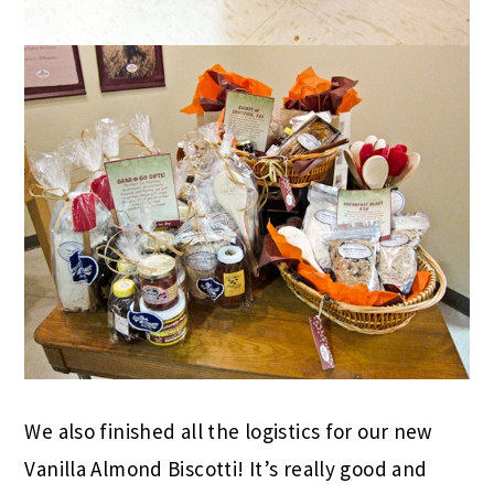
We also finished all the logistics for our new
Vanilla Almond Biscotti! It’s really good and