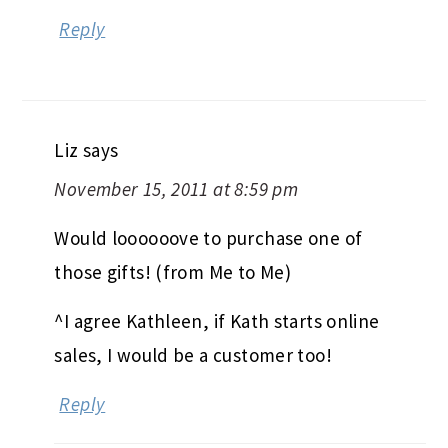
Reply
Liz
says
November 15, 2011 at 8:59 pm
Would loooooove to purchase one of
those gifts! (from Me to Me)
^I agree Kathleen, if Kath starts online
sales, I would be a customer too!
Reply