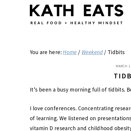
Skip
Skip
Skip
to
to
to
main
primary
footer
content
sidebar
You are here:
Home
/
Weekend
/
Tidbits
MARCH 1
TID
It’s been a busy morning full of tidbits.
I love conferences. Concentrating resea
of learning. We listened on presentations 
vitamin D research and childhood obesity.