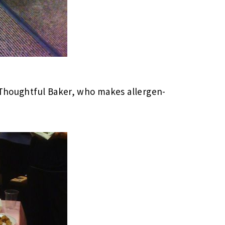
e Thoughtful Baker, who makes allergen-