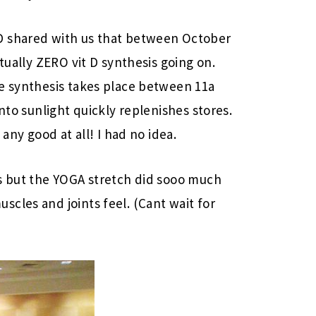
D shared with us that between October
rtually ZERO vit D synthesis going on.
he synthesis takes place between 11a
nto sunlight quickly replenishes stores.
 any good at all! I had no idea.
ns but the YOGA stretch did sooo much
cles and joints feel. (Cant wait for