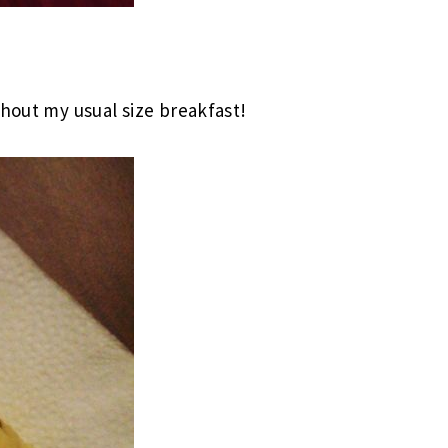
thout my usual size breakfast!