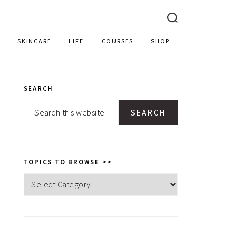
SKINCARE
LIFE
COURSES
SHOP
SEARCH
PRIMARY
Search
SIDEBAR
this
website
TOPICS TO BROWSE >>
Topics
to
browse