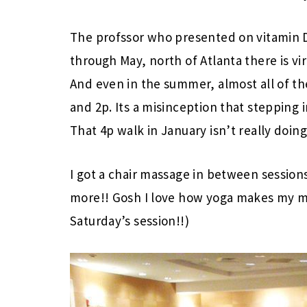
The profssor who presented on vitamin 
through May, north of Atlanta there is vi
And even in the summer, almost all of t
and 2p. Its a misinception that stepping i
That 4p walk in January isn’t really doing
I got a chair massage in between sessio
more!! Gosh I love how yoga makes my mus
Saturday’s session!!)