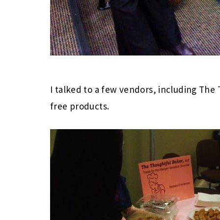
I talked to a few vendors, including Th
free products.