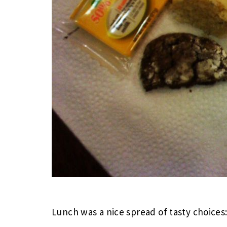
Lunch was a nice spread of tasty choices