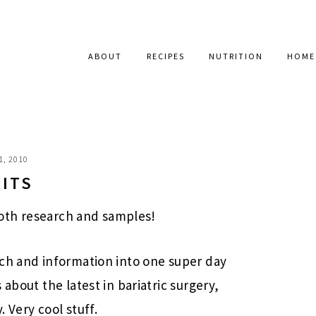
ABOUT
RECIPES
NUTRITION
HOME
1, 2010
BITS
 Both research and samples!
rch and information into one super day
about the latest in bariatric surgery,
 Very cool stuff.