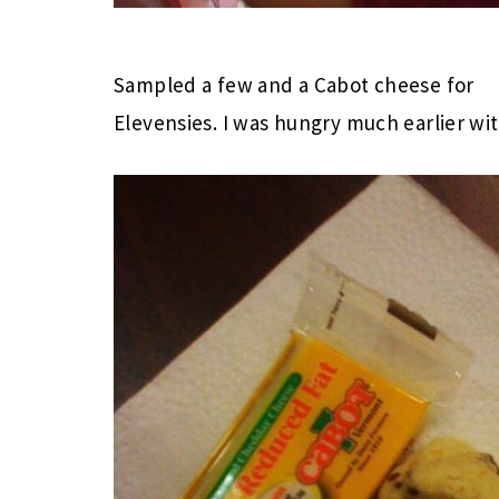
Sampled a few and a Cabot cheese for
Elevensies. I was hungry much earlier wi