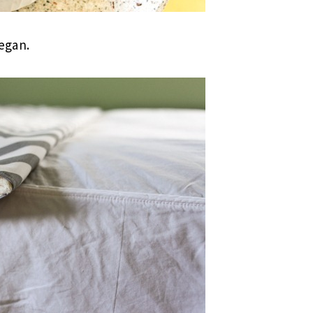
began.