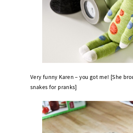
Very funny Karen – you got me! [She b
snakes for pranks]