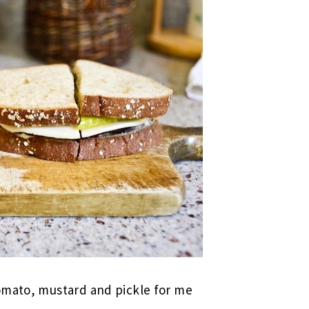
omato, mustard and pickle for me