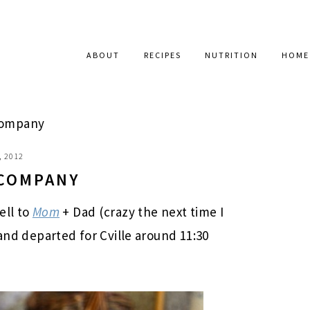
ABOUT
RECIPES
NUTRITION
HOME
Company
, 2012
 COMPANY
ell to
Mom
+ Dad (crazy the next time I
 and departed for Cville around 11:30