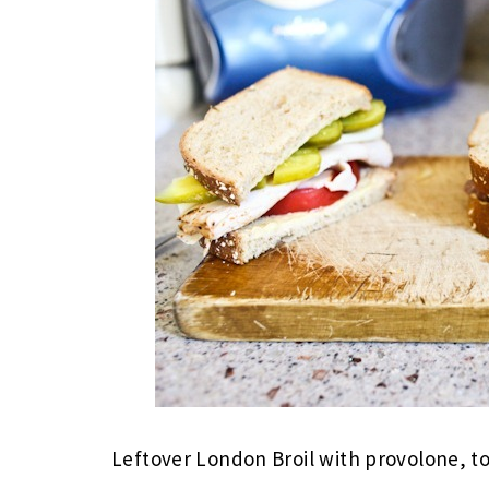
Leftover London Broil with provolone, t