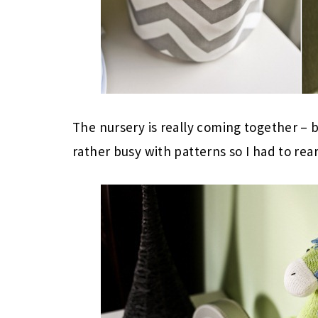
The nursery is really coming together – b
rather busy with patterns so I had to rear