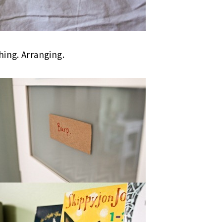
hing. Arranging.