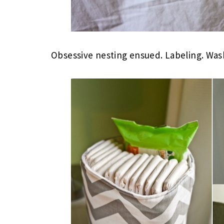
Obsessive nesting ensued. Labeling. Was