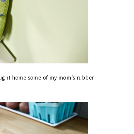
rought home some of my mom’s rubber