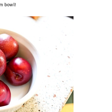
um bowl!