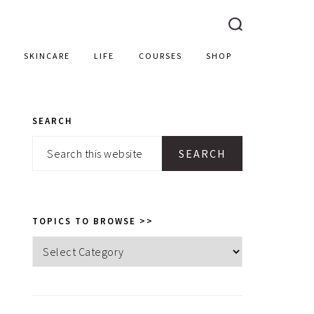
SKINCARE
LIFE
COURSES
SHOP
SEARCH
PRIMARY
Search
SIDEBAR
this
website
TOPICS TO BROWSE >>
Topics
to
browse