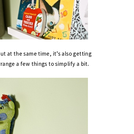
ut at the same time, it’s also getting
range a few things to simplify a bit.