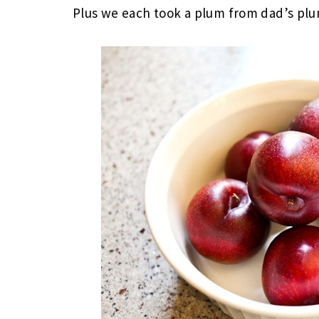
Plus we each took a plum from dad’s pl