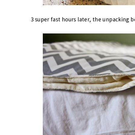
3 super fast hours later, the unpacking 