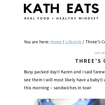
Skip
Skip
Skip
to
to
to
main
primary
footer
content
sidebar
You are here:
Home
/
Lifestyle
/
Three’s 
JULY 29
THREE’S
Busy packed day!! Karen and I said farew
see them I will most likely have a baby!)
this morning – sandwiches in tow!