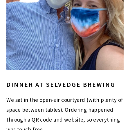
DINNER AT SELVEDGE BREWING
We sat in the open-air courtyard (with plenty of
space between tables). Ordering happened
through a QR code and website, so everything
was touch free.