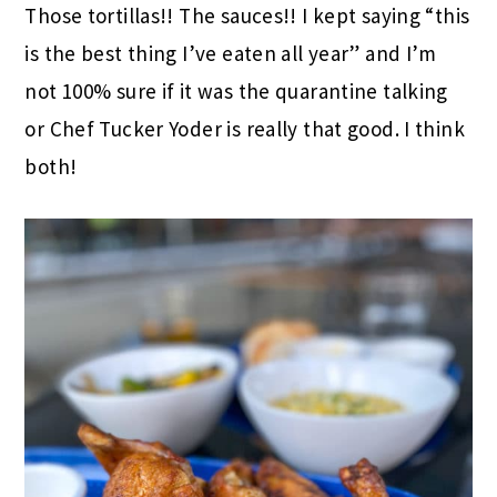
Those tortillas!! The sauces!! I kept saying “this
is the best thing I’ve eaten all year” and I’m
not 100% sure if it was the quarantine talking
or Chef Tucker Yoder is really that good. I think
both!