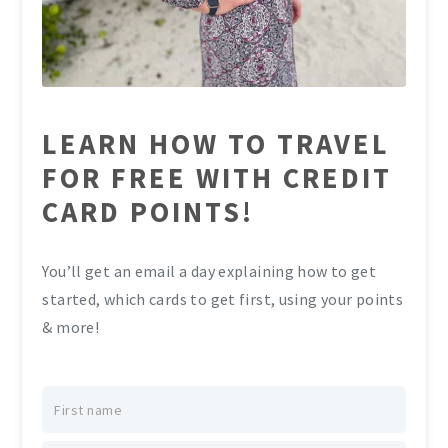
LEARN HOW TO TRAVEL
FOR FREE WITH CREDIT
CARD POINTS!
You’ll get an email a day explaining how to get
started, which cards to get first, using your points
& more!