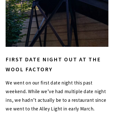
FIRST DATE NIGHT OUT AT THE
WOOL FACTORY
We went on our first date night this past
weekend. While we’ve had multiple date night
ins, we hadn’t actually be to a restaurant since
we went to the Alley Light in early March.