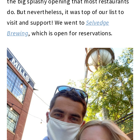
the big splashy opening that most restaurants
do. But nevertheless, it was top of our list to
visit and support! We went to
Selvedge
Brewing
, which is open for reservations.