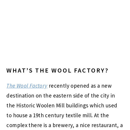
WHAT’S THE WOOL FACTORY?
The Wool Factory
recently opened as a new
destination on the eastern side of the city in
the Historic Woolen Mill buildings which used
to house a 19th century textile mill. At the
complex there is a brewery, a nice restaurant, a