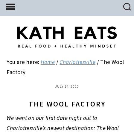
Skip
Skip
Skip
to
to
to
main
primary
footer
content
sidebar
You are here:
Home
/
Charlottesville
/
The Wool
Factory
JULY 14, 2020
THE WOOL FACTORY
We went on our first date night out to
Charlottesville’s newest destination: The Wool