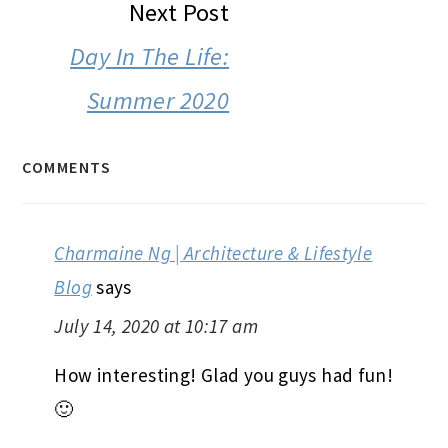
Next Post
Day In The Life:
Summer 2020
COMMENTS
Charmaine Ng | Architecture & Lifestyle
Blog
says
July 14, 2020 at 10:17 am
How interesting! Glad you guys had fun!
🙂