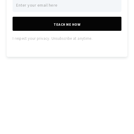
TEACH ME HOW
I respect your privacy. Unsubscribe at anytime.