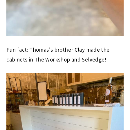
Fun fact: Thomas’s brother Clay made the
cabinets in The Workshop and Selvedge!