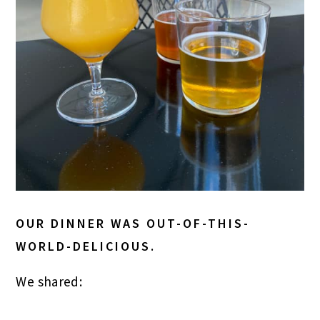
OUR DINNER WAS OUT-OF-THIS-
WORLD-DELICIOUS.
We shared: