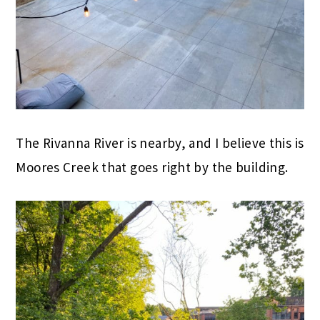
The Rivanna River is nearby, and I believe this is
Moores Creek that goes right by the building.