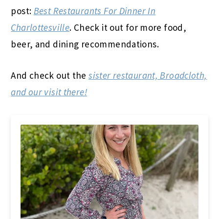
post:
Best Restaurants For Dinner In
Charlottesville
. Check it out for more food,
beer, and dining recommendations.
And check out the
sister restaurant, Broadcloth,
and our visit there!