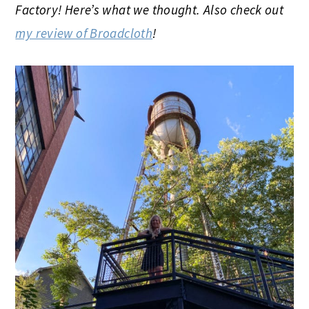
Factory! Here’s what we thought. Also check out
my review of Broadcloth
!