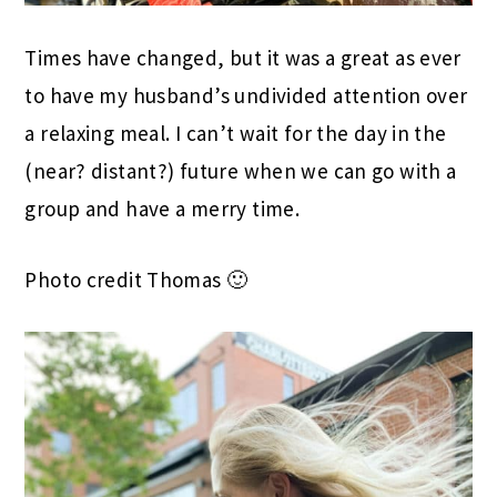
Times have changed, but it was a great as ever
to have my husband’s undivided attention over
a relaxing meal. I can’t wait for the day in the
(near? distant?) future when we can go with a
group and have a merry time.
Photo credit Thomas 🙂