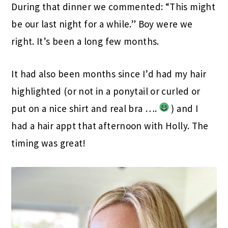
During that dinner we commented: “This might
be our last night for a while.” Boy were we
right. It’s been a long few months.
It had also been months since I’d had my hair
highlighted (or not in a ponytail or curled or
put on a nice shirt and real bra ….
) and I
had a hair appt that afternoon with Holly. The
timing was great!