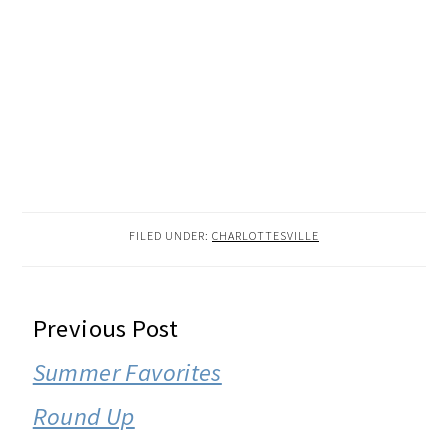
FILED UNDER:
CHARLOTTESVILLE
READER
Previous Post
INTERACTIONS
Summer Favorites
Round Up