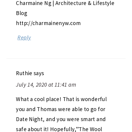
Charmaine Ng | Architecture & Lifestyle
Blog
http://charmainenyw.com
Reply
Ruthie
says
July 14, 2020 at 11:41 am
What a cool place! That is wonderful
you and Thomas were able to go for
Date Night, and you were smart and
safe about it! Hopefully,”The Wool