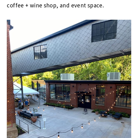
coffee + wine shop, and event space.