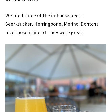
We tried three of the in-house beers:
Seerksucker, Herringbone, Merino. Dontcha
love those names?! They were great!