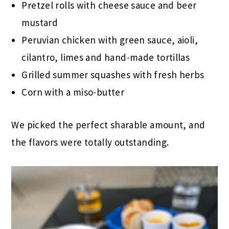
Pretzel rolls with cheese sauce and beer
mustard
Peruvian chicken with green sauce, aioli,
cilantro, limes and hand-made tortillas
Grilled summer squashes with fresh herbs
Corn with a miso-butter
We picked the perfect sharable amount, and
the flavors were totally outstanding.