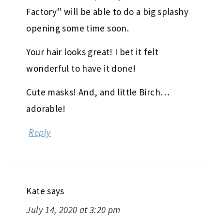
Factory” will be able to do a big splashy
opening some time soon.
Your hair looks great! I bet it felt
wonderful to have it done!
Cute masks! And, and little Birch…
adorable!
Reply
Kate
says
July 14, 2020 at 3:20 pm