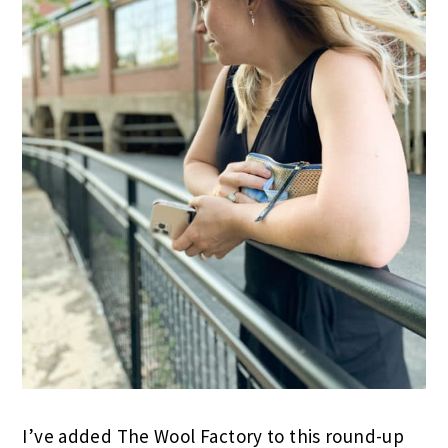
I’ve added The Wool Factory to this round-up