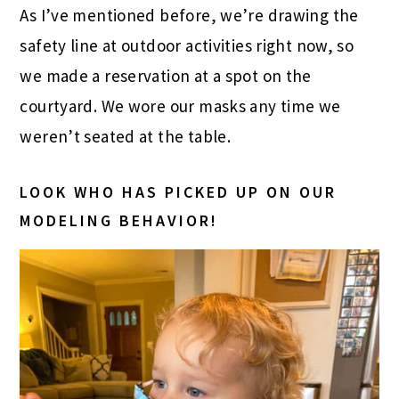
As I’ve mentioned before, we’re drawing the
safety line at outdoor activities right now, so
we made a reservation at a spot on the
courtyard. We wore our masks any time we
weren’t seated at the table.
LOOK WHO HAS PICKED UP ON OUR
MODELING BEHAVIOR!