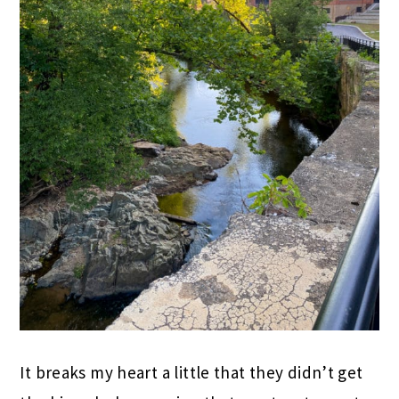
It breaks my heart a little that they didn’t get