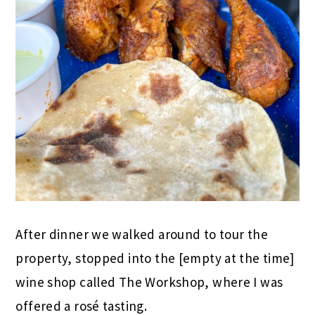
After dinner we walked around to tour the
property, stopped into the [empty at the time]
wine shop called The Workshop, where I was
offered a rosé tasting.