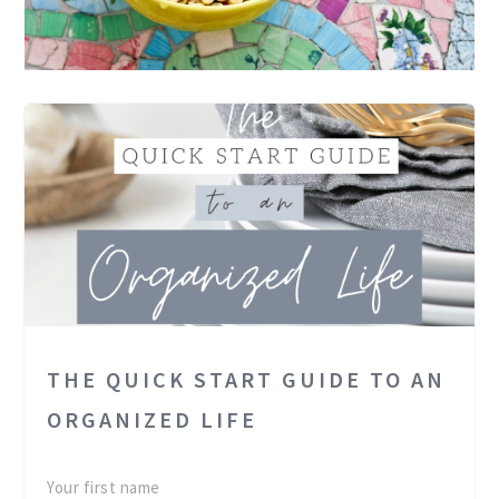
THE QUICK START GUIDE TO AN
ORGANIZED LIFE