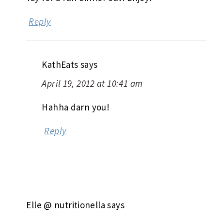
Reply
KathEats
says
April 19, 2012 at 10:41 am
Hahha darn you!
Reply
Elle @ nutritionella
says