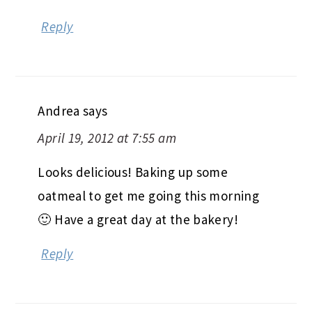
Reply
Andrea
says
April 19, 2012 at 7:55 am
Looks delicious! Baking up some
oatmeal to get me going this morning
🙂 Have a great day at the bakery!
Reply