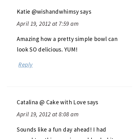
Katie @wishandwhimsy
says
April 19, 2012 at 7:59 am
Amazing how a pretty simple bowl can
look SO delicious. YUM!
Reply
Catalina @ Cake with Love
says
April 19, 2012 at 8:08 am
Sounds like a fun day ahead! I had