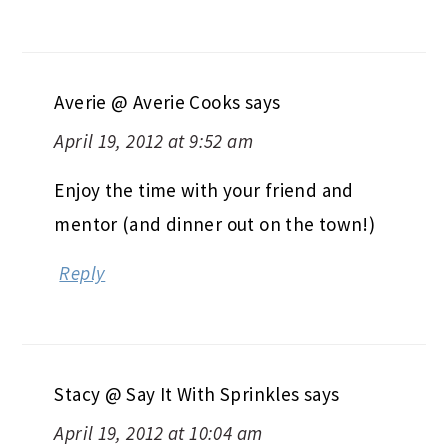
Averie @ Averie Cooks
says
April 19, 2012 at 9:52 am
Enjoy the time with your friend and
mentor (and dinner out on the town!)
Reply
Stacy @ Say It With Sprinkles
says
April 19, 2012 at 10:04 am