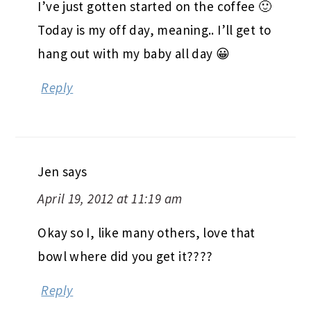
I’ve just gotten started on the coffee 🙂
Today is my off day, meaning.. I’ll get to
hang out with my baby all day 😀
Reply
Jen
says
April 19, 2012 at 11:19 am
Okay so I, like many others, love that
bowl where did you get it????
Reply