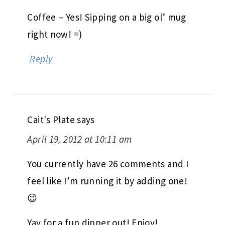
Coffee – Yes! Sipping on a big ol’ mug
right now! =)
Reply
Cait's Plate
says
April 19, 2012 at 10:11 am
You currently have 26 comments and I
feel like I’m running it by adding one!
😉
Yay for a fun dinner out! Enjoy!