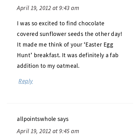
April 19, 2012 at 9:43 am
I was so excited to find chocolate
covered sunflower seeds the other day!
It made me think of your ‘Easter Egg
Hunt’ breakfast. It was definitely a fab
addition to my oatmeal.
Reply
allpointswhole
says
April 19, 2012 at 9:45 am