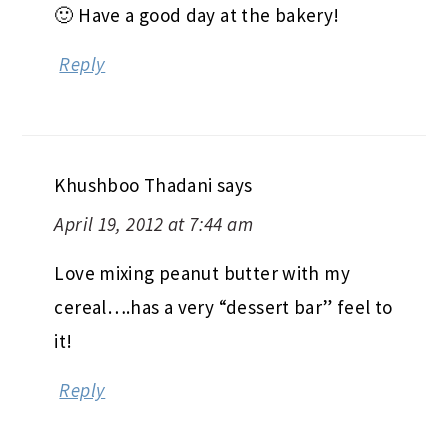
🙂 Have a good day at the bakery!
Reply
Khushboo Thadani
says
April 19, 2012 at 7:44 am
Love mixing peanut butter with my
cereal….has a very “dessert bar” feel to
it!
Reply