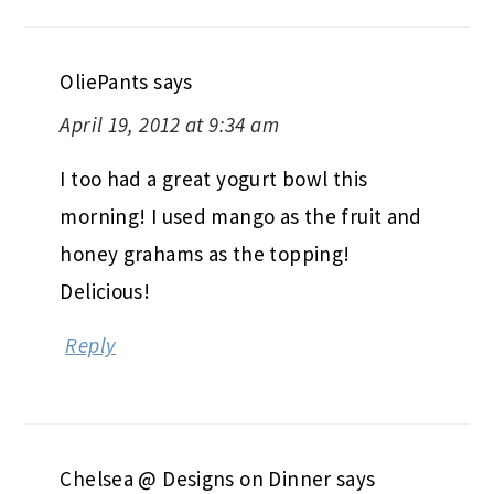
OliePants
says
April 19, 2012 at 9:34 am
I too had a great yogurt bowl this
morning! I used mango as the fruit and
honey grahams as the topping!
Delicious!
Reply
Chelsea @ Designs on Dinner
says