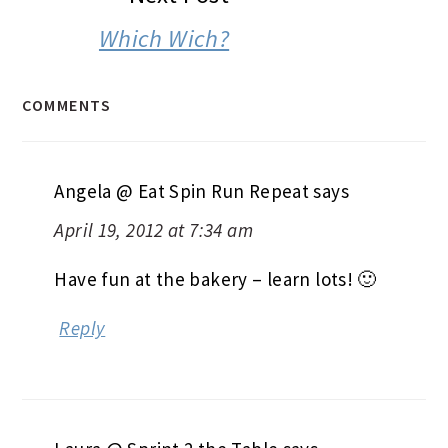
Which Wich?
COMMENTS
Angela @ Eat Spin Run Repeat
says
April 19, 2012 at 7:34 am
Have fun at the bakery – learn lots! 🙂
Reply