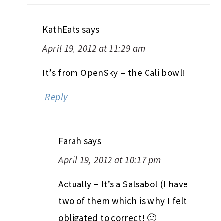
KathEats
says
April 19, 2012 at 11:29 am
It’s from OpenSky – the Cali bowl!
Reply
Farah
says
April 19, 2012 at 10:17 pm
Actually – It’s a Salsabol (I have
two of them which is why I felt
obligated to correct! 🙂