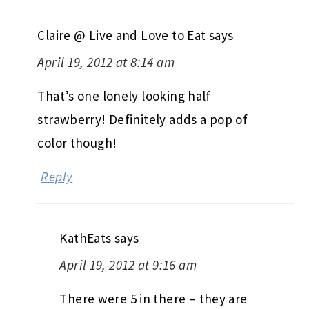
Claire @ Live and Love to Eat
says
April 19, 2012 at 8:14 am
That’s one lonely looking half
strawberry! Definitely adds a pop of
color though!
Reply
KathEats
says
April 19, 2012 at 9:16 am
There were 5 in there – they are