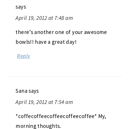
says
April 19, 2012 at 7:48 am
there’s another one of your awesome
bowls!! have a great day!
Reply
Sana
says
April 19, 2012 at 7:54 am
*coffecoffeecoffeecoffeecoffee* My,
morning thoughts.