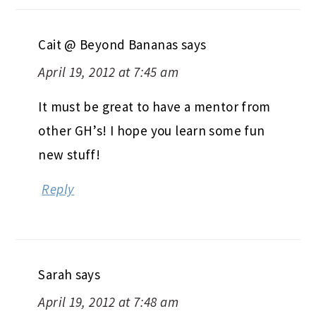
Cait @ Beyond Bananas
says
April 19, 2012 at 7:45 am
It must be great to have a mentor from
other GH’s! I hope you learn some fun
new stuff!
Reply
Sarah
says
April 19, 2012 at 7:48 am