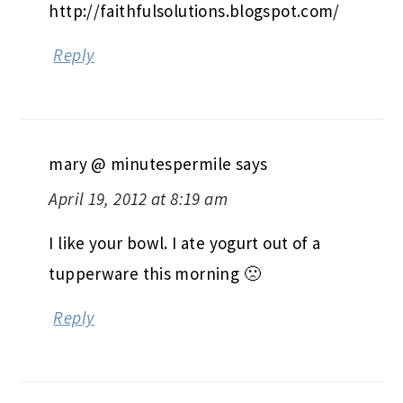
http://faithfulsolutions.blogspot.com/
Reply
mary @ minutespermile
says
April 19, 2012 at 8:19 am
I like your bowl. I ate yogurt out of a
tupperware this morning 🙁
Reply