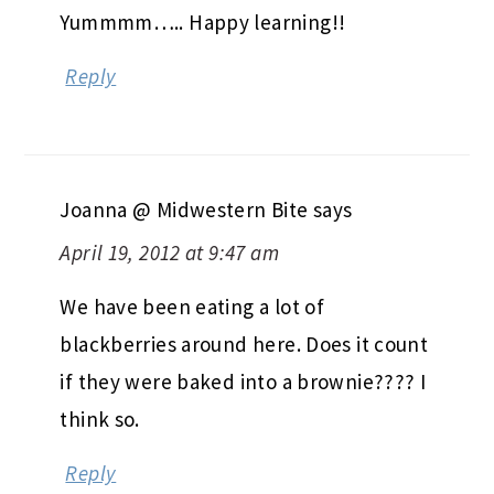
Yummmm….. Happy learning!!
Reply
Joanna @ Midwestern Bite
says
April 19, 2012 at 9:47 am
We have been eating a lot of
blackberries around here. Does it count
if they were baked into a brownie???? I
think so.
Reply