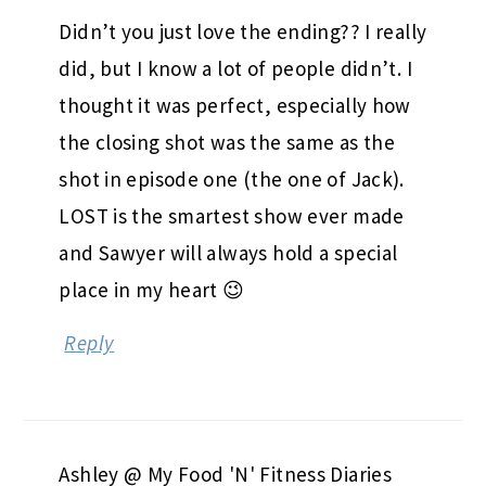
Didn’t you just love the ending?? I really
did, but I know a lot of people didn’t. I
thought it was perfect, especially how
the closing shot was the same as the
shot in episode one (the one of Jack).
LOST is the smartest show ever made
and Sawyer will always hold a special
place in my heart 😉
Reply
Ashley @ My Food 'N' Fitness Diaries