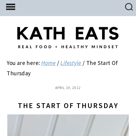
Skip
Skip
Skip
to
to
to
main
primary
footer
content
sidebar
You are here:
Home
/
Lifestyle
/
The Start Of
Thursday
APRIL 19, 2012
THE START OF THURSDAY