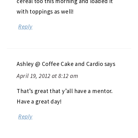
cereal too this morning and loaded it
with toppings as well!
Reply
Ashley @ Coffee Cake and Cardio
says
April 19, 2012 at 8:12 am
That’s great that y’all have a mentor.
Have a great day!
Reply