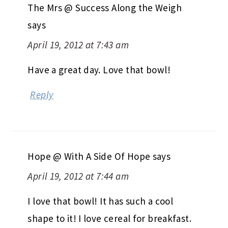
The Mrs @ Success Along the Weigh
says
April 19, 2012 at 7:43 am
Have a great day. Love that bowl!
Reply
Hope @ With A Side Of Hope
says
April 19, 2012 at 7:44 am
I love that bowl! It has such a cool
shape to it! I love cereal for breakfast.