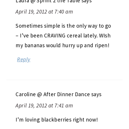
Laura @ Sprint 2 the Table
says
April 19, 2012 at 7:40 am
Sometimes simple is the only way to go
– I’ve been CRAVING cereal lately. WIsh
my bananas would hurry up and ripen!
Reply
Caroline @ After Dinner Dance
says
April 19, 2012 at 7:41 am
I’m loving blackberries right now!