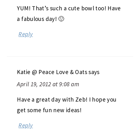
YUM! That’s such a cute bowl too! Have
a fabulous day! 🙂
Reply
Katie @ Peace Love & Oats
says
April 19, 2012 at 9:08 am
Have a great day with Zeb! I hope you
get some fun new ideas!
Reply