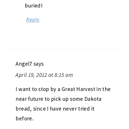
buried!
Reply
Angel7
says
April 19, 2012 at 8:15 am
I want to stop by a Great Harvest in the
near future to pick up some Dakota
bread, since I have never tried it
before.