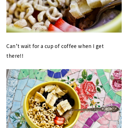
Can’t wait for a cup of coffee when I get
there!!