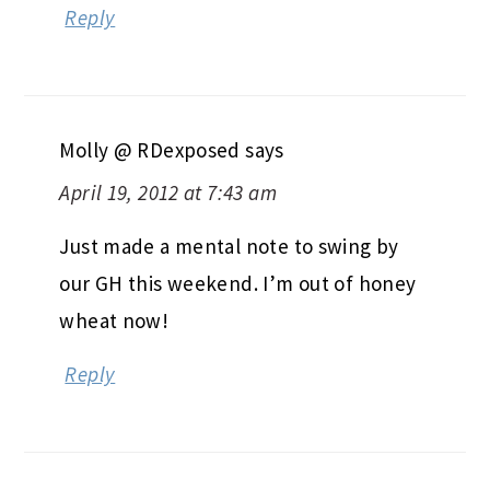
Reply
Molly @ RDexposed
says
April 19, 2012 at 7:43 am
Just made a mental note to swing by
our GH this weekend. I’m out of honey
wheat now!
Reply