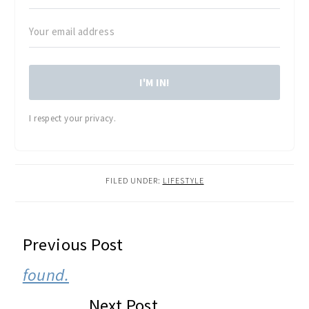
I'M IN!
I respect your privacy.
FILED UNDER:
LIFESTYLE
READER
Previous Post
INTERACTIONS
found.
Next Post