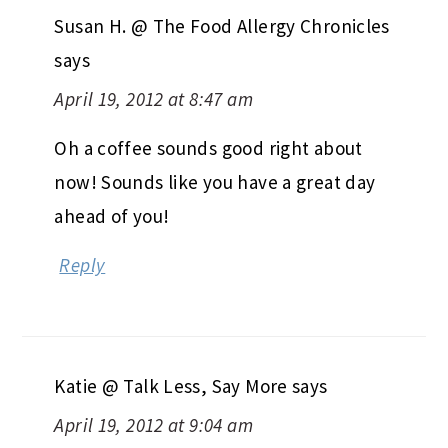
Susan H. @ The Food Allergy Chronicles
says
April 19, 2012 at 8:47 am
Oh a coffee sounds good right about
now! Sounds like you have a great day
ahead of you!
Reply
Katie @ Talk Less, Say More
says
April 19, 2012 at 9:04 am