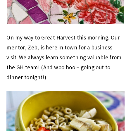
On my way to Great Harvest this morning. Our
mentor, Zeb, is here in town for a business
visit. We always learn something valuable from
the GH team! (And woo hoo – going out to
dinner tonight!)