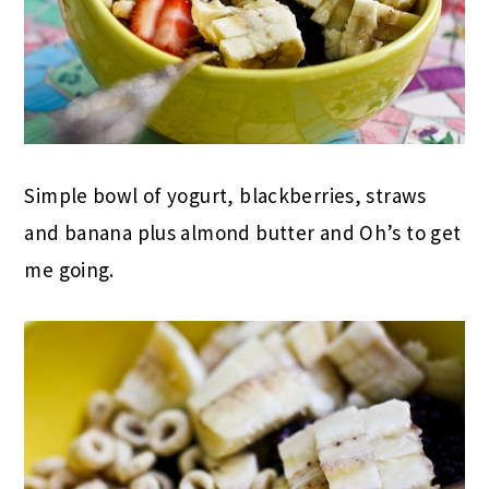
Simple bowl of yogurt, blackberries, straws
and banana plus almond butter and Oh’s to get
me going.