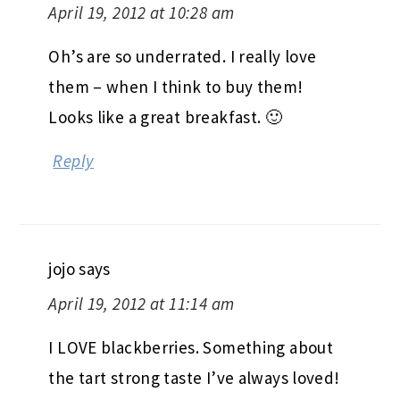
April 19, 2012 at 10:28 am
Oh’s are so underrated. I really love
them – when I think to buy them!
Looks like a great breakfast. 🙂
Reply
jojo
says
April 19, 2012 at 11:14 am
I LOVE blackberries. Something about
the tart strong taste I’ve always loved!