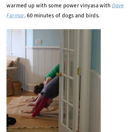
warmed up with some power vinyasa with
Dave
Farmar
. 60 minutes of dogs and birds.