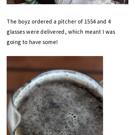
The boyz ordered a pitcher of 1554 and 4
glasses were delivered, which meant I was
going to have some!