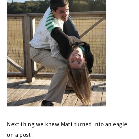
Next thing we knew Matt turned into an eagle
on a post!