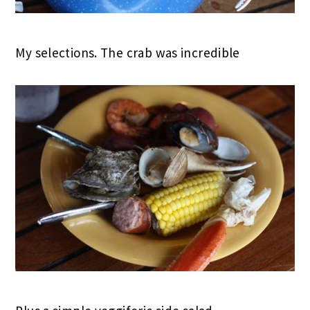
My selections. The crab was incredible