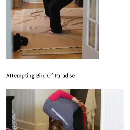
Attempting Bird Of Paradise