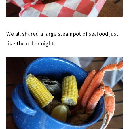
We all shared a large steampot of seafood just
like the other night