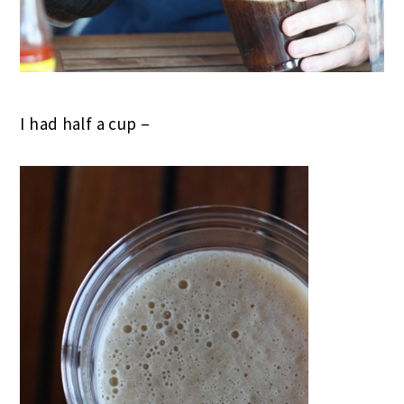
I had half a cup –