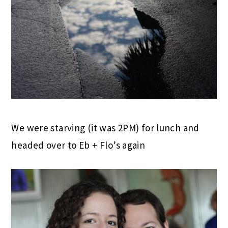
We were starving (it was 2PM) for lunch and
headed over to Eb + Flo’s again