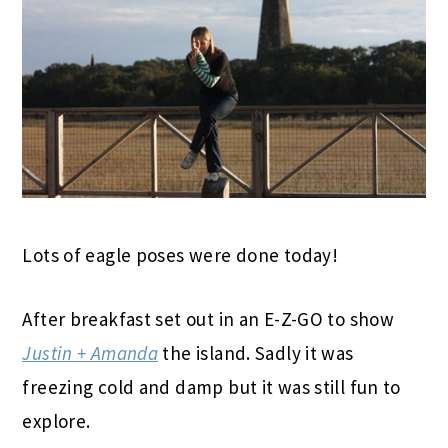
Lots of eagle poses were done today!
After breakfast set out in an E-Z-GO to show
Justin + Amanda
the island. Sadly it was
freezing cold and damp but it was still fun to
explore.