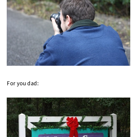
For you dad: