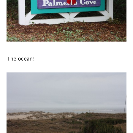
The ocean!