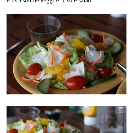
Plus a simple veggiferic side salad