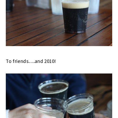
To friends….and 2010!