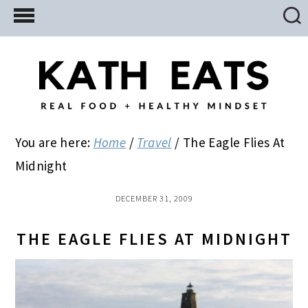
Skip
Skip
Skip
to
to
to
main
primary
footer
content
sidebar
You are here:
Home
/
Travel
/
The Eagle Flies At
Midnight
DECEMBER 31, 2009
THE EAGLE FLIES AT MIDNIGHT