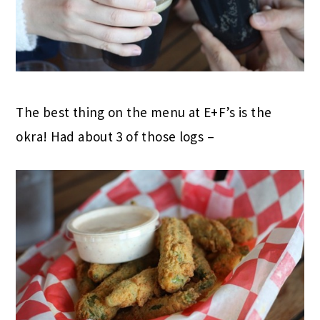
The best thing on the menu at E+F’s is the
okra! Had about 3 of those logs –