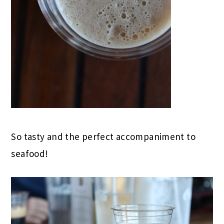
So tasty and the perfect accompaniment to
seafood!