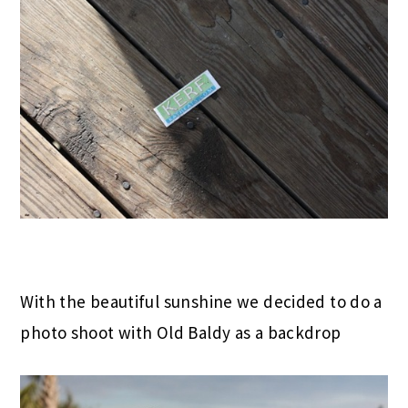
With the beautiful sunshine we decided to do a
photo shoot with Old Baldy as a backdrop