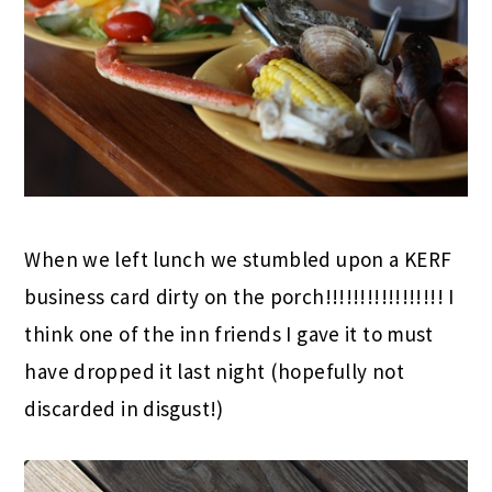
When we left lunch we stumbled upon a KERF
business card dirty on the porch!!!!!!!!!!!!!!!!! I
think one of the inn friends I gave it to must
have dropped it last night (hopefully not
discarded in disgust!)