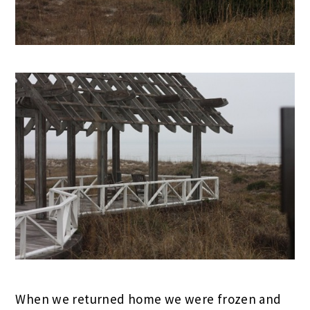
When we returned home we were frozen and