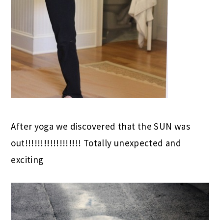
After yoga we discovered that the SUN was
out!!!!!!!!!!!!!!!!!! Totally unexpected and
exciting