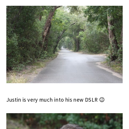
Justin is very much into his new DSLR 😉