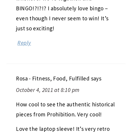
BINGO!?!?!? I absolutely love bingo –
even though I never seem to win! It’s
just so exciting!
Reply
Rosa - Fitness, Food, Fulfilled
says
October 4, 2011 at 8:10 pm
How cool to see the authentic historical
pieces from Prohibition. Very cool!
Love the laptop sleeve! It’s very retro