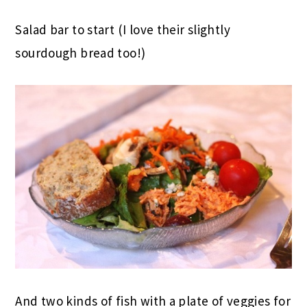
Salad bar to start (I love their slightly
sourdough bread too!)
And two kinds of fish with a plate of veggies for