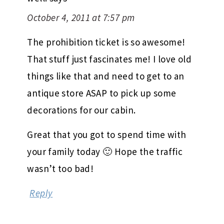
October 4, 2011 at 7:57 pm
The prohibition ticket is so awesome!
That stuff just fascinates me! I love old
things like that and need to get to an
antique store ASAP to pick up some
decorations for our cabin.
Great that you got to spend time with
your family today 🙂 Hope the traffic
wasn’t too bad!
Reply