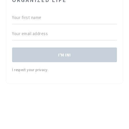
I'M IN!
I respect your privacy.