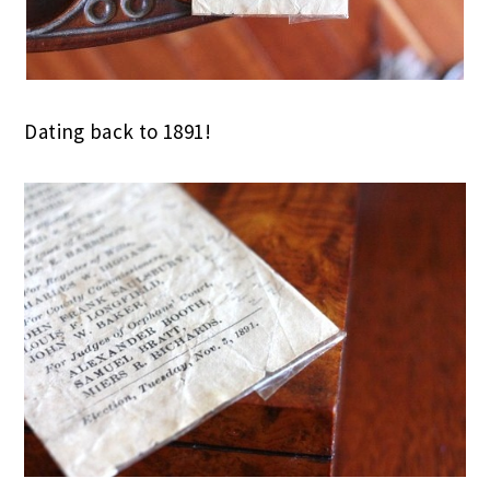
Dating back to 1891!