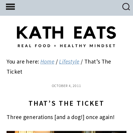
Skip
Skip
Skip
to
to
to
main
primary
footer
content
sidebar
You are here:
Home
/
Lifestyle
/
That’s The
Ticket
OCTOBER 4, 2011
THAT’S THE TICKET
Three generations [and a dog!] once again!