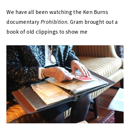
We have all been watching the Ken Burns
documentary
Prohibition
. Gram brought out a
book of old clippings to show me