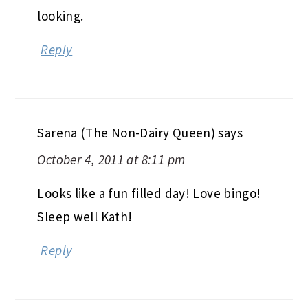
looking.
Reply
Sarena (The Non-Dairy Queen)
says
October 4, 2011 at 8:11 pm
Looks like a fun filled day! Love bingo!
Sleep well Kath!
Reply