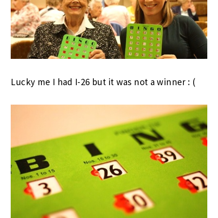
Lucky me I had I-26 but it was not a winner : (