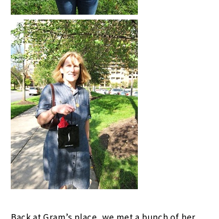
Back at Gram’s place, we met a bunch of her