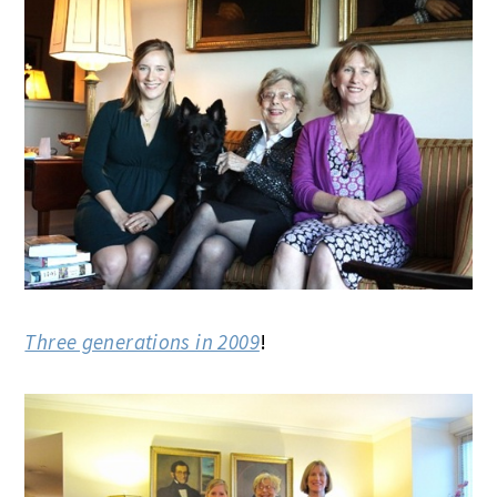
Three generations in 2009
!