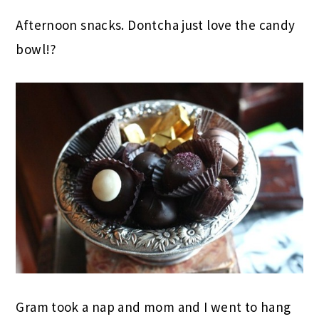
Afternoon snacks. Dontcha just love the candy
bowl!?
Gram took a nap and mom and I went to hang