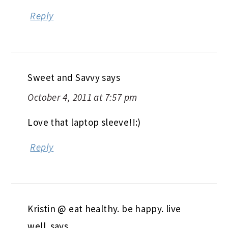
Reply
Sweet and Savvy
says
October 4, 2011 at 7:57 pm
Love that laptop sleeve!!:)
Reply
Kristin @ eat healthy. be happy. live
well.
says