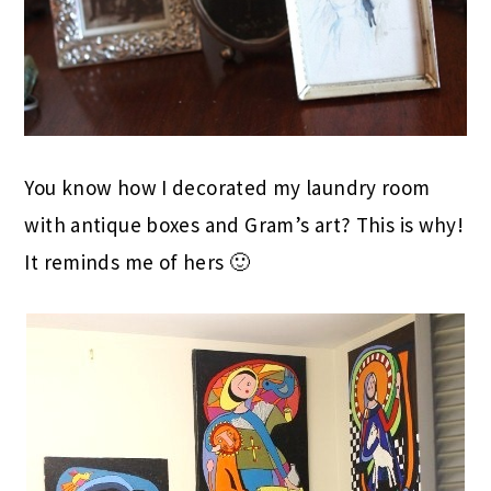
You know how I decorated my laundry room
with antique boxes and Gram’s art? This is why!
It reminds me of hers 🙂