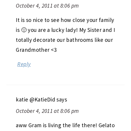
October 4, 2011 at 8:06 pm
It is so nice to see how close your family
is 🙂 you are a lucky lady! My Sister and I
totally decorate our bathrooms like our
Grandmother <3
Reply
katie @KatieDid
says
October 4, 2011 at 8:06 pm
aww Gram is living the life there! Gelato