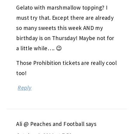
Gelato with marshmallow topping? I
must try that. Except there are already
so many sweets this week AND my
birthday is on Thursday! Maybe not for
a little while…. 😉
Those Prohibition tickets are really cool
too!
Reply
Ali @ Peaches and Football
says