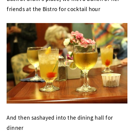
friends at the Bistro for cocktail hour
And then sashayed into the dining hall for
dinner