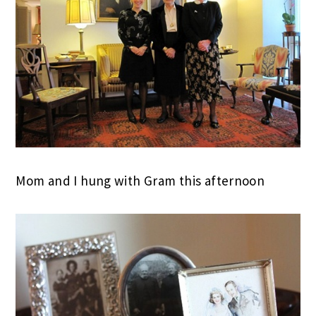
Mom and I hung with Gram this afternoon