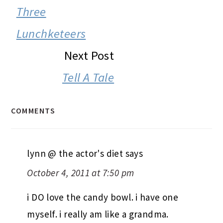
INTERACTIONS
Three
Lunchketeers
Next Post
Tell A Tale
COMMENTS
lynn @ the actor's diet
says
October 4, 2011 at 7:50 pm
i DO love the candy bowl. i have one
myself. i really am like a grandma.