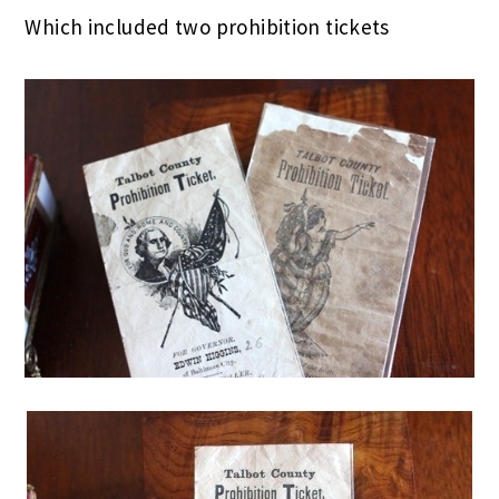
Which included two prohibition tickets