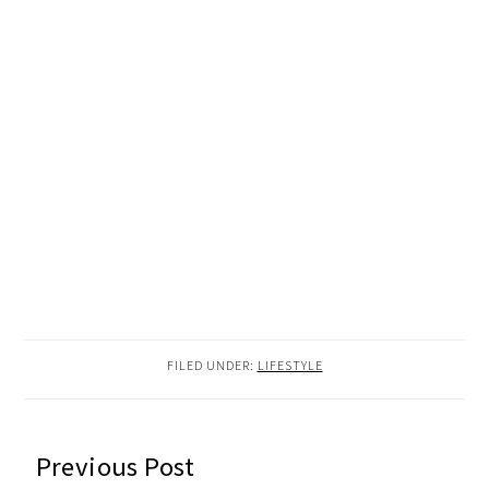
FILED UNDER:
LIFESTYLE
READER
Previous Post