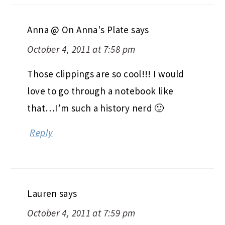
Anna @ On Anna's Plate
says
October 4, 2011 at 7:58 pm
Those clippings are so cool!!! I would
love to go through a notebook like
that…I’m such a history nerd 🙂
Reply
Lauren
says
October 4, 2011 at 7:59 pm