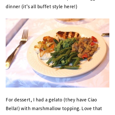
dinner (it’s all buffet style here!)
For dessert, I had a gelato (they have Ciao
Bella!) with marshmallow topping. Love that