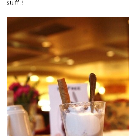
stuff!!