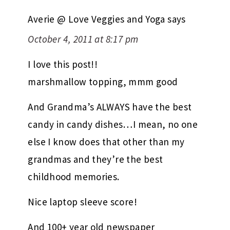
Averie @ Love Veggies and Yoga
says
October 4, 2011 at 8:17 pm
I love this post!!
marshmallow topping, mmm good
And Grandma’s ALWAYS have the best
candy in candy dishes…I mean, no one
else I know does that other than my
grandmas and they’re the best
childhood memories.
Nice laptop sleeve score!
And 100+ year old newspaper