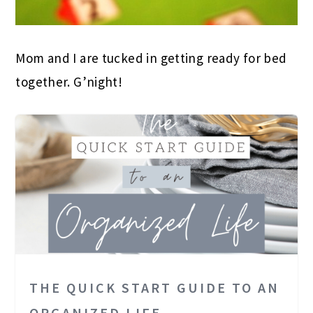
Mom and I are tucked in getting ready for bed
together. G’night!
THE QUICK START GUIDE TO AN
ORGANIZED LIFE