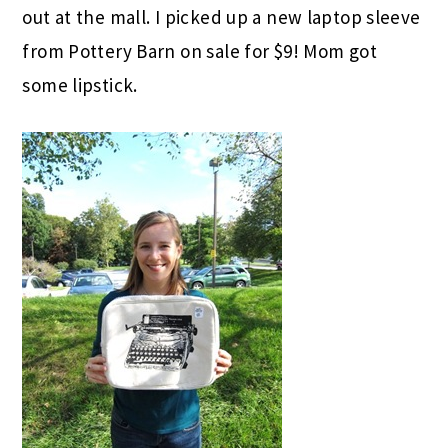
out at the mall. I picked up a new laptop sleeve
from Pottery Barn on sale for $9! Mom got
some lipstick.