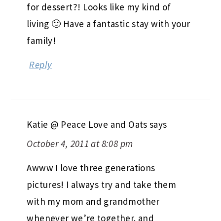
for dessert?! Looks like my kind of
living 🙂 Have a fantastic stay with your
family!
Reply
Katie @ Peace Love and Oats
says
October 4, 2011 at 8:08 pm
Awww I love three generations
pictures! I always try and take them
with my mom and grandmother
whenever we’re together. and