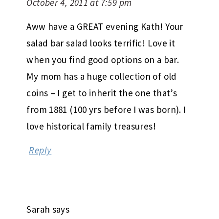
October 4, 2011 at 7:59 pm
Aww have a GREAT evening Kath! Your
salad bar salad looks terrific! Love it
when you find good options on a bar.
My mom has a huge collection of old
coins – I get to inherit the one that’s
from 1881 (100 yrs before I was born). I
love historical family treasures!
Reply
Sarah
says