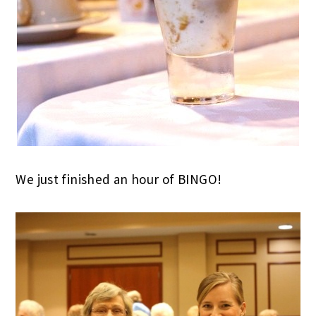
We just finished an hour of BINGO!